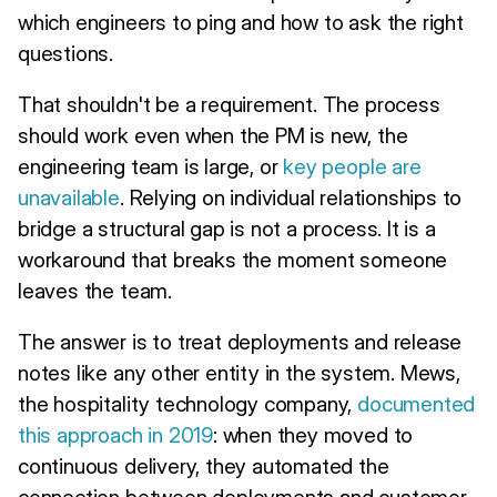
which engineers to ping and how to ask the right
questions.
That shouldn't be a requirement. The process
should work even when the PM is new, the
engineering team is large, or
key people are
unavailable
. Relying on individual relationships to
bridge a structural gap is not a process. It is a
workaround that breaks the moment someone
leaves the team.
The answer is to treat deployments and release
notes like any other entity in the system. Mews,
the hospitality technology company,
documented
this approach in 2019
: when they moved to
continuous delivery, they automated the
connection between deployments and customer-