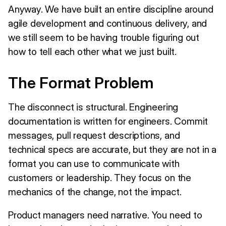
Anyway. We have built an entire discipline around
agile development and continuous delivery, and
we still seem to be having trouble figuring out
how to tell each other what we just built.
The Format Problem
The disconnect is structural. Engineering
documentation is written for engineers. Commit
messages, pull request descriptions, and
technical specs are accurate, but they are not in a
format you can use to communicate with
customers or leadership. They focus on the
mechanics of the change, not the impact.
Product managers need narrative. You need to