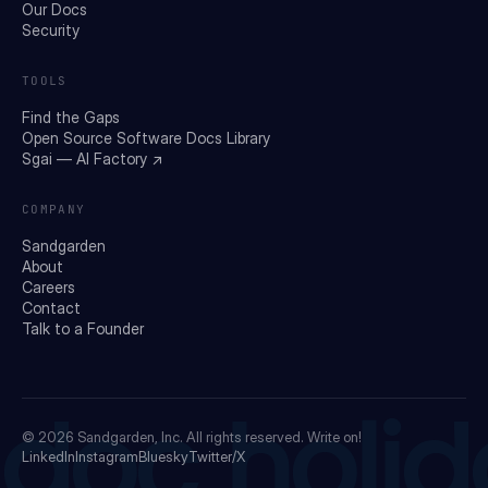
Our Docs
Security
TOOLS
Find the Gaps
Open Source Software Docs Library
Sgai — AI Factory ↗
COMPANY
Sandgarden
About
Careers
Contact
Talk to a Founder
doc holid
© 2026
Sandgarden, Inc.
All rights reserved. Write on!
LinkedIn
Instagram
Bluesky
Twitter/X