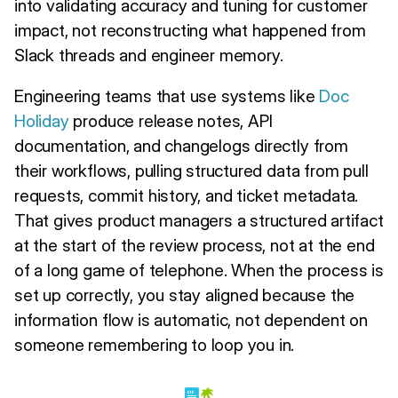
into validating accuracy and tuning for customer
impact, not reconstructing what happened from
Slack threads and engineer memory.
Engineering teams that use systems like
Doc
Holiday
produce release notes, API
documentation, and changelogs directly from
their workflows, pulling structured data from pull
requests, commit history, and ticket metadata.
That gives product managers a structured artifact
at the start of the review process, not at the end
of a long game of telephone. When the process is
set up correctly, you stay aligned because the
information flow is automatic, not dependent on
someone remembering to loop you in.