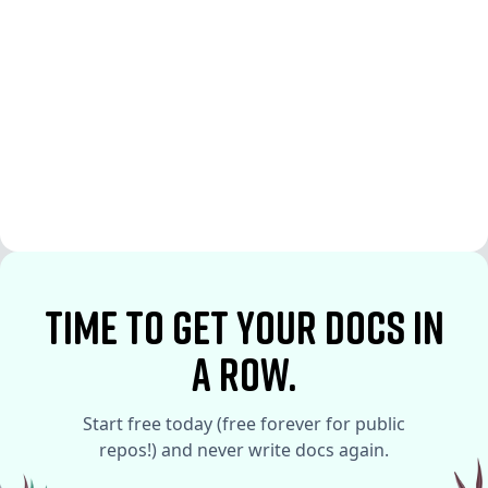
See More
See More
time to Get your docs in
a row.
Start free today (free forever for public
repos!) and never write docs again.