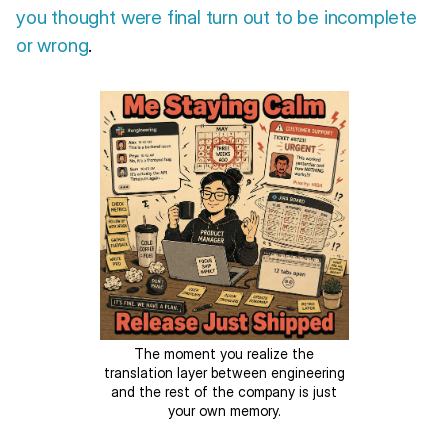
you thought were final turn out to be incomplete
or wrong
.
The moment you realize the
translation layer between engineering
and the rest of the company is just
your own memory.