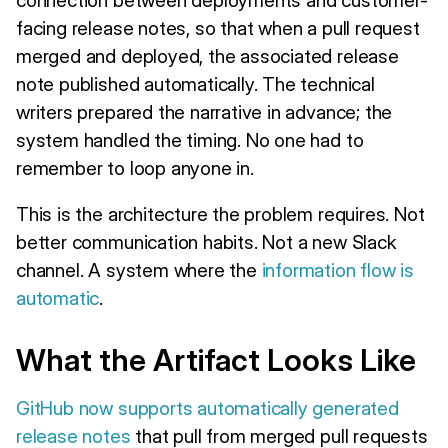
facing release notes, so that when a pull request
merged and deployed, the associated release
note published automatically. The technical
writers prepared the narrative in advance; the
system handled the timing. No one had to
remember to loop anyone in.
This is the architecture the problem requires. Not
better communication habits. Not a new Slack
channel. A system where the
information flow is
automatic
.
What the Artifact Looks Like
GitHub now supports automatically generated
release notes
that pull from merged pull requests