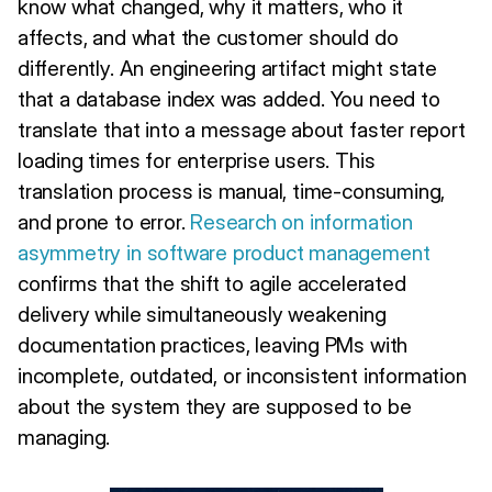
know what changed, why it matters, who it
affects, and what the customer should do
differently. An engineering artifact might state
that a database index was added. You need to
translate that into a message about faster report
loading times for enterprise users. This
translation process is manual, time-consuming,
and prone to error.
Research on information
asymmetry in software product management
confirms that the shift to agile accelerated
delivery while simultaneously weakening
documentation practices, leaving PMs with
incomplete, outdated, or inconsistent information
about the system they are supposed to be
managing.