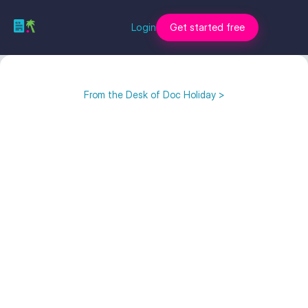
Login
Get started free
From the Desk of Doc Holiday >