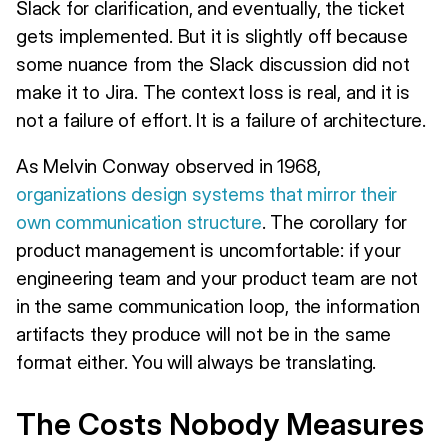
Slack for clarification, and eventually, the ticket
gets implemented. But it is slightly off because
some nuance from the Slack discussion did not
make it to Jira. The context loss is real, and it is
not a failure of effort. It is a failure of architecture.
As Melvin Conway observed in 1968,
organizations design systems that mirror their
own communication structure
. The corollary for
product management is uncomfortable: if your
engineering team and your product team are not
in the same communication loop, the information
artifacts they produce will not be in the same
format either. You will always be translating.
The Costs Nobody Measures