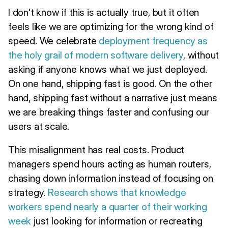
I don't know if this is actually true, but it often
feels like we are optimizing for the wrong kind of
speed. We celebrate
deployment frequency as
the holy grail of modern software delivery
, without
asking if anyone knows what we just deployed.
On one hand, shipping fast is good. On the other
hand, shipping fast without a narrative just means
we are breaking things faster and confusing our
users at scale.
This misalignment has real costs. Product
managers spend hours acting as human routers,
chasing down information instead of focusing on
strategy.
Research shows that knowledge
workers spend nearly a quarter of their working
week
just looking for information or recreating