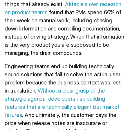
things that already exist.
Airtable's own research
on product teams
found that PMs spend 66% of
their week on manual work, including chasing
down information and compiling documentation,
instead of driving strategy. When that information
is the very product you are supposed to be
managing, the drain compounds.
Engineering teams end up building technically
sound solutions that fail to solve the actual user
problem because the business context was lost
in translation.
Without a clear grasp of the
strategic agenda, developers risk building
features that are technically elegant but market
failures
. And ultimately, the customer pays the
price when release notes are inaccurate or