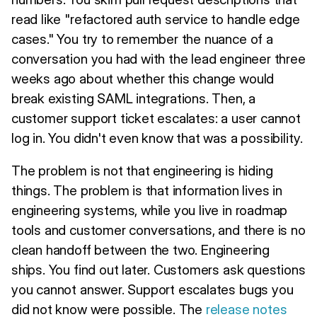
read like "refactored auth service to handle edge
cases." You try to remember the nuance of a
conversation you had with the lead engineer three
weeks ago about whether this change would
break existing SAML integrations. Then, a
customer support ticket escalates: a user cannot
log in. You didn't even know that was a possibility.
The problem is not that engineering is hiding
things. The problem is that information lives in
engineering systems, while you live in roadmap
tools and customer conversations, and there is no
clean handoff between the two. Engineering
ships. You find out later. Customers ask questions
you cannot answer. Support escalates bugs you
did not know were possible. The
release notes