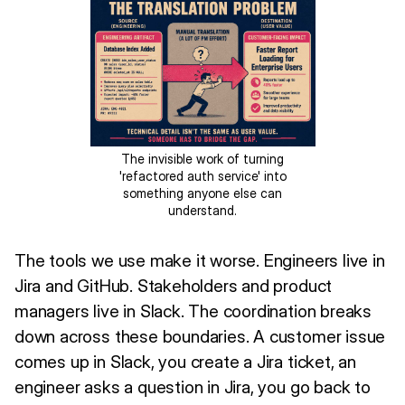
The invisible work of turning
'refactored auth service' into
something anyone else can
understand.
The tools we use make it worse. Engineers live in
Jira and GitHub. Stakeholders and product
managers live in Slack. The coordination breaks
down across these boundaries. A customer issue
comes up in Slack, you create a Jira ticket, an
engineer asks a question in Jira, you go back to