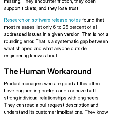
missing. They encounter friction, they open
support tickets, and they lose trust.
Research on software release notes
found that
most releases list only 6 to 26 percent of all
addressed issues in a given version. That is not a
rounding error. That is a systematic gap between
what shipped and what anyone outside
engineering knows about.
The Human Workaround
Product managers who are good at this often
have engineering backgrounds or have built
strong individual relationships with engineers.
They can read a pull request description and
understand its customer implications. They know