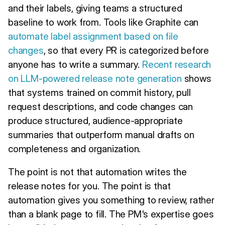
and their labels, giving teams a structured
baseline to work from. Tools like Graphite can
automate label assignment based on file
changes
, so that every PR is categorized before
anyone has to write a summary.
Recent research
on LLM-powered release note generation
shows
that systems trained on commit history, pull
request descriptions, and code changes can
produce structured, audience-appropriate
summaries that outperform manual drafts on
completeness and organization.
The point is not that automation writes the
release notes for you. The point is that
automation gives you something to review, rather
than a blank page to fill. The PM's expertise goes