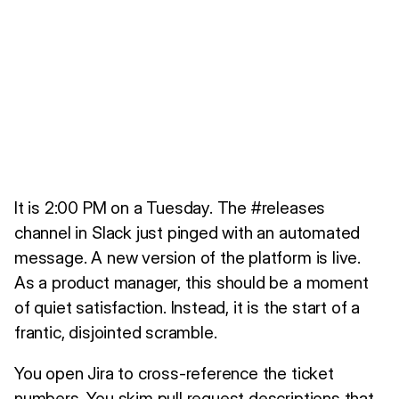
It is 2:00 PM on a Tuesday. The #releases
channel in Slack just pinged with an automated
message. A new version of the platform is live.
As a product manager, this should be a moment
of quiet satisfaction. Instead, it is the start of a
frantic, disjointed scramble.
You open Jira to cross-reference the ticket
numbers. You skim pull request descriptions that