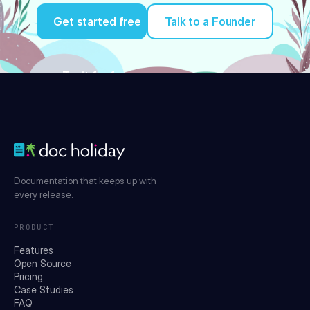
Get started free
Talk to a Founder
Try it for free
Documentation that keeps up with
every release.
PRODUCT
Features
Open Source
Pricing
Case Studies
FAQ