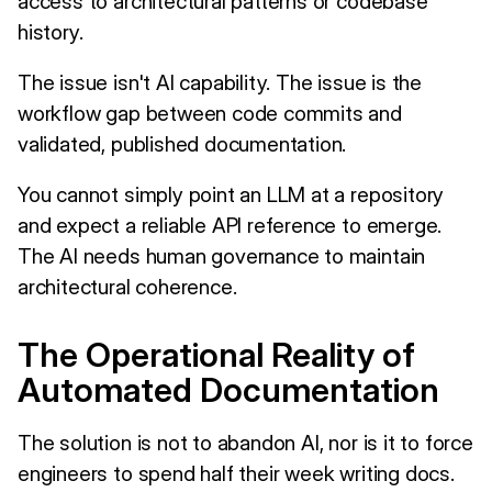
access to architectural patterns or codebase
history.
The issue isn't AI capability. The issue is the
workflow gap between code commits and
validated, published documentation.
You cannot simply point an LLM at a repository
and expect a reliable API reference to emerge.
The AI needs human governance to maintain
architectural coherence.
The Operational Reality of
Automated Documentation
The solution is not to abandon AI, nor is it to force
engineers to spend half their week writing docs.