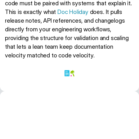
code must be paired with systems that explain it.
This is exactly what
Doc Holiday
does. It pulls
release notes, API references, and changelogs
directly from your engineering workflows,
providing the structure for validation and scaling
that lets a lean team keep documentation
velocity matched to code velocity.