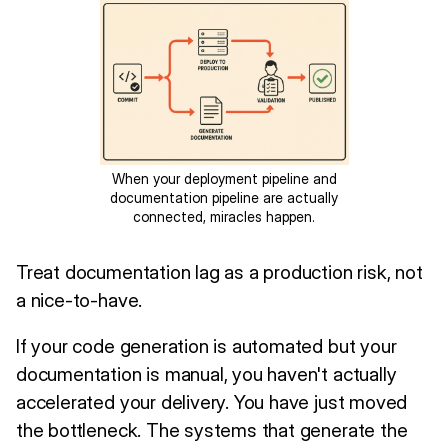
When your deployment pipeline and
documentation pipeline are actually
connected, miracles happen.
Treat documentation lag as a production risk, not
a nice-to-have.
If your code generation is automated but your
documentation is manual, you haven't actually
accelerated your delivery. You have just moved
the bottleneck. The systems that generate the