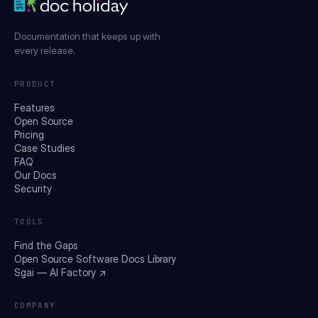
Documentation that keeps up with
every release.
PRODUCT
Features
Open Source
Pricing
Case Studies
FAQ
Our Docs
Security
TOOLS
Find the Gaps
Open Source Software Docs Library
Sgai — AI Factory ↗
COMPANY