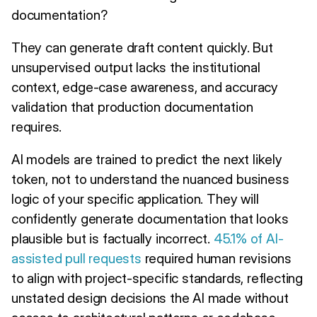
documentation?
They can generate draft content quickly. But
unsupervised output lacks the institutional
context, edge-case awareness, and accuracy
validation that production documentation
requires.
AI models are trained to predict the next likely
token, not to understand the nuanced business
logic of your specific application. They will
confidently generate documentation that looks
plausible but is factually incorrect.
45.1% of AI-
assisted pull requests
required human revisions
to align with project-specific standards, reflecting
unstated design decisions the AI made without