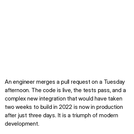
An engineer merges a pull request on a Tuesday
afternoon. The code is live, the tests pass, and a
complex new integration that would have taken
two weeks to build in 2022 is now in production
after just three days. It is a triumph of modern
development.