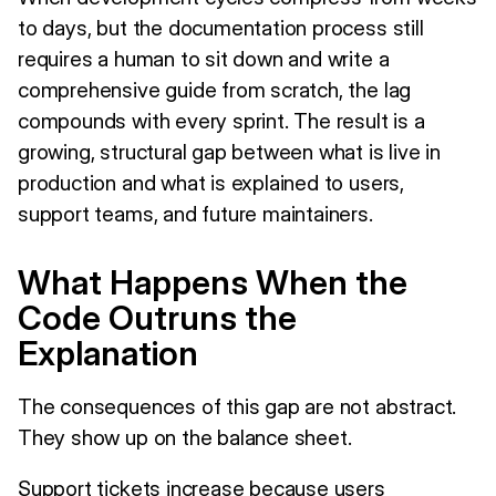
to days, but the documentation process still
requires a human to sit down and write a
comprehensive guide from scratch, the lag
compounds with every sprint. The result is a
growing, structural gap between what is live in
production and what is explained to users,
support teams, and future maintainers.
What Happens When the
Code Outruns the
Explanation
The consequences of this gap are not abstract.
They show up on the balance sheet.
Support tickets increase because users