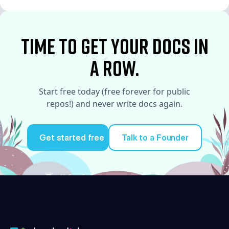
See More
time to Get your docs in
a row.
Start free today (free forever for public
repos!) and never write docs again.
Get started free
Talk to a Founder
Try it for free