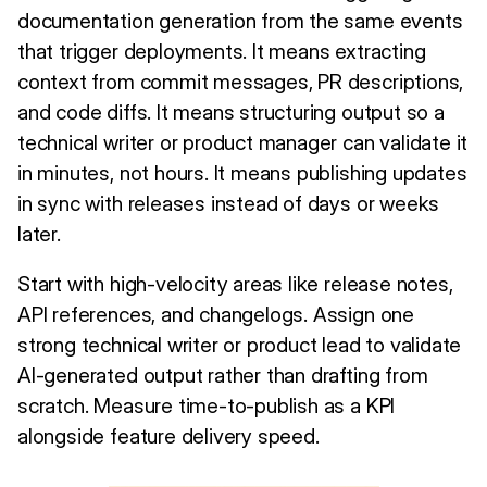
documentation generation from the same events
that trigger deployments. It means extracting
context from commit messages, PR descriptions,
and code diffs. It means structuring output so a
technical writer or product manager can validate it
in minutes, not hours. It means publishing updates
in sync with releases instead of days or weeks
later.
Start with high-velocity areas like release notes,
API references, and changelogs. Assign one
strong technical writer or product lead to validate
AI-generated output rather than drafting from
scratch. Measure time-to-publish as a KPI
alongside feature delivery speed.