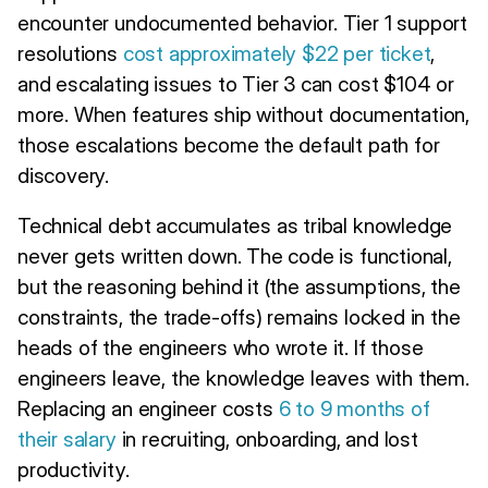
encounter undocumented behavior. Tier 1 support
resolutions
cost approximately $22 per ticket
,
and escalating issues to Tier 3 can cost $104 or
more. When features ship without documentation,
those escalations become the default path for
discovery.
Technical debt accumulates as tribal knowledge
never gets written down. The code is functional,
but the reasoning behind it (the assumptions, the
constraints, the trade-offs) remains locked in the
heads of the engineers who wrote it. If those
engineers leave, the knowledge leaves with them.
Replacing an engineer costs
6 to 9 months of
their salary
in recruiting, onboarding, and lost
productivity.