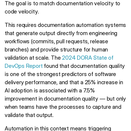
The goal is to match documentation velocity to
code velocity.
This requires documentation automation systems
that generate output directly from engineering
workflows (commits, pull requests, release
branches) and provide structure for human
validation at scale. The
2024 DORA State of
DevOps Report
found that documentation quality
is one of the strongest predictors of software
delivery performance, and that a 25% increase in
AI adoption is associated with a 7.5%
improvement in documentation quality — but only
when teams have the processes to capture and
validate that output.
Automation in this context means triggering