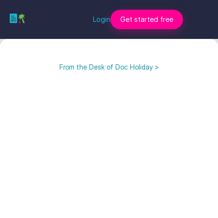
Login
Get started free
From the Desk of Doc Holiday >