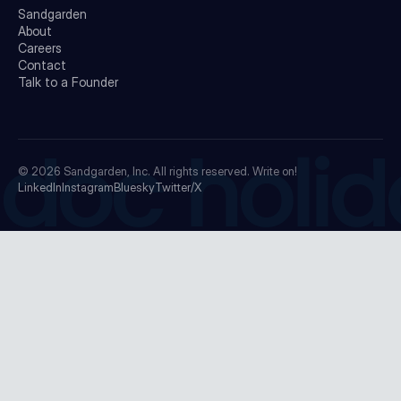
Sandgarden
About
Careers
Contact
Talk to a Founder
doc holid
© 2026
Sandgarden, Inc.
All rights reserved. Write on!
LinkedIn
Instagram
Bluesky
Twitter/X