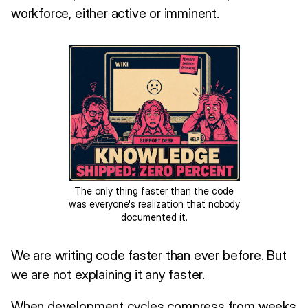
workforce, either active or imminent.
The only thing faster than the code
was everyone's realization that nobody
documented it.
We are writing code faster than ever before. But
we are not explaining it any faster.
When development cycles compress from weeks