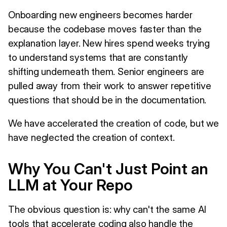
Onboarding new engineers becomes harder
because the codebase moves faster than the
explanation layer. New hires spend weeks trying
to understand systems that are constantly
shifting underneath them. Senior engineers are
pulled away from their work to answer repetitive
questions that should be in the documentation.
We have accelerated the creation of code, but we
have neglected the creation of context.
Why You Can't Just Point an
LLM at Your Repo
The obvious question is: why can't the same AI
tools that accelerate coding also handle the