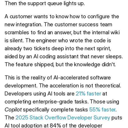
Then the support queue lights up.
A customer wants to know how to configure the
new integration. The customer success team
scrambles to find an answer, but the internal wiki
is silent. The engineer who wrote the code is
already two tickets deep into the next sprint,
aided by an AI coding assistant that never sleeps.
The feature shipped, but the knowledge didn't.
This is the reality of AI-accelerated software
development. The acceleration is not theoretical.
Developers using AI tools are
21% faster
at
completing enterprise-grade tasks. Those using
Copilot
specifically complete tasks
55% faster
.
The
2025 Stack Overflow Developer Survey
puts
AI tool adoption at 84% of the developer