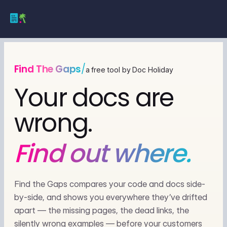
Find The Gaps
/
a free tool by Doc Holiday
Your docs are
wrong.
Find out where.
Find the Gaps compares your code and docs side-
by-side, and shows you everywhere they’ve drifted
apart — the missing pages, the dead links, the
silently wrong examples — before your customers