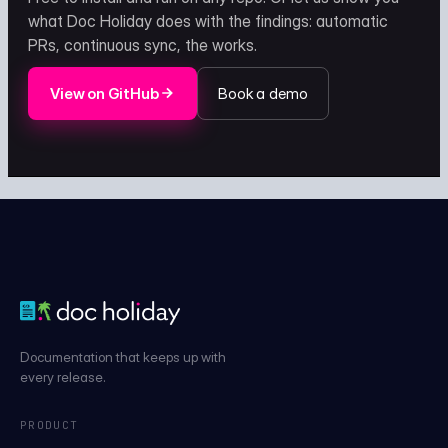
what Doc Holiday does with the findings: automatic
PRs, continuous sync, the works.
View on GitHub
Book a demo
Documentation that keeps up with
every release.
PRODUCT