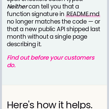
Neither
can tell you that a
function signature in
README.md
no longer matches the code — or
that a new public API shipped last
month without a single page
describing it.
Find out before your customers
do.
Here's how it helps.