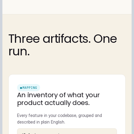
Three artifacts. One
run.
●
MAPPING
An inventory of what your
product actually does.
Every feature in your codebase, grouped and
described in plain English.