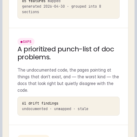
65 features
mapped
generated 2026-04-30 · grouped into 8
sections
●
GAPS
A prioritized punch-list of doc
problems.
The undocumented code, the pages pointing at
things that don’t exist, and — the worst kind — the
docs that look right but quietly disagree with the
code.
61 drift findings
undocumented · unmapped · stale