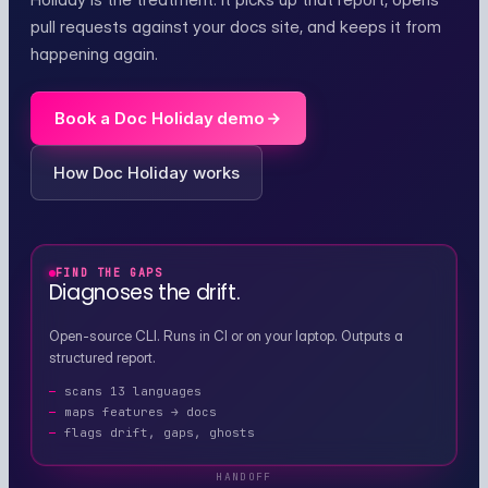
pull requests against your docs site, and keeps it from
happening again.
Book a Doc Holiday demo
How Doc Holiday works
FIND THE GAPS
Diagnoses the drift.
Open-source CLI. Runs in CI or on your laptop. Outputs a
structured report.
scans 13 languages
maps features → docs
flags drift, gaps, ghosts
HANDOFF