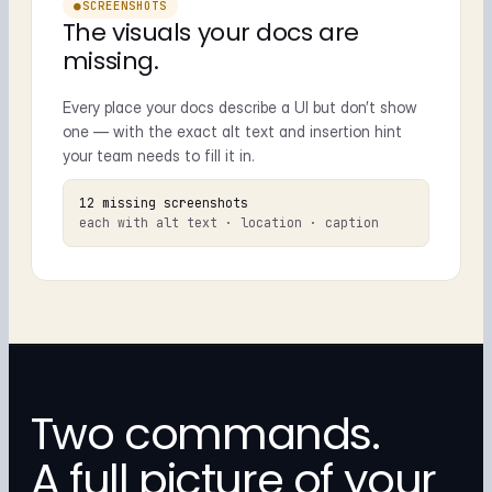
●
SCREENSHOTS
The visuals your docs are
missing.
Every place your docs describe a UI but don’t show
one — with the exact alt text and insertion hint
your team needs to fill it in.
12 missing screenshots
each with alt text · location · caption
Two commands.
A full picture of your