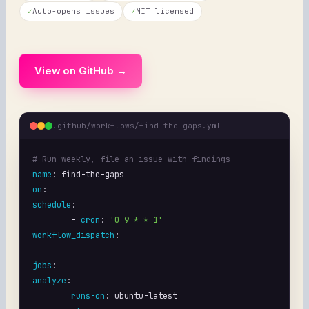
✓
Auto-opens issues
✓
MIT licensed
View on GitHub →
.github/workflows/find-the-gaps.yml
# Run weekly, file an issue with findings
name
: 
find-the-gaps
on
schedule
:

	- 
cron
: 
'0 9 * * 1'
workflow_dispatch
:

jobs
analyze
:

runs-on
: 
ubuntu-latest