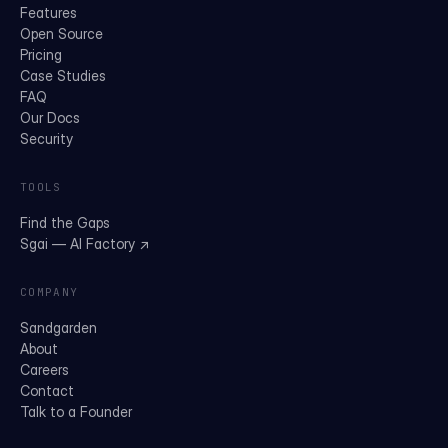
Features
Open Source
Pricing
Case Studies
FAQ
Our Docs
Security
TOOLS
Find the Gaps
Sgai — AI Factory ↗
COMPANY
Sandgarden
About
Careers
Contact
Talk to a Founder