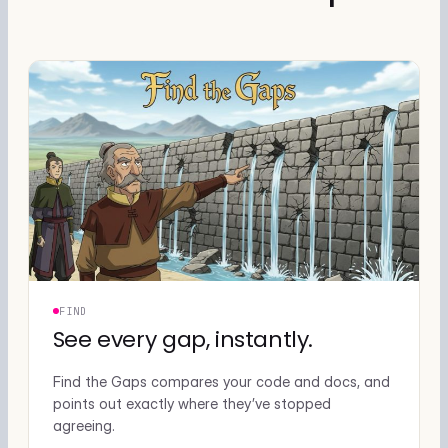
FIND
See every gap, instantly.
Find the Gaps compares your code and docs, and
points out exactly where they’ve stopped
agreeing.