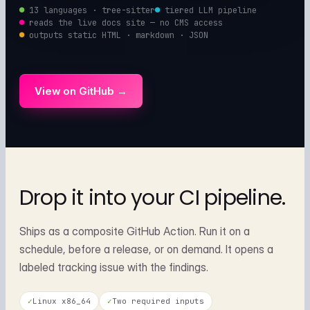
●
13 languages · tree-sitter
●
tiered LLM pipeline
●
reads the live docs site — no CMS access
●
outputs static HTML · markdown · JSON
View on GitHub →
Drop it into your
CI pipeline.
Ships as a composite GitHub Action. Run it on a
schedule, before a release, or on demand. It opens a
labeled tracking issue with the findings.
✓
Linux x86_64
✓
Two required inputs