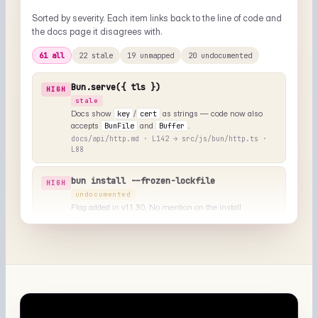
Pages that describe a UI or output but don't show one. Each
entry includes a suggested alt text and where to drop the
image.
⌥
▤
NEEDS VISUAL
NEEDS VISUAL
install/cache.md
test/runner.md
"Cache directory layout
"Test runner output with --
under ~/.bun/install"
coverage"
◧
◑
NEEDS VISUAL
NEEDS VISUAL
bundler/dev.md
runtime/repl.md
"Devserver overlay on a
"Bun REPL with TypeScript
runtime error"
autocomplete"
+ 8 more