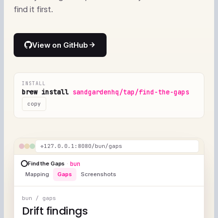
find it first.
View on GitHub
INSTALL
brew install
sandgardenhq/tap/find-the-gaps
copy
❖
127.0.0.1:8080/bun/screenshots
Find the Gaps
·
bun
Mapping
Gaps
Screenshots
bun / screenshots
Missing visuals