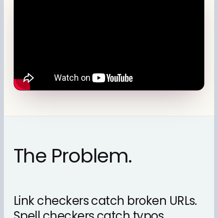
The Problem.
Link checkers catch broken URLs.
Spell checkers catch typos.