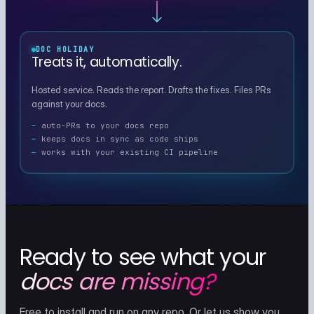
DOC HOLIDAY
Treats it, automatically.
Hosted service. Reads the report. Drafts the fixes. Files PRs
against your docs.
auto-PRs to your docs repo
keeps docs in sync as code ships
works with your existing CI pipeline
Ready to see what your
docs are missing?
Free to install and run on any repo. Or let us show you