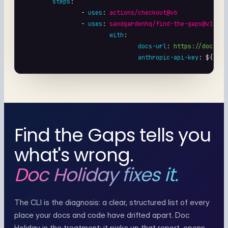
steps
:

		- 
uses
: 
actions/checkout@v6
		- 
uses
: 
sandgardenhq/find-the-gaps@v1
with
:

docs-url
: 
https://docs.ft
anthropic-api-key
: 
${{ se
Find the Gaps tells you
what's wrong.
Doc Holiday fixes it.
The CLI is the diagnosis: a clear, structured list of every
place your docs and code have drifted apart. Doc
Holiday is the treatment: it picks up that report, opens