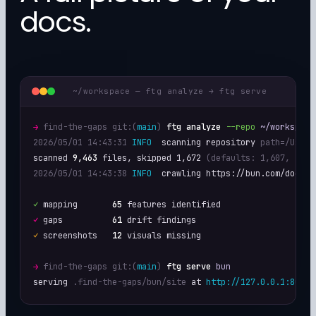
docs.
~/workspace — ftg analyze → ftg serve
→
find-the-gaps git:(
main
)
ftg analyze
--repo
~/workspace
2026/05/01 14:43:31
INFO
  scanning repository 
path=/Users
scanned 
9,463
 files, skipped 1,672 
(defaults: 1,607, .git
2026/05/01 14:43:38
INFO
  crawling https://bun.com/docs

✓
 mapping       
65
✓
 gaps          
61
✓
 screenshots   
12
 visuals missing

→
find-the-gaps git:(
main
)
ftg serve
bun
serving 
.find-the-gaps/bun/site
 at 
http://127.0.0.1:8080/