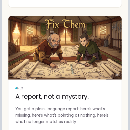
FIX
A report, not a mystery.
You get a plain-language report: here’s what’s
missing, here’s what’s pointing at nothing, here’s
what no longer matches reality.