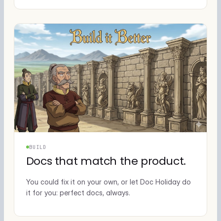
BUILD
Docs that match the product.
You could fix it on your own, or let Doc Holiday do
it for you: perfect docs, always.