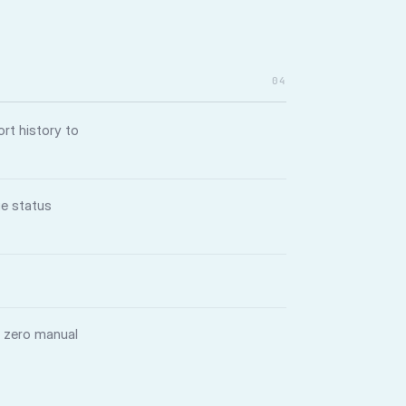
04
rt history to
ue status
— zero manual