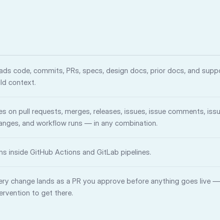
ads code, commits, PRs, specs, design docs, prior docs, and suppo
ild context.
res on pull requests, merges, releases, issues, issue comments, iss
anges, and workflow runs — in any combination.
ns inside GitHub Actions and GitLab pipelines.
ery change lands as a PR you approve before anything goes live 
tervention to get there.