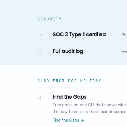
SECURITY
Pr
SOC 2 Type II certified
01
Ev
Full audit log
02
ALSO FROM DOC HOLIDAY
Find the Gaps
01
Free open-source CLI that shows where
It's how teams first see their document
Find the Gaps →