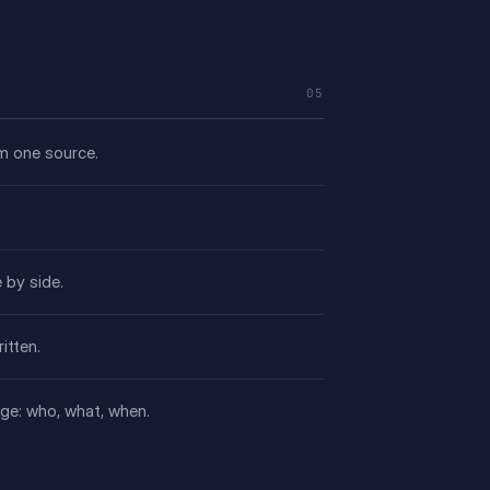
05
om one source.
 by side.
itten.
ange: who, what, when.