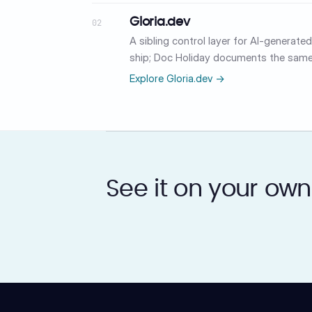
Gloria.dev
02
A sibling control layer for AI-generat
ship; Doc Holiday documents the same
Explore Gloria.dev →
See it on your own