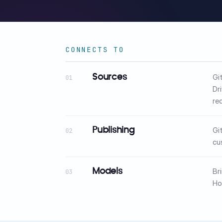
CONNECTS TO
Gi
Sources
01
Dr
re
Gi
Publishing
02
cu
Br
Models
03
Ho