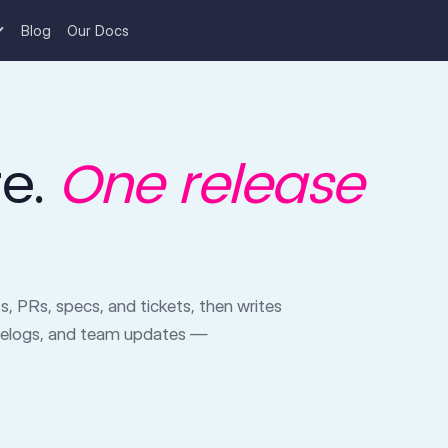
Blog
Our Docs
re.
One release
, PRs, specs, and tickets, then writes
gelogs, and team updates —