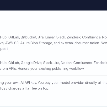
tHub, GitLab, Bitbucket, Jira, Linear, Slack, Zendesk, Confluence, N
ive, AWS S3, Azure Blob Storage, and external documentation. Ne
quest.
tHub, GitLab, Google Drive, Slack, Jira, Notion, Confluence, Zendesk
stom APIs. Honors your existing publishing workflow.
ing your own AI API key. You pay your model provider directly at the
liday charges a flat fee on top.