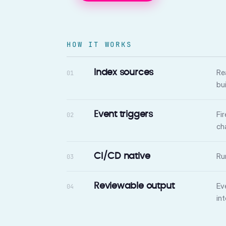
HOW IT WORKS
Re
Index sources
01
bu
Fi
Event triggers
02
ch
Ru
CI/CD native
03
Ev
Reviewable output
04
in