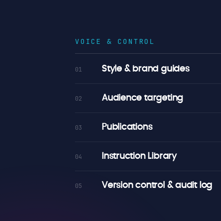
VOICE & CONTROL
Style & brand guides
01
Audience targeting
02
Publications
03
Instruction Library
04
Version control & audit log
05