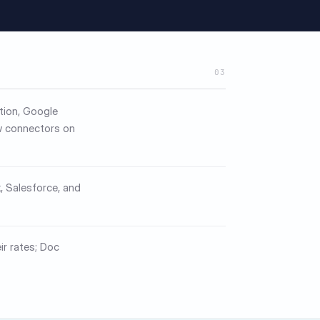
03
otion, Google
w connectors on
, Salesforce, and
ir rates; Doc