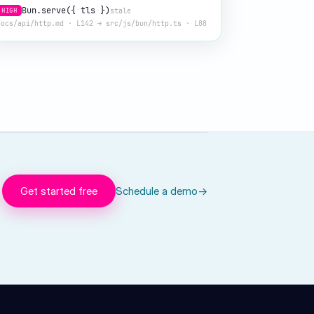
Bun.serve({ tls })
stale
HIGH
docs/api/http.md · L142 → src/js/bun/http.ts · L88
Get started free
Schedule a demo
→