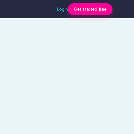
Login
Get started free