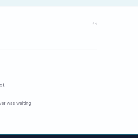
04
ot.
ver was waiting