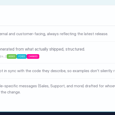
ternal and customer-facing, always reflecting the latest release.
nerated from what actually shipped, structured.
.04.2
ADDED
FIXED
CHANGED
pt in sync with the code they describe, so examples don't silently r
le-specific messages (Sales, Support, and more) drafted for whoe
 the change.