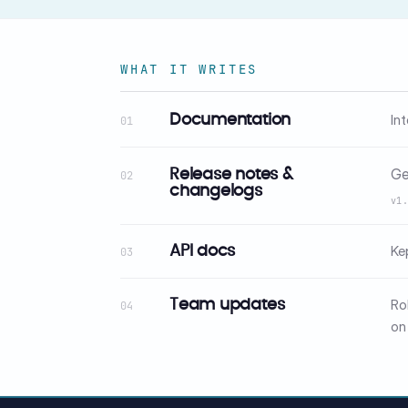
WHAT IT WRITES
In
Documentation
01
Ge
Release notes &
02
changelogs
v1
Ke
API docs
03
Ro
Team updates
04
on