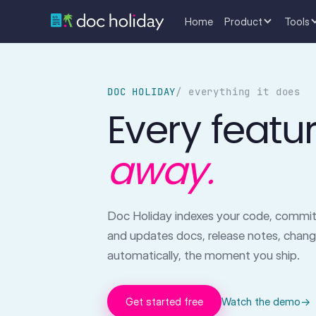
Home
Product
Tools
DOC HOLIDAY
/ everything it does
Every featu
away.
Doc Holiday indexes your code, commits
and updates docs, release notes, chan
automatically, the moment you ship.
Get started free
Watch the demo
→