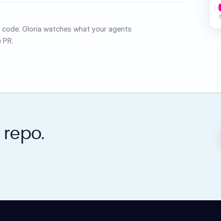
ed code. Gloria watches what your agents
 PR.
 repo.