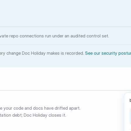
ivate repo connections run under an audited control set.
ery change Doc Holiday makes is recorded.
See our security postu
 your code and docs have drifted apart.
ation debt; Doc Holiday closes it.