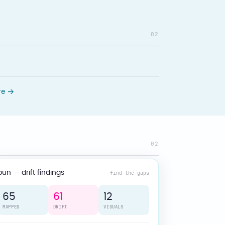
02
re →
02
bun — drift findings
find-the-gaps
65
61
12
MAPPED
DRIFT
VISUALS