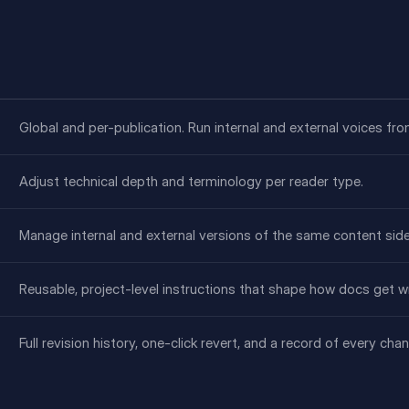
Global and per-publication. Run internal and external voices fr
Adjust technical depth and terminology per reader type.
Manage internal and external versions of the same content side
Reusable, project-level instructions that shape how docs get wr
Full revision history, one-click revert, and a record of every ch