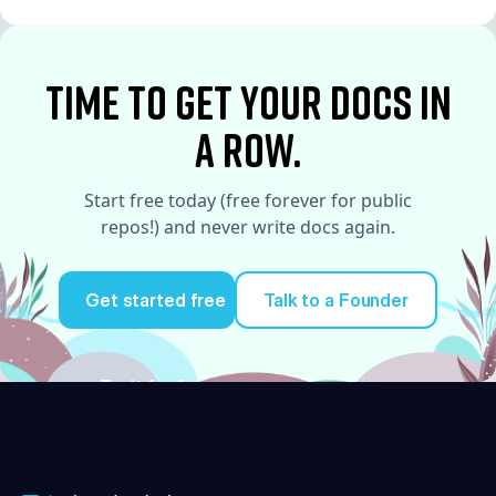
See More
time to Get your docs in
a row.
Start free today (free forever for public
repos!) and never write docs again.
Get started free
Talk to a Founder
Try it for free