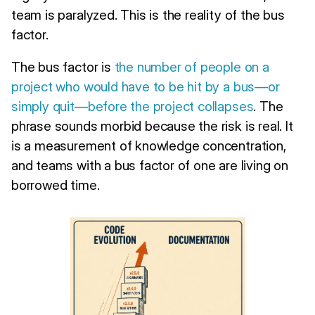
team is paralyzed. This is the reality of the bus
factor.
The bus factor is
the number of people on a
project who would have to be hit by a bus—or
simply quit—before the project collapses
. The
phrase sounds morbid because the risk is real. It
is a measurement of knowledge concentration,
and teams with a bus factor of one are living on
borrowed time.