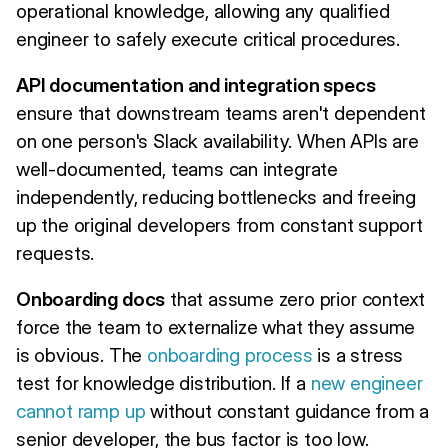
operational knowledge, allowing any qualified
engineer to safely execute critical procedures.
API documentation and integration specs
ensure that downstream teams aren't dependent
on one person's Slack availability. When APIs are
well-documented, teams can integrate
independently, reducing bottlenecks and freeing
up the original developers from constant support
requests.
Onboarding docs
that assume zero prior context
force the team to externalize what they assume
is obvious. The
onboarding process
is a stress
test for knowledge distribution. If a
new engineer
cannot ramp up
without constant guidance from a
senior developer, the bus factor is too low.