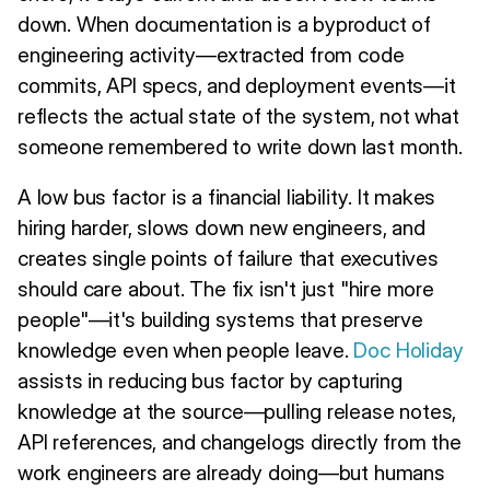
down. When documentation is a byproduct of
engineering activity—extracted from code
commits, API specs, and deployment events—it
reflects the actual state of the system, not what
someone remembered to write down last month.
A low bus factor is a financial liability. It makes
hiring harder, slows down new engineers, and
creates single points of failure that executives
should care about. The fix isn't just "hire more
people"—it's building systems that preserve
knowledge even when people leave.
Doc Holiday
assists in reducing bus factor by capturing
knowledge at the source—pulling release notes,
API references, and changelogs directly from the
work engineers are already doing—but humans