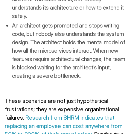
understands its architecture or how to extend it
safely.
An architect gets promoted and stops writing
code, but nobody else understands the system
design. The architect holds the mental model of
how all the microservices interact. When new
features require architectural changes, the team
is blocked waiting for the architect's input,
creating a severe bottleneck.
These scenarios are not just hypothetical
frustrations; they are expensive organizational
failures.
Research from SHRM indicates that
replacing an employee can cost anywhere from