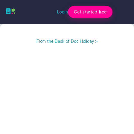
Login
Get started free
From the Desk of Doc Holiday >