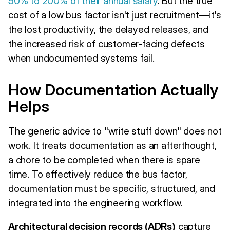
50% to 200% of their annual salary
. But the true
cost of a low bus factor isn't just recruitment—it's
the lost productivity, the delayed releases, and
the increased risk of customer-facing defects
when undocumented systems fail.
How Documentation Actually
Helps
The generic advice to "write stuff down" does not
work. It treats documentation as an afterthought,
a chore to be completed when there is spare
time. To effectively reduce the bus factor,
documentation must be specific, structured, and
integrated into the engineering workflow.
Architectural decision records (ADRs)
capture