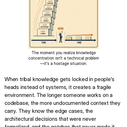
The moment you realize knowledge
concentration isn't a technical problem
—it's a hostage situation.
When tribal knowledge gets locked in people's
heads instead of systems, it creates a fragile
environment. The longer someone works on a
codebase, the more undocumented context they
carry. They know the edge cases, the
architectural decisions that were never
formalized, and the gotchas that never made it