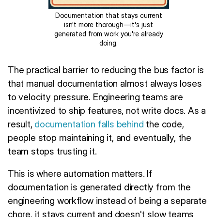
Documentation that stays current
isn't more thorough—it's just
generated from work you're already
doing.
The practical barrier to reducing the bus factor is
that manual documentation almost always loses
to velocity pressure. Engineering teams are
incentivized to ship features, not write docs. As a
result,
documentation falls behind
the code,
people stop maintaining it, and eventually, the
team stops trusting it.
This is where automation matters. If
documentation is generated directly from the
engineering workflow instead of being a separate
chore, it stays current and doesn't slow teams