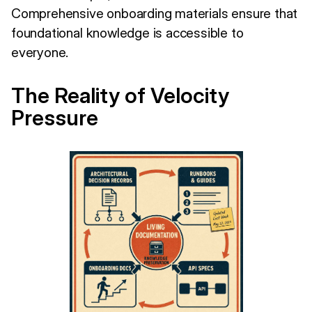
Comprehensive onboarding materials ensure that
foundational knowledge is accessible to
everyone.
The Reality of Velocity
Pressure