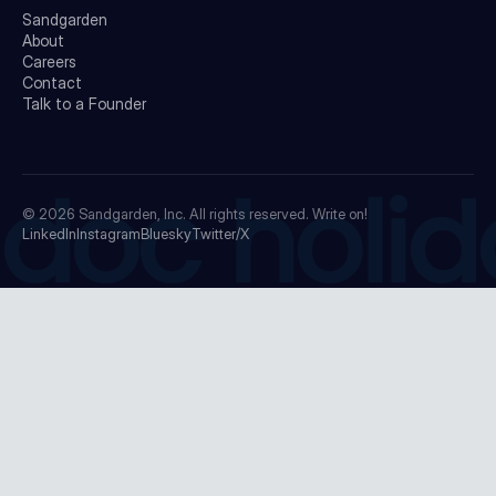
Sandgarden
About
Careers
Contact
Talk to a Founder
doc holid
© 2026
Sandgarden, Inc.
All rights reserved. Write on!
LinkedIn
Instagram
Bluesky
Twitter/X