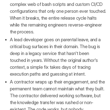
complex web of bash scripts and custom CI/CD
configurations that only one person ever touched.
When it breaks, the entire release cycle halts
while the remaining engineers reverse-engineer
the process.
A lead developer goes on parental leave, and a
critical bug surfaces in their domain. The bug is
deep in a legacy service that hasn't been
touched in years. Without the original author's
context, a simple fix takes days of tracing
execution paths and guessing at intent.
A contractor wraps up their engagement, and the
permanent team cannot maintain what they built.
The contractor delivered working software, but
the knowledge transfer was rushed or non-
existent. The code works, but nobody