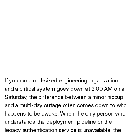
If you run a mid-sized engineering organization
and a critical system goes down at 2:00 AM on a
Saturday, the difference between a minor hiccup
and a multi-day outage often comes down to who
happens to be awake. When the only person who
understands the deployment pipeline or the
legacy authentication service is unavailable, the