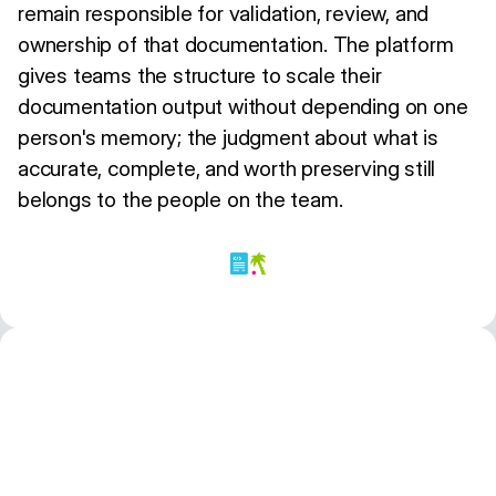
remain responsible for validation, review, and
ownership of that documentation. The platform
gives teams the structure to scale their
documentation output without depending on one
person's memory; the judgment about what is
accurate, complete, and worth preserving still
belongs to the people on the team.