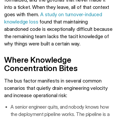
into a ticket. When they leave, all of that context
goes with them.
A study on turnover-induced
knowledge loss
found that maintaining
abandoned code is exceptionally difficult because
the remaining team lacks the tacit knowledge of
why things were built a certain way.
Where Knowledge
Concentration Bites
The bus factor manifests in several common
scenarios that quietly drain engineering velocity
and increase operational risk:
A senior engineer quits, and nobody knows how
the deployment pipeline works. The pipeline is a