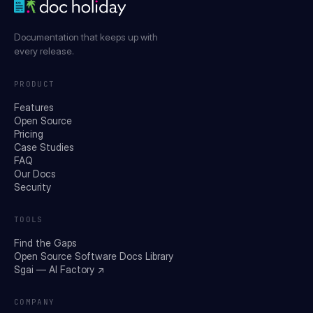
Documentation that keeps up with
every release.
PRODUCT
Features
Open Source
Pricing
Case Studies
FAQ
Our Docs
Security
TOOLS
Find the Gaps
Open Source Software Docs Library
Sgai — AI Factory ↗
COMPANY