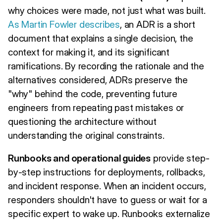
why choices were made, not just what was built.
As Martin Fowler describes
, an ADR is a short
document that explains a single decision, the
context for making it, and its significant
ramifications. By recording the rationale and the
alternatives considered, ADRs preserve the
"why" behind the code, preventing future
engineers from repeating past mistakes or
questioning the architecture without
understanding the original constraints.
Runbooks and operational guides
provide step-
by-step instructions for deployments, rollbacks,
and incident response. When an incident occurs,
responders shouldn't have to guess or wait for a
specific expert to wake up. Runbooks externalize