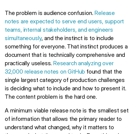
The problem is audience confusion.
Release
notes are expected to serve end users, support
teams, internal stakeholders, and engineers
simultaneously
, and the instinct is to include
something for everyone. That instinct produces a
document that is technically comprehensive and
practically useless.
Research analyzing over
32,000 release notes on GitHub
found that the
single largest category of production challenges
is deciding what to include and how to present it.
The content problem is the hard one.
A minimum viable release note is the smallest set
of information that allows the primary reader to
understand what changed, why it matters to