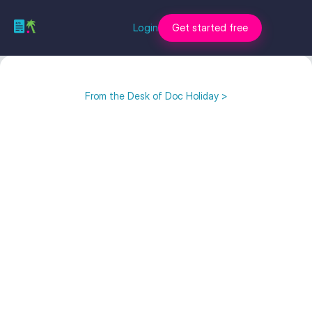
Login
Get started free
From the Desk of Doc Holiday >