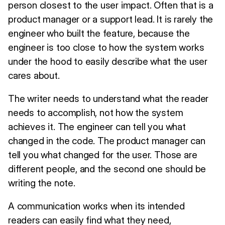
person closest to the user impact. Often that is a
product manager or a support lead. It is rarely the
engineer who built the feature, because the
engineer is too close to how the system works
under the hood to easily describe what the user
cares about.
The writer needs to understand what the reader
needs to accomplish, not how the system
achieves it. The engineer can tell you what
changed in the code. The product manager can
tell you what changed for the user. Those are
different people, and the second one should be
writing the note.
A communication works when its intended
readers can easily find what they need,