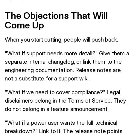
The Objections That Will
Come Up
When you start cutting, people will push back.
"What if support needs more detail?" Give them a
separate internal changelog, or link them to the
engineering documentation. Release notes are
not a substitute for a support wiki.
"What if we need to cover compliance?" Legal
disclaimers belong in the Terms of Service. They
do not belong in a feature announcement.
"What if a power user wants the full technical
breakdown?" Link to it. The release note points