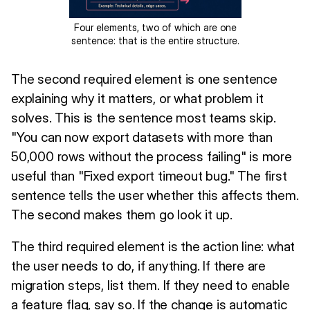
Four elements, two of which are one
sentence: that is the entire structure.
The second required element is one sentence
explaining why it matters, or what problem it
solves. This is the sentence most teams skip.
"You can now export datasets with more than
50,000 rows without the process failing" is more
useful than "Fixed export timeout bug." The first
sentence tells the user whether this affects them.
The second makes them go look it up.
The third required element is the action line: what
the user needs to do, if anything. If there are
migration steps, list them. If they need to enable
a feature flag, say so. If the change is automatic