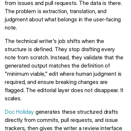
from issues and pull requests. The data is there.
The problem is extraction, translation, and
judgment about what belongs in the user-facing
note.
The technical writer's job shifts when the
structure is defined. They stop drafting every
note from scratch. Instead, they validate that the
generated output matches the definition of
"minimum viable," edit where human judgment is
required, and ensure breaking changes are
flagged. The editorial layer does not disappear. It
scales.
Doc Holiday
generates these structured drafts
directly from commits, pull requests, and issue
trackers, then gives the writer a review interface