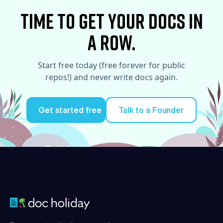
time to Get your docs in
a row.
Start free today (free forever for public
repos!) and never write docs again.
Get started free
Talk to a Founder
Try it for free