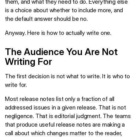
them, and what they need to do. Everything else
is a choice about whether to include more, and
the default answer should be no.
Anyway. Here is how to actually write one.
The Audience You Are Not
Writing For
The first decision is not what to write. It is who to
write for.
Most release notes list only a fraction of all
addressed issues in a given release. That is not
negligence. That is editorial judgment. The teams
that produce useful release notes are making a
call about which changes matter to the reader,