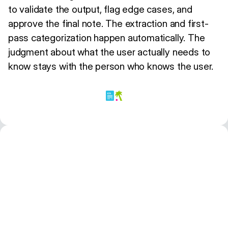
to validate the output, flag edge cases, and
approve the final note. The extraction and first-
pass categorization happen automatically. The
judgment about what the user actually needs to
know stays with the person who knows the user.