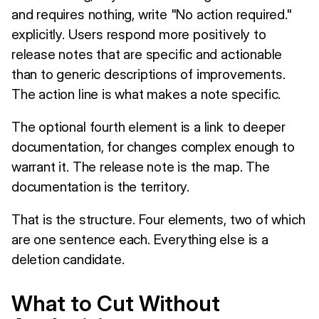
and requires nothing, write "No action required."
explicitly. Users respond more positively to
release notes that are specific and actionable
than to generic descriptions of improvements.
The action line is what makes a note specific.
The optional fourth element is a link to deeper
documentation, for changes complex enough to
warrant it. The release note is the map. The
documentation is the territory.
That is the structure. Four elements, two of which
are one sentence each. Everything else is a
deletion candidate.
What to Cut Without