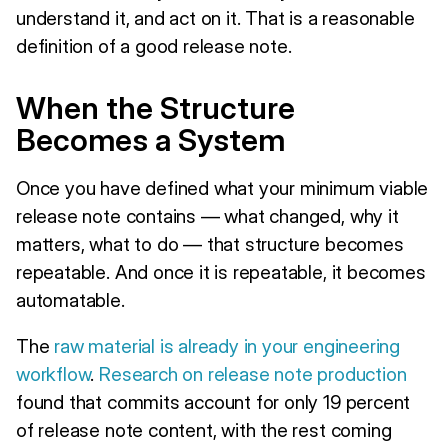
understand it, and act on it. That is a reasonable
definition of a good release note.
When the Structure
Becomes a System
Once you have defined what your minimum viable
release note contains — what changed, why it
matters, what to do — that structure becomes
repeatable. And once it is repeatable, it becomes
automatable.
The
raw material is already in your engineering
workflow
.
Research on release note production
found that commits account for only 19 percent
of release note content, with the rest coming