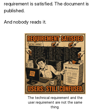
requirement is satisfied. The document is
published.
And nobody reads it.
The technical requirement and the
user requirement are not the same
thing.