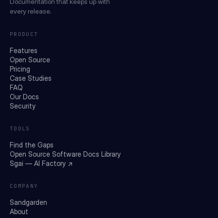
Documentation that keeps up with
every release.
PRODUCT
Features
Open Source
Pricing
Case Studies
FAQ
Our Docs
Security
TOOLS
Find the Gaps
Open Source Software Docs Library
Sgai — AI Factory ↗
COMPANY
Sandgarden
About