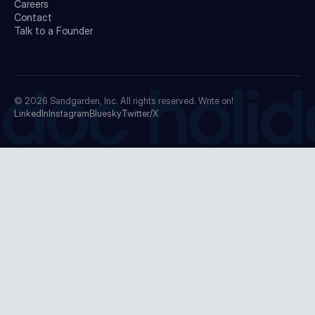
Careers
Contact
Talk to a Founder
doc holid
© 2026
Sandgarden, Inc.
All rights reserved. Write on!
LinkedIn
Instagram
Bluesky
Twitter/X