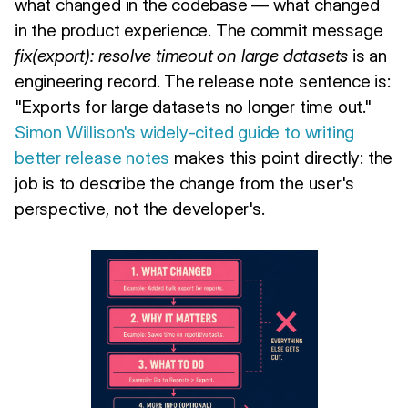
what changed in the codebase — what changed
in the product experience. The commit message
fix(export): resolve timeout on large datasets
is an
engineering record. The release note sentence is:
"Exports for large datasets no longer time out."
Simon Willison's widely-cited guide to writing
better release notes
makes this point directly: the
job is to describe the change from the user's
perspective, not the developer's.