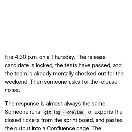
It is 4:30 p.m. on a Thursday. The release
candidate is locked, the tests have passed, and
the team is already mentally checked out for the
weekend. Then someone asks for the release
notes.
The response is almost always the same.
Someone runs
, or exports the
git log --oneline
closed tickets from the sprint board, and pastes
the output into a Confluence page. The