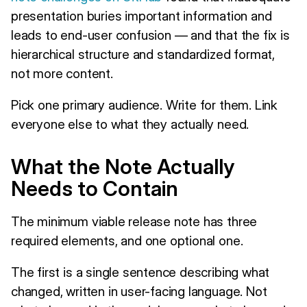
presentation buries important information and
leads to end-user confusion — and that the fix is
hierarchical structure and standardized format,
not more content.
Pick one primary audience. Write for them. Link
everyone else to what they actually need.
What the Note Actually
Needs to Contain
The minimum viable release note has three
required elements, and one optional one.
The first is a single sentence describing what
changed, written in user-facing language. Not