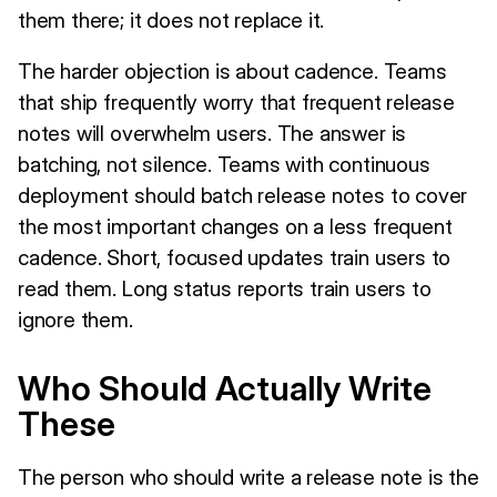
them there; it does not replace it.
The harder objection is about cadence. Teams
that ship frequently worry that frequent release
notes will overwhelm users. The answer is
batching, not silence. Teams with continuous
deployment should batch release notes to cover
the most important changes on a less frequent
cadence. Short, focused updates train users to
read them. Long status reports train users to
ignore them.
Who Should Actually Write
These
The person who should write a release note is the