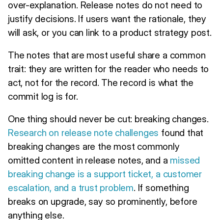
over-explanation. Release notes do not need to
justify decisions. If users want the rationale, they
will ask, or you can link to a product strategy post.
The notes that are most useful share a common
trait: they are written for the reader who needs to
act, not for the record. The record is what the
commit log is for.
One thing should never be cut: breaking changes.
Research on release note challenges
found that
breaking changes are the most commonly
omitted content in release notes, and a
missed
breaking change is a support ticket, a customer
escalation, and a trust problem
. If something
breaks on upgrade, say so prominently, before
anything else.