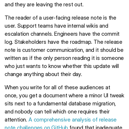
and they are leaving the rest out.
The reader of a user-facing release note is the
user. Support teams have internal wikis and
escalation channels. Engineers have the commit
log. Stakeholders have the roadmap. The release
note is customer communication, and it should be
written as if the only person reading it is someone
who just wants to know whether this update will
change anything about their day.
When you write for all of these audiences at
once, you get a document where a minor UI tweak
sits next to a fundamental database migration,
and nobody can tell which one requires their
attention.
A comprehensive analysis of release
note challenges on GitHub
found that inadequate