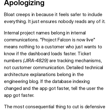
Apologizing
Bloat creeps in because it feels safer to include
everything. It just ensures nobody reads any of it.
Internal project names belong in internal
communications. "Project Falcon is now live"
means nothing to a customer who just wants to
know if the dashboard loads faster. Ticket
numbers
(JIRA-4829)
are tracking mechanisms,
not customer communication. Detailed technical
architecture explanations belong in the
engineering blog. If the database indexing
changed and the app got faster, tell the user the
app got faster.
The most consequential thing to cut is defensive