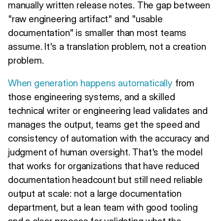
manually written release notes. The gap between
"raw engineering artifact" and "usable
documentation" is smaller than most teams
assume. It's a translation problem, not a creation
problem.
When generation happens automatically
from
those engineering systems, and a skilled
technical writer or engineering lead validates and
manages the output, teams get the speed and
consistency of automation with the accuracy and
judgment of human oversight. That's the model
that works for organizations that have reduced
documentation headcount but still need reliable
output at scale: not a large documentation
department, but a lean team with good tooling
and a clear process for validating what the