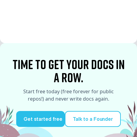
See More
See More
time to Get your docs in
a row.
Start free today (free forever for public
repos!) and never write docs again.
Get started free
Talk to a Founder