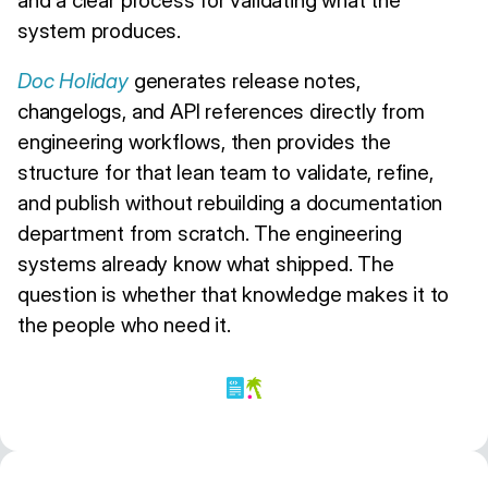
system produces.
Doc Holiday
generates release notes,
changelogs, and API references directly from
engineering workflows, then provides the
structure for that lean team to validate, refine,
and publish without rebuilding a documentation
department from scratch. The engineering
systems already know what shipped. The
question is whether that knowledge makes it to
the people who need it.