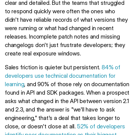
clear and detailed. But the teams that struggled
to respond quickly were often the ones who
didn't have reliable records of what versions they
were running or what had changed in recent
releases. Incomplete patch notes and missing
changelogs don't just frustrate developers; they
create real exposure windows.
Sales friction is quieter but persistent.
84% of
developers use technical documentation for
learning
, and 90% of those rely on documentation
found in API and SDK packages. When a prospect
asks what changed in the API between version 2.1
and 2.3, and the answer is "we'll have to ask
engineering," that's a deal that takes longer to
close, or doesn't close at all.
52% of developers
identify poor documentation as their biggest