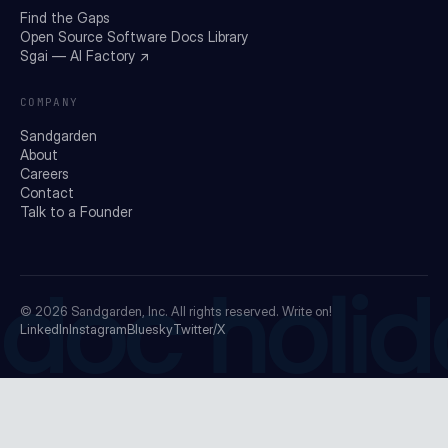
Find the Gaps
Open Source Software Docs Library
Sgai — AI Factory ↗
COMPANY
Sandgarden
About
Careers
Contact
Talk to a Founder
doc holid
© 2026
Sandgarden, Inc.
All rights reserved. Write on!
LinkedIn
Instagram
Bluesky
Twitter/X