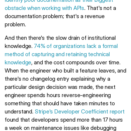
obstacle when working with APIs
. That's not a
documentation problem; that's a revenue
problem.
And then there's the slow drain of institutional
knowledge.
74% of organizations lack a formal
method of capturing and retaining technical
knowledge
, and the cost compounds over time.
When the engineer who built a feature leaves, and
there's no changelog entry explaining why a
particular design decision was made, the next
engineer spends hours reverse-engineering
something that should have taken minutes to
understand.
Stripe's Developer Coefficient report
found that developers spend more than 17 hours
a week on maintenance issues like debugging