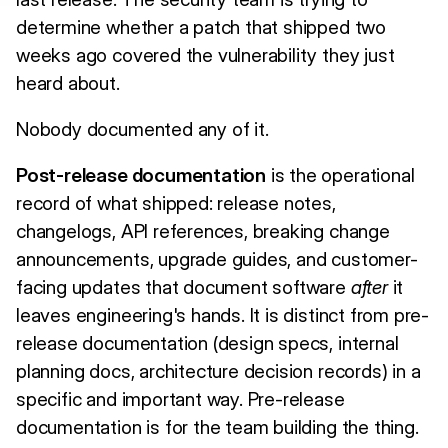
determine whether a patch that shipped two
weeks ago covered the vulnerability they just
heard about.
Nobody documented any of it.
Post-release documentation
is the operational
record of what shipped: release notes,
changelogs, API references, breaking change
announcements, upgrade guides, and customer-
facing updates that document software
after
it
leaves engineering's hands. It is distinct from pre-
release documentation (design specs, internal
planning docs, architecture decision records) in a
specific and important way. Pre-release
documentation is for the team building the thing.