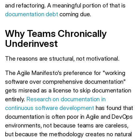
and refactoring. A meaningful portion of that is
documentation debt
coming due.
Why Teams Chronically
Underinvest
The reasons are structural, not motivational.
The Agile Manifesto's preference for "working
software over comprehensive documentation"
gets misread as a license to skip documentation
entirely.
Research on documentation in
continuous software development
has found that
documentation is often poor in Agile and DevOps
environments, not because teams are careless,
but because the methodology creates no natural