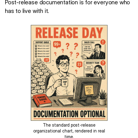
Post-release documentation is for everyone who
has to live with it.
The standard post-release
organizational chart, rendered in real
time.