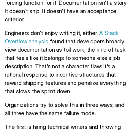
forcing function for it. Documentation isn't a story.
It doesn't ship. It doesn't have an acceptance
criterion.
Engineers don't enjoy writing it, either.
A Stack
Overflow analysis
found that developers broadly
view documentation as toil work, the kind of task
that feels like it belongs to someone else's job
description. That's not a character flaw; it's a
rational response to incentive structures that
reward shipping features and penalize everything
that slows the sprint down.
Organizations try to solve this in three ways, and
all three have the same failure mode.
The first is hiring technical writers and throwing