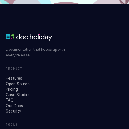
Try it for free
Documentation that keeps up with
every release.
PRODUCT
Features
Open Source
Pricing
Case Studies
FAQ
Our Docs
Security
TOOLS