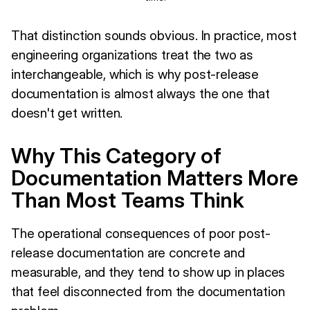
That distinction sounds obvious. In practice, most
engineering organizations treat the two as
interchangeable, which is why post-release
documentation is almost always the one that
doesn't get written.
Why This Category of
Documentation Matters More
Than Most Teams Think
The operational consequences of poor post-
release documentation are concrete and
measurable, and they tend to show up in places
that feel disconnected from the documentation