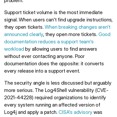
problem.
Support ticket volume is the most immediate
signal. When users can't find upgrade instructions,
they open tickets.
When breaking changes aren't
announced clearly
, they open more tickets.
Good
documentation reduces a support team's
workload
by allowing users to find answers
without ever contacting anyone. Poor
documentation does the opposite: it converts
every release into a support event.
The security angle is less discussed but arguably
more serious. The Log4Shell vulnerability (CVE-
2021-44228) required organizations to identify
every system running an affected version of
Log4j and apply a patch.
CISA's advisory
was