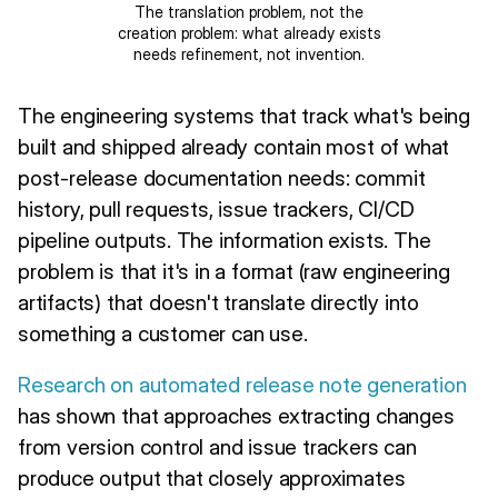
The translation problem, not the
creation problem: what already exists
needs refinement, not invention.
The engineering systems that track what's being
built and shipped already contain most of what
post-release documentation needs: commit
history, pull requests, issue trackers, CI/CD
pipeline outputs. The information exists. The
problem is that it's in a format (raw engineering
artifacts) that doesn't translate directly into
something a customer can use.
Research on automated release note generation
has shown that approaches extracting changes
from version control and issue trackers can
produce output that closely approximates