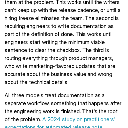
them at the problem. This works until the writers
can't keep up with the release cadence, or until a
hiring freeze eliminates the team. The second is
requiring engineers to write documentation as
part of the definition of done. This works until
engineers start writing the minimum viable
sentence to clear the checkbox. The third is
routing everything through product managers,
who write marketing-flavored updates that are
accurate about the business value and wrong
about the technical details.
All three models treat documentation as a
separate workflow, something that happens after
the engineering work is finished. That's the root
of the problem.
A 2024 study on practitioners'
expectations for automated release note