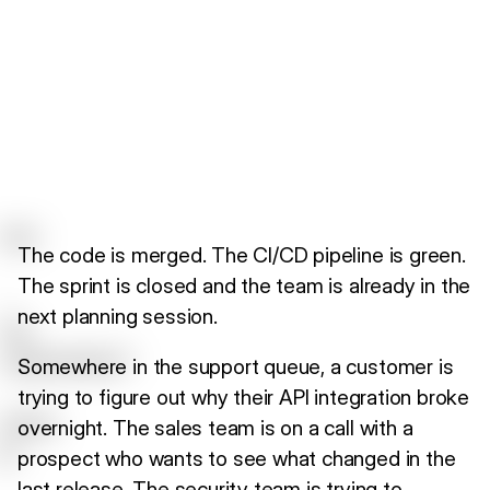
The code is merged. The CI/CD pipeline is green.
The sprint is closed and the team is already in the
next planning session.
Somewhere in the support queue, a customer is
trying to figure out why their API integration broke
overnight. The sales team is on a call with a
prospect who wants to see what changed in the
last release. The security team is trying to