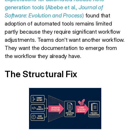
generation tools (Abebe et al.,
Journal of
Software: Evolution and Process
)
found that
adoption of automated tools remains limited
partly because they require significant workflow
adjustments. Teams don't want another workflow.
They want the documentation to emerge from
the workflow they already have.
The Structural Fix