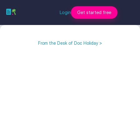
Login
Get started free
From the Desk of Doc Holiday >