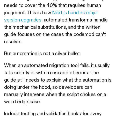
needs to cover the 40% that requires human
judgment. This is how
Next.js handles major
version upgrades
: automated transforms handle
the mechanical substitutions, and the written
guide focuses on the cases the codemod can't
resolve.
But automation is not a silver bullet.
When an automated migration tool fails, it usually
fails silently or with a cascade of errors. The
guide still needs to explain what the automation is
doing under the hood, so developers can
manually intervene when the script chokes on a
weird edge case.
Include testing and validation hooks for every