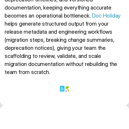
documentation, keeping everything accurate
becomes an operational bottleneck.
Doc Holiday
helps generate structured output from your
release metadata and engineering workflows
(migration steps, breaking change summaries,
deprecation notices), giving your team the
scaffolding to review, validate, and scale
migration documentation without rebuilding the
team from scratch.