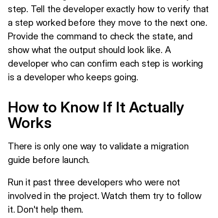
step. Tell the developer exactly how to verify that
a step worked before they move to the next one.
Provide the command to check the state, and
show what the output should look like. A
developer who can confirm each step is working
is a developer who keeps going.
How to Know If It Actually
Works
There is only one way to validate a migration
guide before launch.
Run it past three developers who were not
involved in the project. Watch them try to follow
it. Don't help them.