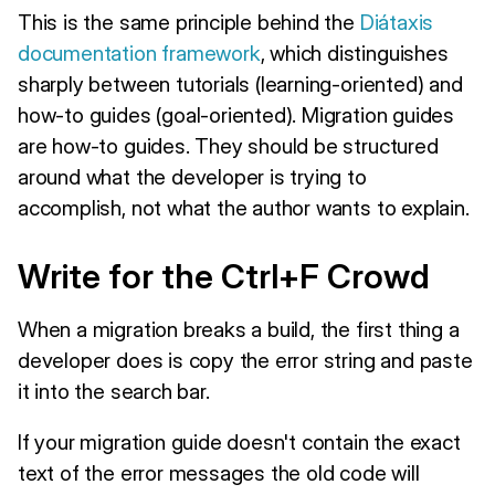
This is the same principle behind the
Diátaxis
documentation framework
, which distinguishes
sharply between tutorials (learning-oriented) and
how-to guides (goal-oriented). Migration guides
are how-to guides. They should be structured
around what the developer is trying to
accomplish, not what the author wants to explain.
Write for the Ctrl+F Crowd
When a migration breaks a build, the first thing a
developer does is copy the error string and paste
it into the search bar.
If your migration guide doesn't contain the exact
text of the error messages the old code will