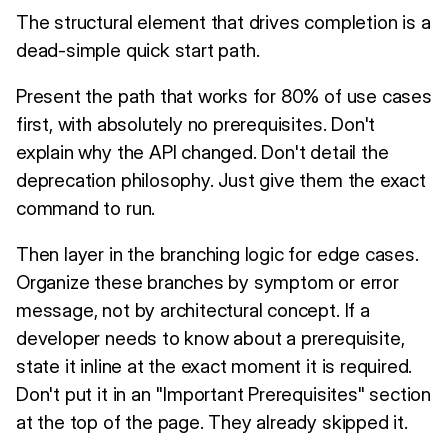
The structural element that drives completion is a
dead-simple quick start path.
Present the path that works for 80% of use cases
first, with absolutely no prerequisites. Don't
explain why the API changed. Don't detail the
deprecation philosophy. Just give them the exact
command to run.
Then layer in the branching logic for edge cases.
Organize these branches by symptom or error
message, not by architectural concept. If a
developer needs to know about a prerequisite,
state it inline at the exact moment it is required.
Don't put it in an "Important Prerequisites" section
at the top of the page. They already skipped it.