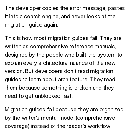
The developer copies the error message, pastes
it into a search engine, and never looks at the
migration guide again.
This is how most migration guides fail. They are
written as comprehensive reference manuals,
designed by the people who built the system to
explain every architectural nuance of the new
version. But developers don't read migration
guides to learn about architecture. They read
them because something is broken and they
need to get unblocked fast.
Migration guides fail because they are organized
by the writer's mental model (comprehensive
coverage) instead of the reader's workflow