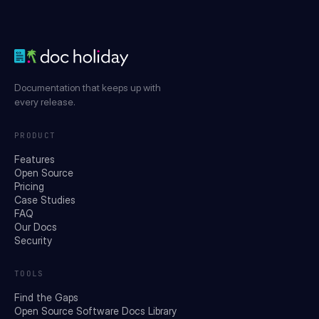
Documentation that keeps up with
every release.
PRODUCT
Features
Open Source
Pricing
Case Studies
FAQ
Our Docs
Security
TOOLS
Find the Gaps
Open Source Software Docs Library