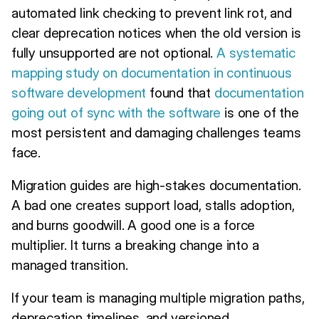
automated link checking to prevent link rot, and
clear deprecation notices when the old version is
fully unsupported are not optional.
A systematic
mapping study on documentation in continuous
software development
found that
documentation
going out of sync with the software
is one of the
most persistent and damaging challenges teams
face.
Migration guides are high-stakes documentation.
A bad one creates support load, stalls adoption,
and burns goodwill. A good one is a force
multiplier. It turns a breaking change into a
managed transition.
If your team is managing multiple migration paths,
deprecation timelines, and versioned