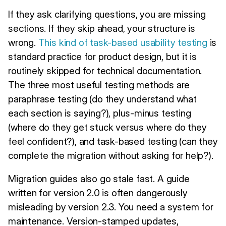
If they ask clarifying questions, you are missing
sections. If they skip ahead, your structure is
wrong.
This kind of task-based usability testing
is
standard practice for product design, but it is
routinely skipped for technical documentation.
The three most useful testing methods are
paraphrase testing (do they understand what
each section is saying?), plus-minus testing
(where do they get stuck versus where do they
feel confident?), and task-based testing (can they
complete the migration without asking for help?).
Migration guides also go stale fast. A guide
written for version 2.0 is often dangerously
misleading by version 2.3. You need a system for
maintenance. Version-stamped updates,