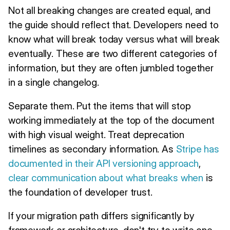
Not all breaking changes are created equal, and
the guide should reflect that. Developers need to
know what will break today versus what will break
eventually. These are two different categories of
information, but they are often jumbled together
in a single changelog.
Separate them. Put the items that will stop
working immediately at the top of the document
with high visual weight. Treat deprecation
timelines as secondary information. As
Stripe has
documented in their API versioning approach
,
clear communication about what breaks when
is
the foundation of developer trust.
If your migration path differs significantly by
framework or architecture, don't try to write one