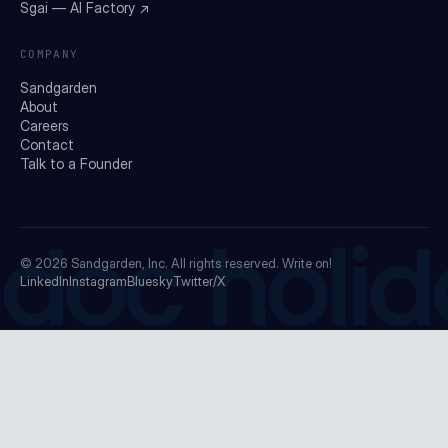
Sgai — AI Factory ↗
COMPANY
Sandgarden
About
Careers
Contact
Talk to a Founder
doc holid
© 2026
Sandgarden, Inc.
All rights reserved. Write on!
LinkedIn
Instagram
Bluesky
Twitter/X