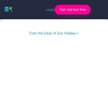
Login
Get started free
From the Desk of Doc Holiday >