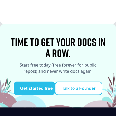
See More
See More
time to Get your docs in
a row.
Start free today (free forever for public
repos!) and never write docs again.
Get started free
Talk to a Founder
Try it for free