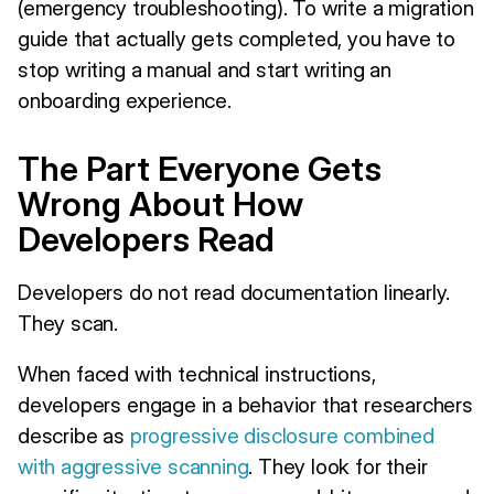
(emergency troubleshooting). To write a migration
guide that actually gets completed, you have to
stop writing a manual and start writing an
onboarding experience.
The Part Everyone Gets
Wrong About How
Developers Read
Developers do not read documentation linearly.
They scan.
When faced with technical instructions,
developers engage in a behavior that researchers
describe as
progressive disclosure combined
with aggressive scanning
. They look for their