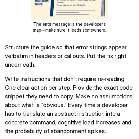
The error message is the developer's
map—make sure it leads somewhere.
Structure the guide so that error strings appear
verbatim in headers or callouts. Put the fix right
underneath.
Write instructions that don't require re-reading.
One clear action per step. Provide the exact code
snippet they need to copy. Make no assumptions
about what is "obvious." Every time a developer
has to translate an abstract instruction into a
concrete command, cognitive load increases and
the probability of abandonment spikes.