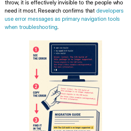
throw, it is effectively invisible to the people who
need it most. Research confirms that
developers
use error messages as primary navigation tools
when troubleshooting
.