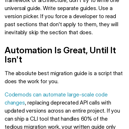
universal guide. Write separate guides. Use a
version picker. If you force a developer to read
past sections that don't apply to them, they will
inevitably skip the section that does.
Automation Is Great, Until It
Isn't
The absolute best migration guide is a script that
does the work for you.
Codemods can automate large-scale code
changes
, replacing deprecated API calls with
updated versions across an entire project. If you
can ship a CLI tool that handles 60% of the
tedious migration work, your written guide only