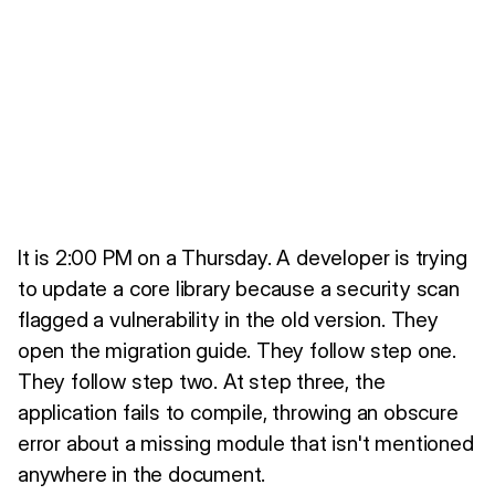
It is 2:00 PM on a Thursday. A developer is trying
to update a core library because a security scan
flagged a vulnerability in the old version. They
open the migration guide. They follow step one.
They follow step two. At step three, the
application fails to compile, throwing an obscure
error about a missing module that isn't mentioned
anywhere in the document.