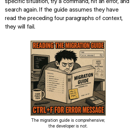
specific situation, try a command, hit an error, and
search again. If the guide assumes they have
read the preceding four paragraphs of context,
they will fail.
The migration guide is comprehensive;
the developer is not.