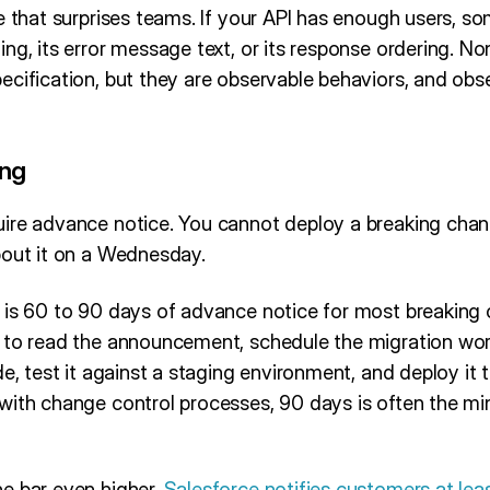
e that surprises teams. If your API has enough users, so
ng, its error message text, or its response ordering. No
ecification, but they are observable behaviors, and obs
ing
ire advance notice. You cannot deploy a breaking cha
bout it on a Wednesday.
 is 60 to 90 days of advance notice for most breaking
 to read the announcement, schedule the migration work 
de, test it against a staging environment, and deploy it 
with change control processes, 90 days is often the m
e bar even higher.
Salesforce notifies customers at lea