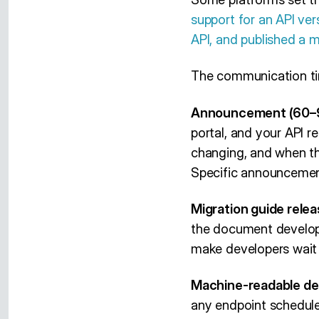
support for an API ver
API, and published a 
The communication ti
Announcement (60–9
portal, and your API 
changing, and when th
Specific announcemen
Migration guide relea
the document developer
make developers wait f
Machine-readable de
any endpoint schedul