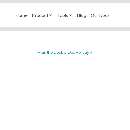
Home
Product
Tools
Blog
Our Docs
From the Desk of Doc Holiday >