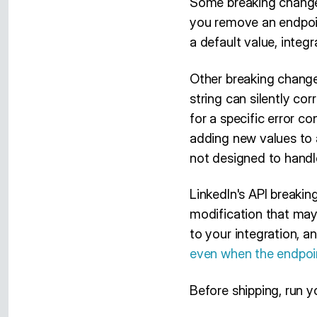
Some breaking change
you remove an endpoint
a default value, integra
Other breaking change
string can silently c
for a specific error co
adding new values to a
not designed to handl
LinkedIn's API breakin
modification that may
to your integration, an
even when the endpoin
Before shipping, run y