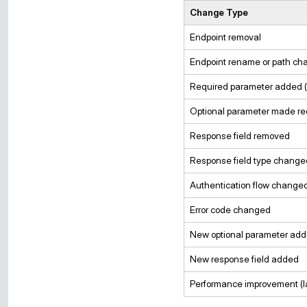
Change Type
Endpoint removal
Endpoint rename or path ch
Required parameter added (
Optional parameter made re
Response field removed
Response field type change
Authentication flow change
Error code changed
New optional parameter ad
New response field added
Performance improvement (l