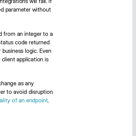
integrations will fail. If
ired parameter without
d from an integer to a
status code returned
r business logic. Even
lient application is
g change as any
er to avoid disruption
ality of an endpoint,