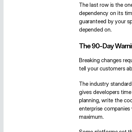
The last row is the on
dependency on its timi
guaranteed by your sp
depended on.
The 90-Day Warn
Breaking changes requ
tell your customers a
The industry standard
gives developers time
planning, write the co
enterprise companies 
maximum.
Some platforms set th