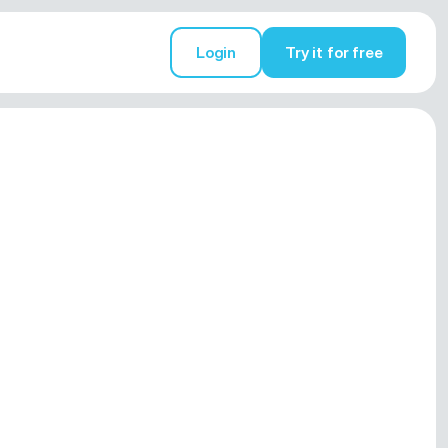
Login
Try it for free
Try it for free