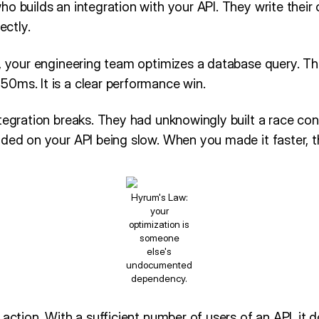
o builds an integration with your API. They write their c
ectly.
r, your engineering team optimizes a database query. T
0ms. It is a clear performance win.
tegration breaks. They had unknowingly built a race cond
ded on your API being slow. When you made it faster, th
Hyrum's Law:
your
optimization is
someone
else's
undocumented
dependency.
 action. With a sufficient number of users of an API, it