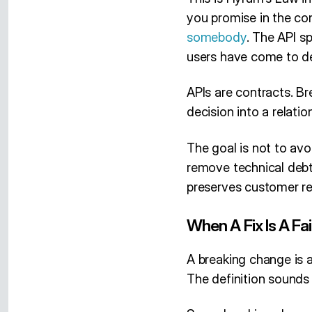
you promise in the co
somebody
. The API sp
users have come to de
APIs are contracts. B
decision into a relati
The goal is not to av
remove technical debt
preserves customer re
When A Fix Is A Fai
A breaking change is a
The definition sounds