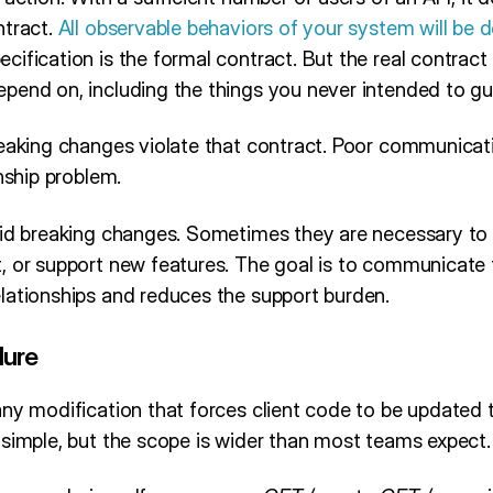
ntract.
All observable behaviors of your system will be
ecification is the formal contract. But the real contract
pend on, including the things you never intended to gu
reaking changes violate that contract. Poor communicati
onship problem.
oid breaking changes. Sometimes they are necessary to f
, or support new features. The goal is to communicate 
lationships and reduces the support burden.
lure
ny modification that forces client code to be updated t
 simple, but the scope is wider than most teams expect.