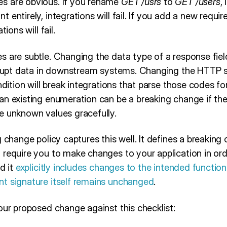
s are obvious. If you rename
GET /usrs
to
GET /users
, 
 entirely, integrations will fail. If you add a new requ
tions will fail.
s are subtle. Changing the data type of a response fiel
orrupt data in downstream systems. Changing the HTTP 
ndition will break integrations that parse those codes fo
n existing enumeration can be a breaking change if the c
e unknown values gracefully.
g change policy captures this well. It defines a breakin
 require you to make changes to your application in ord
d it
explicitly includes changes to the intended function
t signature itself remains unchanged
.
our proposed change against this checklist: