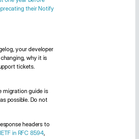
eprecating their Notify
gelog, your developer
changing, why it is
pport tickets.
 migration guide is
 as possible. Do not
esponse headers to
 IETF in RFC 8594
,