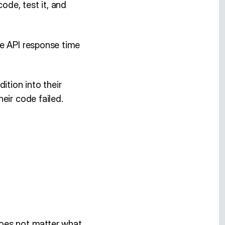
ode, test it, and
he API response time
ition into their
eir code failed.
 does not matter what