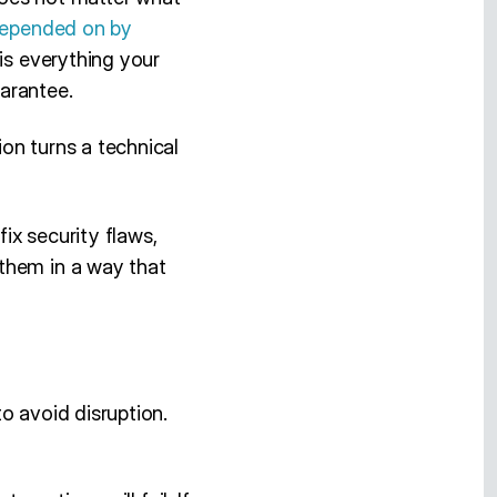
 depended on by
 is everything your
arantee.
on turns a technical
ix security flaws,
them in a way that
o avoid disruption.