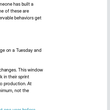
meone has built a
ne of these are
ervable behaviors get
nge on a Tuesday and
 changes. This window
in their sprint
to production. At
inimum, not the
st one year before