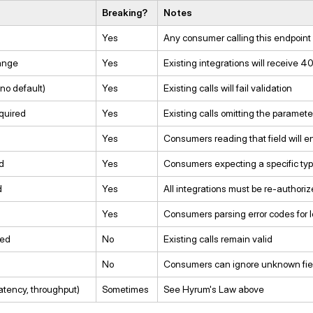
Breaking?
Notes
Yes
Any consumer calling this endpoint w
ange
Yes
Existing integrations will receive 
no default)
Yes
Existing calls will fail validation
quired
Yes
Existing calls omitting the parameter 
Yes
Consumers reading that field will en
d
Yes
Consumers expecting a specific type w
d
Yes
All integrations must be re-authori
Yes
Consumers parsing error codes for lo
ded
No
Existing calls remain valid
No
Consumers can ignore unknown fie
atency, throughput)
Sometimes
See Hyrum's Law above