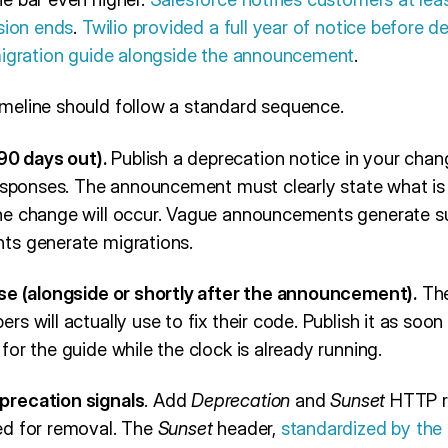
sion ends
.
Twilio provided a full year of notice before d
migration guide alongside the announcement
.
meline should follow a standard sequence.
0 days out).
Publish a deprecation notice in your chan
responses. The announcement must clearly state what is 
e change will occur. Vague announcements generate su
ts generate migrations.
se (alongside or shortly after the announcement).
The
s will actually use to fix their code. Publish it as soon
or the guide while the clock is already running.
precation signals
. Add
Deprecation
and
Sunset
HTTP r
ed for removal. The
Sunset
header,
standardized by the