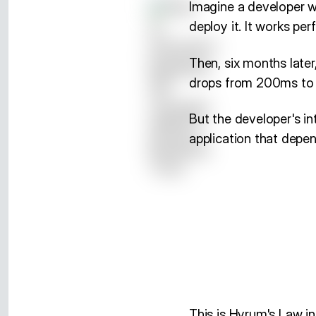
Imagine a developer wh
deploy it. It works perf
Then, six months late
drops from 200ms to 5
But the developer's in
application that depen
This is Hyrum's Law in