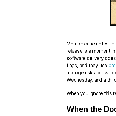
Most release notes te
release is a moment in
software delivery doe
flags, and they use
pro
manage risk across infr
Wednesday, and a thir
When you ignore this re
When the Doc