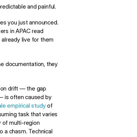
redictable and painful.
res you just announced.
Users in APAC read
 already live for them
he documentation, they
on drift — the gap
 is often caused by
ale empirical study
of
suming task that varies
 of multi-region
nto a chasm. Technical