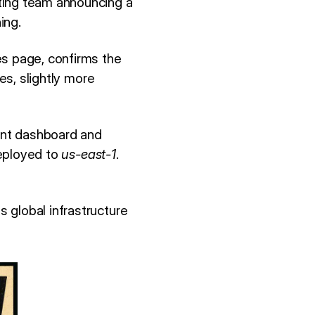
ting team announcing a
ing.
es page, confirms the
es, slightly more
ent dashboard and
deployed to
us-east-1
.
 global infrastructure