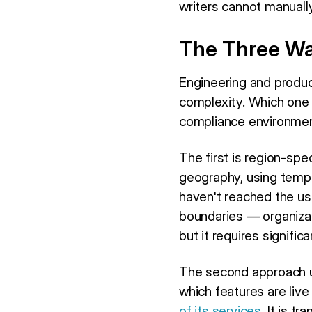
writers cannot manually
The Three Way
Engineering and produc
complexity. Which one 
compliance environmen
The first is region-spe
geography, using templa
haven't reached the us
boundaries — organiza
but it requires signif
The second approach us
which features are live
of its services
. It is t