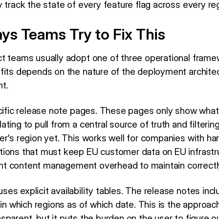
 track the state of every feature flag across every re
s Teams Try to Fix This
t teams usually adopt one of three operational frame
fits depends on the nature of the deployment archite
t.
cific release note pages. These pages only show what is
ting to pull from a central source of truth and filterin
er's region yet. This works well for companies with ha
tions that must keep EU customer data on EU infrastr
icant content management overhead to maintain correctl
es explicit availability tables. The release notes inc
 in which regions as of which date. This is the approa
ransparent, but it puts the burden on the user to figure o