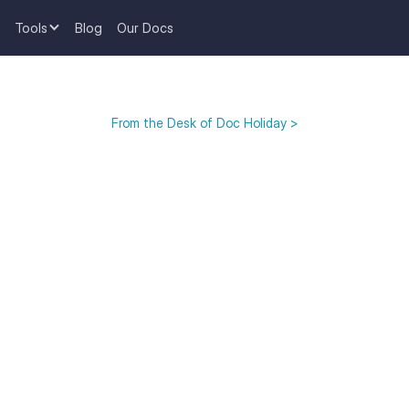
Tools
Blog
Our Docs
From the Desk of Doc Holiday >