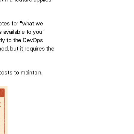
otes for "what we
s available to you"
ctly to the DevOps
od, but it requires the
osts to maintain.