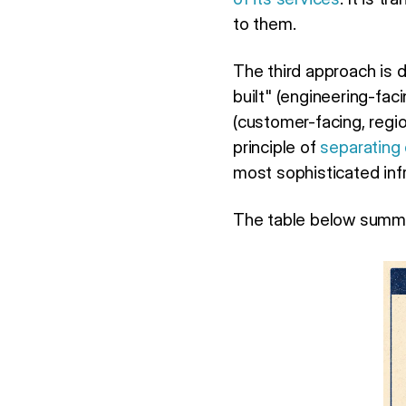
to them.
The third approach is 
built" (engineering-fac
(customer-facing, regi
principle of
separating
most sophisticated inf
The table below summa