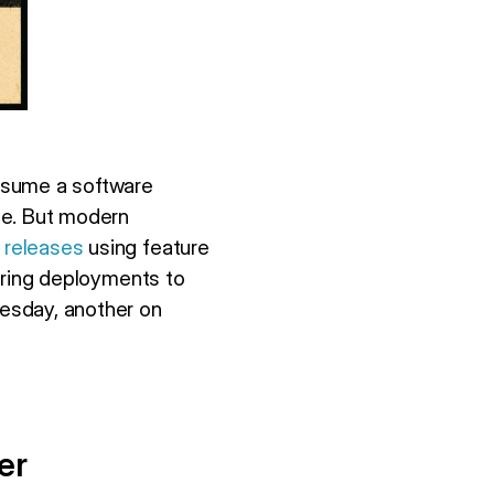
ssume a software
le. But modern
 releases
using feature
 ring deployments to
uesday, another on
er