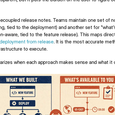
decoupled release notes. Teams maintain one set of n
ing, tied to the deployment) and another set for "what'
on-aware, tied to the feature release). This maps dire
 deployment from release
. It is the most accurate meth
rastructure to execute.
rizes when each approach makes sense and what it c