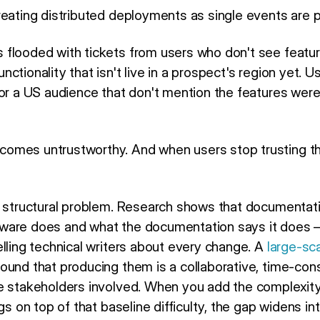
eating distributed deployments as single events are p
flooded with tickets from users who don't see featu
ctionality that isn't live in a prospect's region yet. 
for a US audience that don't mention the features were
omes untrustworthy. And when users stop trusting t
, structural problem. Research shows that documentati
ware does and what the documentation says it does —
lling technical writers about every change. A
large-sc
ound that producing them is a collaborative, time-con
e stakeholders involved. When you add the complexity
ags on top of that baseline difficulty, the gap widens i