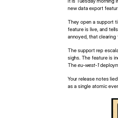
It is Tuesday morning 
new data export feature
They open a support ti
feature is live, and te
annoyed, that clearing 
The support rep escal
sighs. The feature is i
The
eu-west-1
deployme
Your release notes lie
as a single atomic even