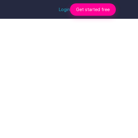
Login
Get started free