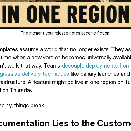
The moment your release notes become fiction.
mplates assume a world that no longer exists. They a
 time when a new version becomes universally availab
sn't work that way. Teams
decouple deployments from
gressive delivery techniques
like canary launches and
astructure. A feature might go live in one region on T
d on Thursday.
ality, things break.
umentation Lies to the Custom