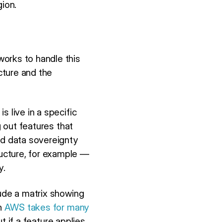
gion.
works to handle this
cture and the
 live in a specific
g out features that
rd data sovereignty
ucture, for example —
y.
lude a matrix showing
ch
AWS takes for many
ut if a feature applies