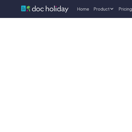
Home
Product
Pricing