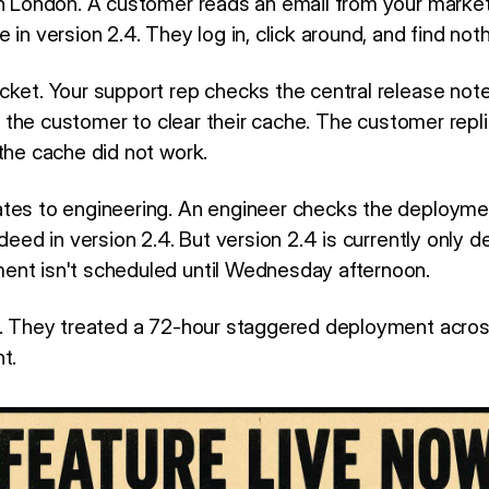
in London. A customer reads an email from your marke
 in version 2.4. They log in, click around, and find noth
cket. Your support rep checks the central release not
lls the customer to clear their cache. The customer repli
the cache did not work.
ates to engineering. An engineer checks the deploym
ndeed in version 2.4. But version 2.4 is currently only 
nt isn't scheduled until Wednesday afternoon.
d. They treated a 72-hour staggered deployment across
t.