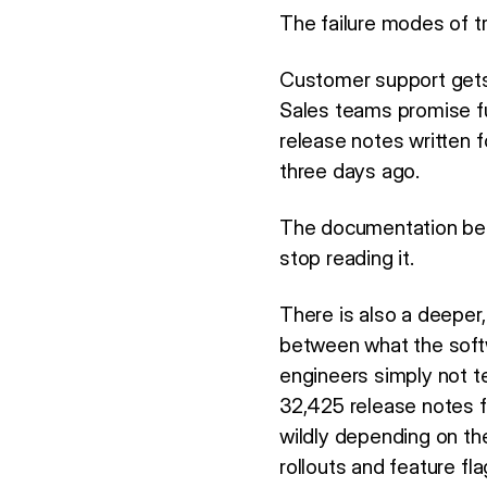
The failure modes of tr
Customer support gets 
Sales teams promise fun
release notes written 
three days ago.
The documentation bec
stop reading it.
There is also a deeper
between what the soft
engineers simply not te
32,425 release notes f
wildly depending on th
rollouts and feature fl