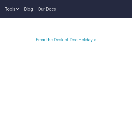
Tools
Blog
Our Docs
From the Desk of Doc Holiday >