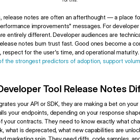
 release notes are often an afterthought — a place fo
performance improvements" messages. For developer t
re entirely different. Developer audiences are technica
 release notes burn trust fast. Good ones become a c
y, respect for the user's time, and operational maturity
f the strongest predictors of adoption, support volu
eveloper Tool Release Notes Dif
rates your API or SDK, they are making a bet on your 
calls your endpoints, depending on your response shape
of your contracts. They need to know exactly what cha
ak, what is deprecated, what new capabilities are unlo
ed marketing spin. They need diffs, code samples, and