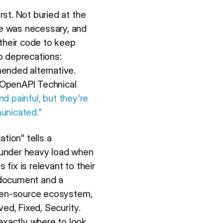
st. Not buried at the
e was necessary, and
 their code to keep
o deprecations:
ended alternative.
 OpenAPI Technical
nd painful, but they're
unicated."
tion" tells a
 under heavy load when
ix is relevant to their
l document and a
pen-source ecosystem,
d, Fixed, Security.
xactly where to look.