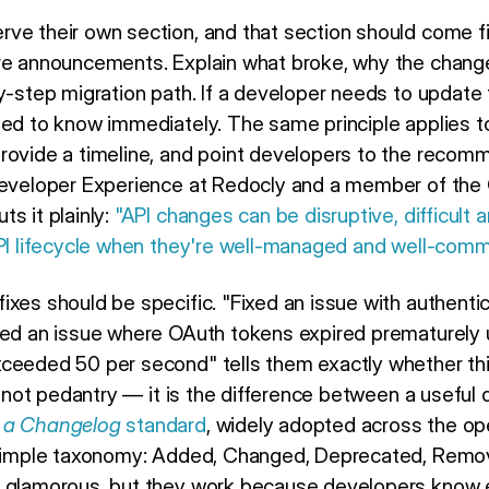
ve their own section, and that section should come fir
ure announcements. Explain what broke, why the chang
by-step migration path. If a developer needs to update
eed to know immediately. The same principle applies t
rovide a timeline, and point developers to the recomm
 Developer Experience at Redocly and a member of the
s it plainly:
"API changes can be disruptive, difficult a
API lifecycle when they're well-managed and well-comm
xes should be specific. "Fixed an issue with authentica
ixed an issue where OAuth tokens expired prematurely
eeded 50 per second" tells them exactly whether this f
is not pedantry — it is the difference between a usefu
 a Changelog
standard
, widely adopted across the o
 simple taxonomy: Added, Changed, Deprecated, Remove
t glamorous, but they work because developers know e