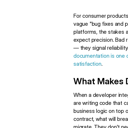
For consumer products,
vague "bug fixes and 
platforms, the stakes a
expect precision. Bad
— they signal reliabilit
documentation is one o
satisfaction
.
What Makes D
When a developer integ
are writing code that 
business logic on top 
contract, what will bre
migrate. They don't ne