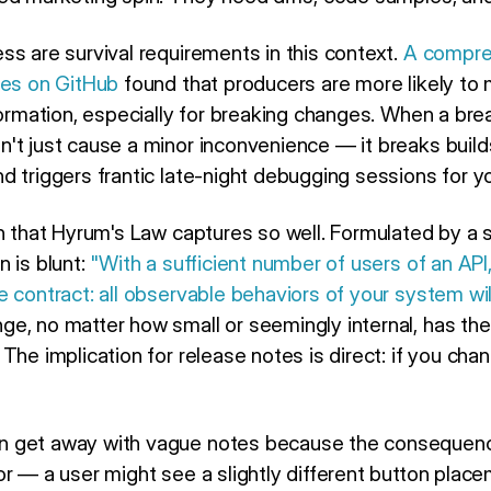
ss are survival requirements in this context.
A compreh
ues on GitHub
found that producers are more likely to 
formation, especially for breaking changes. When a bre
't just cause a minor inconvenience — it breaks buil
 triggers frantic late-night debugging sessions for yo
on that Hyrum's Law captures so well. Formulated by a 
 is blunt:
"With a sufficient number of users of an API
e contract: all observable behaviors of your system w
e, no matter how small or seemingly internal, has the
The implication for release notes is direct: if you ch
n get away with vague notes because the consequen
or — a user might see a slightly different button plac