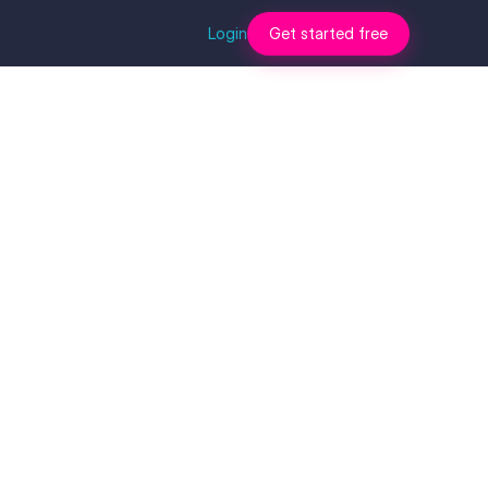
Login
Get started free