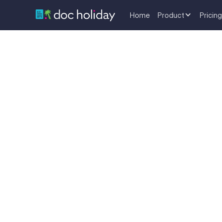
Home
Product
Pricing