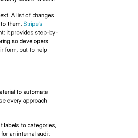
xt. A list of changes
 to them.
Stripe's
nt: it provides step-by-
ering so developers
 inform, but to help
aterial to automate
use every approach
 labels to categories,
for an internal audit