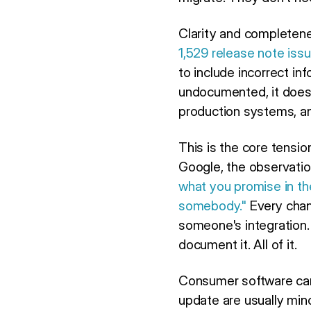
Clarity and completene
1,529 release note iss
to include incorrect in
undocumented, it doesn
production systems, and
This is the core tensi
Google, the observation
what you promise in th
somebody."
Every chang
someone's integration. 
document it. All of it.
Consumer software ca
update are usually min