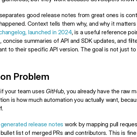
 separates good release notes from great ones is conte
 happened. Context tells them why, and why it matters
changelog, launched in 2024
, is a useful reference poi
 concise summaries of API and SDK updates, and filt
t to their specific API version. The goal is not just to
ion Problem
 if your team uses
GitHub
, you already have the raw m
stion is how much automation you actually want, beca
f.
 generated release notes
work by mapping pull request
ullet list of merged PRs and contributors. This is fine 