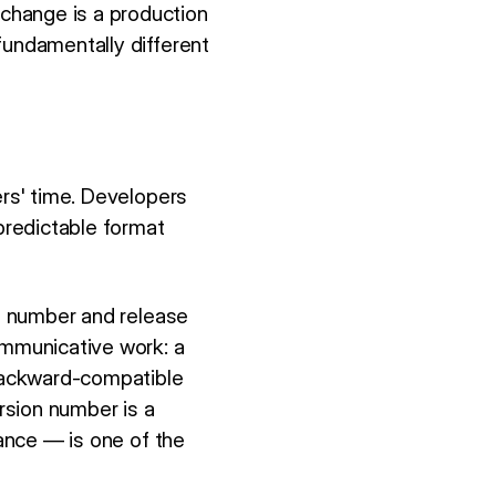
change is a production
fundamentally different
ers' time. Developers
 predictable format
on number and release
ommunicative work: a
backward-compatible
rsion number is a
tance — is one of the