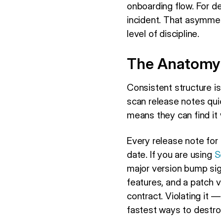
onboarding flow. For 
incident. That asymmet
level of discipline.
The Anatomy 
Consistent structure is
scan release notes quic
means they can find it 
Every release note for 
date. If you are using
S
major version bump si
features, and a patch 
contract. Violating it 
fastest ways to destro