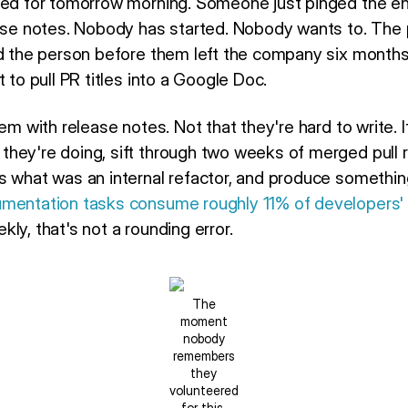
led for tomorrow morning. Someone just pinged the en
ease notes. Nobody has started. Nobody wants to. The p
nd the person before them left the company six months
 to pull PR titles into a Google Doc.
em with release notes. Not that they're hard to write. I
hey're doing, sift through two weeks of merged pull 
s what was an internal refactor, and produce somethi
mentation tasks consume roughly 11% of developers'
ly, that's not a rounding error.
The
moment
nobody
remembers
they
volunteered
for this.