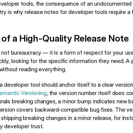
developer tools, the consequence of an undocumented 
ry is why release notes for developer tools require a 
of a High-Quality Release Note
 not bureaucracy — it is a form of respect for your us
kly, looking for the specific information they need. A
without reading everything.
a developer tool should anchor itself to a clear versi
emantic Versioning
, the version number itself does c
gnals breaking changes, a minor bump indicates new 
version covers backward-compatible bug fixes. The ve
— shipping breaking changes in a minor release, for ins
y developer trust.