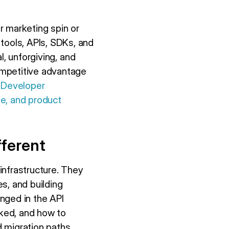
r marketing spin or
ools, APIs, SDKs, and
l, unforgiving, and
ompetitive advantage
.
Developer
me, and product
ferent
infrastructure. They
s, and building
nged in the API
cked, and how to
 migration paths.