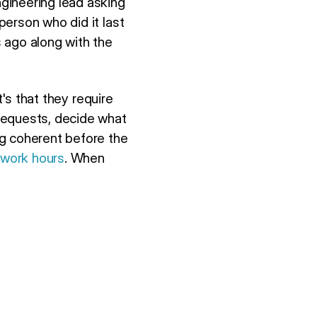
gineering lead asking
erson who did it last
 ago along with the
t's that they require
requests, decide what
ng coherent before the
 work hours
. When