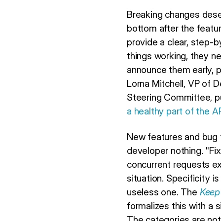
Breaking changes deser
bottom after the feat
provide a clear, step-
things working, they n
announce them early, p
Lorna Mitchell, VP of
Steering Committee, put
a healthy part of the 
New features and bug fi
developer nothing. "F
concurrent requests exc
situation. Specificity 
useless one. The
Keep
formalizes this with a
The categories are no