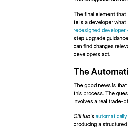
The final element that
tells a developer what
redesigned developer 
step upgrade guidance,
can find changes relevan
developers act.
The Automat
The good news is that
this process. The que
involves a real trade-of
GitHub
's
automatically
producing a structured b