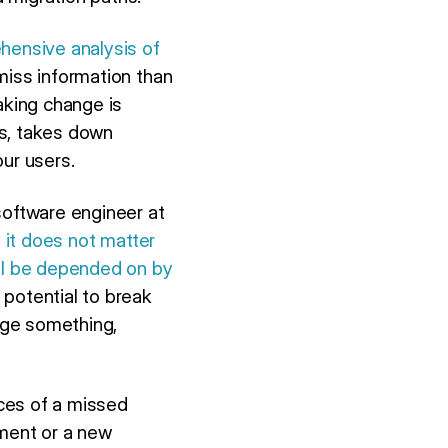
ensive analysis of
miss information than
aking change is
ds, takes down
ur users.
software engineer at
, it does not matter
ill be depended on by
 potential to break
ange something,
ces of a missed
ement or a new