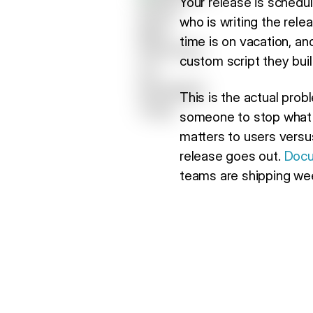
Your release is schedu
who is writing the rel
time is on vacation, a
custom script they built
This is the actual probl
someone to stop what t
matters to users versu
release goes out.
Docu
teams are shipping week