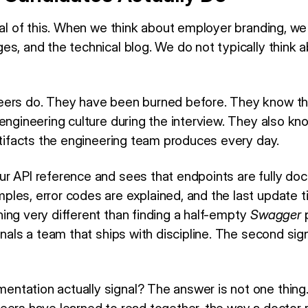
cal of this. When we think about employer branding, we
s, and the technical blog. We do not typically think ab
eers do. They have been burned before. They know t
engineering culture during the interview. They also kno
rtifacts the engineering team produces every day.
r API reference and sees that endpoints are fully do
les, error codes are explained, and the last update t
ing very different than finding a half-empty
Swagger
p
gnals a team that ships with discipline. The second sig
ation actually signal? The answer is not one thing. It