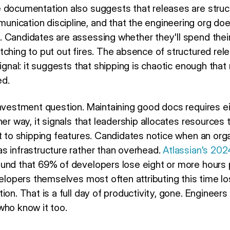
 documentation also suggests that releases are structu
ication discipline, and that the engineering org doe
 Candidates are assessing whether they'll spend their 
tching to put out fires. The absence of structured rel
signal: it suggests that shipping is chaotic enough that
d.
investment question. Maintaining good docs requires e
her way, it signals that leadership allocates resources
t to shipping features. Candidates notice when an orga
s infrastructure rather than overhead.
Atlassian's 20
und that 69% of developers lose eight or more hours
velopers themselves most often attributing this time lo
ion. That is a full day of productivity, gone. Engineer
who know it too.