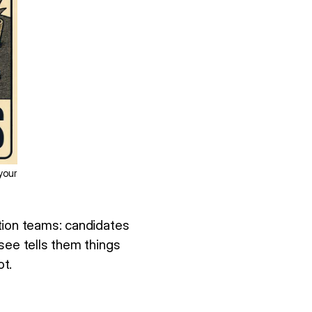
your
tion teams: candidates
see tells them things
t.