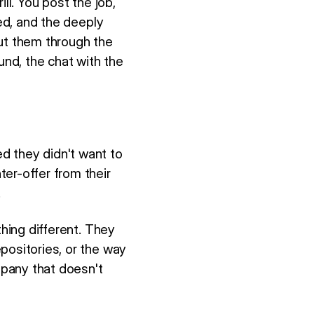
ill. You post the job,
ied, and the deeply
put them through the
und, the chat with the
d they didn't want to
er-offer from their
.
thing different. They
positories, or the way
pany that doesn't