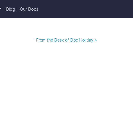
Blog
Our Docs
From the Desk of Doc Holiday >