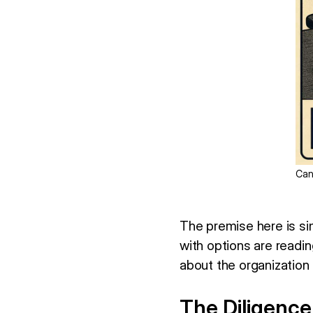
Can
The premise here is si
with options are readi
about the organization
The Diligence