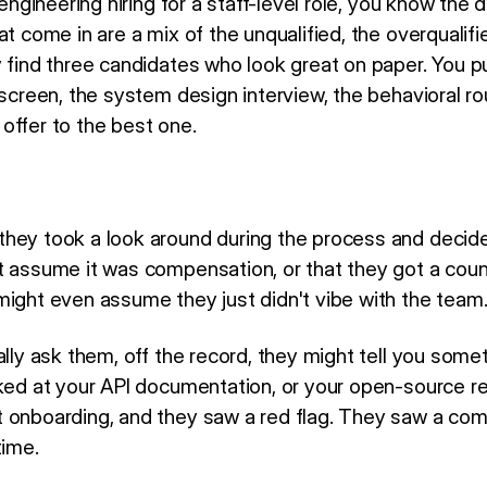
 engineering hiring for a staff-level role, you know the dr
at come in are a mix of the unqualified, the overqualif
y find three candidates who look great on paper. You 
 screen, the system design interview, the behavioral ro
offer to the best one.
hey took a look around during the process and decide
t assume it was compensation, or that they got a count
might even assume they just didn't vibe with the team
ally ask them, off the record, they might tell you some
oked at your API documentation, or your open-source re
 onboarding, and they saw a red flag. They saw a com
time.