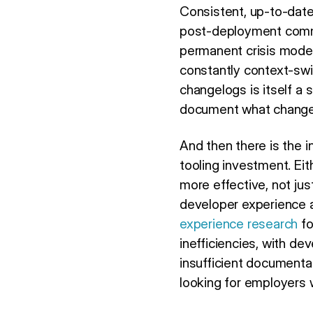
Consistent, up-to-date
post-deployment commun
permanent crisis mode.
constantly context-swi
changelogs is itself a 
document what change
And then there is the 
tooling investment. Eit
more effective, not jus
developer experience a
experience research
fo
inefficiencies, with de
insufficient documentat
looking for employers 