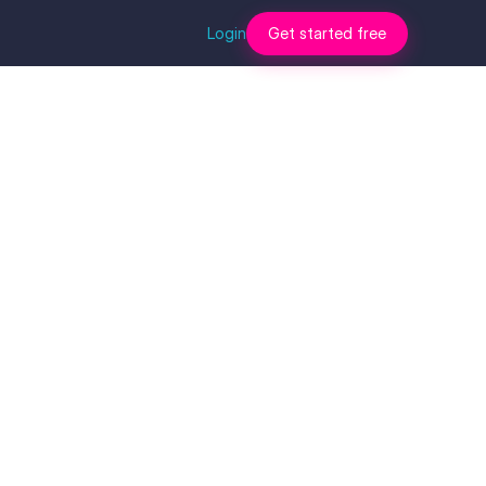
Login
Get started free