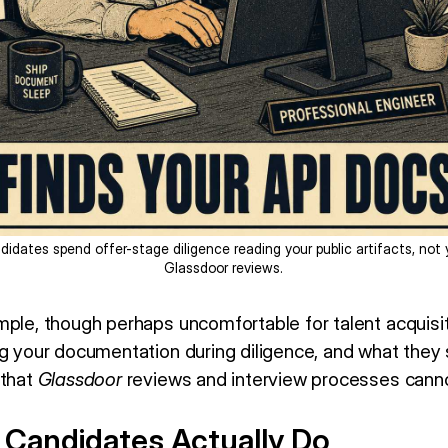
didates spend offer-stage diligence reading your public artifacts, not 
Glassdoor reviews.
mple, though perhaps uncomfortable for talent acquisi
ng your documentation during diligence, and what they 
 that
Glassdoor
reviews and interview processes canno
 Candidates Actually Do