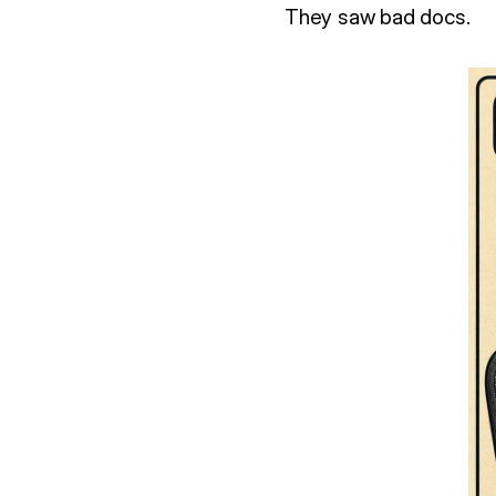
They saw bad docs.