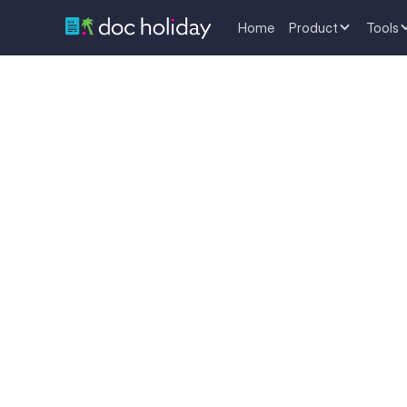
Home
Product
Tools