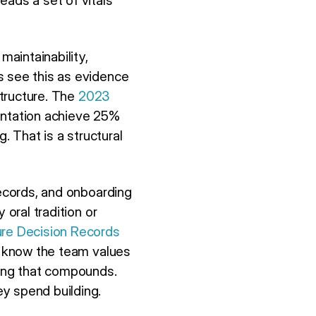
eads a set of vitals
aintainability,
s see this as evidence
structure. The
2023
entation achieve 25%
. That is a structural
records, and onboarding
 oral tradition or
ure Decision Records
ey know the team values
thing that compounds.
y spend building.