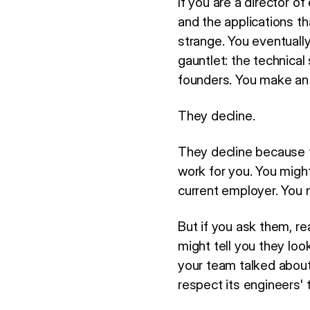
If you are a director of
and the applications th
strange. You eventuall
gauntlet: the technical
founders. You make an 
They decline.
They decline because t
work for you. You migh
current employer. You 
But if you ask them, re
might tell you they lo
your team talked about
respect its engineers' 