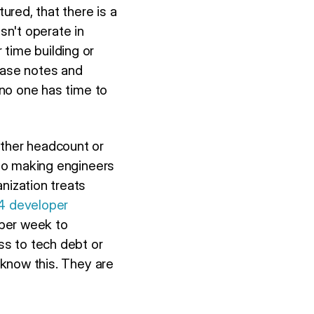
red, that there is a
sn't operate in
time building or
ease notes and
 no one has time to
ither headcount or
 to making engineers
nization treats
24 developer
 per week to
ss to tech debt or
s know this. They are