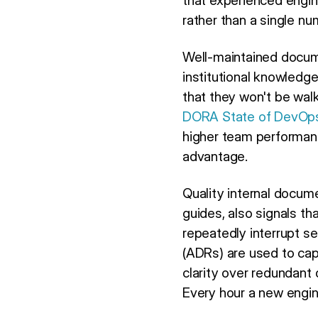
that experienced engin
rather than a single nu
Well-maintained docume
institutional knowledg
that they won't be walk
DORA State of DevOp
higher team performance
advantage.
Quality internal docume
guides, also signals th
repeatedly interrupt s
(ADRs) are used to cap
clarity over redundant d
Every hour a new engin