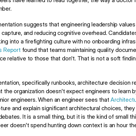
eers have learned to read together, the way a doctor r
mber.
ntation suggests that engineering leadership values m
e capture, and reducing cognitive overhead. Candidate
ing into a firefighting culture with no onboarding infra
s Report
found that teams maintaining quality docum
 relative to those that don't. That is not a soft finding
ntation, specifically runbooks, architecture decision 
at the organization doesn't expect engineers to learn by
enior engineers. When an engineer sees that
Architect
ture and explain significant architectural choices, th
ebates. It is a small thing, but it is the kind of small 
eer doesn't spend hunting down context is an hour the