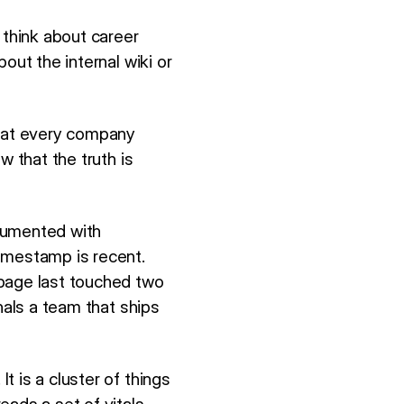
 think about career
out the internal wiki or
hat every company
w that the truth is
cumented with
imestamp is recent.
age last touched two
nals a team that ships
 is a cluster of things