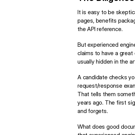
It is easy to be skepti
pages, benefits package
the API reference.
But experienced engin
claims to have a great 
usually hidden in the a
A candidate checks you
request/response examp
That tells them someth
years ago. The first si
and forgets.
What does good document