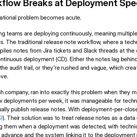
flow Breaks at Deployment Sp
rational problem becomes acute.
ng teams are deploying continuously, meaning multiple
s. The traditional release note workflow, where a techn
les notes from Jira tickets and Slack threads at the e
ontinuous deployment (CD). Either the notes lag behin
the audit trail, or they're rushed and vague, which crea
ve.
ch company, ran into exactly this problem when they 
 deployments per week, it was manageable for technic
lly publish release notes. With deployment-per-clos
9
). Their solution was to treat release notes as a data 
ng them when a deployment was detected, with technic
n advance and the system linking it to the deployment 