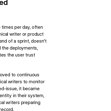
eed
 times per day, often
ical writer or product
nd of a sprint, doesn't
d the deployments,
tes the user trust
moved to continuous
al writers to monitor
ed-issue, it became
entity in their system,
al writers preparing
record.