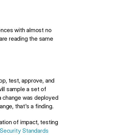
iences with almost no
 are reading the same
op, test, approve, and
will sample a set of
f a change was deployed
ge, that's a finding.
tion of impact, testing
 Security Standards