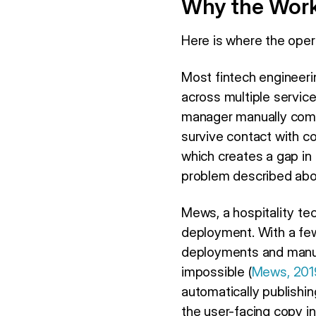
Why the Work
Here is where the ope
Most fintech engineeri
across multiple service
manager manually compi
survive contact with c
which creates a gap in 
problem described abo
Mews, a hospitality te
deployment. With a few
deployments and manua
impossible (
Mews, 201
automatically publishi
the user-facing copy i