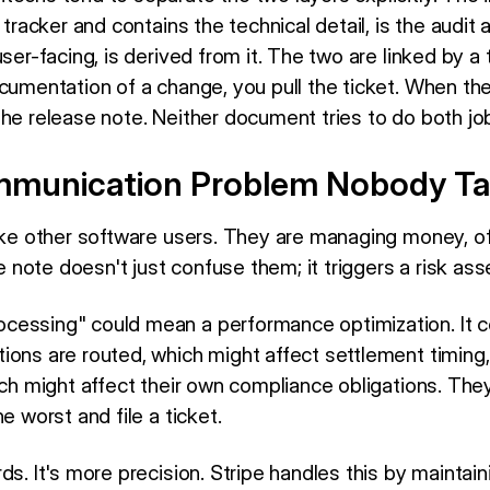
 tracker and contains the technical detail, is the audit 
user-facing, is derived from it. The two are linked by 
ocumentation of a change, you pull the ticket. When th
the release note. Neither document tries to do both jo
munication Problem Nobody Ta
like other software users. They are managing money, o
note doesn't just confuse them; it triggers a risk as
cessing" could mean a performance optimization. It c
ions are routed, which might affect settlement timing,
hich might affect their own compliance obligations. Th
e worst and file a ticket.
ds. It's more precision. Stripe handles this by maintai