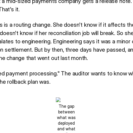
t a mid-sized payments company gets a release note. 
at's it.
s is a routing change. She doesn't know if it affects t
doesn't know if her reconciliation job will break. So she
ates to engineering. Engineering says it was a minor 
on settlement. But by then, three days have passed, an
he change that went out last month.
d payment processing." The auditor wants to know wh
he rollback plan was.
The gap
between
what was
deployed
and what