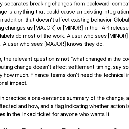
tly separates breaking changes from backward-compat
nge is anything that could cause an existing integration
n addition that doesn't affect existing behavior. Glob
g changes as [MAJOR] or [MINOR] in their API release
 labels do most of the work. A user who sees [MINOR
ion. A user who sees [MAJOR] knows they do.
s, the relevant question is not "what changed in the 
uting change doesn't affect settlement timing, say so ex
by how much. Finance teams don't need the technical i
nal impact.
 in practice: a one-sentence summary of the change, 
ffected and how, and a flag indicating whether action is 
es in the linked ticket for anyone who wants it.