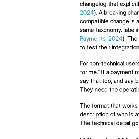
changelog that explici
2024
). A breaking cha
compatible change is a
same taxonomy, labelin
Payments, 2024
). The
to test their integrat
For non-technical user
for me." If a payment ro
say that too, and say 
They need the operatio
The format that works
description of who is a
The technical detail go