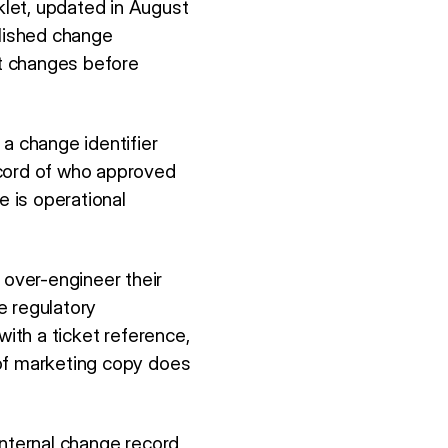
let, updated in August
blished change
t changes before
a change identifier
ecord of who approved
e is operational
over-engineer their
e regulatory
with a ticket reference,
 of marketing copy does
internal change record,