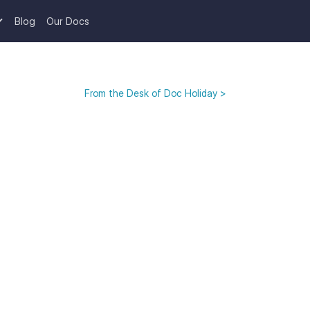
Blog
Our Docs
From the Desk of Doc Holiday >