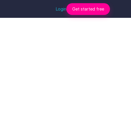
Login
Get started free