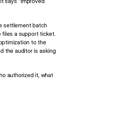
It says "improved
he settlement batch
 files a support ticket.
optimization to the
d the auditor is asking
o authorized it, what