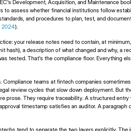
FIEC's Development, Acquisition, and Maintenance book
s to assess whether financial institutions follow esta
standards, and procedures to plan, test, and documen
, 2024
).
tice: your release notes need to contain, at minimum, 
it hash), a description of what changed and why, a r
was tested. That's the compliance floor. Everything els
rs. Compliance teams at fintech companies sometimes 
legal review cycles that slow down deployment. But th
e prose. They require traceability. A structured entry 
approval timestamp satisfies an auditor. A paragraph
echs tend to separate the two layers explicitly. The 