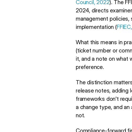
Council, 2022
). The F
2024, directs examiner
management policies, 
implementation (
FFIEC
What this means in prac
(ticket number or comm
it, and a note on what 
preference.
The distinction matte
release notes, adding 
frameworks don't requir
a change type, and an 
not.
Compliance-forward fint