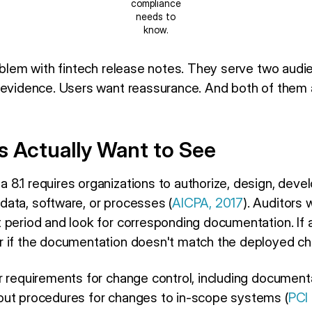
compliance
needs to
know.
roblem with fintech release notes. They serve two aud
 evidence. Users want reassurance. And both of them
s Actually Want to See
8.1 requires organizations to authorize, design, devel
ata, software, or processes (
AICPA, 2017
). Auditors 
 period and look for corresponding documentation. I
 if the documentation doesn't match the deployed chan
r requirements for change control, including documenta
out procedures for changes to in-scope systems (
PCI