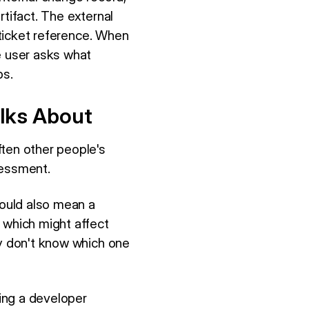
artifact. The external
a ticket reference. When
e user asks what
bs.
lks About
ften other people's
sessment.
ould also mean a
 which might affect
ey don't know which one
ning a developer