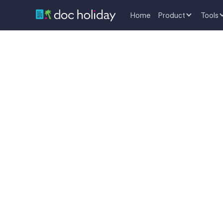
Home
Product
Tools