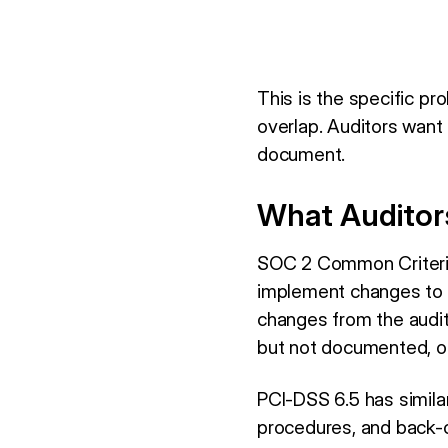
This is the specific p
overlap. Auditors want
document.
What Auditor
SOC 2 Common Criteria 
implement changes to d
changes from the audit
but not documented, or
PCI-DSS 6.5 has simila
procedures, and back-