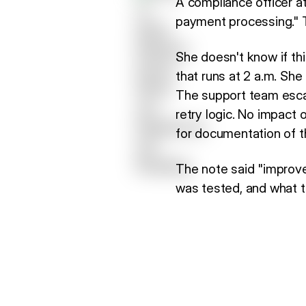
A compliance officer a
payment processing." Th
She doesn't know if thi
that runs at 2 a.m. She 
The support team escal
retry logic. No impact 
for documentation of t
The note said "improve
was tested, and what t