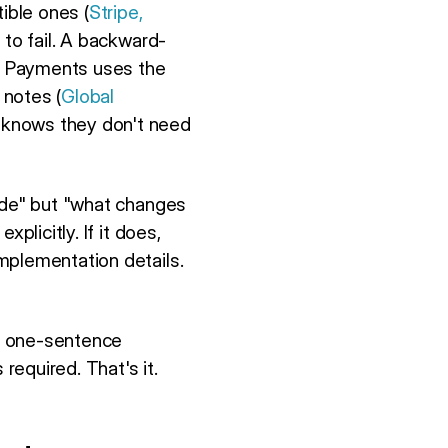
ible ones (
Stripe,
 to fail. A backward-
al Payments uses the
 notes (
Global
] knows they don't need
code" but "what changes
plicitly. If it does,
mplementation details.
a one-sentence
required. That's it.