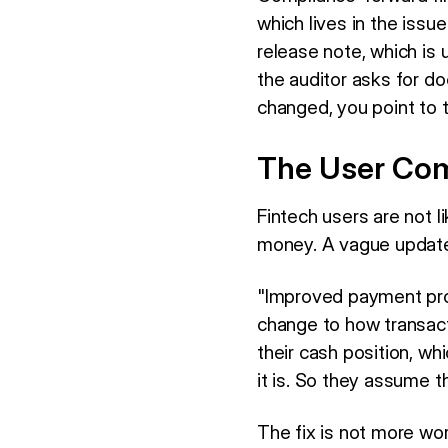
which lives in the issue
release note, which is 
the auditor asks for d
changed, you point to 
The User Com
Fintech users are not 
money. A vague update 
"Improved payment pro
change to how transact
their cash position, w
it is. So they assume th
The fix is not more wor