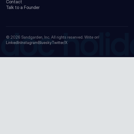
Contact
Talk to a Founder
doc holid
© 2026
Sandgarden, Inc.
All rights reserved. Write on!
LinkedIn
Instagram
Bluesky
Twitter/X