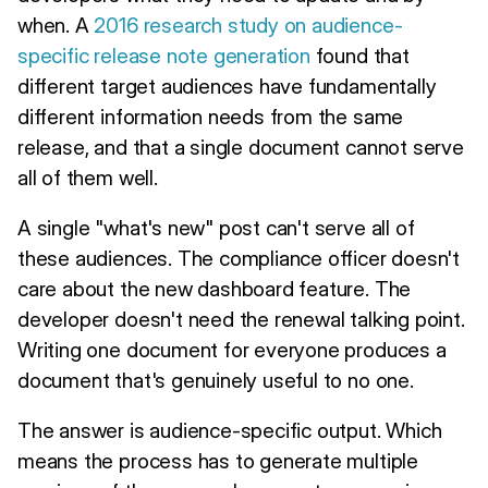
when. A
2016 research study on audience-
specific release note generation
found that
different target audiences have fundamentally
different information needs from the same
release, and that a single document cannot serve
all of them well.
A single "what's new" post can't serve all of
these audiences. The compliance officer doesn't
care about the new dashboard feature. The
developer doesn't need the renewal talking point.
Writing one document for everyone produces a
document that's genuinely useful to no one.
The answer is audience-specific output. Which
means the process has to generate multiple