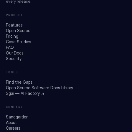
every release.
PRODUCT
Features
Open Source
Pricing
Case Studies
FAQ
Our Docs
Security
TOOLS
Find the Gaps
Open Source Software Docs Library
Sgai — AI Factory ↗
COMPANY
Sandgarden
About
Careers