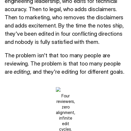
engineering leadership, who edits for technical
accuracy. Then to legal, who adds disclaimers.
Then to marketing, who removes the disclaimers
and adds excitement. By the time the notes ship,
they've been edited in four conflicting directions
and nobody is fully satisfied with them.
The problem isn't that too many people are
reviewing. The problem is that too many people
are
editing
, and they're editing for different goals.
Four
reviewers,
zero
alignment,
infinite
edit
cycles.