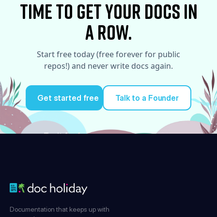
time to Get your docs in
a row.
Start free today (free forever for public
repos!) and never write docs again.
Get started free
Talk to a Founder
Try it for free
Documentation that keeps up with