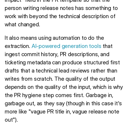
person writing release notes has something to
work with beyond the technical description of
what changed.
It also means using automation to do the
extraction.
AI-powered generation tools
that
ingest commit history, PR descriptions, and
ticketing metadata can produce structured first
drafts that a technical lead reviews rather than
writes from scratch. The quality of the output
depends on the quality of the input, which is why
the PR hygiene step comes first. Garbage in,
garbage out, as they say (though in this case it's
more like "vague PR title in, vague release note
out").