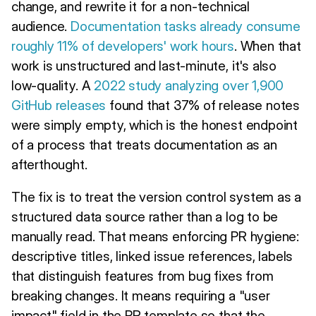
change, and rewrite it for a non-technical
audience.
Documentation tasks already consume
roughly 11% of developers' work hours
. When that
work is unstructured and last-minute, it's also
low-quality. A
2022 study analyzing over 1,900
GitHub releases
found that 37% of release notes
were simply empty, which is the honest endpoint
of a process that treats documentation as an
afterthought.
The fix is to treat the version control system as a
structured data source rather than a log to be
manually read. That means enforcing PR hygiene:
descriptive titles, linked issue references, labels
that distinguish features from bug fixes from
breaking changes. It means requiring a "user
impact" field in the PR template so that the