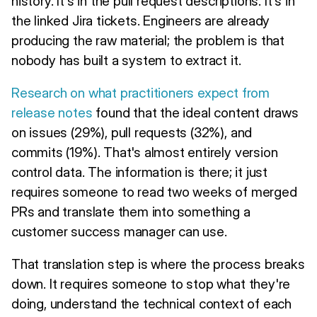
history. It's in the pull request descriptions. It's in
the linked Jira tickets. Engineers are already
producing the raw material; the problem is that
nobody has built a system to extract it.
Research on what practitioners expect from
release notes
found that the ideal content draws
on issues (29%), pull requests (32%), and
commits (19%). That's almost entirely version
control data. The information is there; it just
requires someone to read two weeks of merged
PRs and translate them into something a
customer success manager can use.
That translation step is where the process breaks
down. It requires someone to stop what they're
doing, understand the technical context of each