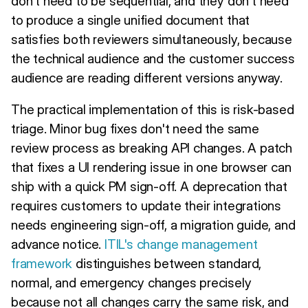
don't need to be sequential, and they don't need
to produce a single unified document that
satisfies both reviewers simultaneously, because
the technical audience and the customer success
audience are reading different versions anyway.
The practical implementation of this is risk-based
triage. Minor bug fixes don't need the same
review process as breaking API changes. A patch
that fixes a UI rendering issue in one browser can
ship with a quick PM sign-off. A deprecation that
requires customers to update their integrations
needs engineering sign-off, a migration guide, and
advance notice.
ITIL's change management
framework
distinguishes between standard,
normal, and emergency changes precisely
because not all changes carry the same risk, and