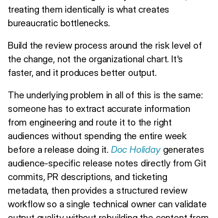
treating them identically is what creates
bureaucratic bottlenecks.
Build the review process around the risk level of
the change, not the organizational chart. It's
faster, and it produces better output.
The underlying problem in all of this is the same:
someone has to extract accurate information
from engineering and route it to the right
audiences without spending the entire week
before a release doing it.
Doc Holiday
generates
audience-specific release notes directly from Git
commits, PR descriptions, and ticketing
metadata, then provides a structured review
workflow so a single technical owner can validate
output quality without rebuilding the content from