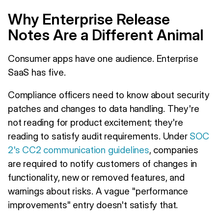
Why Enterprise Release
Notes Are a Different Animal
Consumer apps have one audience. Enterprise
SaaS has five.
Compliance officers need to know about security
patches and changes to data handling. They're
not reading for product excitement; they're
reading to satisfy audit requirements. Under
SOC
2's CC2 communication guidelines
, companies
are required to notify customers of changes in
functionality, new or removed features, and
warnings about risks. A vague "performance
improvements" entry doesn't satisfy that.