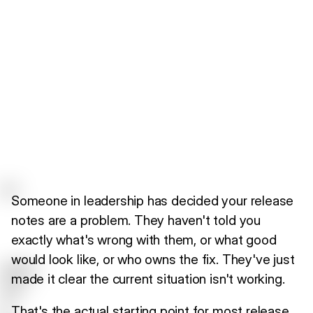
Someone in leadership has decided your release
notes are a problem. They haven't told you
exactly what's wrong with them, or what good
would look like, or who owns the fix. They've just
made it clear the current situation isn't working.
That's the actual starting point for most release