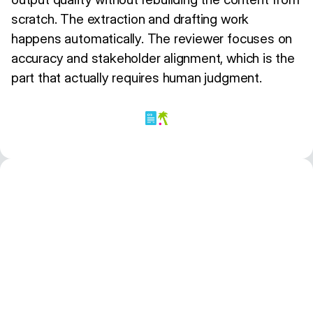
scratch. The extraction and drafting work
happens automatically. The reviewer focuses on
accuracy and stakeholder alignment, which is the
part that actually requires human judgment.