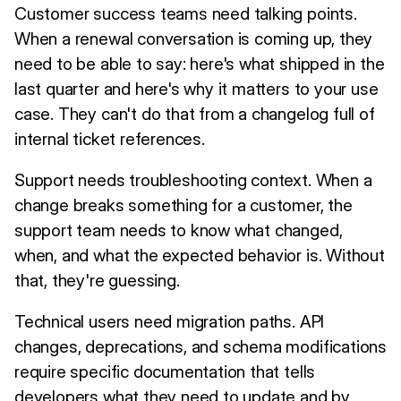
Customer success teams need talking points.
When a renewal conversation is coming up, they
need to be able to say: here's what shipped in the
last quarter and here's why it matters to your use
case. They can't do that from a changelog full of
internal ticket references.
Support needs troubleshooting context. When a
change breaks something for a customer, the
support team needs to know what changed,
when, and what the expected behavior is. Without
that, they're guessing.
Technical users need migration paths. API
changes, deprecations, and schema modifications
require specific documentation that tells
developers what they need to update and by