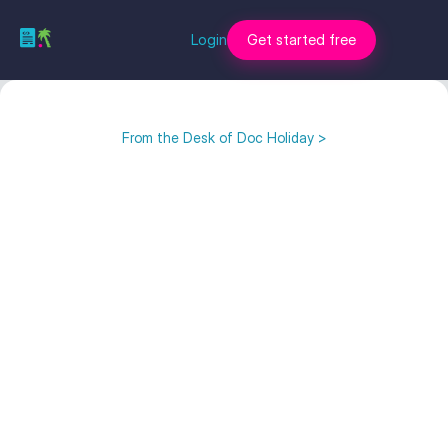
Login
Get started free
From the Desk of Doc Holiday >