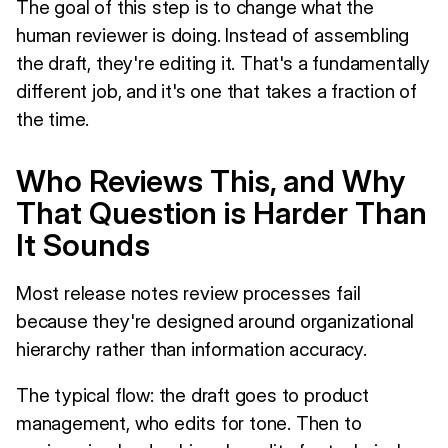
The goal of this step is to change what the
human reviewer is doing. Instead of assembling
the draft, they're editing it. That's a fundamentally
different job, and it's one that takes a fraction of
the time.
Who Reviews This, and Why
That Question is Harder Than
It Sounds
Most release notes review processes fail
because they're designed around organizational
hierarchy rather than information accuracy.
The typical flow: the draft goes to product
management, who edits for tone. Then to