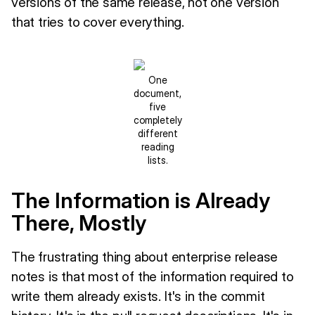
versions of the same release, not one version
that tries to cover everything.
One
document,
five
completely
different
reading
lists.
The Information is Already
There, Mostly
The frustrating thing about enterprise release
notes is that most of the information required to
write them already exists. It's in the commit