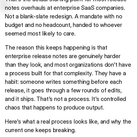
notes overhauls at enterprise SaaS companies.
Not a blank-slate redesign. A mandate with no
budget and no headcount, handed to whoever
seemed most likely to care.
The reason this keeps happening is that
enterprise release notes are genuinely harder
than they look, and most organizations don't have
a process built for that complexity. They have a
habit: someone writes something before each
release, it goes through a few rounds of edits,
and it ships. That's not a process. It's controlled
chaos that happens to produce output.
Here's what a real process looks like, and why the
current one keeps breaking.