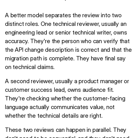
A better model separates the review into two
distinct roles. One technical reviewer, usually an
engineering lead or senior technical writer, owns
accuracy. They're the person who can verify that
the API change description is correct and that the
migration path is complete. They have final say
on technical claims.
A second reviewer, usually a product manager or
customer success lead, owns audience fit.
They're checking whether the customer-facing
language actually communicates value, not
whether the technical details are right.
These two reviews can happen in parallel. They