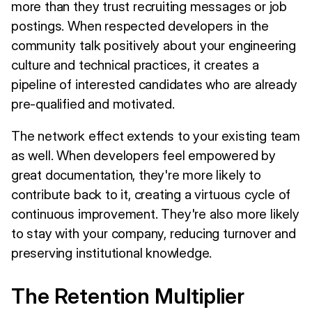
more than they trust recruiting messages or job
postings. When respected developers in the
community talk positively about your engineering
culture and technical practices, it creates a
pipeline of interested candidates who are already
pre-qualified and motivated.
The network effect extends to your existing team
as well. When developers feel empowered by
great documentation, they're more likely to
contribute back to it, creating a virtuous cycle of
continuous improvement. They're also more likely
to stay with your company, reducing turnover and
preserving institutional knowledge.
The Retention Multiplier