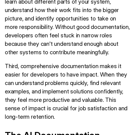
learn about different parts of your system,
understand how their work fits into the bigger
picture, and identify opportunities to take on
more responsibility. Without good documentation,
developers often feel stuck in narrow roles
because they can't understand enough about
other systems to contribute meaningfully.
Third, comprehensive documentation makes it
easier for developers to have impact. When they
can understand problems quickly, find relevant
examples, and implement solutions confidently,
they feel more productive and valuable. This
sense of impact is crucial for job satisfaction and
long-term retention.