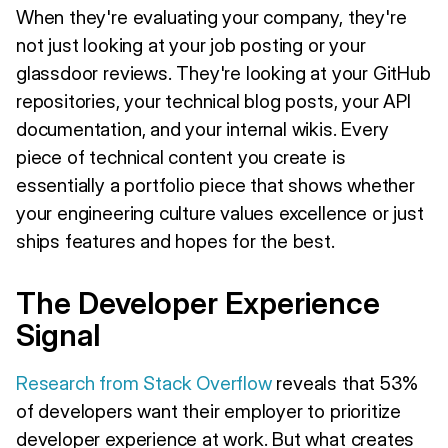
When they're evaluating your company, they're
not just looking at your job posting or your
glassdoor reviews. They're looking at your GitHub
repositories, your technical blog posts, your API
documentation, and your internal wikis. Every
piece of technical content you create is
essentially a portfolio piece that shows whether
your engineering culture values excellence or just
ships features and hopes for the best.
The Developer Experience
Signal
Research from Stack Overflow
reveals that 53%
of developers want their employer to prioritize
developer experience at work. But what creates