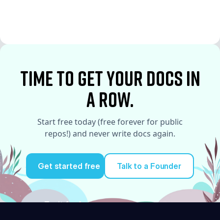
See More
See More
time to Get your docs in
a row.
Start free today (free forever for public
repos!) and never write docs again.
Get started free
Talk to a Founder
Try it for free