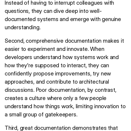
Instead of having to interrupt colleagues with
questions, they can dive deep into well-
documented systems and emerge with genuine
understanding.
Second, comprehensive documentation makes it
easier to experiment and innovate. When
developers understand how systems work and
how they're supposed to interact, they can
confidently propose improvements, try new
approaches, and contribute to architectural
discussions. Poor documentation, by contrast,
creates a culture where only a few people
understand how things work, limiting innovation to
a small group of gatekeepers.
Third, great documentation demonstrates that