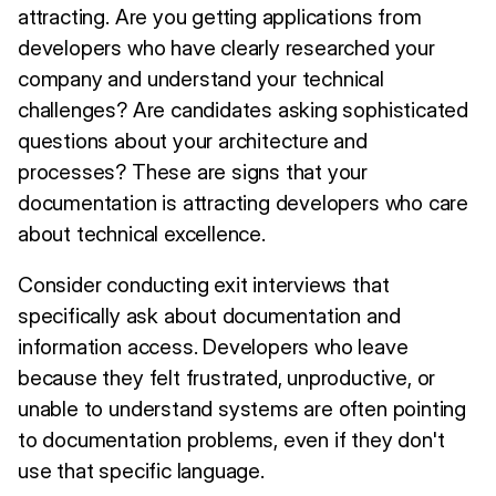
attracting. Are you getting applications from
developers who have clearly researched your
company and understand your technical
challenges? Are candidates asking sophisticated
questions about your architecture and
processes? These are signs that your
documentation is attracting developers who care
about technical excellence.
Consider conducting exit interviews that
specifically ask about documentation and
information access. Developers who leave
because they felt frustrated, unproductive, or
unable to understand systems are often pointing
to documentation problems, even if they don't
use that specific language.