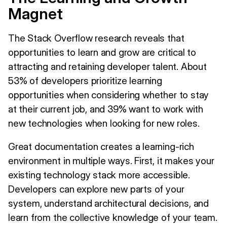
Magnet
The Stack Overflow research reveals that
opportunities to learn and grow are critical to
attracting and retaining developer talent. About
53% of developers prioritize learning
opportunities when considering whether to stay
at their current job, and 39% want to work with
new technologies when looking for new roles.
Great documentation creates a learning-rich
environment in multiple ways. First, it makes your
existing technology stack more accessible.
Developers can explore new parts of your
system, understand architectural decisions, and
learn from the collective knowledge of your team.