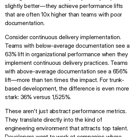
slightly better—they achieve performance lifts
that are often 10x higher than teams with poor
documentation.
Consider continuous delivery implementation.
Teams with below-average documentation see a
63% lift in organizational performance when they
implement continuous delivery practices. Teams
with above-average documentation see a 656%
lift—more than ten times the impact. For trunk-
based development, the difference is even more
stark: 36% versus 1,525%.
These aren't just abstract performance metrics.
They translate directly into the kind of
engineering environment that attracts top talent.
Developers want to work at companies where