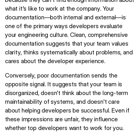
what it's like to work at the company. Your
documentation—both internal and external—is
one of the primary ways developers evaluate
your engineering culture. Clean, comprehensive
documentation suggests that your team values
clarity, thinks systematically about problems, and
cares about the developer experience.
Conversely, poor documentation sends the
opposite signal. It suggests that your team is
disorganized, doesn't think about the long-term
maintainability of systems, and doesn't care
about helping developers be successful. Even if
these impressions are unfair, they influence
whether top developers want to work for you.