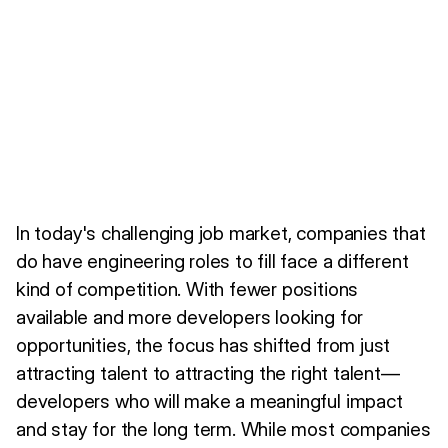
In today's challenging job market, companies that
do have engineering roles to fill face a different
kind of competition. With fewer positions
available and more developers looking for
opportunities, the focus has shifted from just
attracting talent to attracting the right talent—
developers who will make a meaningful impact
and stay for the long term. While most companies