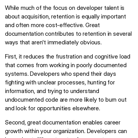
While much of the focus on developer talent is
about acquisition, retention is equally important
and often more cost-effective. Great
documentation contributes to retention in several
ways that aren't immediately obvious.
First, it reduces the frustration and cognitive load
that comes from working in poorly documented
systems. Developers who spend their days
fighting with unclear processes, hunting for
information, and trying to understand
undocumented code are more likely to burn out
and look for opportunities elsewhere.
Second, great documentation enables career
growth within your organization. Developers can