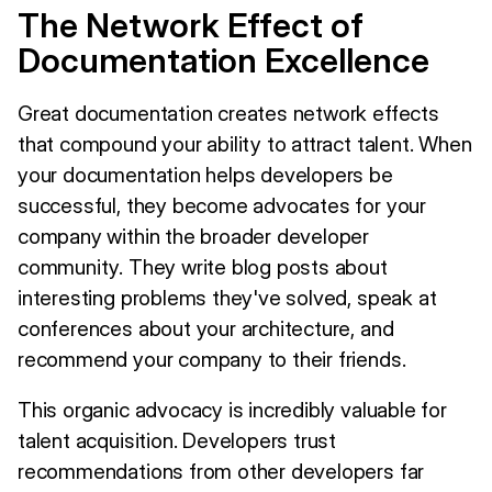
The Network Effect of
Documentation Excellence
Great documentation creates network effects
that compound your ability to attract talent. When
your documentation helps developers be
successful, they become advocates for your
company within the broader developer
community. They write blog posts about
interesting problems they've solved, speak at
conferences about your architecture, and
recommend your company to their friends.
This organic advocacy is incredibly valuable for
talent acquisition. Developers trust
recommendations from other developers far