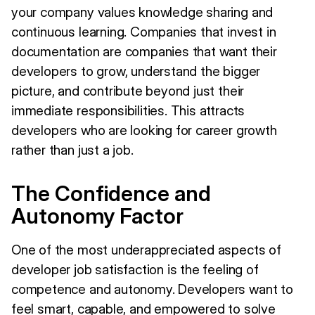
your company values knowledge sharing and
continuous learning. Companies that invest in
documentation are companies that want their
developers to grow, understand the bigger
picture, and contribute beyond just their
immediate responsibilities. This attracts
developers who are looking for career growth
rather than just a job.
The Confidence and
Autonomy Factor
One of the most underappreciated aspects of
developer job satisfaction is the feeling of
competence and autonomy. Developers want to
feel smart, capable, and empowered to solve