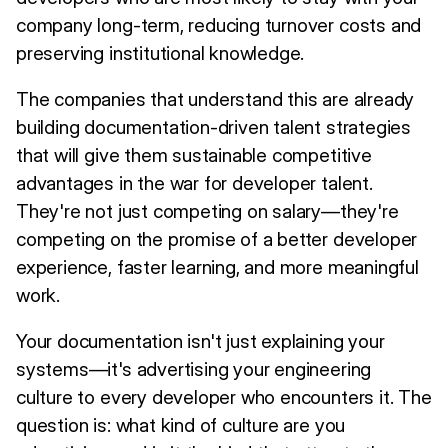
company long-term, reducing turnover costs and
preserving institutional knowledge.
The companies that understand this are already
building documentation-driven talent strategies
that will give them sustainable competitive
advantages in the war for developer talent.
They're not just competing on salary—they're
competing on the promise of a better developer
experience, faster learning, and more meaningful
work.
Your documentation isn't just explaining your
systems—it's advertising your engineering
culture to every developer who encounters it. The
question is: what kind of culture are you