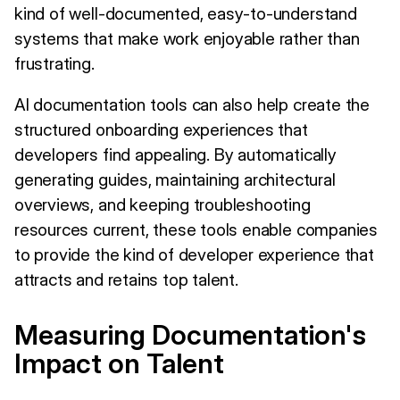
kind of well-documented, easy-to-understand
systems that make work enjoyable rather than
frustrating.
AI documentation tools can also help create the
structured onboarding experiences that
developers find appealing. By automatically
generating guides, maintaining architectural
overviews, and keeping troubleshooting
resources current, these tools enable companies
to provide the kind of developer experience that
attracts and retains top talent.
Measuring Documentation's
Impact on Talent