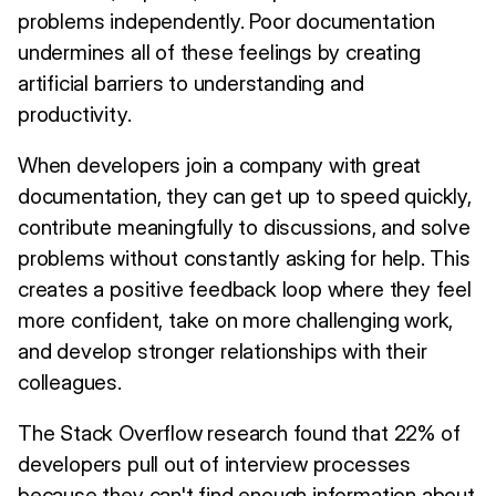
problems independently. Poor documentation
undermines all of these feelings by creating
artificial barriers to understanding and
productivity.
When developers join a company with great
documentation, they can get up to speed quickly,
contribute meaningfully to discussions, and solve
problems without constantly asking for help. This
creates a positive feedback loop where they feel
more confident, take on more challenging work,
and develop stronger relationships with their
colleagues.
The Stack Overflow research found that 22% of
developers pull out of interview processes
because they can't find enough information about