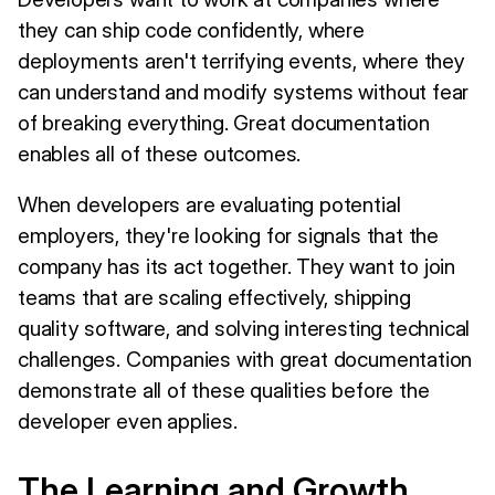
they can ship code confidently, where
deployments aren't terrifying events, where they
can understand and modify systems without fear
of breaking everything. Great documentation
enables all of these outcomes.
When developers are evaluating potential
employers, they're looking for signals that the
company has its act together. They want to join
teams that are scaling effectively, shipping
quality software, and solving interesting technical
challenges. Companies with great documentation
demonstrate all of these qualities before the
developer even applies.
The Learning and Growth