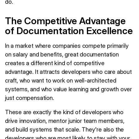
do.
The Competitive Advantage
of Documentation Excellence
In a market where companies compete primarily
on salary and benefits, great documentation
creates a different kind of competitive
advantage. It attracts developers who care about
craft, who want to work on well-architected
systems, and who value learning and growth over
just compensation.
These are exactly the kind of developers who
drive innovation, mentor junior team members,
and build systems that scale. They're also the
developers who are most likely to stay with your