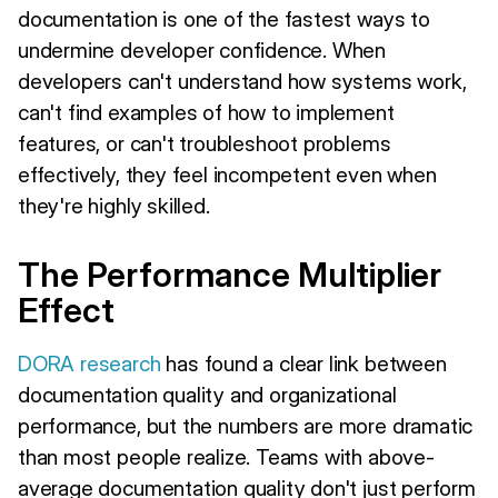
documentation is one of the fastest ways to
undermine developer confidence. When
developers can't understand how systems work,
can't find examples of how to implement
features, or can't troubleshoot problems
effectively, they feel incompetent even when
they're highly skilled.
The Performance Multiplier
Effect
DORA research
has found a clear link between
documentation quality and organizational
performance, but the numbers are more dramatic
than most people realize. Teams with above-
average documentation quality don't just perform