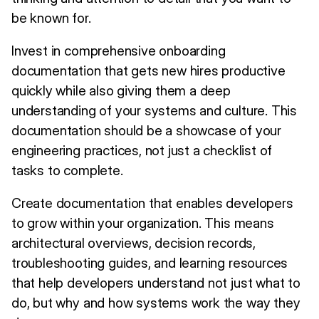
be known for.
Invest in comprehensive onboarding
documentation that gets new hires productive
quickly while also giving them a deep
understanding of your systems and culture. This
documentation should be a showcase of your
engineering practices, not just a checklist of
tasks to complete.
Create documentation that enables developers
to grow within your organization. This means
architectural overviews, decision records,
troubleshooting guides, and learning resources
that help developers understand not just what to
do, but why and how systems work the way they