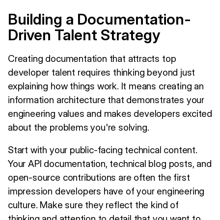
Building a Documentation-
Driven Talent Strategy
Creating documentation that attracts top
developer talent requires thinking beyond just
explaining how things work. It means creating an
information architecture that demonstrates your
engineering values and makes developers excited
about the problems you're solving.
Start with your public-facing technical content.
Your API documentation, technical blog posts, and
open-source contributions are often the first
impression developers have of your engineering
culture. Make sure they reflect the kind of
thinking and attention to detail that you want to