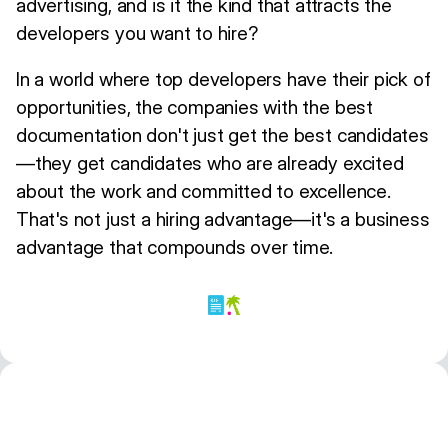
advertising, and is it the kind that attracts the
developers you want to hire?
In a world where top developers have their pick of
opportunities, the companies with the best
documentation don't just get the best candidates
—they get candidates who are already excited
about the work and committed to excellence.
That's not just a hiring advantage—it's a business
advantage that compounds over time.