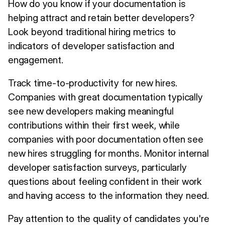
How do you know if your documentation is
helping attract and retain better developers?
Look beyond traditional hiring metrics to
indicators of developer satisfaction and
engagement.
Track time-to-productivity for new hires.
Companies with great documentation typically
see new developers making meaningful
contributions within their first week, while
companies with poor documentation often see
new hires struggling for months. Monitor internal
developer satisfaction surveys, particularly
questions about feeling confident in their work
and having access to the information they need.
Pay attention to the quality of candidates you're