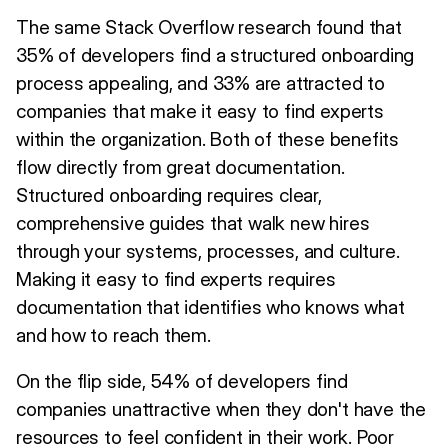
The same Stack Overflow research found that
35% of developers find a structured onboarding
process appealing, and 33% are attracted to
companies that make it easy to find experts
within the organization. Both of these benefits
flow directly from great documentation.
Structured onboarding requires clear,
comprehensive guides that walk new hires
through your systems, processes, and culture.
Making it easy to find experts requires
documentation that identifies who knows what
and how to reach them.
On the flip side, 54% of developers find
companies unattractive when they don't have the
resources to feel confident in their work. Poor