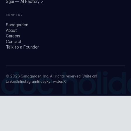
Sgai — AI Factory ↗
COMPANY
Sandgarden
About
Careers
Contact
Talk to a Founder
doc holid
© 2026
Sandgarden, Inc.
All rights reserved. Write on!
LinkedIn
Instagram
Bluesky
Twitter/X