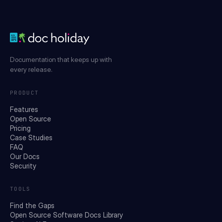
Documentation that keeps up with
every release.
PRODUCT
Features
Open Source
Pricing
Case Studies
FAQ
Our Docs
Security
TOOLS
Find the Gaps
Open Source Software Docs Library