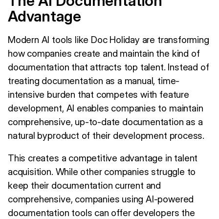
The AI Documentation
Advantage
Modern AI tools like Doc Holiday are transforming
how companies create and maintain the kind of
documentation that attracts top talent. Instead of
treating documentation as a manual, time-
intensive burden that competes with feature
development, AI enables companies to maintain
comprehensive, up-to-date documentation as a
natural byproduct of their development process.
This creates a competitive advantage in talent
acquisition. While other companies struggle to
keep their documentation current and
comprehensive, companies using AI-powered
documentation tools can offer developers the