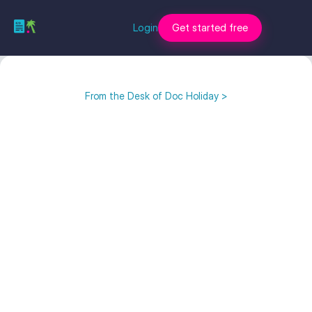
Login
Get started free
From the Desk of Doc Holiday >