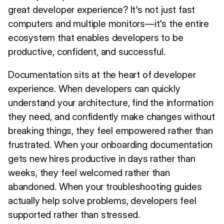
great developer experience? It's not just fast
computers and multiple monitors—it's the entire
ecosystem that enables developers to be
productive, confident, and successful.
Documentation sits at the heart of developer
experience. When developers can quickly
understand your architecture, find the information
they need, and confidently make changes without
breaking things, they feel empowered rather than
frustrated. When your onboarding documentation
gets new hires productive in days rather than
weeks, they feel welcomed rather than
abandoned. When your troubleshooting guides
actually help solve problems, developers feel
supported rather than stressed.