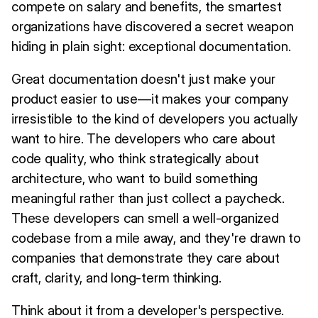
compete on salary and benefits, the smartest
organizations have discovered a secret weapon
hiding in plain sight: exceptional documentation.
Great documentation doesn't just make your
product easier to use—it makes your company
irresistible to the kind of developers you actually
want to hire. The developers who care about
code quality, who think strategically about
architecture, who want to build something
meaningful rather than just collect a paycheck.
These developers can smell a well-organized
codebase from a mile away, and they're drawn to
companies that demonstrate they care about
craft, clarity, and long-term thinking.
Think about it from a developer's perspective.