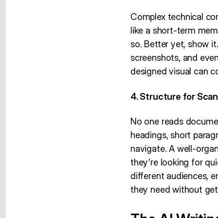
Complex technical con
like a short-term memo
so. Better yet, show i
screenshots, and even 
designed visual can c
4. Structure for Scann
No one reads document
headings, short paragr
navigate. A well-orga
they’re looking for qu
different audiences, e
they need without gett