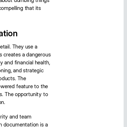
 about dumbing things
ompelling that its
ation
etail. They use a
is creates a dangerous
 and financial health,
oning, and strategic
oducts. The
owered feature to the
ns. The opportunity to
on.
arity and team
n documentation is a