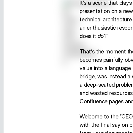
It’s a scene that play
presentation on a new
technical architectur
an enthusiastic respon
does it
do
?”
That’s the moment th
becomes painfully obvi
value into a language
bridge, was instead a 
a deep-seated problem 
and wasted resources. I
Confluence pages and 
Welcome to the “CEO T
with the final say on