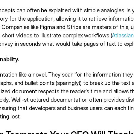
cepts can often be explained with simple analogies. Is 
ry for the application, allowing it to retrieve informat
t. Companies like Figma and Stripe are masters of this, 
short videos to illustrate complex workflows (
Atlassia
onvey in seconds what would take pages of text to expl
ability.
ation like a novel. They scan for the information they
aphs, and bullet points (sparingly!) to break up the text
nized document respects the reader’s time and allows t
ickly. Well-structured documentation often provides dist
nsuring that developers and business users can each find
ing lost.