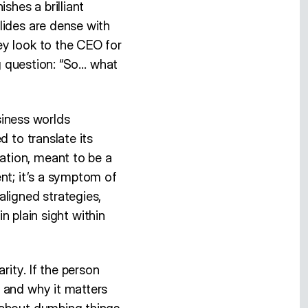
shes a brilliant
lides are dense with
ey look to the CEO for
ng question: “So… what
iness worlds
 to translate its
ation, meant to be a
nt; it’s a symptom of
aligned strategies,
in plain sight within
ity. If the person
 and why it matters