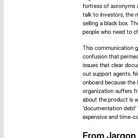
fortress of acronyms a
talk to investors, the
selling a black box. T
people who need to ch
This communication gap
confusion that permea
issues that clear doc
out support agents. N
onboard because the in
organization suffers f
about the product is w
'documentation debt' 
expensive and time-c
From Jargon t