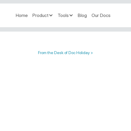
Home
Product
Tools
Blog
Our Docs
From the Desk of Doc Holiday >