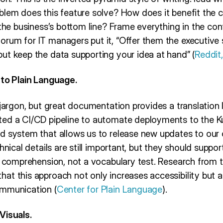
blem does this feature solve? How does it benefit the
 the business’s bottom line? Frame everything in the con
rum for IT managers put it, “Offer them the executiv
ut keep the data supporting your idea at hand” (
Reddit
nto Plain Language.
 jargon, but great documentation provides a translation l
ed a CI/CD pipeline to automate deployments to the Kub
d system that allows us to release new updates to our
hnical details are still important, but they should suppor
s comprehension, not a vocabulary test. Research from t
at this approach not only increases accessibility but 
ommunication (
Center for Plain Language
).
Visuals.