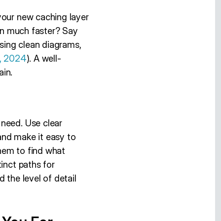
your new caching layer
ion much faster? Say
using clean diagrams,
n, 2024
). A well-
ain.
 need. Use clear
 and make it easy to
hem to find what
inct paths for
 the level of detail