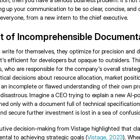
on, then you have a serious business problem. It’s not
ing up your communication to be so clear, concise, and c
 everyone, from a new intern to the chief executive.
t of Incomprehensible Document
rite for themselves, they optimize for precision and d
’s efficient for developers but opaque to outsiders. Th
, who are responsible for the company's overall strategy
tical decisions about resource allocation, market positi
 an incomplete or flawed understanding of their own pr
isastrous. Imagine a CEO trying to explain a new AI-p
med only with a document full of technical specificatio
d secure further investment is lost in a sea of confusi
tive decision-making from Vistage highlighted that cl
ntal to achieving strategic goals (
Vistage, 2023
). Whe