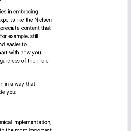
ies in embracing
perts like the Nielsen
preciate content that
or example, still
nd easier to
mart with how you
ardless of their role
on in a way that
ide you:
hnical implementation,
with the most important