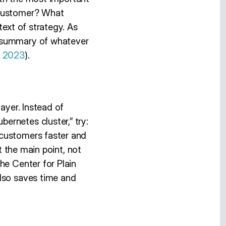
 customer? What
text of strategy. As
e summary of whatever
, 2023
).
ayer. Instead of
ernetes cluster,” try:
 customers faster and
t the main point, not
he Center for Plain
also saves time and