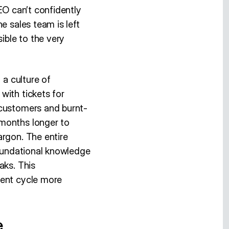
EO can’t confidently
e sales team is left
ible to the very
 a culture of
with tickets for
 customers and burnt-
 months longer to
argon. The entire
foundational knowledge
aks. This
ment cycle more
e