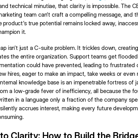
nd technical minutiae, that clarity is impossible. The C
 marketing team can’t craft a compelling message, and th
he product’s true potential remains locked away, inaccess
ampion it.
 isn’t just a C-suite problem. It trickles down, creating
tes the entire organization. Support teams get flooded 
umentation could have prevented, leading to frustrated
ew hires, eager to make an impact, take weeks or even
ternal knowledge base is an impenetrable fortress of j
rom a low-grade fever of inefficiency, all because the 
ritten in a language only a fraction of the company spe
silently accrues interest, making every future develop
onsuming.
o Clarity: How to Build the Bridg