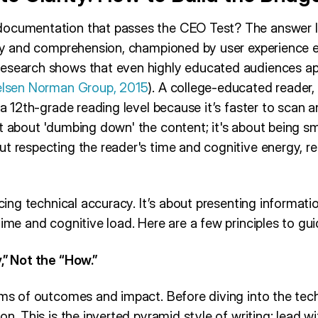
documentation that passes the CEO Test? The answer l
ity and comprehension, championed by user experience ex
esearch shows that even highly educated audiences ap
elsen Norman Group, 2015
). A college-educated reader, f
 a 12th-grade reading level because it’s faster to scan a
ot about 'dumbing down' the content; it's about being s
t respecting the reader's time and cognitive energy, reg
icing technical accuracy. It’s about presenting informati
time and cognitive load. Here are a few principles to gu
,” Not the “How.”
erms of outcomes and impact. Before diving into the tec
ion. This is the inverted pyramid style of writing: lead 