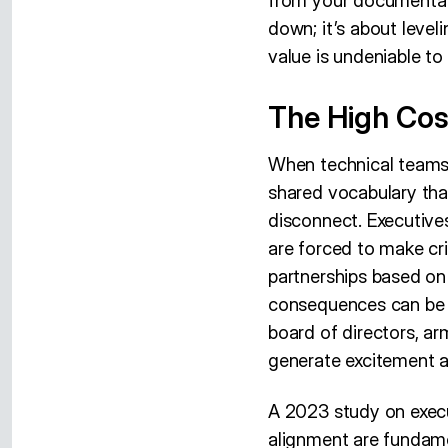
from your documentati
down; it’s about level
value is undeniable to
The High Cos
When technical teams w
shared vocabulary that
disconnect. Executives
are forced to make cri
partnerships based on
consequences can be d
board of directors, ar
generate excitement an
A 2023 study on execu
alignment are fundame