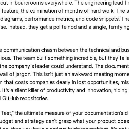
s out in boardrooms everywhere. The engineering lead fini
 feature, the culmination of months of hard work. The s
e diagrams, performance metrics, and code snippets. Th
se. Instead, they get a polite nod and a single, terrifyi
e communication chasm between the technical and bus
ous. The team built something incredible, but they failed
 the company’s leader could understand. The document
wall of jargon. This isn’t just an awkward meeting mome
that costs companies dearly in lost opportunities, mis
t's a silent killer of productivity and innovation, hiding 
GitHub repositories.
est,” the ultimate measure of your documentation’s clar
 budget and strategy can’t grasp what your product does