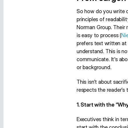
So how do you write 
principles of readabil
Norman Group. Their r
is easy to process (
Ni
prefers text written at
understand. This is n
communicate. It's abou
or background.
This isn’t about sacrif
respects the reader’s 
1. Start with the “Why
Executives think in t
start with the conclus