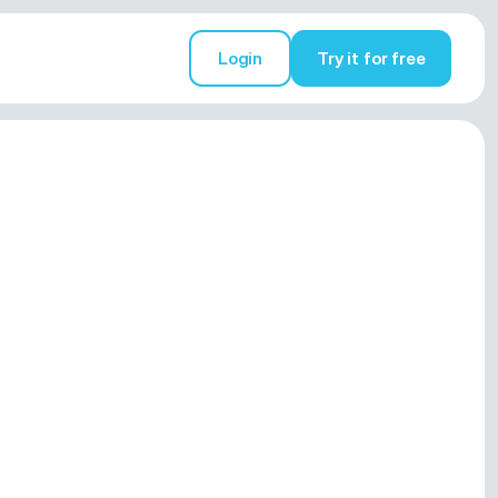
Login
Try it for free
Try it for free