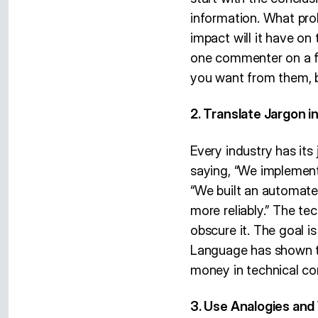
information. What pro
impact will it have on
one commenter on a fo
you want from them, b
2. Translate Jargon i
Every industry has its
saying, “We implement
“We built an automate
more reliably.” The tec
obscure it. The goal i
Language has shown th
money in technical c
3. Use Analogies and 