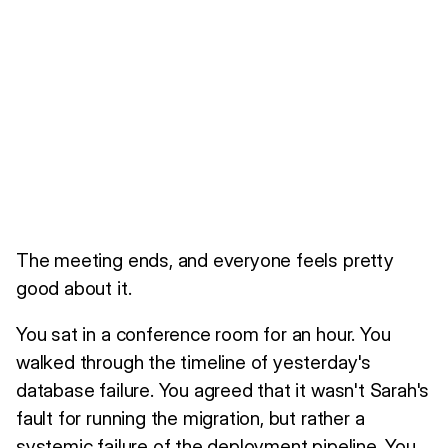
The meeting ends, and everyone feels pretty
good about it.
You sat in a conference room for an hour. You
walked through the timeline of yesterday's
database failure. You agreed that it wasn't Sarah's
fault for running the migration, but rather a
systemic failure of the deployment pipeline. You