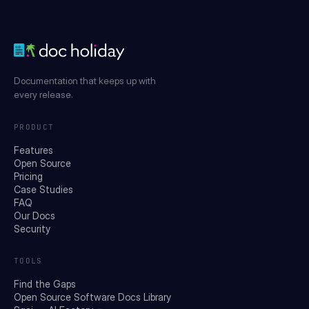
Documentation that keeps up with
every release.
PRODUCT
Features
Open Source
Pricing
Case Studies
FAQ
Our Docs
Security
TOOLS
Find the Gaps
Open Source Software Docs Library