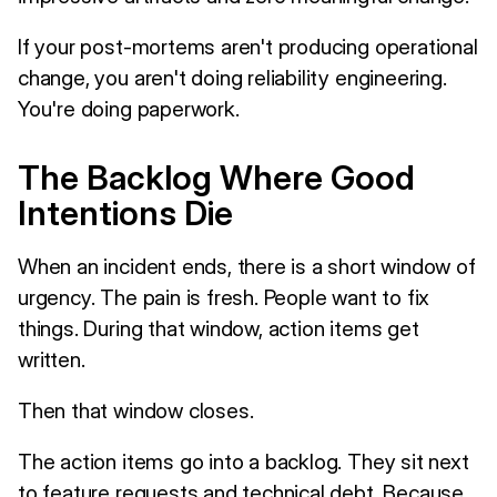
If your post-mortems aren't producing operational
change, you aren't doing reliability engineering.
You're doing paperwork.
The Backlog Where Good
Intentions Die
When an incident ends, there is a short window of
urgency. The pain is fresh. People want to fix
things. During that window, action items get
written.
Then that window closes.
The action items go into a backlog. They sit next
to feature requests and technical debt. Because