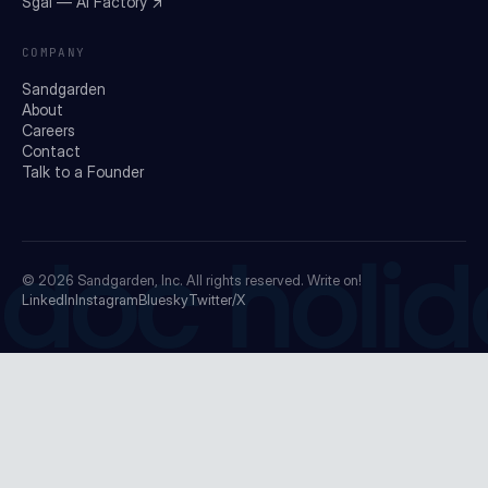
Sgai — AI Factory ↗
COMPANY
Sandgarden
About
Careers
Contact
Talk to a Founder
doc holid
© 2026
Sandgarden, Inc.
All rights reserved. Write on!
LinkedIn
Instagram
Bluesky
Twitter/X