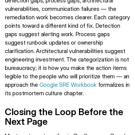
detection gaps, process gaps, architectural
vulnerabilities, communication failures — the
remediation work becomes clearer. Each category
points toward a different kind of fix. Detection
gaps suggest alerting work. Process gaps
suggest runbook updates or ownership
clarification. Architectural vulnerabilities suggest
engineering investment. The categorization is not
bureaucracy; it is how you make the action items
legible to the people who will prioritize them — an
approach the
Google SRE Workbook
formalizes in
its postmortem culture chapter.
Closing the Loop Before the
Next Page