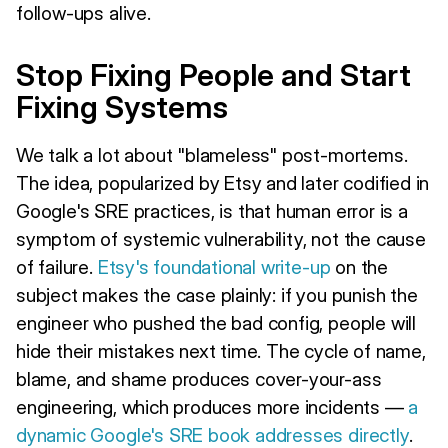
follow-ups alive.
Stop Fixing People and Start
Fixing Systems
We talk a lot about "blameless" post-mortems.
The idea, popularized by Etsy and later codified in
Google's SRE practices, is that human error is a
symptom of systemic vulnerability, not the cause
of failure.
Etsy's foundational write-up
on the
subject makes the case plainly: if you punish the
engineer who pushed the bad config, people will
hide their mistakes next time. The cycle of name,
blame, and shame produces cover-your-ass
engineering, which produces more incidents —
a
dynamic Google's SRE book addresses directly
.