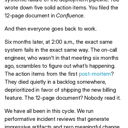
wrote down five solid action items. You filed the
12-page document in
Confluence
.
And then everyone goes back to work.
Six months later, at 2:00 a.m., the exact same
system fails in the exact same way. The on-call
engineer, who wasn't in that meeting six months
ago, scrambles to figure out what's happening.
The action items from the first
post-mortem
?
They died quietly in a backlog somewhere,
deprioritized in favor of shipping the new billing
feature. The 12-page document? Nobody read it.
We have all been in this cycle. We run
performative incident reviews that generate
impressive artifacts and zero meaningful change.