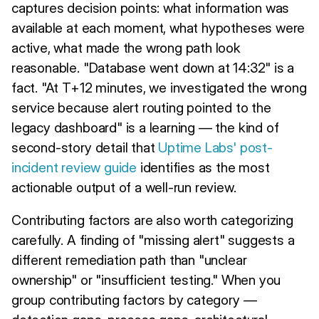
captures decision points: what information was
available at each moment, what hypotheses were
active, what made the wrong path look
reasonable. "Database went down at 14:32" is a
fact. "At T+12 minutes, we investigated the wrong
service because alert routing pointed to the
legacy dashboard" is a learning — the kind of
second-story detail that
Uptime Labs' post-
incident review guide
identifies as the most
actionable output of a well-run review.
Contributing factors are also worth categorizing
carefully. A finding of "missing alert" suggests a
different remediation path than "unclear
ownership" or "insufficient testing." When you
group contributing factors by category —