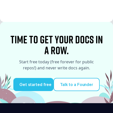
See More
See More
time to Get your docs in
a row.
Start free today (free forever for public
repos!) and never write docs again.
Get started free
Talk to a Founder
Try it for free