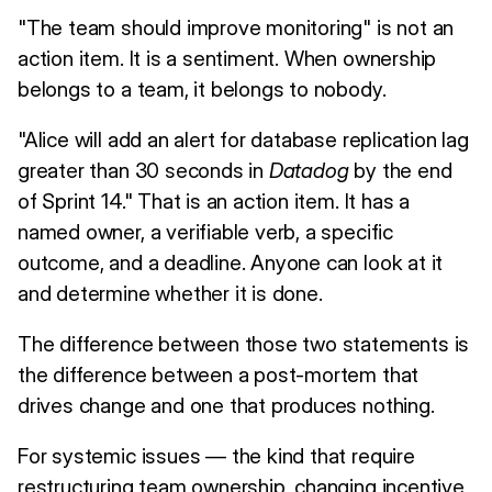
"The team should improve monitoring" is not an
action item. It is a sentiment. When ownership
belongs to a team, it belongs to nobody.
"Alice will add an alert for database replication lag
greater than 30 seconds in
Datadog
by the end
of Sprint 14." That is an action item. It has a
named owner, a verifiable verb, a specific
outcome, and a deadline. Anyone can look at it
and determine whether it is done.
The difference between those two statements is
the difference between a post-mortem that
drives change and one that produces nothing.
For systemic issues — the kind that require
restructuring team ownership, changing incentive