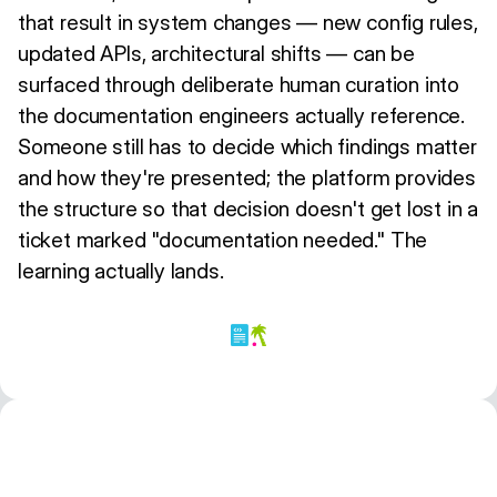
that result in system changes — new config rules,
updated APIs, architectural shifts — can be
surfaced through deliberate human curation into
the documentation engineers actually reference.
Someone still has to decide which findings matter
and how they're presented; the platform provides
the structure so that decision doesn't get lost in a
ticket marked "documentation needed." The
learning actually lands.