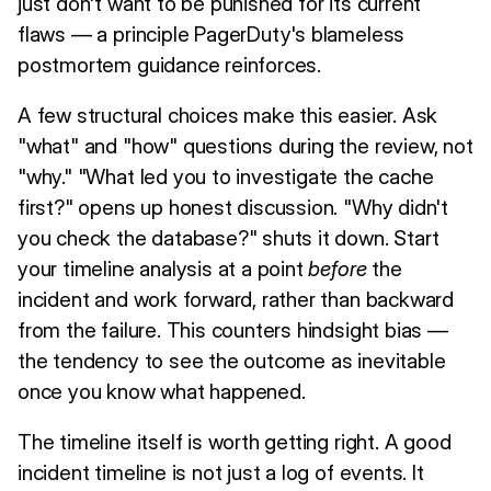
just don't want to be punished for its current
flaws — a principle PagerDuty's blameless
postmortem guidance reinforces.
A few structural choices make this easier. Ask
"what" and "how" questions during the review, not
"why." "What led you to investigate the cache
first?" opens up honest discussion. "Why didn't
you check the database?" shuts it down. Start
your timeline analysis at a point
before
the
incident and work forward, rather than backward
from the failure. This counters hindsight bias —
the tendency to see the outcome as inevitable
once you know what happened.
The timeline itself is worth getting right. A good
incident timeline is not just a log of events. It