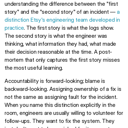
understanding the difference between the "first
story" and the "second story" of an incident —
a
distinction Etsy's engineering team developed in
practice
. The first story is what the logs show.
The second story is what the engineer was
thinking, what information they had, what made
their decision reasonable at the time. A post-
mortem that only captures the first story misses
the most useful learning.
Accountability is forward-looking; blame is
backward-looking. Assigning ownership of a fix is
not the same as assigning fault for the incident.
When you name this distinction explicitly in the
room, engineers are usually willing to volunteer for
follow-ups. They want to fix the system. They