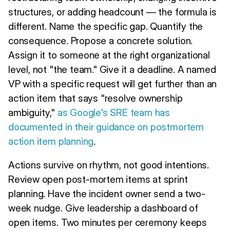
structures, or adding headcount — the formula is
different. Name the specific gap. Quantify the
consequence. Propose a concrete solution.
Assign it to someone at the right organizational
level, not "the team." Give it a deadline. A named
VP with a specific request will get further than an
action item that says "resolve ownership
ambiguity,"
as Google's SRE team has
documented in their guidance on postmortem
action item planning
.
Actions survive on rhythm, not good intentions.
Review open post-mortem items at sprint
planning. Have the incident owner send a two-
week nudge. Give leadership a dashboard of
open items. Two minutes per ceremony keeps