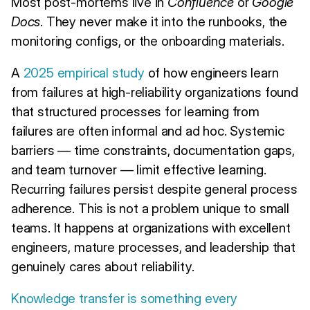
Most post-mortems live in
Confluence
or
Google
Docs
. They never make it into the runbooks, the
monitoring configs, or the onboarding materials.
A
2025 empirical study
of how engineers learn
from failures at high-reliability organizations found
that structured processes for learning from
failures are often informal and ad hoc. Systemic
barriers — time constraints, documentation gaps,
and team turnover — limit effective learning.
Recurring failures persist despite general process
adherence. This is not a problem unique to small
teams. It happens at organizations with excellent
engineers, mature processes, and leadership that
genuinely cares about reliability.
Knowledge transfer is something every