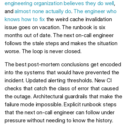
engineering organization believes they do well
,
and
almost none actually do
.
The engineer who
knows how to fix
the weird cache invalidation
issue goes on vacation. The runbook is six
months out of date. The next on-call engineer
follows the stale steps and makes the situation
worse. The loop is never closed.
The best post-mortem conclusions get encoded
into the systems that would have prevented the
incident. Updated alerting thresholds. New CI
checks that catch the class of error that caused
the outage. Architectural guardrails that make the
failure mode impossible. Explicit runbook steps
that the next on-call engineer can follow under
pressure without needing to know the history.