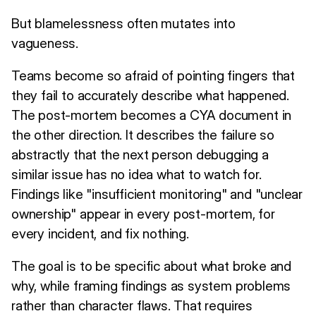
But blamelessness often mutates into
vagueness.
Teams become so afraid of pointing fingers that
they fail to accurately describe what happened.
The post-mortem becomes a CYA document in
the other direction. It describes the failure so
abstractly that the next person debugging a
similar issue has no idea what to watch for.
Findings like "insufficient monitoring" and "unclear
ownership" appear in every post-mortem, for
every incident, and fix nothing.
The goal is to be specific about what broke and
why, while framing findings as system problems
rather than character flaws. That requires