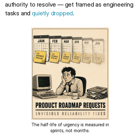
authority to resolve — get framed as engineering
tasks and
quietly dropped
.
The half-life of urgency is measured in
sprints, not months.