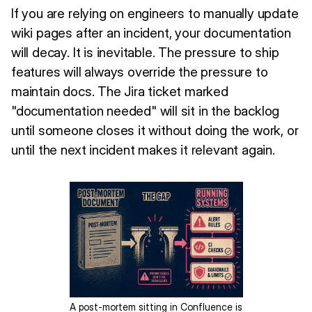
If you are relying on engineers to manually update
wiki pages after an incident, your documentation
will decay. It is inevitable. The pressure to ship
features will always override the pressure to
maintain docs. The Jira ticket marked
"documentation needed" will sit in the backlog
until someone closes it without doing the work, or
until the next incident makes it relevant again.
A post-mortem sitting in Confluence is