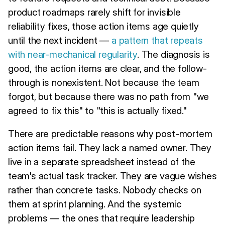
product roadmaps rarely shift for invisible
reliability fixes, those action items age quietly
until the next incident —
a pattern that repeats
with near-mechanical regularity
. The diagnosis is
good, the action items are clear, and the follow-
through is nonexistent. Not because the team
forgot, but because there was no path from "we
agreed to fix this" to "this is actually fixed."
There are predictable reasons why post-mortem
action items fail. They lack a named owner. They
live in a separate spreadsheet instead of the
team's actual task tracker. They are vague wishes
rather than concrete tasks. Nobody checks on
them at sprint planning. And the systemic
problems — the ones that require leadership