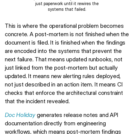
just paperwork until it rewires the
systems that failed.
This is where the operational problem becomes
concrete. A post-mortem is not finished when the
document is filed. It is finished when the findings
are encoded into the systems that prevent the
next failure. That means updated runbooks, not
just linked from the post-mortem but actually
updated. It means new alerting rules deployed,
not just described in an action item. It means CI
checks that enforce the architectural constraint
that the incident revealed.
Doc Holiday
generates release notes and API
documentation directly from engineering
workflows, which means post-mortem findings