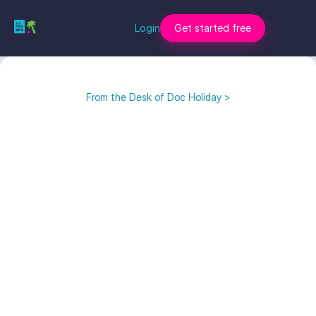
Login
Get started free
From the Desk of Doc Holiday >