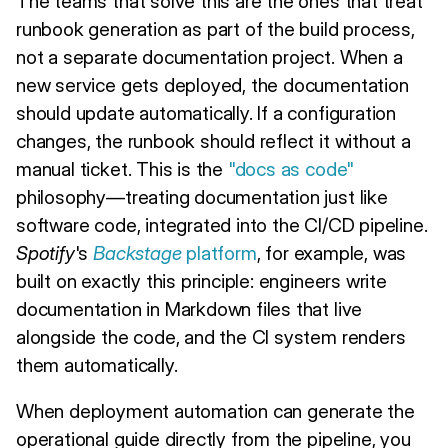
The teams that solve this are the ones that treat
runbook generation as part of the build process,
not a separate documentation project. When a
new service gets deployed, the documentation
should update automatically. If a configuration
changes, the runbook should reflect it without a
manual ticket. This is the
"docs as code"
philosophy—treating documentation just like
software code, integrated into the CI/CD pipeline.
Spotify
's
Backstage
platform
, for example, was
built on exactly this principle: engineers write
documentation in Markdown files that live
alongside the code, and the CI system renders
them automatically.
When deployment automation can generate the
operational guide directly from the pipeline, you