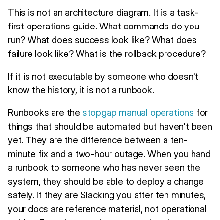
This is not an architecture diagram. It is a task-
first operations guide. What commands do you
run? What does success look like? What does
failure look like? What is the rollback procedure?
If it is not executable by someone who doesn't
know the history, it is not a runbook.
Runbooks are the
stopgap manual operations
for
things that should be automated but haven't been
yet. They are the difference between a ten-
minute fix and a two-hour outage. When you hand
a runbook to someone who has never seen the
system, they should be able to deploy a change
safely. If they are Slacking you after ten minutes,
your docs are reference material, not operational