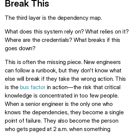
Break This
The third layer is the dependency map.
What does this system rely on? What relies on it?
Where are the credentials? What breaks if this
goes down?
This is often the missing piece. New engineers
can follow a runbook, but they don't know what
else will break if they take the wrong action. This
is the
bus factor
in action—the risk that critical
knowledge is concentrated in too few people.
When a senior engineer is the only one who
knows the dependencies, they become a single
point of failure. They also become the person
who gets paged at 2 a.m. when something