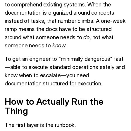
to comprehend existing systems. When the
documentation is organized around concepts
instead of tasks, that number climbs. A one-week
ramp means the docs have to be structured
around what someone needs to
do
, not what
someone needs to
know
.
To get an engineer to "minimally dangerous" fast
—able to execute standard operations safely and
know when to escalate—you need
documentation structured for execution.
How to Actually Run the
Thing
The first layer is the runbook.