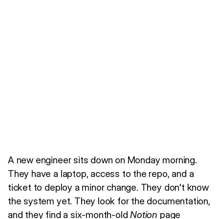
A new engineer sits down on Monday morning.
They have a laptop, access to the repo, and a
ticket to deploy a minor change. They don't know
the system yet. They look for the documentation,
and they find a six-month-old
Notion
page