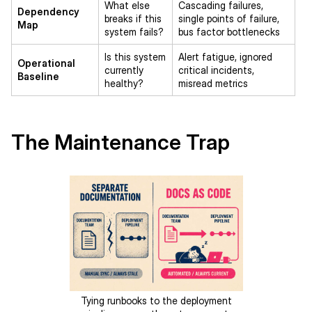
What else
Cascading failures,
Dependency
breaks if this
single points of failure,
Map
system fails?
bus factor bottlenecks
Is this system
Alert fatigue, ignored
Operational
currently
critical incidents,
Baseline
healthy?
misread metrics
The Maintenance Trap
Tying runbooks to the deployment