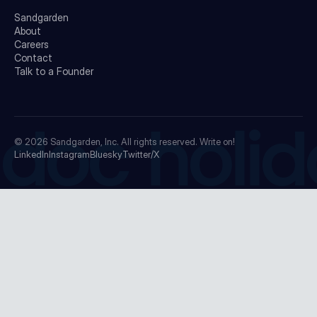
Sandgarden
About
Careers
Contact
Talk to a Founder
doc holid
© 2026
Sandgarden, Inc.
All rights reserved. Write on!
LinkedIn
Instagram
Bluesky
Twitter/X