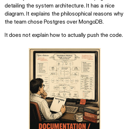
detailing the system architecture. It has a nice
diagram. It explains the philosophical reasons why
the team chose Postgres over MongoDB.
It does not explain how to actually push the code.