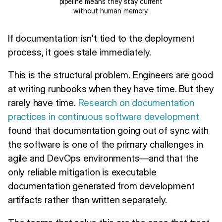
pipeline means they stay current
without human memory.
If documentation isn't tied to the deployment
process, it goes stale immediately.
This is the structural problem. Engineers are good
at writing runbooks when they have time. But they
rarely have time.
Research on documentation
practices in continuous software development
found that documentation going out of sync with
the software is one of the primary challenges in
agile and DevOps environments—and that the
only reliable mitigation is executable
documentation generated from development
artifacts rather than written separately.