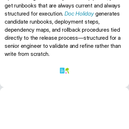
get runbooks that are always current and always
structured for execution.
Doc Holiday
generates
candidate runbooks, deployment steps,
dependency maps, and rollback procedures tied
directly to the release process—structured for a
senior engineer to validate and refine rather than
write from scratch.