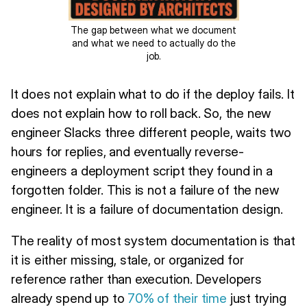
The gap between what we document
and what we need to actually do the
job.
It does not explain what to do if the deploy fails. It
does not explain how to roll back. So, the new
engineer Slacks three different people, waits two
hours for replies, and eventually reverse-
engineers a deployment script they found in a
forgotten folder. This is not a failure of the new
engineer. It is a failure of documentation design.
The reality of most system documentation is that
it is either missing, stale, or organized for
reference rather than execution. Developers
already spend up to
70% of their time
just trying