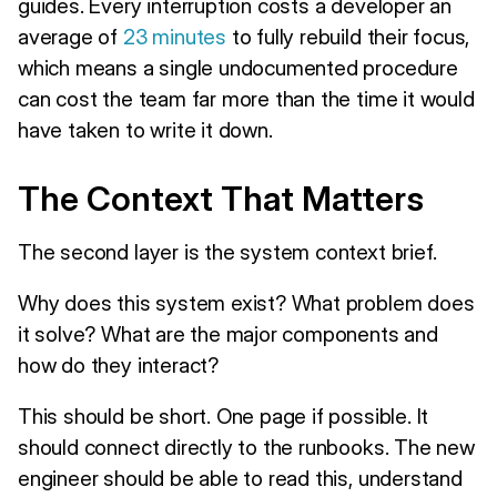
guides. Every interruption costs a developer an
average of
23 minutes
to fully rebuild their focus,
which means a single undocumented procedure
can cost the team far more than the time it would
have taken to write it down.
The Context That Matters
The second layer is the system context brief.
Why does this system exist? What problem does
it solve? What are the major components and
how do they interact?
This should be short. One page if possible. It
should connect directly to the runbooks. The new
engineer should be able to read this, understand