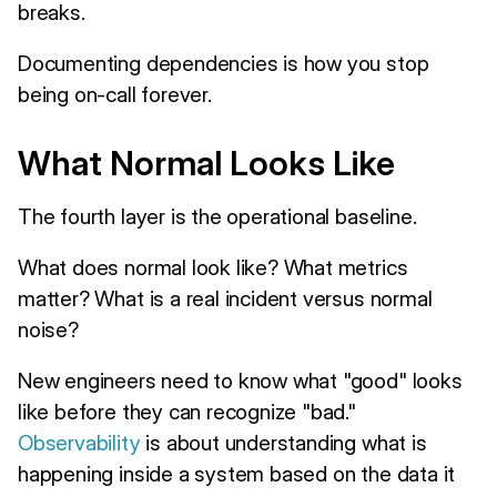
breaks.
Documenting dependencies is how you stop
being on-call forever.
What Normal Looks Like
The fourth layer is the operational baseline.
What does normal look like? What metrics
matter? What is a real incident versus normal
noise?
New engineers need to know what "good" looks
like before they can recognize "bad."
Observability
is about understanding what is
happening inside a system based on the data it