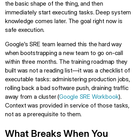
the basic shape of the thing, and then
immediately start executing tasks. Deep system
knowledge comes later. The goal right now is
safe execution.
Google's SRE team learned this the hard way
when bootstrapping a new team to go on-call
within three months. The training roadmap they
built was not a reading list—it was a checklist of
executable tasks: administering production jobs,
rolling back a bad software push, draining traffic
away from a cluster (
Google SRE Workbook
).
Context was provided in service of those tasks,
not as a prerequisite to them.
What Breaks When You