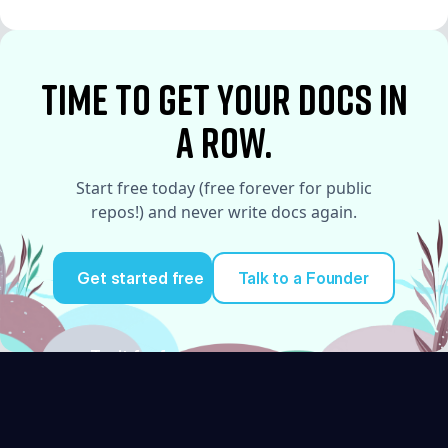
See More
time to Get your docs in
a row.
Start free today (free forever for public
repos!) and never write docs again.
Get started free
Talk to a Founder
Try it for free