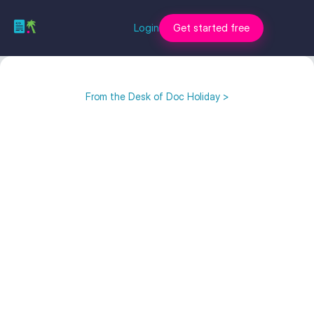
Login
Get started free
From the Desk of Doc Holiday >