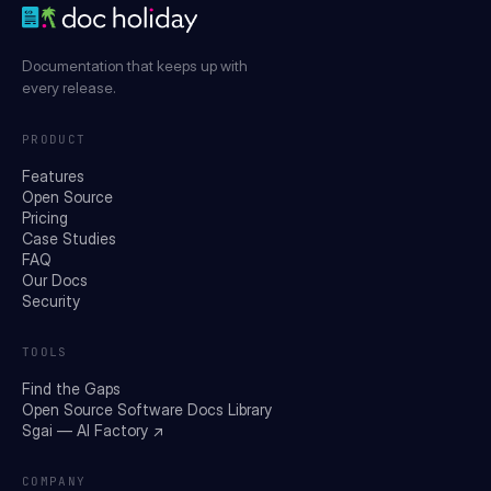
Documentation that keeps up with
every release.
PRODUCT
Features
Open Source
Pricing
Case Studies
FAQ
Our Docs
Security
TOOLS
Find the Gaps
Open Source Software Docs Library
Sgai — AI Factory ↗
COMPANY