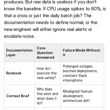
produces. But raw data is useless if you don't
know the baseline. If CPU usage spikes to 80%, is
that a crisis or just the daily batch job? The
documentation needs to define normal, or the
new engineer will either ignore real alerts or
escalate noise.
Core
Documentation
Failure Mode Without
Question
Layer
It
Answered
Prolonged outages,
How do I
botched deployments,
Runbook
execute this
constant Slack
task safely?
interruptions
Why does
Misaligned feature
this exist and
Context Brief
development,
what does it
architecture drift
do?