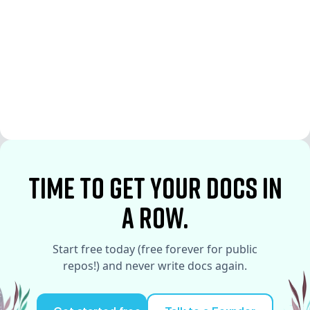
See More
See More
time to Get your docs in
a row.
Start free today (free forever for public
repos!) and never write docs again.