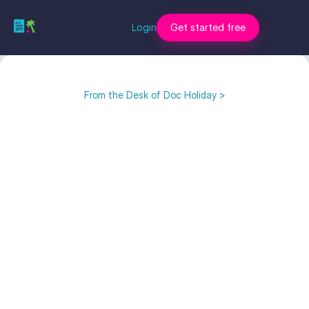
Login
Get started free
From the Desk of Doc Holiday >