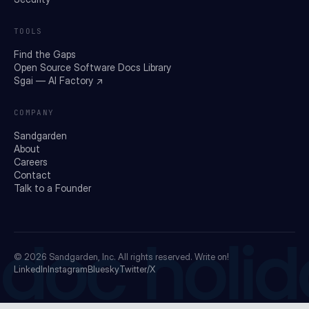
TOOLS
Find the Gaps
Open Source Software Docs Library
Sgai — AI Factory ↗
COMPANY
Sandgarden
About
Careers
Contact
Talk to a Founder
doc holid
© 2026
Sandgarden, Inc.
All rights reserved. Write on!
LinkedIn
Instagram
Bluesky
Twitter/X