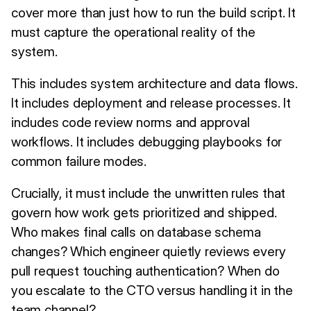
cover more than just how to run the build script. It
must capture the operational reality of the
system.
This includes system architecture and data flows.
It includes deployment and release processes. It
includes code review norms and approval
workflows. It includes debugging playbooks for
common failure modes.
Crucially, it must include the unwritten rules that
govern how work gets prioritized and shipped.
Who makes final calls on database schema
changes? Which engineer quietly reviews every
pull request touching authentication? When do
you escalate to the CTO versus handling it in the
team channel?