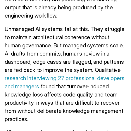
output that is already being produced by the
engineering workflow.
Unmanaged AI systems fail at this. They struggle
to maintain architectural coherence without
human governance. But managed systems scale.
AI drafts from commits, humans review in a
dashboard, edge cases are flagged, and patterns
are fed back to improve the system. Qualitative
research interviewing 27 professional developers
and managers
found that turnover-induced
knowledge loss affects code quality and team
productivity in ways that are difficult to recover
from without deliberate knowledge management
practices.