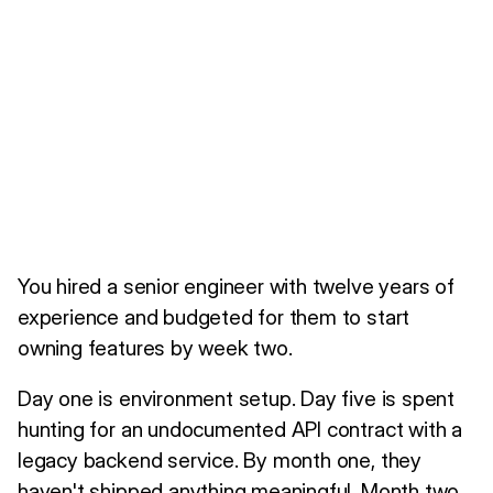
You hired a senior engineer with twelve years of
experience and budgeted for them to start
owning features by week two.
Day one is environment setup. Day five is spent
hunting for an undocumented API contract with a
legacy backend service. By month one, they
haven't shipped anything meaningful. Month two,