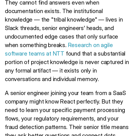
They cannot find answers even when
documentation exists. The institutional
knowledge — the "tribal knowledge" — lives in
Slack threads, senior engineers' heads, and
undocumented edge cases that only surface
when something breaks.
Research on agile
software teams at NTT
found that a substantial
portion of project knowledge is never captured in
any formal artifact — it exists only in
conversations and individual memory.
A senior engineer joining your team from a SaaS
company might know React perfectly. But they
need to learn your specific payment processing
flows, your regulatory requirements, and your
fraud detection patterns. Their senior title means
they ask better questions and connect dots