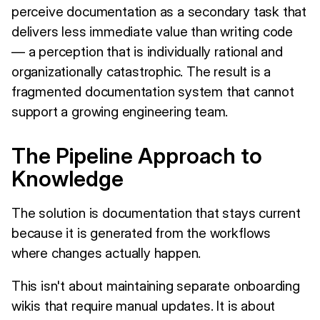
perceive documentation as a secondary task that
delivers less immediate value than writing code
— a perception that is individually rational and
organizationally catastrophic. The result is a
fragmented documentation system that cannot
support a growing engineering team.
The Pipeline Approach to
Knowledge
The solution is documentation that stays current
because it is generated from the workflows
where changes actually happen.
This isn't about maintaining separate onboarding
wikis that require manual updates. It is about