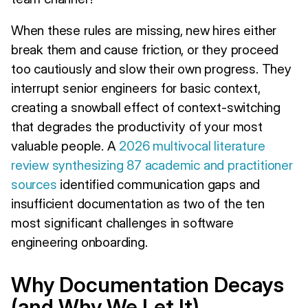
When these rules are missing, new hires either
break them and cause friction, or they proceed
too cautiously and slow their own progress. They
interrupt senior engineers for basic context,
creating a snowball effect of context-switching
that degrades the productivity of your most
valuable people. A
2026 multivocal literature
review synthesizing 87 academic and practitioner
sources
identified communication gaps and
insufficient documentation as two of the ten
most significant challenges in software
engineering onboarding.
Why Documentation Decays
(and Why We Let It)