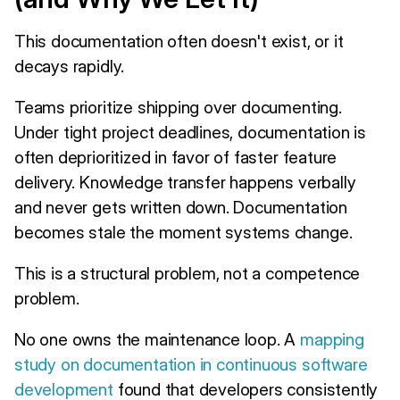
This documentation often doesn't exist, or it
decays rapidly.
Teams prioritize shipping over documenting.
Under tight project deadlines, documentation is
often deprioritized in favor of faster feature
delivery. Knowledge transfer happens verbally
and never gets written down. Documentation
becomes stale the moment systems change.
This is a structural problem, not a competence
problem.
No one owns the maintenance loop. A
mapping
study on documentation in continuous software
development
found that developers consistently