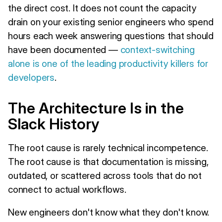
the direct cost. It does not count the capacity
drain on your existing senior engineers who spend
hours each week answering questions that should
have been documented —
context-switching
alone is one of the leading productivity killers for
developers
.
The Architecture Is in the
Slack History
The root cause is rarely technical incompetence.
The root cause is that documentation is missing,
outdated, or scattered across tools that do not
connect to actual workflows.
New engineers don't know what they don't know.