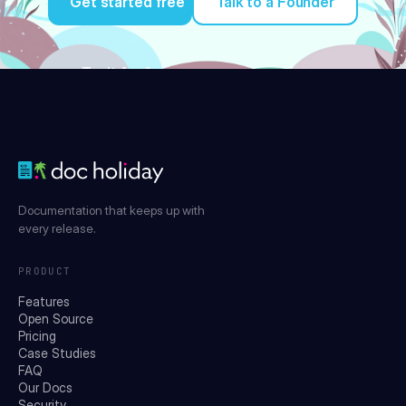
Get started free
Talk to a Founder
Try it for free
Documentation that keeps up with
every release.
PRODUCT
Features
Open Source
Pricing
Case Studies
FAQ
Our Docs
Security