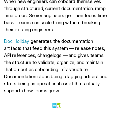
When new engineers can onboard themselves
through structured, current documentation, ramp
time drops. Senior engineers get their focus time
back. Teams can scale hiring without breaking
their existing engineers.
Doc Holiday
generates the documentation
artifacts that feed this system — release notes,
API references, changelogs — and gives teams
the structure to validate, organize, and maintain
that output as onboarding infrastructure.
Documentation stops being a lagging artifact and
starts being an operational asset that actually
supports how teams grow.