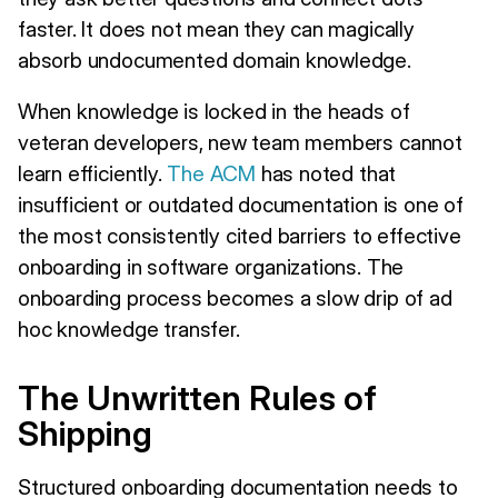
faster. It does not mean they can magically
absorb undocumented domain knowledge.
When knowledge is locked in the heads of
veteran developers, new team members cannot
learn efficiently.
The ACM
has noted that
insufficient or outdated documentation is one of
the most consistently cited barriers to effective
onboarding in software organizations. The
onboarding process becomes a slow drip of ad
hoc knowledge transfer.
The Unwritten Rules of
Shipping
Structured onboarding documentation needs to