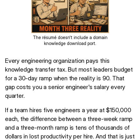
The résumé doesn't include a domain
knowledge download port.
Every engineering organization pays this
knowledge transfer tax. But most leaders budget
for a 30-day ramp when the reality is 90. That
gap costs you a senior engineer's salary every
quarter.
If a team hires five engineers a year at $150,000
each, the difference between a three-week ramp
and a three-month ramp is tens of thousands of
dollars in lost productivity per hire. And that is just