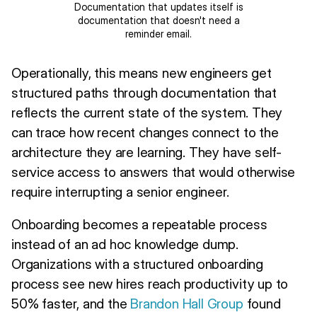
Documentation that updates itself is
documentation that doesn't need a
reminder email.
Operationally, this means new engineers get
structured paths through documentation that
reflects the current state of the system. They
can trace how recent changes connect to the
architecture they are learning. They have self-
service access to answers that would otherwise
require interrupting a senior engineer.
Onboarding becomes a repeatable process
instead of an ad hoc knowledge dump.
Organizations with a structured onboarding
process see new hires reach productivity up to
50% faster, and the
Brandon Hall Group
found