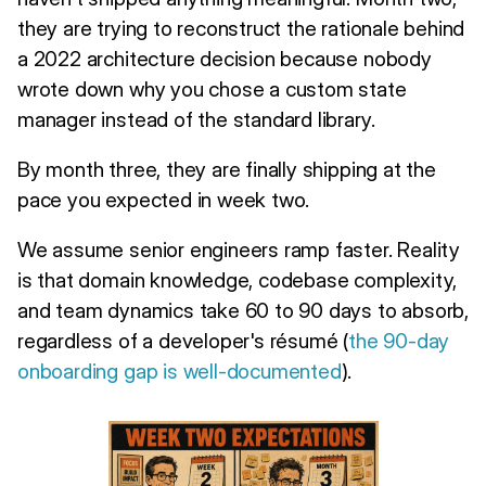
they are trying to reconstruct the rationale behind
a 2022 architecture decision because nobody
wrote down why you chose a custom state
manager instead of the standard library.
By month three, they are finally shipping at the
pace you expected in week two.
We assume senior engineers ramp faster. Reality
is that domain knowledge, codebase complexity,
and team dynamics take 60 to 90 days to absorb,
regardless of a developer's résumé (
the 90-day
onboarding gap is well-documented
).