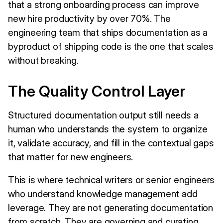
that a strong onboarding process can improve
new hire productivity by over 70%. The
engineering team that ships documentation as a
byproduct of shipping code is the one that scales
without breaking.
The Quality Control Layer
Structured documentation output still needs a
human who understands the system to organize
it, validate accuracy, and fill in the contextual gaps
that matter for new engineers.
This is where technical writers or senior engineers
who understand knowledge management add
leverage. They are not generating documentation
from scratch. They are governing and curating