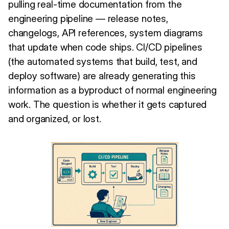
pulling real-time documentation from the
engineering pipeline — release notes,
changelogs, API references, system diagrams
that update when code ships. CI/CD pipelines
(the automated systems that build, test, and
deploy software) are already generating this
information as a byproduct of normal engineering
work. The question is whether it gets captured
and organized, or lost.