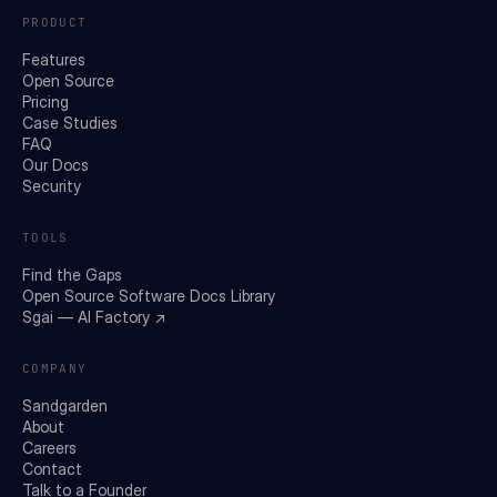
PRODUCT
Features
Open Source
Pricing
Case Studies
FAQ
Our Docs
Security
TOOLS
Find the Gaps
Open Source Software Docs Library
Sgai — AI Factory ↗
COMPANY
Sandgarden
About
Careers
Contact
Talk to a Founder