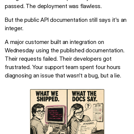
passed. The deployment was flawless.
But the public API documentation still says it's an
integer.
A major customer built an integration on
Wednesday using the published documentation.
Their requests failed. Their developers got
frustrated. Your support team spent four hours
diagnosing an issue that wasn't a bug, but a lie.