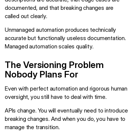
documented, and that breaking changes are
called out clearly.
Unmanaged automation produces technically
accurate but functionally useless documentation.
Managed automation scales quality.
The Versioning Problem
Nobody Plans For
Even with perfect automation and rigorous human
oversight, you still have to deal with time.
APIs change. You will eventually need to introduce
breaking changes. And when you do, you have to
manage the transition.