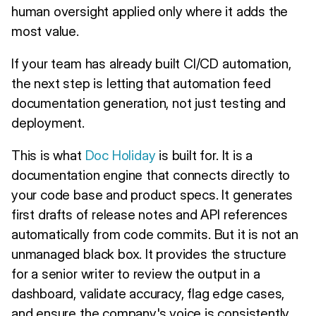
human oversight applied only where it adds the
most value.
If your team has already built CI/CD automation,
the next step is letting that automation feed
documentation generation, not just testing and
deployment.
This is what
Doc Holiday
is built for. It is a
documentation engine that connects directly to
your code base and product specs. It generates
first drafts of release notes and API references
automatically from code commits. But it is not an
unmanaged black box. It provides the structure
for a senior writer to review the output in a
dashboard, validate accuracy, flag edge cases,
and ensure the company's voice is consistently