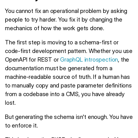
You cannot fix an operational problem by asking
people to try harder. You fix it by changing the
mechanics of how the work gets done.
The first step is moving to a schema-first or
code-first development pattern. Whether you use
OpenAPI for REST or
GraphQL introspection
, the
documentation must be generated from a
machine-readable source of truth. If a human has
to manually copy and paste parameter definitions
from a codebase into a CMS, you have already
lost.
But generating the schema isn't enough. You have
to enforce it.