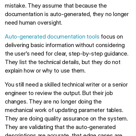
mistake. They assume that because the
documentation is auto-generated, they no longer
need human oversight.
Auto-generated documentation tools
focus on
delivering basic information without considering
the user's need for clear, step-by-step guidance.
They list the technical details, but they do not
explain how or why to use them.
You still need a skilled technical writer or a senior
engineer to review the output. But their job
changes. They are no longer doing the
mechanical work of updating parameter tables.
They are doing quality assurance on the system.
They are validating that the auto-generated
descriptions are accurate, that edge cases are