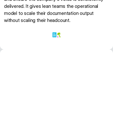
delivered. It gives lean teams the operational
model to scale their documentation output
without scaling their headcount.