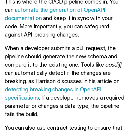
This is where the CI/CD pipeline comes in. You
can
automate the generation of OpenAPI
documentation
and keep it in sync with your
code. More importantly, you can safeguard
against API-breaking changes.
When a developer submits a pull request, the
pipeline should generate the new schema and
compare it to the existing one. Tools like
oasdiff
can automatically detect if the changes are
breaking, as Harrison discusses in his article on
detecting breaking changes in OpenAPI
specifications
. If a developer removes a required
parameter or changes a data type, the pipeline
fails the build.
You can also use contract testing to ensure that