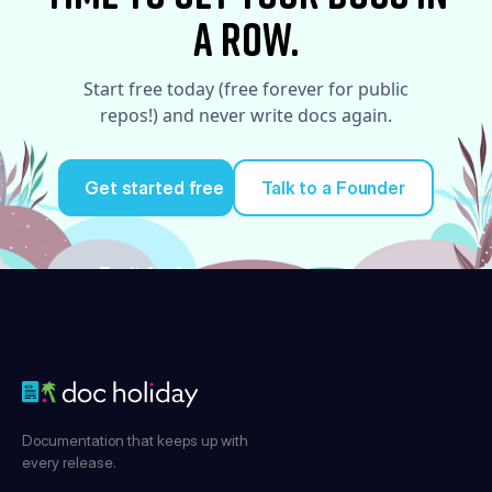
a row.
Start free today (free forever for public
repos!) and never write docs again.
Get started free
Talk to a Founder
Try it for free
Documentation that keeps up with
every release.