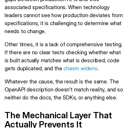
associated specifications. When technology
leaders cannot see how production deviates from
specifications, it is challenging to determine what
needs to change.
Other times, it is a lack of comprehensive testing.
If there are no clear tests checking whether what
is built actually matches what is described, code
gets duplicated, and the
chasm widens
.
Whatever the cause, the result is the same. The
OpenAPI description doesn't match reality, and so
neither do the docs, the SDKs, or anything else.
The Mechanical Layer That
Actually Prevents It