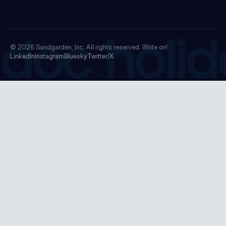
doc holid
© 2026
Sandgarden, Inc.
All rights reserved. Write on!
LinkedIn
Instagram
Bluesky
Twitter/X