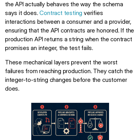
the API actually behaves the way the schema
says it does.
Contract testing
verifies
interactions between a consumer and a provider,
ensuring that the API contracts are honored. If the
production API returns a string when the contract
promises an integer, the test fails.
These mechanical layers prevent the worst
failures from reaching production. They catch the
integer-to-string changes before the customer
does.