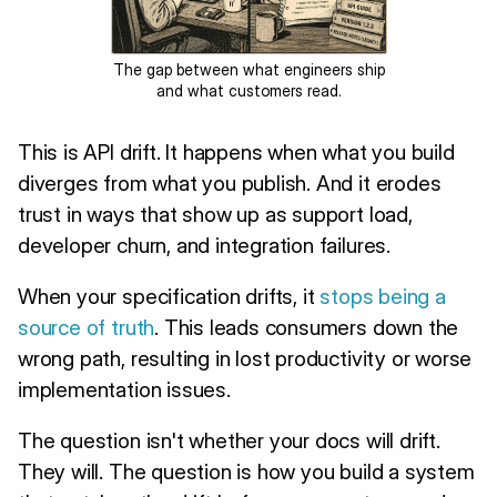
The gap between what engineers ship
and what customers read.
This is API drift. It happens when what you build
diverges from what you publish. And it erodes
trust in ways that show up as support load,
developer churn, and integration failures.
When your specification drifts, it
stops being a
source of truth
. This leads consumers down the
wrong path, resulting in lost productivity or worse
implementation issues.
The question isn't whether your docs will drift.
They will. The question is how you build a system