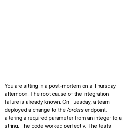
You are sitting in a post-mortem on a Thursday
afternoon. The root cause of the integration
failure is already known. On Tuesday, a team
deployed a change to the
/orders
endpoint,
altering a required parameter from an integer to a
string. The code worked perfectly. The tests