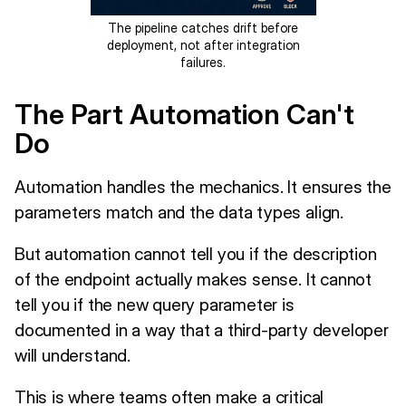
The pipeline catches drift before
deployment, not after integration
failures.
The Part Automation Can't
Do
Automation handles the mechanics. It ensures the
parameters match and the data types align.
But automation cannot tell you if the description
of the endpoint actually makes sense. It cannot
tell you if the new query parameter is
documented in a way that a third-party developer
will understand.
This is where teams often make a critical