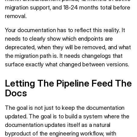
migration support, and 18-24 months total before
removal.
Your documentation has to reflect this reality. It
needs to clearly show which endpoints are
deprecated, when they will be removed, and what
the migration path is. It needs changelogs that
surface exactly what changed between versions.
Letting The Pipeline Feed The
Docs
The goal is not just to keep the documentation
updated. The goal is to build a system where the
documentation updates itself as a natural
byproduct of the engineering workflow, with