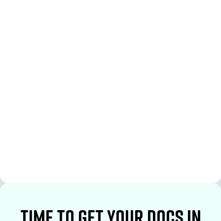
See More
See More
time to Get your docs in