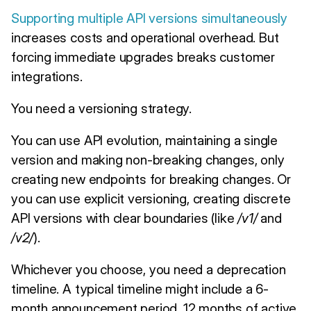
Supporting multiple API versions simultaneously
increases costs and operational overhead. But
forcing immediate upgrades breaks customer
integrations.
You need a versioning strategy.
You can use API evolution, maintaining a single
version and making non-breaking changes, only
creating new endpoints for breaking changes. Or
you can use explicit versioning, creating discrete
API versions with clear boundaries (like
/v1/
and
/v2/
).
Whichever you choose, you need a deprecation
timeline. A typical timeline might include a 6-
month announcement period, 12 months of active