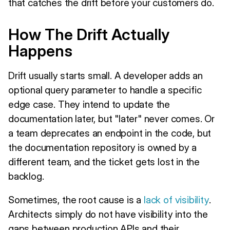
that catches the drift before your customers do.
How The Drift Actually
Happens
Drift usually starts small. A developer adds an
optional query parameter to handle a specific
edge case. They intend to update the
documentation later, but "later" never comes. Or
a team deprecates an endpoint in the code, but
the documentation repository is owned by a
different team, and the ticket gets lost in the
backlog.
Sometimes, the root cause is a
lack of visibility
.
Architects simply do not have visibility into the
gaps between production APIs and their