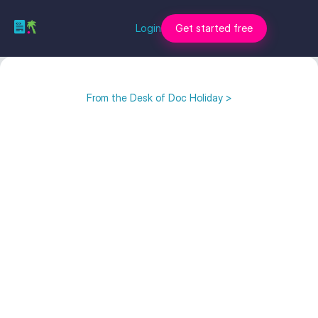
Login
Get started free
From the Desk of Doc Holiday >