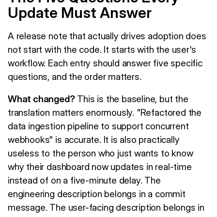
Update Must Answer
A release note that actually drives adoption does
not start with the code. It starts with the user's
workflow. Each entry should answer five specific
questions, and the order matters.
What changed?
This is the baseline, but the
translation matters enormously. "Refactored the
data ingestion pipeline to support concurrent
webhooks" is accurate. It is also practically
useless to the person who just wants to know
why their dashboard now updates in real-time
instead of on a five-minute delay. The
engineering description belongs in a commit
message. The user-facing description belongs in