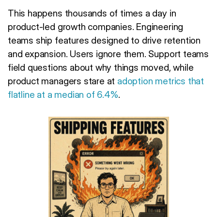
This happens thousands of times a day in
product-led growth companies. Engineering
teams ship features designed to drive retention
and expansion. Users ignore them. Support teams
field questions about why things moved, while
product managers stare at
adoption metrics that
flatline at a median of 6.4%
.