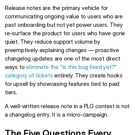
Release notes are the primary vehicle for
communicating ongoing value to users who are
past onboarding but not yet power users. They
re-surface the product for users who have gone
quiet. They reduce support volume by
preemptively explaining changes — proactive
changelog updates are one of the most direct
ways to
eliminate the "is this bug fixed yet?"
category of tickets
entirely. They create hooks
for upsell by showcasing features tied to paid
tiers.
A well-written release note in a PLG context is not
a changelog entry. It is a micro-campaign.
The Five Questions Every