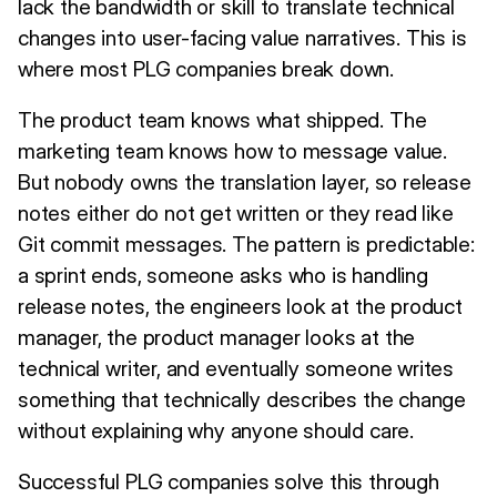
lack the bandwidth or skill to translate technical
changes into user-facing value narratives. This is
where most PLG companies break down.
The product team knows what shipped. The
marketing team knows how to message value.
But nobody owns the translation layer, so release
notes either do not get written or they read like
Git commit messages. The pattern is predictable:
a sprint ends, someone asks who is handling
release notes, the engineers look at the product
manager, the product manager looks at the
technical writer, and eventually someone writes
something that technically describes the change
without explaining why anyone should care.
Successful PLG companies solve this through