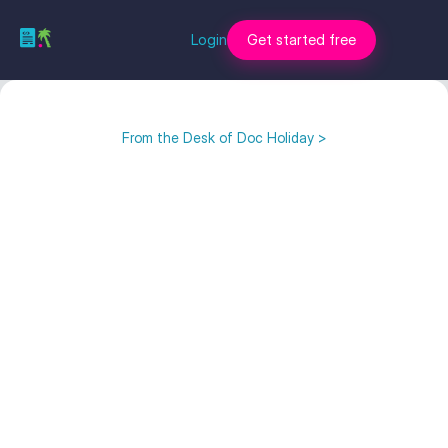
Login
Get started free
From the Desk of Doc Holiday >