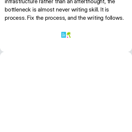
infrastructure rather than an afterthought, the
bottleneck is almost never writing skill. It is
process. Fix the process, and the writing follows.