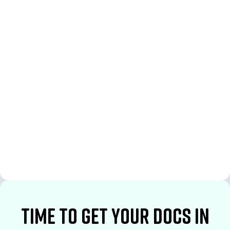
See More
See More
time to Get your docs in