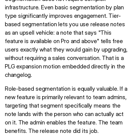
infrastructure. Even basic segmentation by plan
type significantly improves engagement. Tier-
based segmentation lets you use release notes
as an upsell vehicle: a note that says "This
feature is available on Pro and above" tells free
users exactly what they would gain by upgrading,
without requiring a sales conversation. That is a
PLG expansion motion embedded directly in the
changelog.
Role-based segmentation is equally valuable. If a
new feature is primarily relevant to team admins,
targeting that segment specifically means the
note lands with the person who can actually act
on it. The admin enables the feature. The team
benefits. The release note did its job.