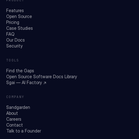
Features
Open Source
Pricing
Case Studies
FAQ
Our Docs
Security
TOOLS
Find the Gaps
Open Source Software Docs Library
Sgai — AI Factory ↗
COMPANY
Sandgarden
About
Careers
Contact
Talk to a Founder