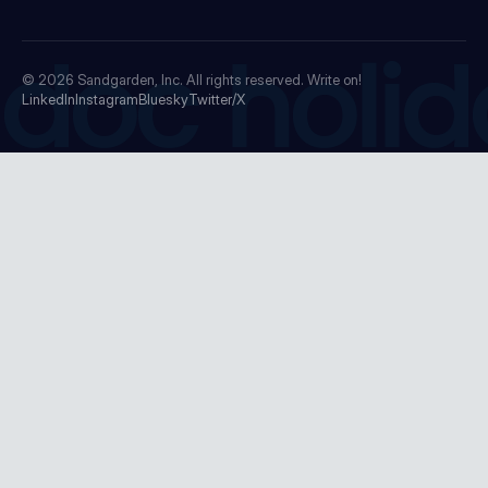
doc holid
© 2026
Sandgarden, Inc.
All rights reserved. Write on!
LinkedIn
Instagram
Bluesky
Twitter/X