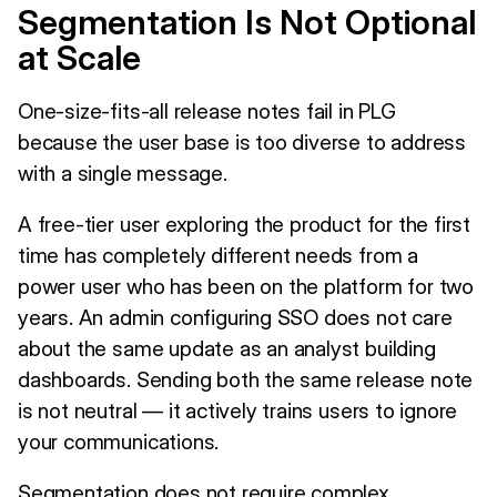
Segmentation Is Not Optional
at Scale
One-size-fits-all release notes fail in PLG
because the user base is too diverse to address
with a single message.
A free-tier user exploring the product for the first
time has completely different needs from a
power user who has been on the platform for two
years. An admin configuring SSO does not care
about the same update as an analyst building
dashboards. Sending both the same release note
is not neutral — it actively trains users to ignore
your communications.
Segmentation does not require complex