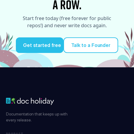
a row.
Start free today (free forever for public
repos!) and never write docs again.
Get started free
Talk to a Founder
Try it for free
Documentation that keeps up with
every release.
PRODUCT