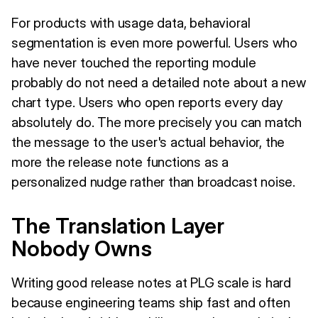
For products with usage data, behavioral
segmentation is even more powerful. Users who
have never touched the reporting module
probably do not need a detailed note about a new
chart type. Users who open reports every day
absolutely do. The more precisely you can match
the message to the user's actual behavior, the
more the release note functions as a
personalized nudge rather than broadcast noise.
The Translation Layer
Nobody Owns
Writing good release notes at PLG scale is hard
because engineering teams ship fast and often