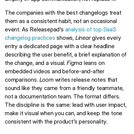
The companies with the best changelogs treat
them as a consistent habit, not an occasional
event. As Releasepad's
analysis of top SaaS
changelog practices
shows,
Linear
gives every
entry a dedicated page with a clear headline
describing the user benefit, a brief explanation of
the change, and a visual.
Figma
leans on
embedded videos and before-and-after
comparisons.
Loom
writes release notes that
sound like they came from a friendly teammate,
not a documentation team. The format differs.
The discipline is the same: lead with user impact,
make it visual when you can, and keep the tone
consistent with the product's personality.