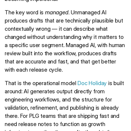
The key word is
managed
. Unmanaged AI
produces drafts that are technically plausible but
contextually wrong — it can describe what
changed without understanding why it matters to
a specific user segment. Managed AI, with human
review built into the workflow, produces drafts
that are accurate and fast, and that get better
with each release cycle.
That is the operational model
Doc Holiday
is built
around: AI generates output directly from
engineering workflows, and the structure for
validation, refinement, and publishing is already
there. For PLG teams that are shipping fast and
need release notes to function as growth