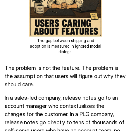
The gap between shipping and
adoption is measured in ignored modal
dialogs.
The problem is not the feature. The problem is
the assumption that users will figure out why they
should care.
In a sales-led company, release notes go to an
account manager who contextualizes the
changes for the customer. In a PLG company,
release notes go directly to tens of thousands of
self-serve users who have no account team, no