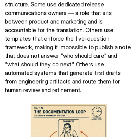
structure. Some use dedicated release
communications owners — a role that sits
between product and marketing and is
accountable for the translation. Others use
templates that enforce the five-question
framework, making it impossible to publish a note
that does not answer "who should care" and
"what should they do next." Others use
automated systems that generate first drafts
from engineering artifacts and route them for
human review and refinement.