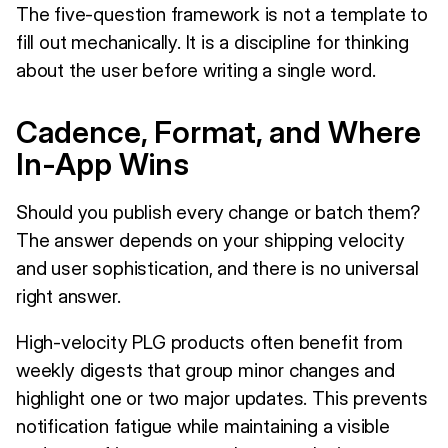
The five-question framework is not a template to
fill out mechanically. It is a discipline for thinking
about the user before writing a single word.
Cadence, Format, and Where
In-App Wins
Should you publish every change or batch them?
The answer depends on your shipping velocity
and user sophistication, and there is no universal
right answer.
High-velocity PLG products often benefit from
weekly digests that group minor changes and
highlight one or two major updates. This prevents
notification fatigue while maintaining a visible