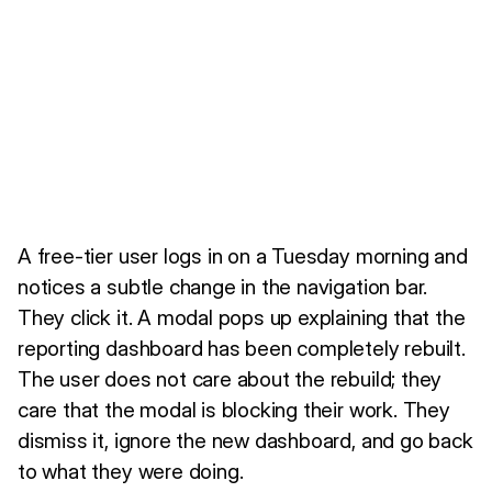
A free-tier user logs in on a Tuesday morning and
notices a subtle change in the navigation bar.
They click it. A modal pops up explaining that the
reporting dashboard has been completely rebuilt.
The user does not care about the rebuild; they
care that the modal is blocking their work. They
dismiss it, ignore the new dashboard, and go back
to what they were doing.