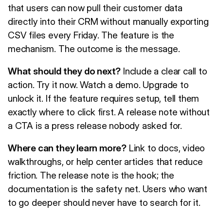
that users can now pull their customer data
directly into their CRM without manually exporting
CSV files every Friday. The feature is the
mechanism. The outcome is the message.
What should they do next?
Include a clear call to
action. Try it now. Watch a demo. Upgrade to
unlock it. If the feature requires setup, tell them
exactly where to click first. A release note without
a CTA is a press release nobody asked for.
Where can they learn more?
Link to docs, video
walkthroughs, or help center articles that reduce
friction. The release note is the hook; the
documentation is the safety net. Users who want
to go deeper should never have to search for it.