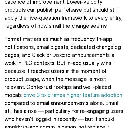
cadence of improvement. Lower-velocity
products can publish per release but should still
apply the five-question framework to every entry,
regardless of how small the change seems.
Format matters as much as frequency. In-app
notifications, email digests, dedicated changelog
pages, and Slack or Discord announcements all
work in PLG contexts. But in-app usually wins
because it reaches users in the moment of
product usage, when the message is most
relevant. Contextual tooltips and well-placed
modals
drive 3 to 5 times higher feature adoption
compared to email announcements alone. Email
still has a role — particularly for re-engaging users
who haven't logged in recently — but it should
amplify in-app communication, not replace it.