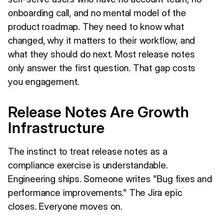
onboarding call, and no mental model of the
product roadmap. They need to know what
changed, why it matters to their workflow, and
what they should do next. Most release notes
only answer the first question. That gap costs
you engagement.
Release Notes Are Growth
Infrastructure
The instinct to treat release notes as a
compliance exercise is understandable.
Engineering ships. Someone writes "Bug fixes and
performance improvements." The Jira epic
closes. Everyone moves on.