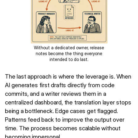
Without a dedicated owner, release
notes become the thing everyone
intended to do last.
The last approach is where the leverage is. When
AI generates first drafts directly from code
commits, and a writer reviews them in a
centralized dashboard, the translation layer stops
being a bottleneck. Edge cases get flagged.
Patterns feed back to improve the output over
time. The process becomes scalable without
becoming impersonal.