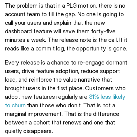
The problem is that in a PLG motion, there is no
account team to fill the gap. No one is going to
call your users and explain that the new
dashboard feature will save them forty-five
minutes a week. The release note is the call. If it
reads like a commit log, the opportunity is gone.
Every release is a chance to re-engage dormant
users, drive feature adoption, reduce support
load, and reinforce the value narrative that
brought users in the first place. Customers who
adopt new features regularly are
31% less likely
to churn
than those who don't. That is not a
marginal improvement. That is the difference
between a cohort that renews and one that
quietly disappears.