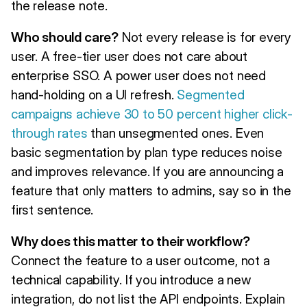
the release note.
Who should care?
Not every release is for every
user. A free-tier user does not care about
enterprise SSO. A power user does not need
hand-holding on a UI refresh.
Segmented
campaigns achieve 30 to 50 percent higher click-
through rates
than unsegmented ones. Even
basic segmentation by plan type reduces noise
and improves relevance. If you are announcing a
feature that only matters to admins, say so in the
first sentence.
Why does this matter to their workflow?
Connect the feature to a user outcome, not a
technical capability. If you introduce a new
integration, do not list the API endpoints. Explain