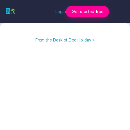
Login
Get started free
From the Desk of Doc Holiday >