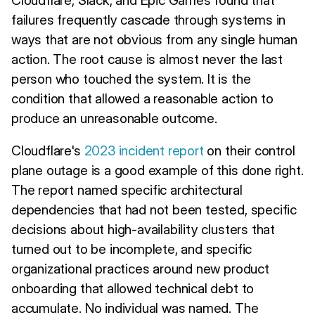
failures frequently cascade through systems in
ways that are not obvious from any single human
action. The root cause is almost never the last
person who touched the system. It is the
condition that allowed a reasonable action to
produce an unreasonable outcome.
Cloudflare's
2023 incident report
on their control
plane outage is a good example of this done right.
The report named specific architectural
dependencies that had not been tested, specific
decisions about high-availability clusters that
turned out to be incomplete, and specific
organizational practices around new product
onboarding that allowed technical debt to
accumulate. No individual was named. The