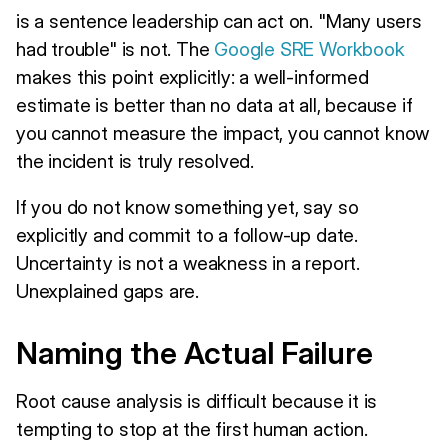
is a sentence leadership can act on. "Many users
had trouble" is not. The
Google SRE Workbook
makes this point explicitly: a well-informed
estimate is better than no data at all, because if
you cannot measure the impact, you cannot know
the incident is truly resolved.
If you do not know something yet, say so
explicitly and commit to a follow-up date.
Uncertainty is not a weakness in a report.
Unexplained gaps are.
Naming the Actual Failure
Root cause analysis is difficult because it is
tempting to stop at the first human action.