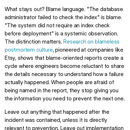
What stays out? Blame language. "The database
administrator failed to check the index" is blame.
"The system did not require an index check
before deployment" is a systemic observation.
The distinction matters.
Research on blameless
postmortem culture
, pioneered at companies like
Etsy, shows that blame-oriented reports create a
cycle where engineers become reluctant to share
the details necessary to understand how a failure
actually happened. When people are afraid of
being named in the report, they stop giving you
the information you need to prevent the next one.
Leave out anything that happened after the
incident was contained, unless it is directly
relevant to prevention. Leave out implementation