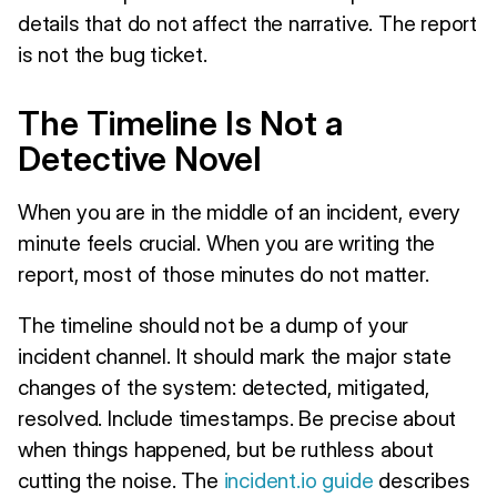
details that do not affect the narrative. The report
is not the bug ticket.
The Timeline Is Not a
Detective Novel
When you are in the middle of an incident, every
minute feels crucial. When you are writing the
report, most of those minutes do not matter.
The timeline should not be a dump of your
incident channel. It should mark the major state
changes of the system: detected, mitigated,
resolved. Include timestamps. Be precise about
when things happened, but be ruthless about
cutting the noise. The
incident.io guide
describes