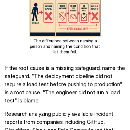
The difference between naming a
person and naming the condition that
let them fail.
If the root cause is a missing safeguard, name the
safeguard. "The deployment pipeline did not
require a load test before pushing to production"
is a root cause. "The engineer did not run a load
test" is blame.
Research analyzing publicly available incident
reports from companies including GitHub,
Cloudflare, Slack, and Epic Games found that