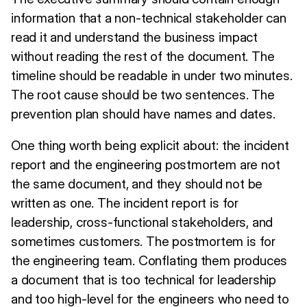
information that a non-technical stakeholder can
read it and understand the business impact
without reading the rest of the document. The
timeline should be readable in under two minutes.
The root cause should be two sentences. The
prevention plan should have names and dates.
One thing worth being explicit about: the incident
report and the engineering postmortem are not
the same document, and they should not be
written as one. The incident report is for
leadership, cross-functional stakeholders, and
sometimes customers. The postmortem is for
the engineering team. Conflating them produces
a document that is too technical for leadership
and too high-level for the engineers who need to