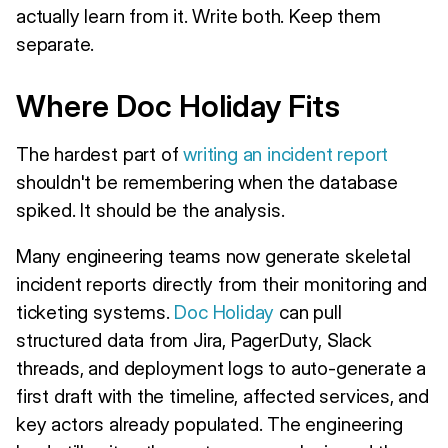
actually learn from it. Write both. Keep them
separate.
Where Doc Holiday Fits
The hardest part of
writing an incident report
shouldn't be remembering when the database
spiked. It should be the analysis.
Many engineering teams now generate skeletal
incident reports directly from their monitoring and
ticketing systems.
Doc Holiday
can pull
structured data from Jira, PagerDuty, Slack
threads, and deployment logs to auto-generate a
first draft with the timeline, affected services, and
key actors already populated. The engineering