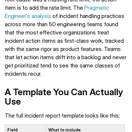
item is to add the rate limit. The
Pragmatic
Engineer's analysis
of incident handling practices
across more than 50 engineering teams found
that the most effective organizations treat
incident action items as first-class work, tracked
with the same rigor as product features. Teams
that let action items drift into a backlog and never
get prioritized tend to see the same classes of
incidents recur.
A Template You Can Actually
Use
The full incident report template looks like this:
Field
What to include