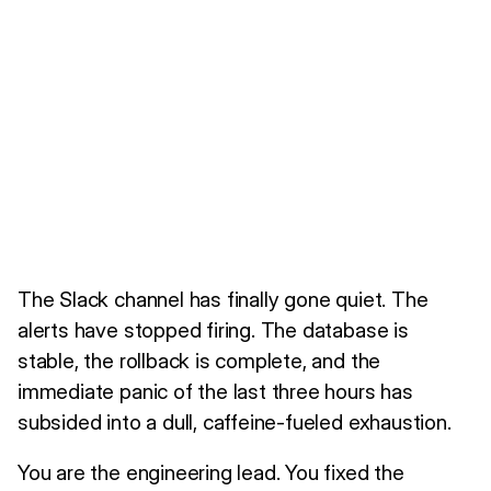
The Slack channel has finally gone quiet. The
alerts have stopped firing. The database is
stable, the rollback is complete, and the
immediate panic of the last three hours has
subsided into a dull, caffeine-fueled exhaustion.
You are the engineering lead. You fixed the