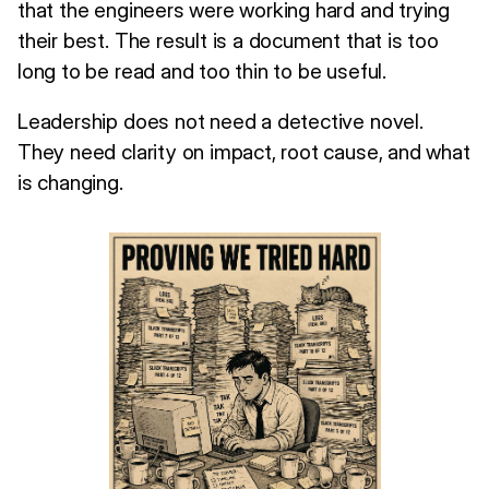
that the engineers were working hard and trying
their best. The result is a document that is too
long to be read and too thin to be useful.
Leadership does not need a detective novel.
They need clarity on impact, root cause, and what
is changing.