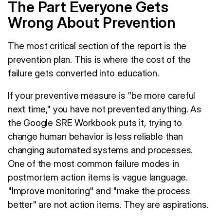
The Part Everyone Gets
Wrong About Prevention
The most critical section of the report is the
prevention plan. This is where the cost of the
failure gets converted into education.
If your preventive measure is "be more careful
next time," you have not prevented anything. As
the Google SRE Workbook puts it, trying to
change human behavior is less reliable than
changing automated systems and processes.
One of the most common failure modes in
postmortem action items is vague language.
"Improve monitoring" and "make the process
better" are not action items. They are aspirations.