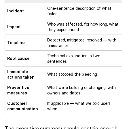
One-sentence description of what
Incident
failed
Who was affected, for how long, what
Impact
they experienced
Detected, mitigated, resolved — with
Timeline
timestamps
Technical explanation in two
Root cause
sentences
Immediate
What stopped the bleeding
actions taken
Preventive
What we're building or changing, with
measures
owners and dates
Customer
If applicable — what we told users,
communication
when
The executive summary should contain enough