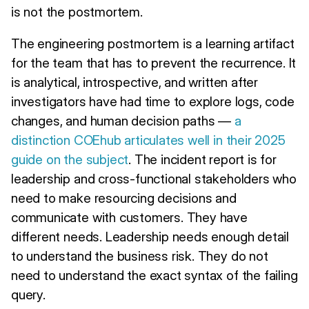
is not the postmortem.
The engineering postmortem is a learning artifact
for the team that has to prevent the recurrence. It
is analytical, introspective, and written after
investigators have had time to explore logs, code
changes, and human decision paths —
a
distinction COEhub articulates well in their 2025
guide on the subject
. The incident report is for
leadership and cross-functional stakeholders who
need to make resourcing decisions and
communicate with customers. They have
different needs. Leadership needs enough detail
to understand the business risk. They do not
need to understand the exact syntax of the failing
query.