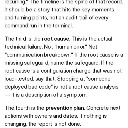
recurring." The timeline is the spine of that record.
It should be a story that hits the key moments
and turning points, not an audit trail of every
command run in the terminal.
The third is the
root cause
. This is the actual
technical failure. Not "human error." Not
"communication breakdown." If the root cause is a
missing safeguard, name the safeguard. If the
root cause is a configuration change that was not
load-tested, say that. Stopping at "someone
deployed bad code" is not a root cause analysis
— it is a description of a symptom.
The fourth is the
prevention plan
. Concrete next
actions with owners and dates. If nothing is
changing, the report is not done.