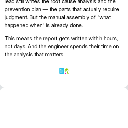
lead still writes the root cause analysis and the
prevention plan — the parts that actually require
judgment. But the manual assembly of "what
happened when" is already done.
This means the report gets written within hours,
not days. And the engineer spends their time on
the analysis that matters.