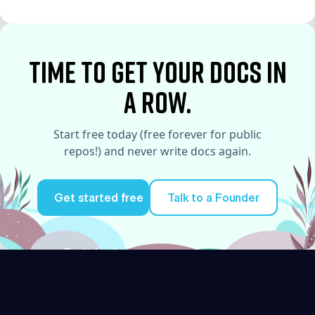
See More
time to Get your docs in
a row.
Start free today (free forever for public
repos!) and never write docs again.
Get started free
Talk to a Founder
Try it for free