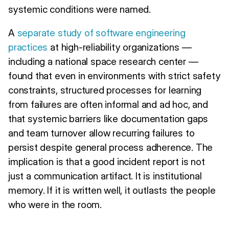
systemic conditions were named.
A
separate study of software engineering
practices
at high-reliability organizations —
including a national space research center —
found that even in environments with strict safety
constraints, structured processes for learning
from failures are often informal and ad hoc, and
that systemic barriers like documentation gaps
and team turnover allow recurring failures to
persist despite general process adherence. The
implication is that a good incident report is not
just a communication artifact. It is institutional
memory. If it is written well, it outlasts the people
who were in the room.