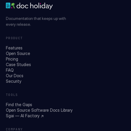
Documentation that keeps up with
every release.
PRODUCT
Features
Open Source
Pricing
Case Studies
FAQ
Our Docs
Security
TOOLS
Find the Gaps
Open Source Software Docs Library
Sgai — AI Factory ↗
COMPANY