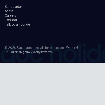
Sandgarden
About
Careers
Contact
Talk to a Founder
doc holid
© 2026
Sandgarden, Inc.
All rights reserved. Write on!
LinkedIn
Instagram
Bluesky
Twitter/X