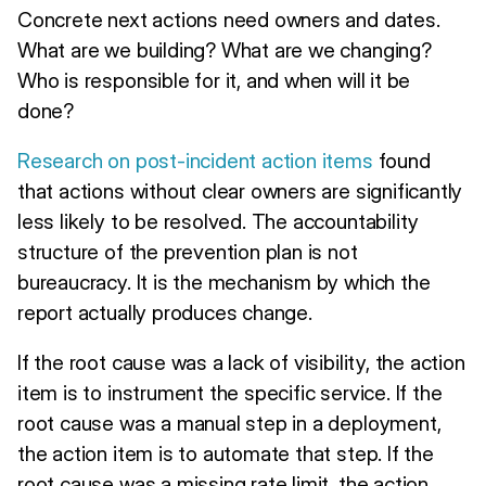
Concrete next actions need owners and dates.
What are we building? What are we changing?
Who is responsible for it, and when will it be
done?
Research on post-incident action items
found
that actions without clear owners are significantly
less likely to be resolved. The accountability
structure of the prevention plan is not
bureaucracy. It is the mechanism by which the
report actually produces change.
If the root cause was a lack of visibility, the action
item is to instrument the specific service. If the
root cause was a manual step in a deployment,
the action item is to automate that step. If the
root cause was a missing rate limit, the action