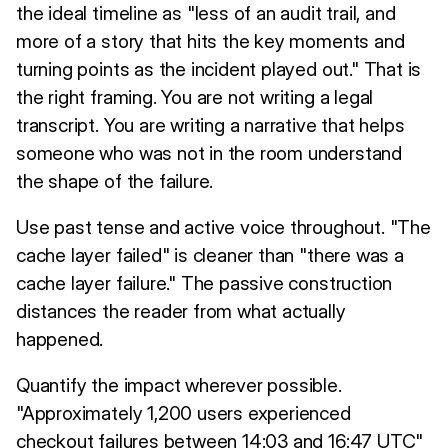
the ideal timeline as "less of an audit trail, and
more of a story that hits the key moments and
turning points as the incident played out." That is
the right framing. You are not writing a legal
transcript. You are writing a narrative that helps
someone who was not in the room understand
the shape of the failure.
Use past tense and active voice throughout. "The
cache layer failed" is cleaner than "there was a
cache layer failure." The passive construction
distances the reader from what actually
happened.
Quantify the impact wherever possible.
"Approximately 1,200 users experienced
checkout failures between 14:03 and 16:47 UTC"