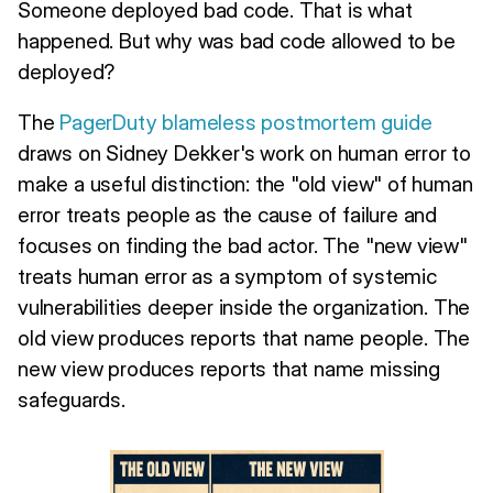
Someone deployed bad code. That is what
happened. But why was bad code allowed to be
deployed?
The
PagerDuty blameless postmortem guide
draws on Sidney Dekker's work on human error to
make a useful distinction: the "old view" of human
error treats people as the cause of failure and
focuses on finding the bad actor. The "new view"
treats human error as a symptom of systemic
vulnerabilities deeper inside the organization. The
old view produces reports that name people. The
new view produces reports that name missing
safeguards.