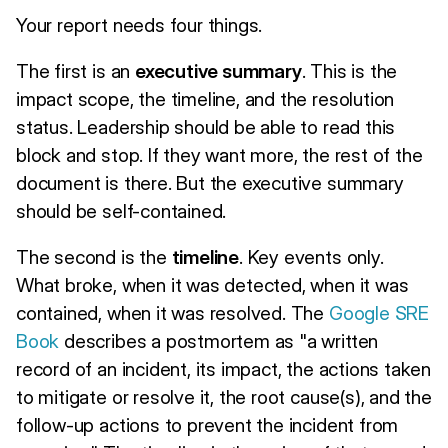
Your report needs four things.
The first is an
executive summary
. This is the
impact scope, the timeline, and the resolution
status. Leadership should be able to read this
block and stop. If they want more, the rest of the
document is there. But the executive summary
should be self-contained.
The second is the
timeline
. Key events only.
What broke, when it was detected, when it was
contained, when it was resolved. The
Google SRE
Book
describes a postmortem as "a written
record of an incident, its impact, the actions taken
to mitigate or resolve it, the root cause(s), and the
follow-up actions to prevent the incident from