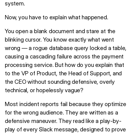
system.
Now, you have to explain what happened.
You open a blank document and stare at the
blinking cursor. You know exactly what went
wrong — a rogue database query locked a table,
causing a cascading failure across the payment
processing service. But how do you explain that
to the VP of Product, the Head of Support, and
the CEO without sounding defensive, overly
technical, or hopelessly vague?
Most incident reports fail because they optimize
for the wrong audience. They are written as a
defensive maneuver. They read like a play-by-
play of every Slack message, designed to prove