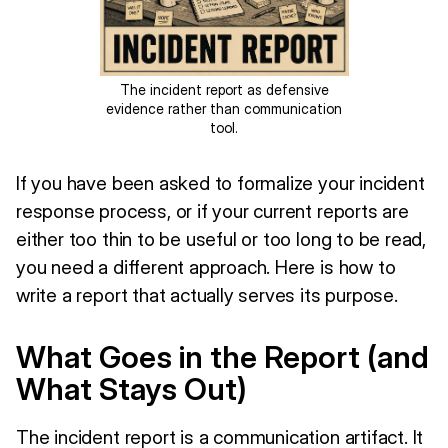
The incident report as defensive
evidence rather than communication
tool.
If you have been asked to formalize your incident
response process, or if your current reports are
either too thin to be useful or too long to be read,
you need a different approach. Here is how to
write a report that actually serves its purpose.
What Goes in the Report (and
What Stays Out)
The incident report is a communication artifact. It