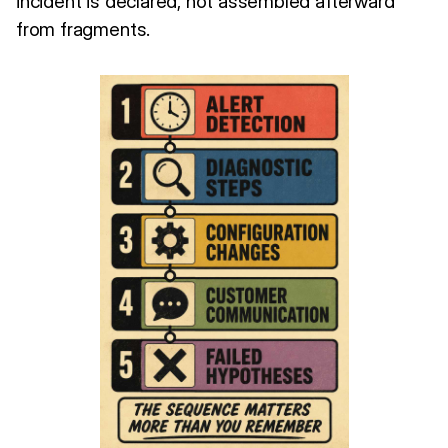
incident is declared, not assembled afterward
from fragments.