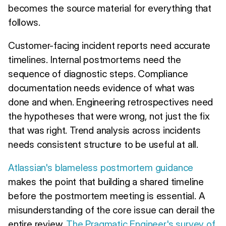
becomes the source material for everything that
follows.
Customer-facing incident reports need accurate
timelines. Internal postmortems need the
sequence of diagnostic steps. Compliance
documentation needs evidence of what was
done and when. Engineering retrospectives need
the hypotheses that were wrong, not just the fix
that was right. Trend analysis across incidents
needs consistent structure to be useful at all.
Atlassian's blameless postmortem guidance
makes the point that building a shared timeline
before the postmortem meeting is essential. A
misunderstanding of the core issue can derail the
entire review.
The Pragmatic Engineer's survey of