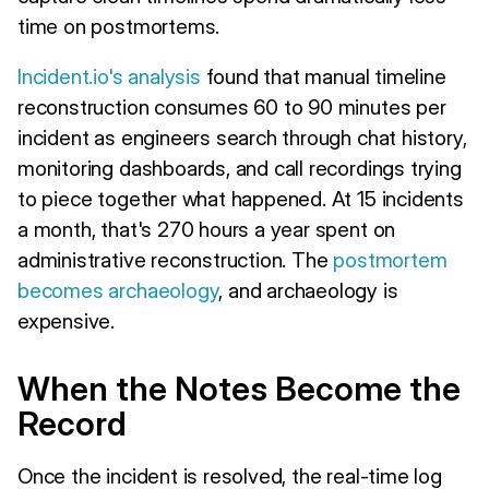
time on postmortems.
Incident.io's analysis
found that manual timeline
reconstruction consumes 60 to 90 minutes per
incident as engineers search through chat history,
monitoring dashboards, and call recordings trying
to piece together what happened. At 15 incidents
a month, that's 270 hours a year spent on
administrative reconstruction. The
postmortem
becomes archaeology
, and archaeology is
expensive.
When the Notes Become the
Record
Once the incident is resolved, the real-time log