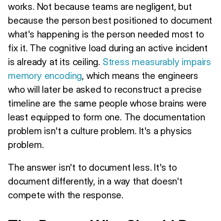
works. Not because teams are negligent, but
because the person best positioned to document
what's happening is the person needed most to
fix it. The cognitive load during an active incident
is already at its ceiling.
Stress measurably impairs
memory encoding
, which means the engineers
who will later be asked to reconstruct a precise
timeline are the same people whose brains were
least equipped to form one. The documentation
problem isn't a culture problem. It's a physics
problem.
The answer isn't to document less. It's to
document differently, in a way that doesn't
compete with the response.