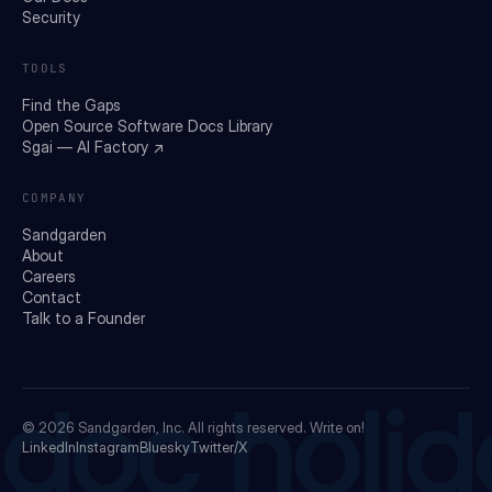
Security
TOOLS
Find the Gaps
Open Source Software Docs Library
Sgai — AI Factory ↗
COMPANY
Sandgarden
About
Careers
Contact
Talk to a Founder
doc holid
© 2026
Sandgarden, Inc.
All rights reserved. Write on!
LinkedIn
Instagram
Bluesky
Twitter/X