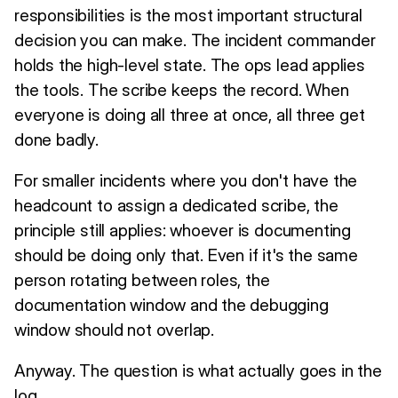
responsibilities is the most important structural
decision you can make. The incident commander
holds the high-level state. The ops lead applies
the tools. The scribe keeps the record. When
everyone is doing all three at once, all three get
done badly.
For smaller incidents where you don't have the
headcount to assign a dedicated scribe, the
principle still applies: whoever is documenting
should be doing only that. Even if it's the same
person rotating between roles, the
documentation window and the debugging
window should not overlap.
Anyway. The question is what actually goes in the
log.