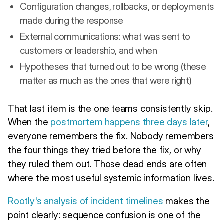
Configuration changes, rollbacks, or deployments
made during the response
External communications: what was sent to
customers or leadership, and when
Hypotheses that turned out to be wrong (these
matter as much as the ones that were right)
That last item is the one teams consistently skip.
When the
postmortem happens three days later
,
everyone remembers the fix. Nobody remembers
the four things they tried before the fix, or why
they ruled them out. Those dead ends are often
where the most useful systemic information lives.
Rootly's analysis of incident timelines
makes the
point clearly: sequence confusion is one of the