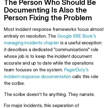
The Person Who Should Be
Documenting Is Also the
Person Fixing the Problem
Most incident response frameworks focus almost
entirely on resolution. The
Google SRE Book's
managing incidents chapter
is a useful exception:
it describes a dedicated "communications" role
whose job is to keep the incident document
accurate and up to date while the operations
team focuses on the system.
PagerDuty's
incident response documentation
calls this role
the scribe.
The scribe doesn't fix anything. They narrate.
For major incidents, this separation of