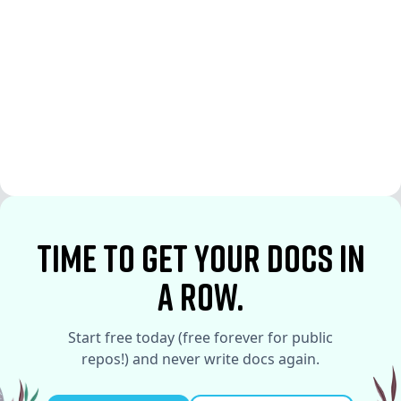
See More
See More
time to Get your docs in
a row.
Start free today (free forever for public
repos!) and never write docs again.