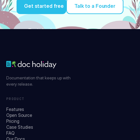
Get started free
Talk to a Founder
Try it for free
Documentation that keeps up with
every release.
PRODUCT
Features
Open Source
Pricing
Case Studies
FAQ
Our Docs