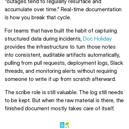
"outages tend to regularly resurface and
accumulate over time." Real-time documentation
is how you break that cycle.
For teams that have built the habit of capturing
structured data during incidents,
Doc Holiday
provides the infrastructure to turn those notes
into consistent, auditable artifacts automatically,
pulling from pull requests, deployment logs, Slack
threads, and monitoring alerts without requiring
someone to write it up from scratch afterward.
The scribe role is still valuable. The log still needs
to be kept. But when the raw material is there, the
finished document mostly takes care of itself.