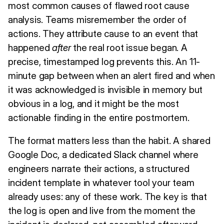
most common causes of flawed root cause
analysis. Teams misremember the order of
actions. They attribute cause to an event that
happened
after
the real root issue began. A
precise, timestamped log prevents this. An 11-
minute gap between when an alert fired and when
it was acknowledged is invisible in memory but
obvious in a log, and it might be the most
actionable finding in the entire postmortem.
The format matters less than the habit. A shared
Google Doc, a dedicated Slack channel where
engineers narrate their actions, a structured
incident template in whatever tool your team
already uses: any of these work. The key is that
the log is open and live from the moment the