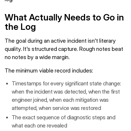
What Actually Needs to Go in
the Log
The goal during an active incident isn't literary
quality. It's structured capture. Rough notes beat
no notes by a wide margin.
The minimum viable record includes:
Timestamps for every significant state change:
when the incident was detected, when the first
engineer joined, when each mitigation was
attempted, when service was restored
The exact sequence of diagnostic steps and
what each one revealed