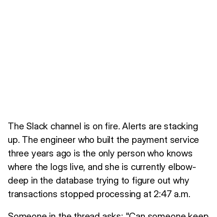
The Slack channel is on fire. Alerts are stacking
up. The engineer who built the payment service
three years ago is the only person who knows
where the logs live, and she is currently elbow-
deep in the database trying to figure out why
transactions stopped processing at 2:47 a.m.
Someone in the thread asks: "Can someone keep