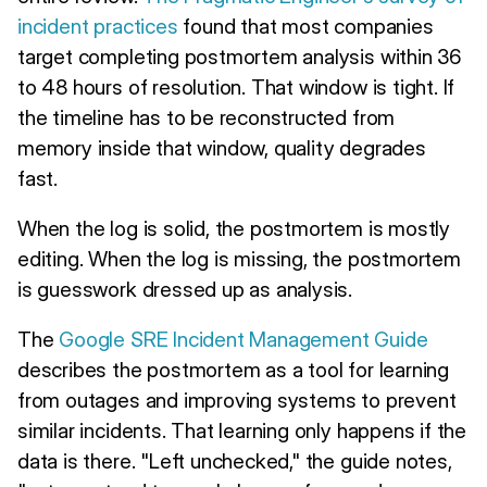
incident practices
found that most companies
target completing postmortem analysis within 36
to 48 hours of resolution. That window is tight. If
the timeline has to be reconstructed from
memory inside that window, quality degrades
fast.
When the log is solid, the postmortem is mostly
editing. When the log is missing, the postmortem
is guesswork dressed up as analysis.
The
Google SRE Incident Management Guide
describes the postmortem as a tool for learning
from outages and improving systems to prevent
similar incidents. That learning only happens if the
data is there. "Left unchecked," the guide notes,