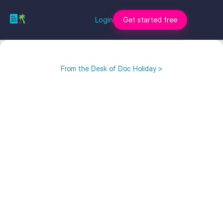
Login
Get started free
From the Desk of Doc Holiday >