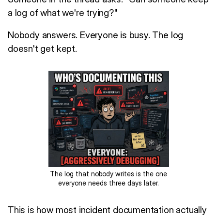
a log of what we're trying?"
Nobody answers. Everyone is busy. The log
doesn't get kept.
The log that nobody writes is the one
everyone needs three days later.
This is how most incident documentation actually