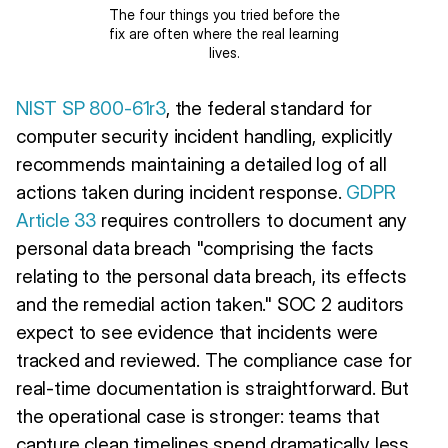
The four things you tried before the
fix are often where the real learning
lives.
NIST SP 800-61r3
, the federal standard for
computer security incident handling, explicitly
recommends maintaining a detailed log of all
actions taken during incident response.
GDPR
Article 33
requires controllers to document any
personal data breach "comprising the facts
relating to the personal data breach, its effects
and the remedial action taken." SOC 2 auditors
expect to see evidence that incidents were
tracked and reviewed. The compliance case for
real-time documentation is straightforward. But
the operational case is stronger: teams that
capture clean timelines spend dramatically less