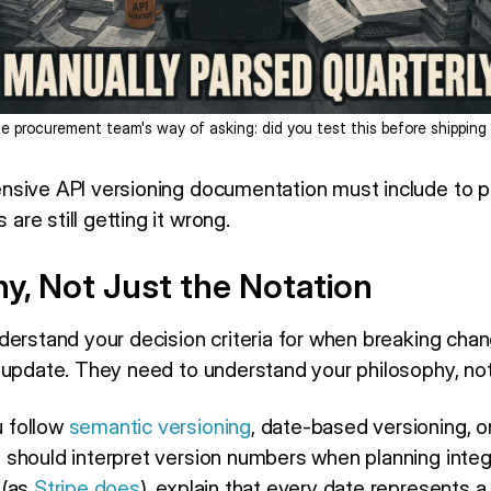
e procurement team's way of asking: did you test this before shipping 
nsive API versioning documentation must include to p
re still getting it wrong.
y, Not Just the Notation
derstand your decision criteria for when breaking chan
 update. They need to understand your philosophy, not 
 follow
semantic versioning
, date-based versioning, 
should interpret version numbers when planning integr
 (as
Stripe does
), explain that every date represents a