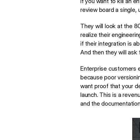
If you want to kill an 
review board a single, 
They will look at the 8
realize their engineeri
if their integration is 
And then they will ask f
Enterprise customers e
because poor versioni
want proof that your d
launch. This is a reven
and the documentation 