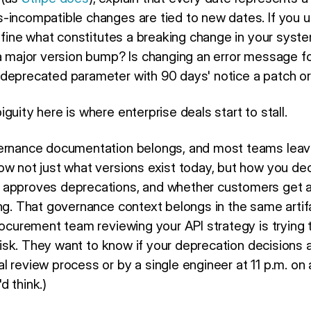
-incompatible changes are tied to new dates. If you 
define what constitutes a breaking change in your syst
 a major version bump? Is changing an error message f
deprecated parameter with 90 days' notice a patch or
guity here is where enterprise deals start to stall.
ernance documentation belongs, and most teams leave i
ow not just what versions exist today, but how you de
 approves deprecations, and whether customers get 
ing. That governance context belongs in the same artif
rocurement team reviewing your API strategy is trying t
l risk. They want to know if your deprecation decisions
 review process or by a single engineer at 11 p.m. on 
d think.)