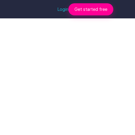
Login
Get started free