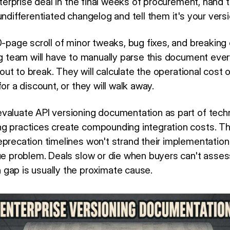
enterprise deal in the final weeks of procurement, hand t
undifferentiated changelog and tell them it's your ver
0-page scroll of minor tweaks, bug fixes, and breaking
ng team will have to manually parse this document ever
about to break. They will calculate the operational cost
or a discount, or they will walk away.
valuate API versioning documentation as part of techn
ng practices create compounding integration costs. T
eprecation timelines won't strand their implementation
ue problem. Deals slow or die when buyers can't assess 
gap is usually the proximate cause.