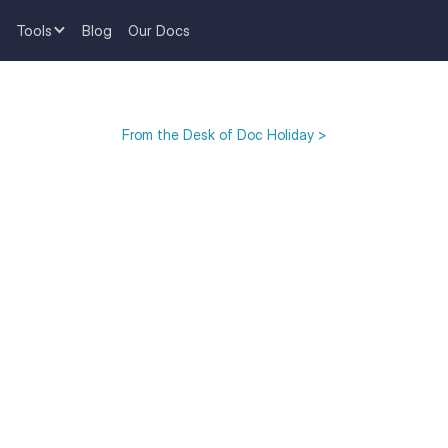
Tools
Blog
Our Docs
From the Desk of Doc Holiday >