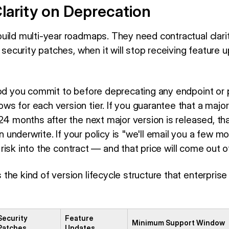
larity on Deprecation
uild multi-year roadmaps. They need contractual clari
e security patches, when it will stop receiving feature u
iod you commit to before deprecating any endpoint or 
 for each version tier. If you guarantee that a major 
 24 months after the next major version is released, t
nderwrite. If your policy is "we'll email you a few mo
at risk into the contract — and that price will come out 
the kind of version lifecycle structure that enterpris
Security
Feature
Minimum Support Window
Patches
Updates