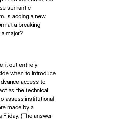
use semantic
em. Is adding a new
ormat a breaking
 a major?
t out entirely.
cide when to introduce
advance access to
act as the technical
o assess institutional
 are made by a
a Friday. (The answer