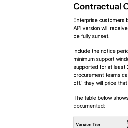
Contractual C
Enterprise customers b
API version will receiv
be fully sunset.
Include the notice per
minimum support windows
supported for at least
procurement teams can u
off," they will price th
The table below shows 
documented:
Version Tier