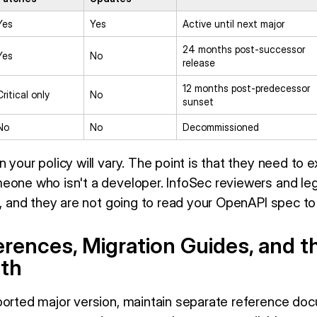
Yes
Yes
Active until next major
24 months post-successor
Yes
No
release
12 months post-predecessor
Critical only
No
sunset
No
No
Decommissioned
 your policy will vary. The point is that they need to e
eone who isn't a developer. InfoSec reviewers and leg
o, and they are not going to read your OpenAPI spec to f
rences, Migration Guides, and t
th
ported major version, maintain separate reference d