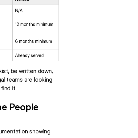
N/A
12 months minimum
6 months minimum
Already served
xist, be written down,
al teams are looking
ind it.
he People
ocumentation showing