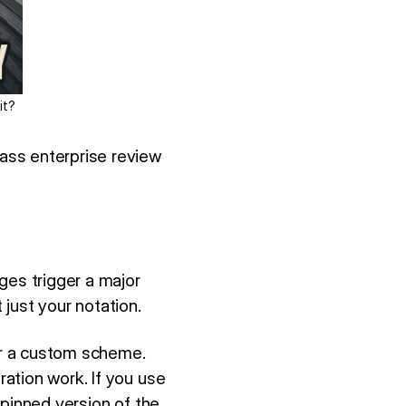
it?
ass enterprise review
ges trigger a major
just your notation.
or a custom scheme.
ation work. If you use
 pinned version of the