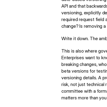
API and that backwards
versioning, explicitly 
required request field
change? Is removing a 
Write it down. The ambi
This is also where gov
Enterprises want to kn
breaking changes, who
beta versions for test
versioning details. A p
risk, not just technica
committee with a formal
matters more than you'