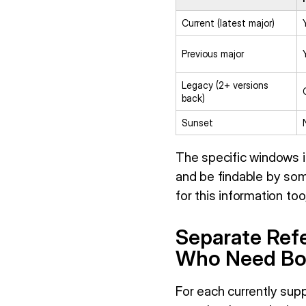
Current (latest major)
Previous major
Legacy (2+ versions
back)
Sunset
The specific windows in
and be findable by som
for this information to
Separate Refe
Who Need Bo
For each currently sup