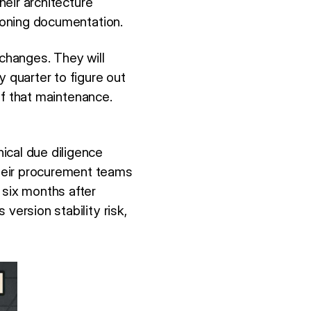
heir architecture
sioning documentation.
 changes. They will
y quarter to figure out
 of that maintenance.
ical due diligence
heir procurement teams
 six months after
version stability risk,