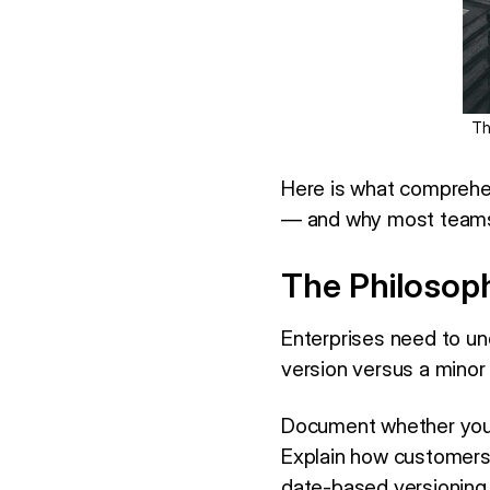
Th
Here is what comprehe
— and why most teams a
The Philosoph
Enterprises need to un
version versus a minor
Document whether you
Explain how customers 
date-based versioning