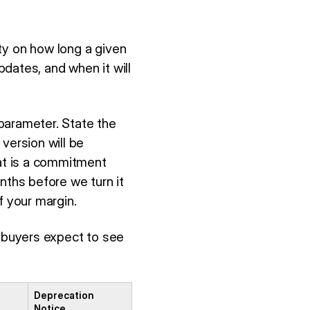
ty on how long a given
pdates, and when it will
parameter. State the
version will be
hat is a commitment
nths before we turn it
of your margin.
e buyers expect to see
Deprecation
Notice