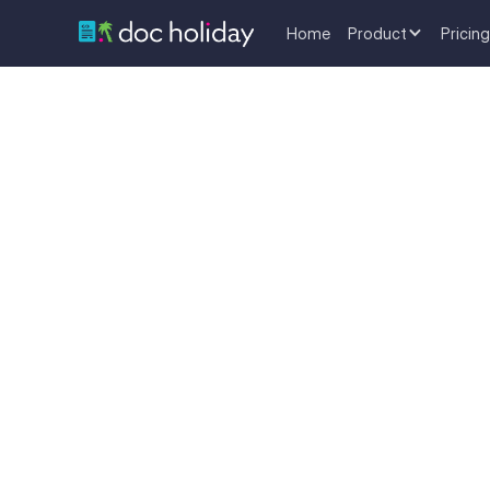
Home
Product
Pricing