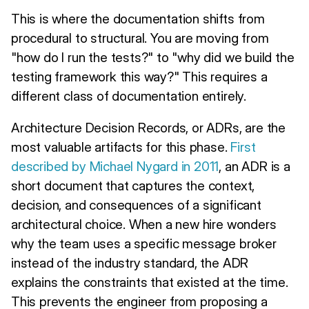
This is where the documentation shifts from
procedural to structural. You are moving from
"how do I run the tests?" to "why did we build the
testing framework this way?" This requires a
different class of documentation entirely.
Architecture Decision Records, or ADRs, are the
most valuable artifacts for this phase.
First
described by Michael Nygard in 2011
, an ADR is a
short document that captures the context,
decision, and consequences of a significant
architectural choice. When a new hire wonders
why the team uses a specific message broker
instead of the industry standard, the ADR
explains the constraints that existed at the time.
This prevents the engineer from proposing a