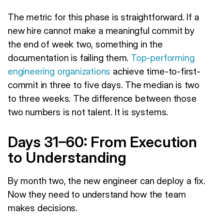
The metric for this phase is straightforward. If a
new hire cannot make a meaningful commit by
the end of week two, something in the
documentation is failing them.
Top-performing
engineering organizations
achieve time-to-first-
commit in three to five days. The median is two
to three weeks. The difference between those
two numbers is not talent. It is systems.
Days 31–60: From Execution
to Understanding
By month two, the new engineer can deploy a fix.
Now they need to understand how the team
makes decisions.