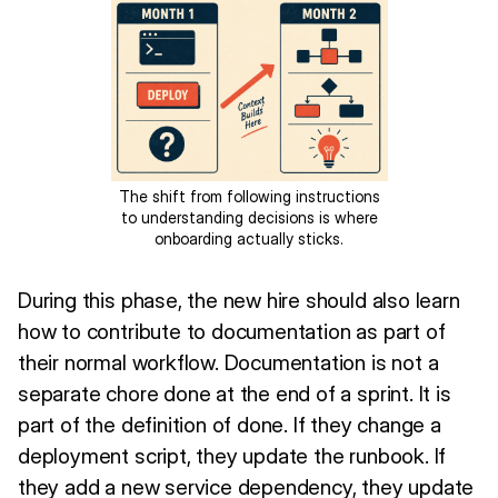
The shift from following instructions
to understanding decisions is where
onboarding actually sticks.
During this phase, the new hire should also learn
how to contribute to documentation as part of
their normal workflow. Documentation is not a
separate chore done at the end of a sprint. It is
part of the definition of done. If they change a
deployment script, they update the runbook. If
they add a new service dependency, they update