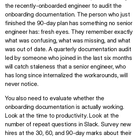
the recently-onboarded engineer to audit the
onboarding documentation. The person who just
finished the 90-day plan has something no senior
engineer has: fresh eyes. They remember exactly
what was confusing, what was missing, and what
was out of date. A quarterly documentation audit
led by someone who joined in the last six months
will catch staleness that a senior engineer, who
has long since internalized the workarounds, will
never notice.
You also need to evaluate whether the
onboarding documentation is actually working.
Look at the time to productivity. Look at the
number of repeat questions in Slack. Survey new
hires at the 30, 60, and 90-day marks about their