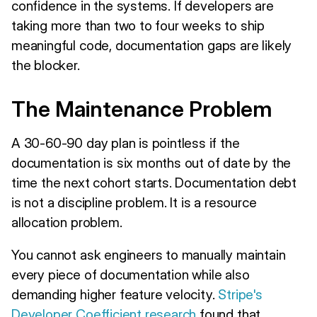
confidence in the systems. If developers are
taking more than two to four weeks to ship
meaningful code, documentation gaps are likely
the blocker.
The Maintenance Problem
A 30-60-90 day plan is pointless if the
documentation is six months out of date by the
time the next cohort starts. Documentation debt
is not a discipline problem. It is a resource
allocation problem.
You cannot ask engineers to manually maintain
every piece of documentation while also
demanding higher feature velocity.
Stripe's
Developer Coefficient research
found that