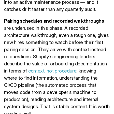
into an active maintenance process — and it
catches drift faster than any quarterly audit.
Pairing schedules and recorded walkthroughs
are underused in this phase. A recorded
architecture walkthrough, even a rough one, gives
new hires something to watch before their first
pairing session. They arrive with context instead
of questions. Shopify's engineering leaders
describe the value of onboarding documentation
in terms of
context, not procedure
: knowing
where to find information, understanding the
CI/CD pipeline (the automated process that
moves code from a developer's machine to
production), reading architecture and internal
system designs. That is stable content. It is worth
creating well.