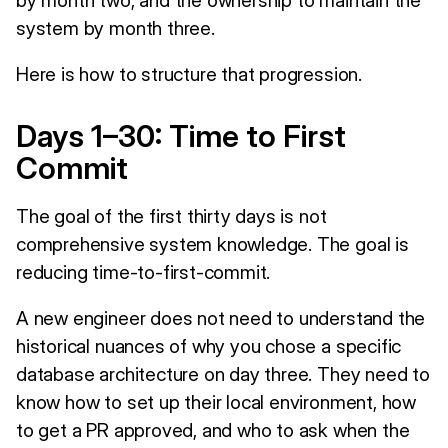
system by month three.
Here is how to structure that progression.
Days 1–30: Time to First
Commit
The goal of the first thirty days is not
comprehensive system knowledge. The goal is
reducing time-to-first-commit.
A new engineer does not need to understand the
historical nuances of why you chose a specific
database architecture on day three. They need to
know how to set up their local environment, how
to get a PR approved, and who to ask when the