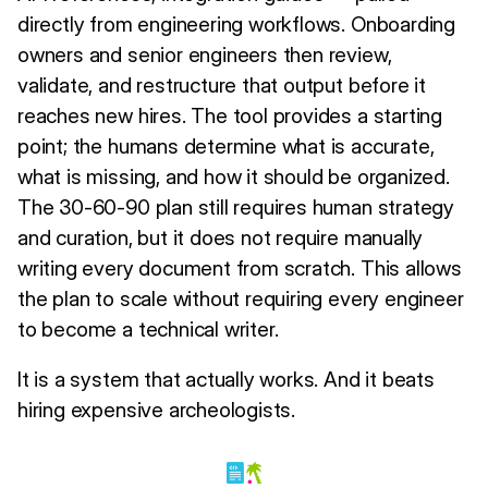
directly from engineering workflows. Onboarding
owners and senior engineers then review,
validate, and restructure that output before it
reaches new hires. The tool provides a starting
point; the humans determine what is accurate,
what is missing, and how it should be organized.
The 30-60-90 plan still requires human strategy
and curation, but it does not require manually
writing every document from scratch. This allows
the plan to scale without requiring every engineer
to become a technical writer.
It is a system that actually works. And it beats
hiring expensive archeologists.