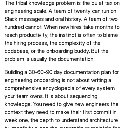
The tribal knowledge problem is the quiet tax on
engineering scale. A team of twenty can run on
Slack messages and oral history. A team of two
hundred cannot. When new hires take months to
reach productivity, the instinct is often to blame
the hiring process, the complexity of the
codebase, or the onboarding buddy. But the
problem is usually the documentation.
Building a 30-60-90 day documentation plan for
engineering onboarding is not about writing a
comprehensive encyclopedia of every system
your team owns. It is about sequencing
knowledge. You need to give new engineers the
context they need to make their first commit in
week one, the depth to understand architecture
by month two, and the ownership to maintain the