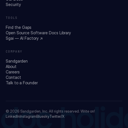
Security
TOOLS
Find the Gaps
Open Source Software Docs Library
Sgai — AI Factory ↗
COMPANY
Sandgarden
About
Careers
Contact
Talk to a Founder
doc holid
© 2026
Sandgarden, Inc.
All rights reserved. Write on!
LinkedIn
Instagram
Bluesky
Twitter/X