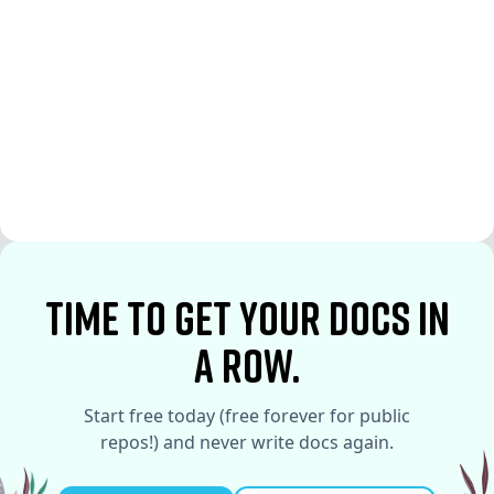
See More
See More
time to Get your docs in
a row.
Start free today (free forever for public
repos!) and never write docs again.