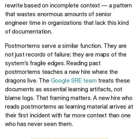
rewrite based on incomplete context — a pattern
that wastes enormous amounts of senior
engineer time in organizations that lack this kind
of documentation.
Postmortems serve a similar function. They are
not just records of failure; they are maps of the
system's fragile edges. Reading past
postmortems teaches a new hire where the
dragons live. The
Google SRE team
treats these
documents as essential learning artifacts, not
blame logs. That framing matters. A new hire who
reads postmortems as learning material arrives at
their first incident with far more context than one
who has never seen them.