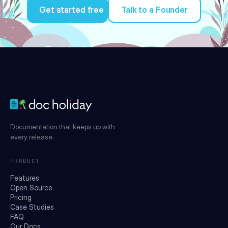
Get started free
Talk to a Founder
Try it for free
Documentation that keeps up with
every release.
PRODUCT
Features
Open Source
Pricing
Case Studies
FAQ
Our Docs