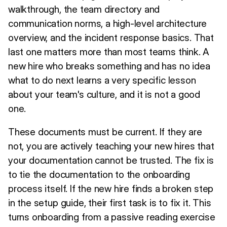
walkthrough, the team directory and
communication norms, a high-level architecture
overview, and the incident response basics. That
last one matters more than most teams think. A
new hire who breaks something and has no idea
what to do next learns a very specific lesson
about your team's culture, and it is not a good
one.
These documents must be current. If they are
not, you are actively teaching your new hires that
your documentation cannot be trusted. The fix is
to tie the documentation to the onboarding
process itself. If the new hire finds a broken step
in the setup guide, their first task is to fix it. This
turns onboarding from a passive reading exercise