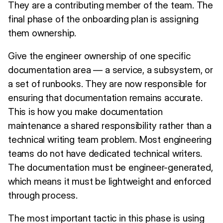
They are a contributing member of the team. The
final phase of the onboarding plan is assigning
them ownership.
Give the engineer ownership of one specific
documentation area — a service, a subsystem, or
a set of runbooks. They are now responsible for
ensuring that documentation remains accurate.
This is how you make documentation
maintenance a shared responsibility rather than a
technical writing team problem. Most engineering
teams do not have dedicated technical writers.
The documentation must be engineer-generated,
which means it must be lightweight and enforced
through process.
The most important tactic in this phase is using