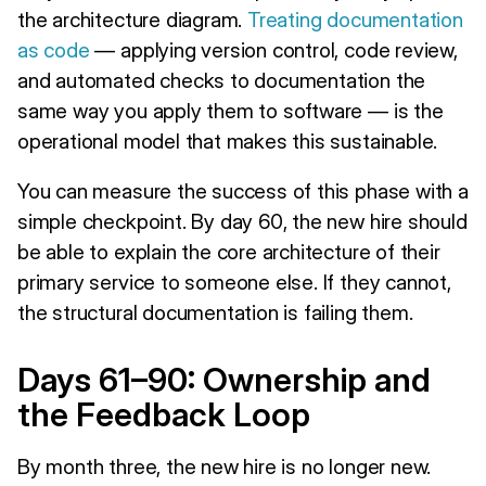
the architecture diagram.
Treating documentation
as code
— applying version control, code review,
and automated checks to documentation the
same way you apply them to software — is the
operational model that makes this sustainable.
You can measure the success of this phase with a
simple checkpoint. By day 60, the new hire should
be able to explain the core architecture of their
primary service to someone else. If they cannot,
the structural documentation is failing them.
Days 61–90: Ownership and
the Feedback Loop
By month three, the new hire is no longer new.