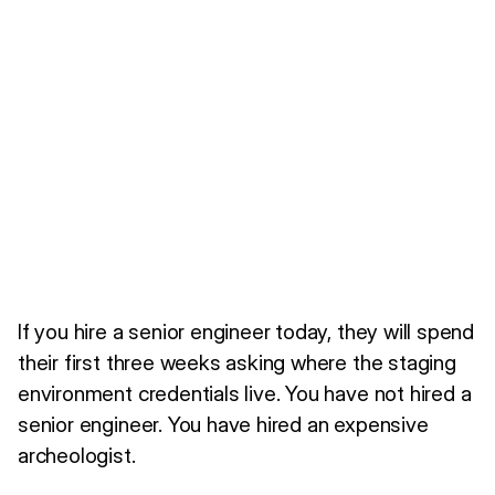
If you hire a senior engineer today, they will spend
their first three weeks asking where the staging
environment credentials live. You have not hired a
senior engineer. You have hired an expensive
archeologist.