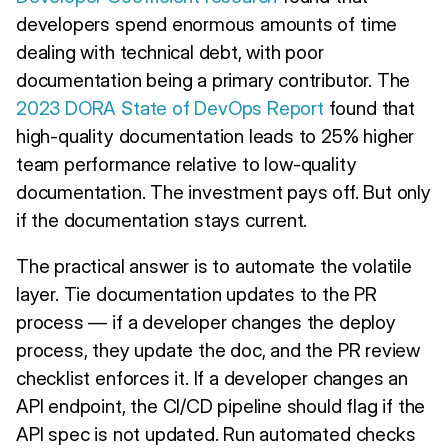
developers spend enormous amounts of time
dealing with technical debt, with poor
documentation being a primary contributor. The
2023 DORA State of DevOps Report
found that
high-quality documentation leads to 25% higher
team performance relative to low-quality
documentation. The investment pays off. But only
if the documentation stays current.
The practical answer is to automate the volatile
layer. Tie documentation updates to the PR
process — if a developer changes the deploy
process, they update the doc, and the PR review
checklist enforces it. If a developer changes an
API endpoint, the CI/CD pipeline should flag if the
API spec is not updated. Run automated checks