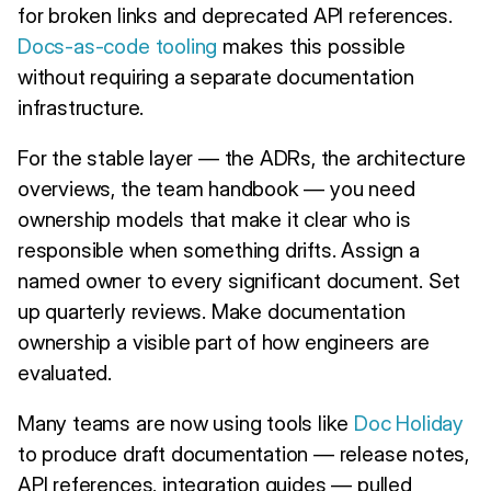
for broken links and deprecated API references.
Docs-as-code tooling
makes this possible
without requiring a separate documentation
infrastructure.
For the stable layer — the ADRs, the architecture
overviews, the team handbook — you need
ownership models that make it clear who is
responsible when something drifts. Assign a
named owner to every significant document. Set
up quarterly reviews. Make documentation
ownership a visible part of how engineers are
evaluated.
Many teams are now using tools like
Doc Holiday
to produce draft documentation — release notes,
API references, integration guides — pulled