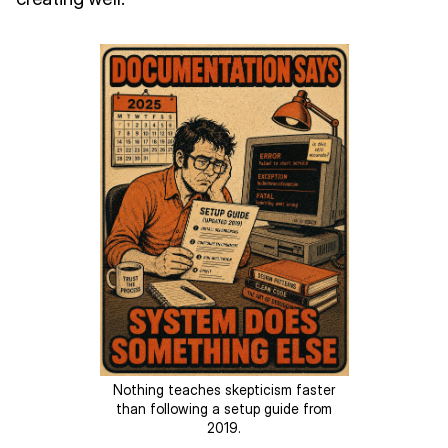
Nothing teaches skepticism faster
than following a setup guide from
2019.