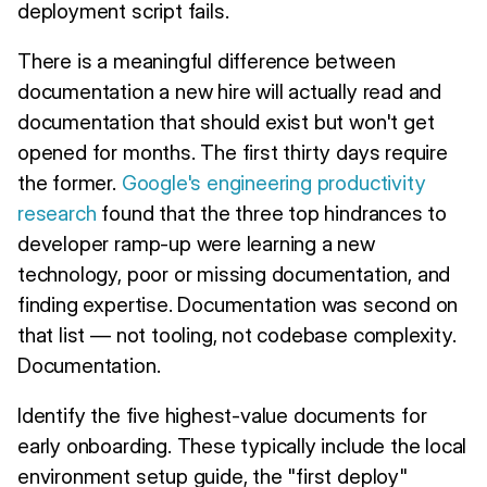
deployment script fails.
There is a meaningful difference between
documentation a new hire will actually read and
documentation that should exist but won't get
opened for months. The first thirty days require
the former.
Google's engineering productivity
research
found that the three top hindrances to
developer ramp-up were learning a new
technology, poor or missing documentation, and
finding expertise. Documentation was second on
that list — not tooling, not codebase complexity.
Documentation.
Identify the five highest-value documents for
early onboarding. These typically include the local
environment setup guide, the "first deploy"