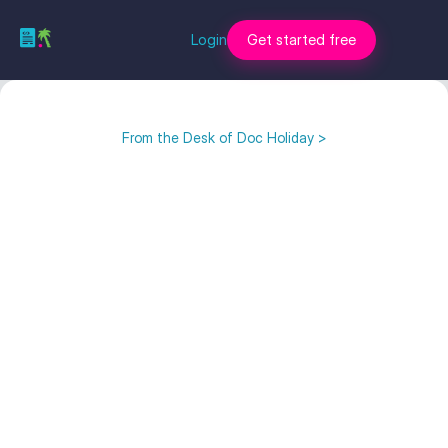
Login
Get started free
From the Desk of Doc Holiday >