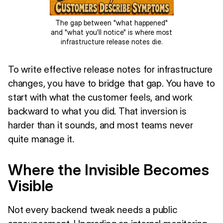
The gap between "what happened"
and "what you'll notice" is where most
infrastructure release notes die.
To write effective release notes for infrastructure
changes, you have to bridge that gap. You have to
start with what the customer feels, and work
backward to what you did. That inversion is
harder than it sounds, and most teams never
quite manage it.
Where the Invisible Becomes
Visible
Not every backend tweak needs a public