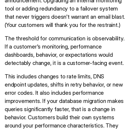
announcement. Upgrading an internal monitoring
tool or adding redundancy to a failover system
that never triggers doesn't warrant an email blast.
(Your customers will thank you for the restraint.)
The threshold for communication is observability.
If a customer's monitoring, performance
dashboards, behavior, or expectations would
detectably change, it is a customer-facing event.
This includes changes to rate limits, DNS
endpoint updates, shifts in retry behavior, or new
error codes. It also includes performance
improvements. If your database migration makes
queries significantly faster, that is a change in
behavior. Customers build their own systems
around your performance characteristics. They