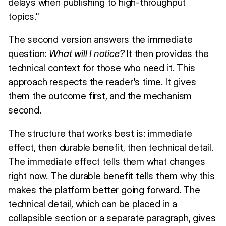
delays when publishing to high-throughput
topics."
The second version answers the immediate
question:
What will I notice?
It then provides the
technical context for those who need it. This
approach respects the reader's time. It gives
them the outcome first, and the mechanism
second.
The structure that works best is: immediate
effect, then durable benefit, then technical detail.
The immediate effect tells them what changes
right now. The durable benefit tells them why this
makes the platform better going forward. The
technical detail, which can be placed in a
collapsible section or a separate paragraph, gives