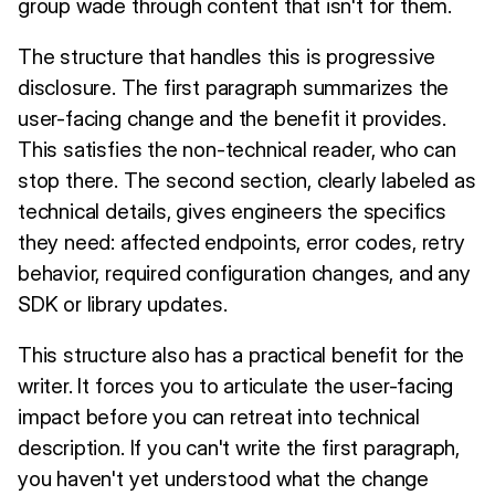
group wade through content that isn't for them.
The structure that handles this is progressive
disclosure. The first paragraph summarizes the
user-facing change and the benefit it provides.
This satisfies the non-technical reader, who can
stop there. The second section, clearly labeled as
technical details, gives engineers the specifics
they need: affected endpoints, error codes, retry
behavior, required configuration changes, and any
SDK or library updates.
This structure also has a practical benefit for the
writer. It forces you to articulate the user-facing
impact before you can retreat into technical
description. If you can't write the first paragraph,
you haven't yet understood what the change