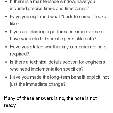
If there is a maintenance window, have you
included precise times and time zones?
Have you explained what "back to normal" looks
like?
If you are claiming a performance improvement,
have you included specific percentile data?
Have you stated whether any customer action is
required?
Is there a technical details section for engineers
who need implementation specifics?
Have you made the long-term benefit explicit, not
just the immediate change?
If any of these answers is no, the note is not
ready.