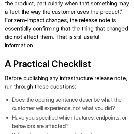
the product, particularly when that something may
affect the way the customer uses the product."
For zero-impact changes, the release note is
essentially confirming that the thing that changed
did not affect them. That is still useful
information.
A Practical Checklist
Before publishing any infrastructure release note,
run through these questions:
Does the opening sentence describe what the
customer will experience, not what you did?
Have you specified which features, endpoints, or
behaviors are affected?