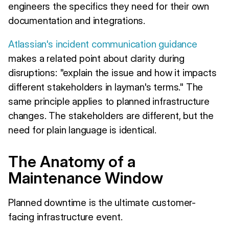
engineers the specifics they need for their own
documentation and integrations.
Atlassian's incident communication guidance
makes a related point about clarity during
disruptions: "explain the issue and how it impacts
different stakeholders in layman's terms." The
same principle applies to planned infrastructure
changes. The stakeholders are different, but the
need for plain language is identical.
The Anatomy of a
Maintenance Window
Planned downtime is the ultimate customer-
facing infrastructure event.