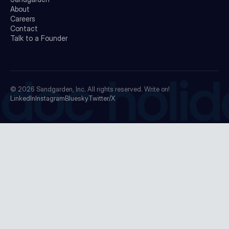
About
Careers
Contact
Talk to a Founder
doc holid
© 2026
Sandgarden, Inc.
All rights reserved. Write on!
LinkedIn
Instagram
Bluesky
Twitter/X