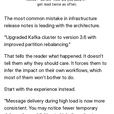
get read twice as often.
The most common mistake in infrastructure
release notes is leading with the architecture.
"Upgraded Kafka cluster to version 3.6 with
improved partition rebalancing."
That tells the reader what happened. It doesn't
tell them why they should care. It forces them to
infer the impact on their own workflows, which
most of them won't bother to do.
Start with the experience instead.
"Message delivery during high load is now more
consistent. You may notice fewer temporary