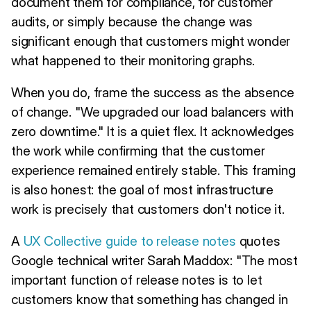
document them for compliance, for customer
audits, or simply because the change was
significant enough that customers might wonder
what happened to their monitoring graphs.
When you do, frame the success as the absence
of change. "We upgraded our load balancers with
zero downtime." It is a quiet flex. It acknowledges
the work while confirming that the customer
experience remained entirely stable. This framing
is also honest: the goal of most infrastructure
work is precisely that customers don't notice it.
A
UX Collective guide to release notes
quotes
Google technical writer Sarah Maddox: "The most
important function of release notes is to let
customers know that something has changed in