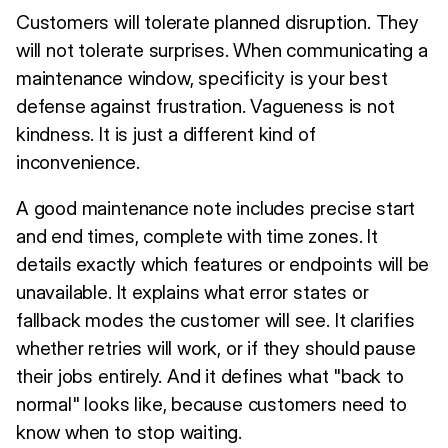
Customers will tolerate planned disruption. They
will not tolerate surprises. When communicating a
maintenance window, specificity is your best
defense against frustration. Vagueness is not
kindness. It is just a different kind of
inconvenience.
A good maintenance note includes precise start
and end times, complete with time zones. It
details exactly which features or endpoints will be
unavailable. It explains what error states or
fallback modes the customer will see. It clarifies
whether retries will work, or if they should pause
their jobs entirely. And it defines what "back to
normal" looks like, because customers need to
know when to stop waiting.