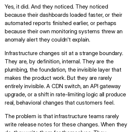
Yes, it did. And they noticed. They noticed
because their dashboards loaded faster, or their
automated reports finished earlier, or perhaps
because their own monitoring systems threw an
anomaly alert they couldn't explain.
Infrastructure changes sit at a strange boundary.
They are, by definition, internal. They are the
plumbing, the foundation, the invisible layer that
makes the product work. But they are rarely
entirely invisible. A CDN switch, an API gateway
upgrade, or a shift in rate-limiting logic all produce
real, behavioral changes that customers feel.
The problem is that infrastructure teams rarely
write release notes for these changes. When they