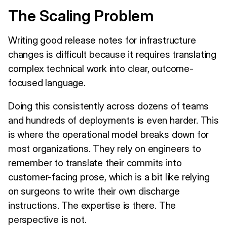
The Scaling Problem
Writing good release notes for infrastructure
changes is difficult because it requires translating
complex technical work into clear, outcome-
focused language.
Doing this consistently across dozens of teams
and hundreds of deployments is even harder. This
is where the operational model breaks down for
most organizations. They rely on engineers to
remember to translate their commits into
customer-facing prose, which is a bit like relying
on surgeons to write their own discharge
instructions. The expertise is there. The
perspective is not.