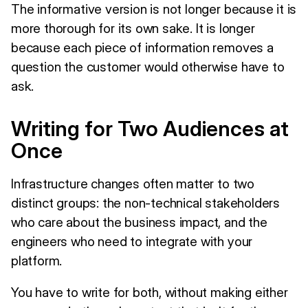
The informative version is not longer because it is
more thorough for its own sake. It is longer
because each piece of information removes a
question the customer would otherwise have to
ask.
Writing for Two Audiences at
Once
Infrastructure changes often matter to two
distinct groups: the non-technical stakeholders
who care about the business impact, and the
engineers who need to integrate with your
platform.
You have to write for both, without making either