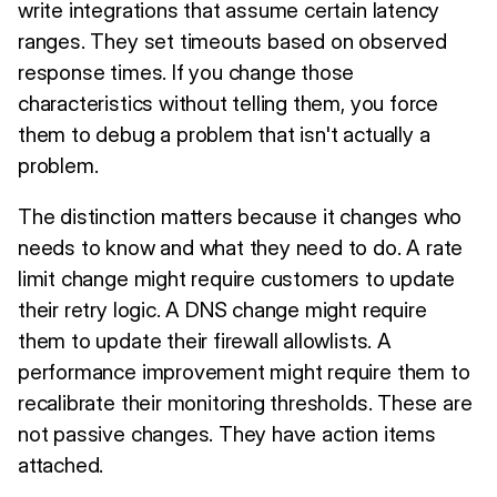
write integrations that assume certain latency
ranges. They set timeouts based on observed
response times. If you change those
characteristics without telling them, you force
them to debug a problem that isn't actually a
problem.
The distinction matters because it changes who
needs to know and what they need to do. A rate
limit change might require customers to update
their retry logic. A DNS change might require
them to update their firewall allowlists. A
performance improvement might require them to
recalibrate their monitoring thresholds. These are
not passive changes. They have action items
attached.