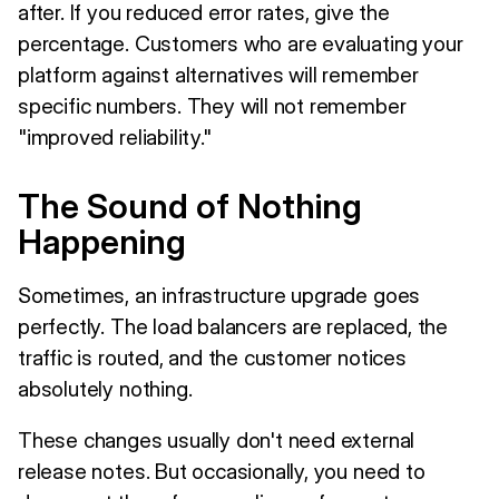
after. If you reduced error rates, give the
percentage. Customers who are evaluating your
platform against alternatives will remember
specific numbers. They will not remember
"improved reliability."
The Sound of Nothing
Happening
Sometimes, an infrastructure upgrade goes
perfectly. The load balancers are replaced, the
traffic is routed, and the customer notices
absolutely nothing.
These changes usually don't need external
release notes. But occasionally, you need to