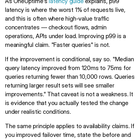
As OneUptime's
latency guide
explains, p99
latency is where the worst 1% of requests live,
and this is often where high-value traffic
concentrates — checkout flows, admin
operations, APIs under load. Improving p99 is a
meaningful claim. "Faster queries" is not.
If the improvement is conditional, say so. "Median
query latency improved from 120ms to 75ms for
queries returning fewer than 10,000 rows. Queries
returning larger result sets will see smaller
improvements." That caveat is not a weakness. It
is evidence that you actually tested the change
under realistic conditions.
The same principle applies to availability claims. If
you improved failover time, state the before and