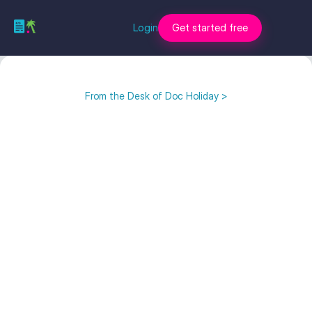
Login
Get started free
From the Desk of Doc Holiday >