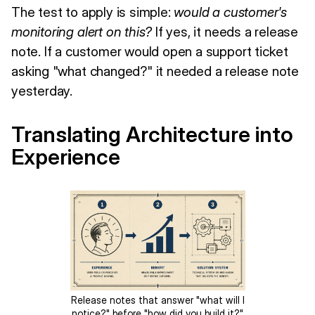
The test to apply is simple:
would a customer's
monitoring alert on this?
If yes, it needs a release
note. If a customer would open a support ticket
asking "what changed?" it needed a release note
yesterday.
Translating Architecture into
Experience
Release notes that answer "what will I
notice?" before "how did you build it?"