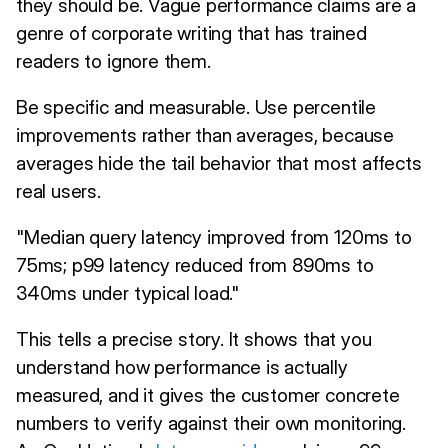
they should be. Vague performance claims are a
genre of corporate writing that has trained
readers to ignore them.
Be specific and measurable. Use percentile
improvements rather than averages, because
averages hide the tail behavior that most affects
real users.
"Median query latency improved from 120ms to
75ms; p99 latency reduced from 890ms to
340ms under typical load."
This tells a precise story. It shows that you
understand how performance is actually
measured, and it gives the customer concrete
numbers to verify against their own monitoring.