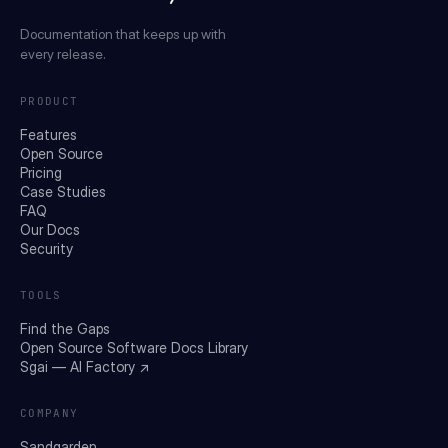
Documentation that keeps up with
every release.
PRODUCT
Features
Open Source
Pricing
Case Studies
FAQ
Our Docs
Security
TOOLS
Find the Gaps
Open Source Software Docs Library
Sgai — AI Factory ↗
COMPANY
Sandgarden