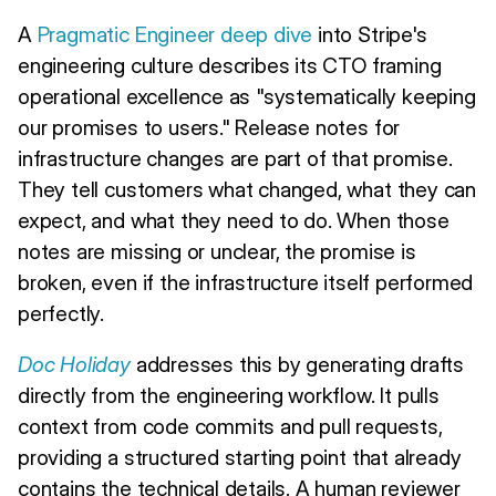
A
Pragmatic Engineer deep dive
into Stripe's
engineering culture describes its CTO framing
operational excellence as "systematically keeping
our promises to users." Release notes for
infrastructure changes are part of that promise.
They tell customers what changed, what they can
expect, and what they need to do. When those
notes are missing or unclear, the promise is
broken, even if the infrastructure itself performed
perfectly.
Doc Holiday
addresses this by generating drafts
directly from the engineering workflow. It pulls
context from code commits and pull requests,
providing a structured starting point that already
contains the technical details. A human reviewer