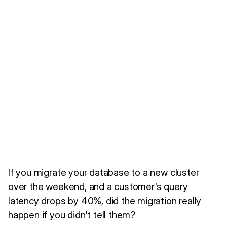
If you migrate your database to a new cluster
over the weekend, and a customer's query
latency drops by 40%, did the migration really
happen if you didn't tell them?