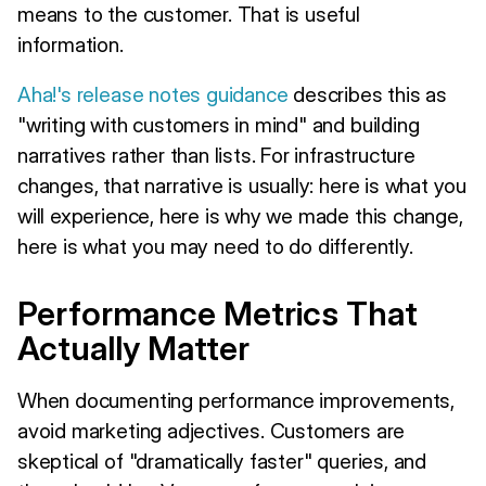
means to the customer. That is useful
information.
Aha!'s release notes guidance
describes this as
"writing with customers in mind" and building
narratives rather than lists. For infrastructure
changes, that narrative is usually: here is what you
will experience, here is why we made this change,
here is what you may need to do differently.
Performance Metrics That
Actually Matter
When documenting performance improvements,
avoid marketing adjectives. Customers are
skeptical of "dramatically faster" queries, and