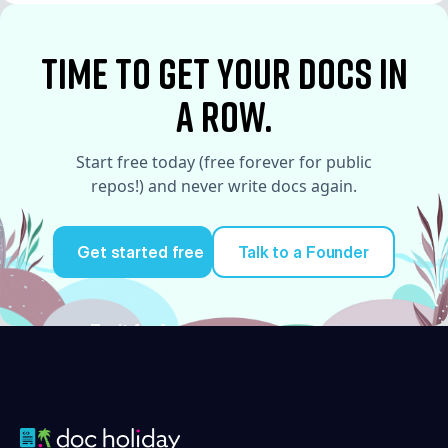
See More
time to Get your docs in
a row.
Start free today (free forever for public
repos!) and never write docs again.
Get started free
Talk to a Founder
Try it for free