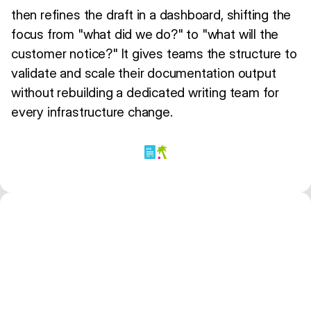
then refines the draft in a dashboard, shifting the
focus from "what did we do?" to "what will the
customer notice?" It gives teams the structure to
validate and scale their documentation output
without rebuilding a dedicated writing team for
every infrastructure change.