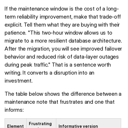
If the maintenance window is the cost of a long-
term reliability improvement, make that trade-off
explicit. Tell them what they are buying with their
patience. "This two-hour window allows us to
migrate to a more resilient database architecture.
After the migration, you will see improved failover
behavior and reduced risk of data-layer outages
during peak traffic." That is a sentence worth
writing. It converts a disruption into an
investment.
The table below shows the difference between a
maintenance note that frustrates and one that
informs:
Frustrating
Element
Informative version