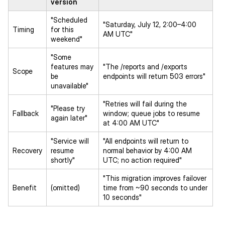
version
"Scheduled
"Saturday, July 12, 2:00–4:00
Timing
for this
AM UTC"
weekend"
"Some
features may
"The /reports and /exports
Scope
be
endpoints will return 503 errors"
unavailable"
"Retries will fail during the
"Please try
Fallback
window; queue jobs to resume
again later"
at 4:00 AM UTC"
"Service will
"All endpoints will return to
Recovery
resume
normal behavior by 4:00 AM
shortly"
UTC; no action required"
"This migration improves failover
Benefit
(omitted)
time from ~90 seconds to under
10 seconds"