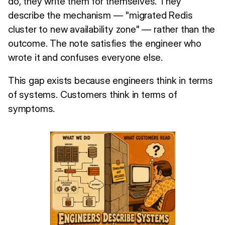
do, they write them for themselves. They
describe the mechanism — "migrated Redis
cluster to new availability zone" — rather than the
outcome. The note satisfies the engineer who
wrote it and confuses everyone else.
This gap exists because engineers think in terms
of systems. Customers think in terms of
symptoms.