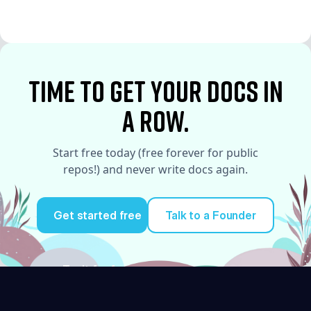
See More
time to Get your docs in
a row.
Start free today (free forever for public
repos!) and never write docs again.
Get started free
Talk to a Founder
Try it for free