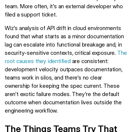
team. More often, it's an external developer who
filed a support ticket.
Wiz's analysis of API drift in cloud environments
found that what starts as a minor documentation
lag can escalate into functional breakage and, in
security-sensitive contexts, critical exposure.
The
root causes they identified
are consistent:
development velocity outpaces documentation,
teams work in silos, and there's no clear
ownership for keeping the spec current. These
aren't exotic failure modes. They're the default
outcome when documentation lives outside the
engineering workflow.
The Things Teams Try That