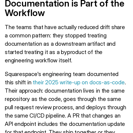
Documentation is Part of the
Workflow
The teams that have actually reduced drift share
a common pattern: they stopped treating
documentation as a downstream artifact and
started treating it as a byproduct of the
engineering workflow itself.
Squarespace's engineering team documented
this shift in
their 2025 write-up on docs-as-code
.
Their approach: documentation lives in the same
repository as the code, goes through the same
pull request review process, and deploys through
the same CI/CD pipeline. A PR that changes an
API endpoint includes the documentation update
for that endpoint. They ship together or they