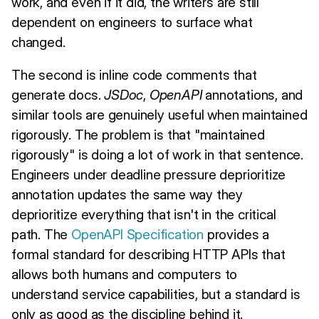
work, and even if it did, the writers are still
dependent on engineers to surface what
changed.
The second is inline code comments that
generate docs.
JSDoc
,
OpenAPI
annotations, and
similar tools are genuinely useful when maintained
rigorously. The problem is that "maintained
rigorously" is doing a lot of work in that sentence.
Engineers under deadline pressure deprioritize
annotation updates the same way they
deprioritize everything that isn't in the critical
path. The
OpenAPI Specification
provides a
formal standard for describing HTTP APIs that
allows both humans and computers to
understand service capabilities, but a standard is
only as good as the discipline behind it.