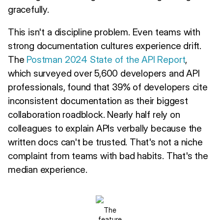
gracefully.
This isn't a discipline problem. Even teams with
strong documentation cultures experience drift.
The
Postman 2024 State of the API Report
,
which surveyed over 5,600 developers and API
professionals, found that 39% of developers cite
inconsistent documentation as their biggest
collaboration roadblock. Nearly half rely on
colleagues to explain APIs verbally because the
written docs can't be trusted. That's not a niche
complaint from teams with bad habits. That's the
median experience.
The
feature