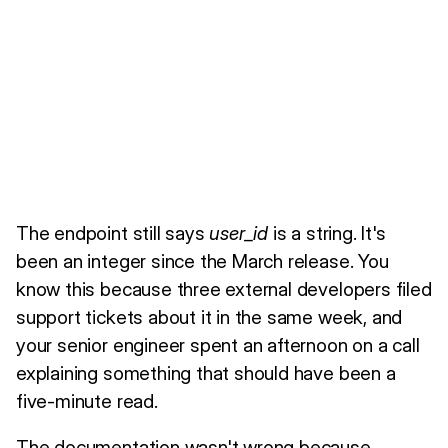
The endpoint still says
user_id
is a string. It's
been an integer since the March release. You
know this because three external developers filed
support tickets about it in the same week, and
your senior engineer spent an afternoon on a call
explaining something that should have been a
five-minute read.
The documentation wasn't wrong because