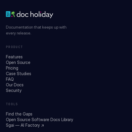
Documentation that keeps up with
every release.
PRODUCT
Features
Open Source
Pricing
Case Studies
FAQ
Our Docs
Security
TOOLS
Find the Gaps
Open Source Software Docs Library
Sgai — AI Factory ↗