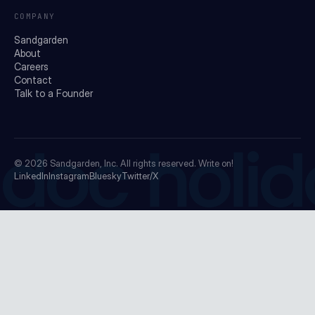
COMPANY
Sandgarden
About
Careers
Contact
Talk to a Founder
doc holid
© 2026
Sandgarden, Inc.
All rights reserved. Write on!
LinkedIn
Instagram
Bluesky
Twitter/X