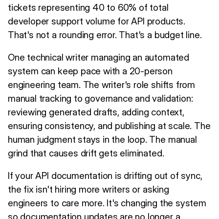
tickets representing 40 to 60% of total
developer support volume for API products.
That's not a rounding error. That's a budget line.
One technical writer managing an automated
system can keep pace with a 20-person
engineering team. The writer's role shifts from
manual tracking to governance and validation:
reviewing generated drafts, adding context,
ensuring consistency, and publishing at scale. The
human judgment stays in the loop. The manual
grind that causes drift gets eliminated.
If your API documentation is drifting out of sync,
the fix isn't hiring more writers or asking
engineers to care more. It's changing the system
so documentation updates are no longer a