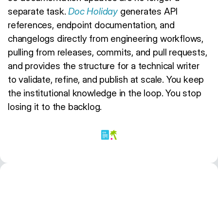
separate task.
Doc Holiday
generates API
references, endpoint documentation, and
changelogs directly from engineering workflows,
pulling from releases, commits, and pull requests,
and provides the structure for a technical writer
to validate, refine, and publish at scale. You keep
the institutional knowledge in the loop. You stop
losing it to the backlog.