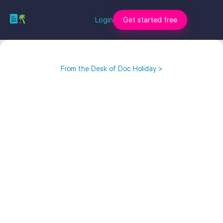
Login
Get started free
From the Desk of Doc Holiday >