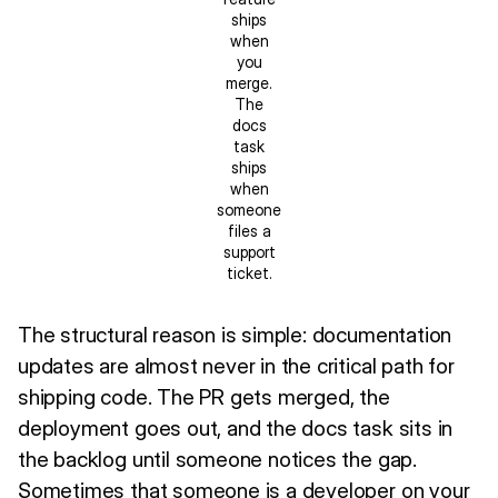
ships
when
you
merge.
The
docs
task
ships
when
someone
files a
support
ticket.
The structural reason is simple: documentation
updates are almost never in the critical path for
shipping code. The PR gets merged, the
deployment goes out, and the docs task sits in
the backlog until someone notices the gap.
Sometimes that someone is a developer on your