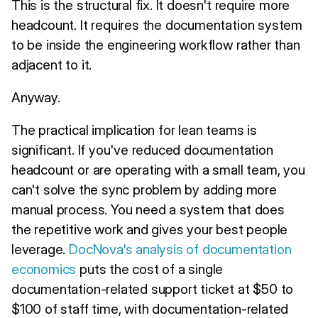
This is the structural fix. It doesn't require more
headcount. It requires the documentation system
to be inside the engineering workflow rather than
adjacent to it.
Anyway.
The practical implication for lean teams is
significant. If you've reduced documentation
headcount or are operating with a small team, you
can't solve the sync problem by adding more
manual process. You need a system that does
the repetitive work and gives your best people
leverage.
DocNova's analysis of documentation
economics
puts the cost of a single
documentation-related support ticket at $50 to
$100 of staff time, with documentation-related