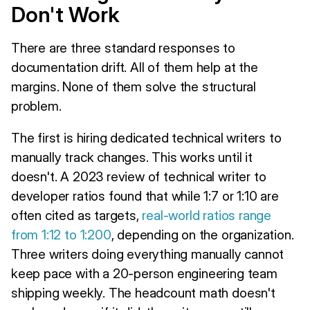
Don't Work
There are three standard responses to
documentation drift. All of them help at the
margins. None of them solve the structural
problem.
The first is hiring dedicated technical writers to
manually track changes. This works until it
doesn't. A 2023 review of technical writer to
developer ratios found that while 1:7 or 1:10 are
often cited as targets,
real-world ratios range
from 1:12 to 1:200
, depending on the organization.
Three writers doing everything manually cannot
keep pace with a 20-person engineering team
shipping weekly. The headcount math doesn't