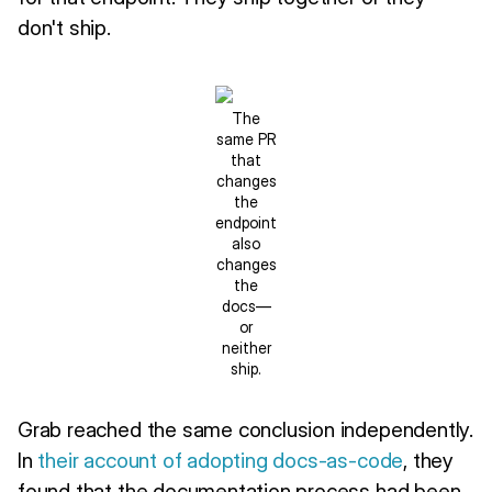
don't ship.
The
same PR
that
changes
the
endpoint
also
changes
the
docs—
or
neither
ship.
Grab reached the same conclusion independently.
In
their account of adopting docs-as-code
, they
found that the documentation process had been