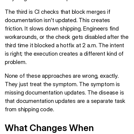
The third is CI checks that block merges if
documentation isn't updated. This creates
friction. It slows down shipping. Engineers find
workarounds, or the check gets disabled after the
third time it blocked a hotfix at 2 a.m. The intent
is right; the execution creates a different kind of
problem.
None of these approaches are wrong, exactly.
They just treat the symptom. The symptom is
missing documentation updates. The disease is
that documentation updates are a separate task
from shipping code.
What Changes When