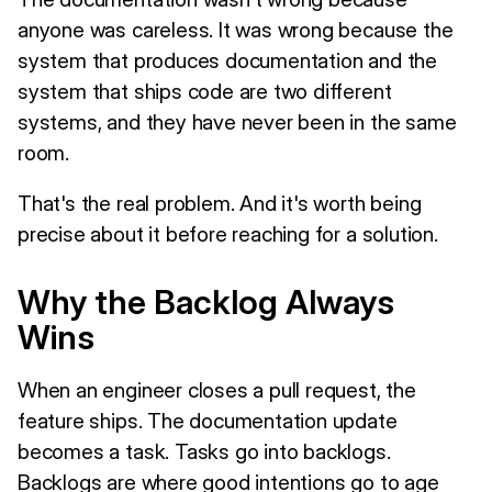
anyone was careless. It was wrong because the
system that produces documentation and the
system that ships code are two different
systems, and they have never been in the same
room.
That's the real problem. And it's worth being
precise about it before reaching for a solution.
Why the Backlog Always
Wins
When an engineer closes a pull request, the
feature ships. The documentation update
becomes a task. Tasks go into backlogs.
Backlogs are where good intentions go to age