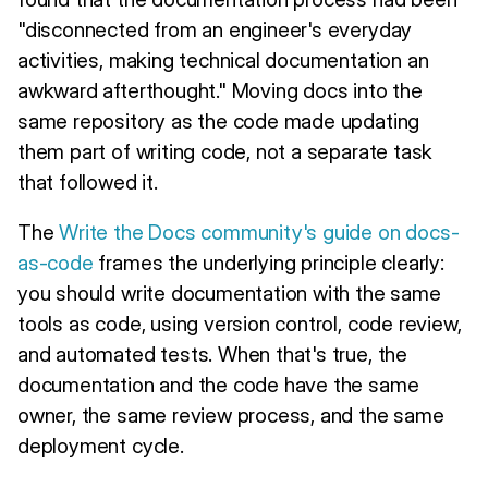
"disconnected from an engineer's everyday
activities, making technical documentation an
awkward afterthought." Moving docs into the
same repository as the code made updating
them part of writing code, not a separate task
that followed it.
The
Write the Docs community's guide on docs-
as-code
frames the underlying principle clearly:
you should write documentation with the same
tools as code, using version control, code review,
and automated tests. When that's true, the
documentation and the code have the same
owner, the same review process, and the same
deployment cycle.