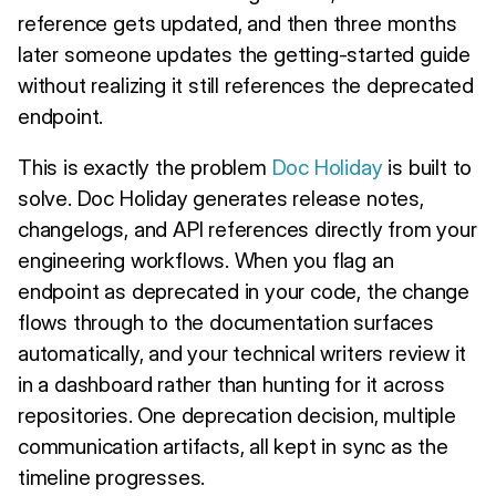
reference gets updated, and then three months
later someone updates the getting-started guide
without realizing it still references the deprecated
endpoint.
This is exactly the problem
Doc Holiday
is built to
solve. Doc Holiday generates release notes,
changelogs, and API references directly from your
engineering workflows. When you flag an
endpoint as deprecated in your code, the change
flows through to the documentation surfaces
automatically, and your technical writers review it
in a dashboard rather than hunting for it across
repositories. One deprecation decision, multiple
communication artifacts, all kept in sync as the
timeline progresses.