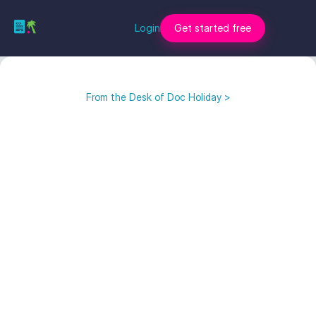
Login
Get started free
From the Desk of Doc Holiday >