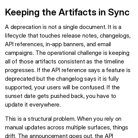
Keeping the Artifacts in Sync
A deprecation is not a single document. It is a
lifecycle that touches release notes, changelogs,
API references, in-app banners, and email
campaigns. The operational challenge is keeping
all of those artifacts consistent as the timeline
progresses. If the API reference says a feature is
deprecated but the changelog says it is fully
supported, your users will be confused. If the
sunset date gets pushed back, you have to
update it everywhere.
This is a structural problem. When you rely on
manual updates across multiple surfaces, things
drift. The announcement goes out, the API