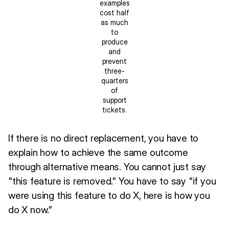
examples
cost half
as much
to
produce
and
prevent
three-
quarters
of
support
tickets.
If there is no direct replacement, you have to
explain how to achieve the same outcome
through alternative means. You cannot just say
"this feature is removed." You have to say "if you
were using this feature to do X, here is how you
do X now."