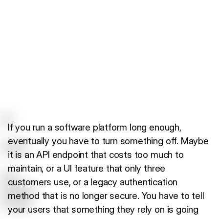
If you run a software platform long enough,
eventually you have to turn something off. Maybe
it is an API endpoint that costs too much to
maintain, or a UI feature that only three
customers use, or a legacy authentication
method that is no longer secure. You have to tell
your users that something they rely on is going