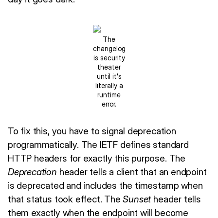
The
changelog
is security
theater
until it's
literally a
runtime
error.
To fix this, you have to signal deprecation
programmatically. The IETF defines standard
HTTP headers for exactly this purpose. The
Deprecation
header tells a client that an endpoint
is deprecated and includes the timestamp when
that status took effect. The
Sunset
header tells
them exactly when the endpoint will become