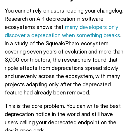
You cannot rely on users reading your changelog.
Research on API deprecation in software
ecosystems shows that
many developers only
discover a deprecation when something breaks
.
In a study of the Squeak/Pharo ecosystem
covering seven years of evolution and more than
3,000 contributors, the researchers found that
ripple effects from deprecations spread slowly
and unevenly across the ecosystem, with many
projects adapting only after the deprecated
feature had already been removed.
This is the core problem. You can write the best
deprecation notice in the world and still have
users calling your deprecated endpoint on the
day it goes dark.