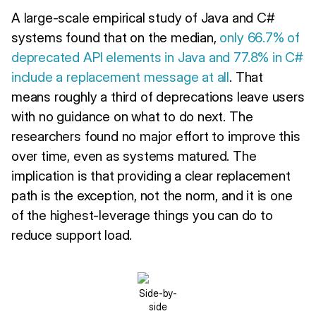
A large-scale empirical study of Java and C#
systems found that on the median,
only 66.7% of
deprecated API elements in Java and 77.8% in C#
include a replacement message at all
. That
means roughly a third of deprecations leave users
with no guidance on what to do next. The
researchers found no major effort to improve this
over time, even as systems matured. The
implication is that providing a clear replacement
path is the exception, not the norm, and it is one
of the highest-leverage things you can do to
reduce support load.
Side-by-
side