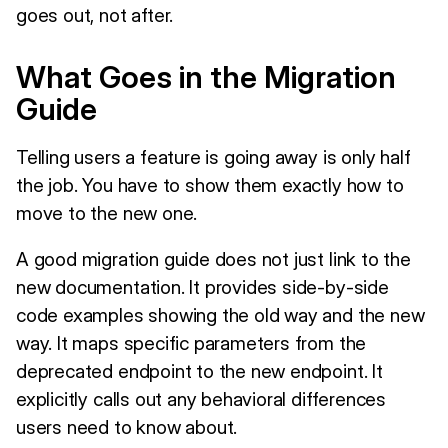
goes out, not after.
What Goes in the Migration
Guide
Telling users a feature is going away is only half
the job. You have to show them exactly how to
move to the new one.
A good migration guide does not just link to the
new documentation. It provides side-by-side
code examples showing the old way and the new
way. It maps specific parameters from the
deprecated endpoint to the new endpoint. It
explicitly calls out any behavioral differences
users need to know about.