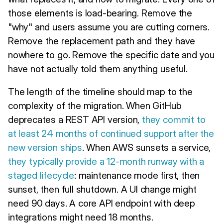
those elements is load-bearing. Remove the
"why" and users assume you are cutting corners.
Remove the replacement path and they have
nowhere to go. Remove the specific date and you
have not actually told them anything useful.
The length of the timeline should map to the
complexity of the migration. When GitHub
deprecates a REST API version,
they commit to
at least 24 months of continued support after the
new version ships
. When AWS sunsets a service,
they typically provide a 12-month runway with a
staged lifecycle
: maintenance mode first, then
sunset, then full shutdown. A UI change might
need 90 days. A core API endpoint with deep
integrations might need 18 months.