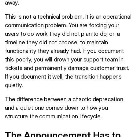
away.
This is not a technical problem. It is an operational
communication problem. You are forcing your
users to do work they did not plan to do, on a
timeline they did not choose, to maintain
functionality they already had. If you document
this poorly, you will drown your support team in
tickets and permanently damage customer trust.
If you document it well, the transition happens
quietly.
The difference between a chaotic deprecation
and a quiet one comes down to how you
structure the communication lifecycle.
The Announcement Has to