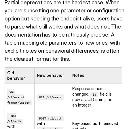
Partial deprecations are the hardest case. When
you are sunsetting one parameter or configuration
option but keeping the endpoint alive, users have
to parse what still works and what does not. The
documentation has to be ruthlessly precise. A
table mapping old parameters to new ones, with
explicit notes on behavioral differences, is often
the clearest format for this.
Old
New behavior
Notes
behavior
Response schema
GET
changed;
field is
id
/v1/users?
GET /v2/users
now a UUID string, not
format=legacy
an integer
POST
POST /v2/auth
/v1/auth
with
Key-based auth removed
with
entirely