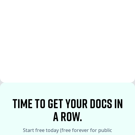
See More
See More
time to Get your docs in
a row.
Start free today (free forever for public