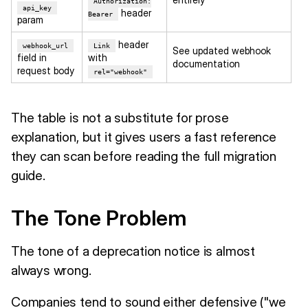
Authorization:
api_key
header
Bearer
param
header
webhook_url
Link
See updated webhook
field in
with
documentation
request body
rel="webhook"
The table is not a substitute for prose
explanation, but it gives users a fast reference
they can scan before reading the full migration
guide.
The Tone Problem
The tone of a deprecation notice is almost
always wrong.
Companies tend to sound either defensive ("we