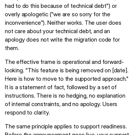
had to do this because of technical debt") or
overly apologetic ("we are so sorry for the
inconvenience"). Neither works. The user does
not care about your technical debt, and an
apology does not write the migration code for
them.
The effective frame is operational and forward-
looking. "This feature is being removed on [date].
Here is how to move to the supported approach."
It is a statement of fact, followed by a set of
instructions. There is no hedging, no explanation
of internal constraints, and no apology. Users
respond to clarity.
The same principle applies to support readiness.
Before the announcement goes live, your support