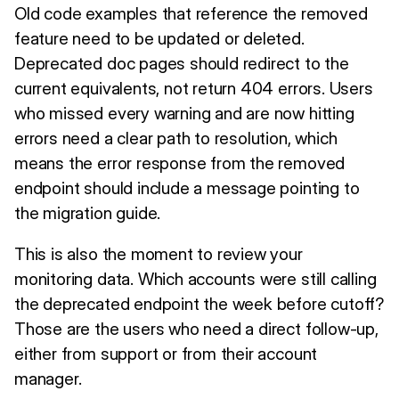
Old code examples that reference the removed
feature need to be updated or deleted.
Deprecated doc pages should redirect to the
current equivalents, not return 404 errors. Users
who missed every warning and are now hitting
errors need a clear path to resolution, which
means the error response from the removed
endpoint should include a message pointing to
the migration guide.
This is also the moment to review your
monitoring data. Which accounts were still calling
the deprecated endpoint the week before cutoff?
Those are the users who need a direct follow-up,
either from support or from their account
manager.