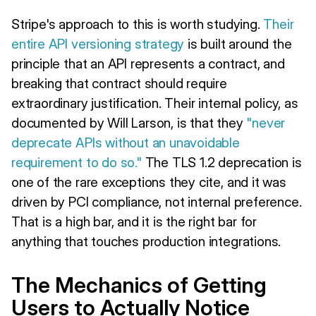
Stripe's approach to this is worth studying.
Their
entire API versioning strategy
is built around the
principle that an API represents a contract, and
breaking that contract should require
extraordinary justification. Their internal policy, as
documented by Will Larson, is that they
"never
deprecate APIs without an unavoidable
requirement to do so."
The TLS 1.2 deprecation is
one of the rare exceptions they cite, and it was
driven by PCI compliance, not internal preference.
That is a high bar, and it is the right bar for
anything that touches production integrations.
The Mechanics of Getting
Users to Actually Notice