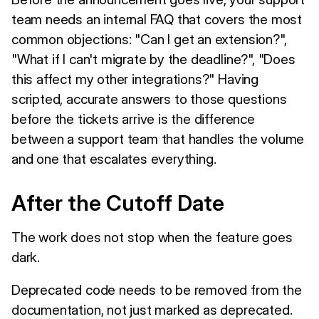
team needs an internal FAQ that covers the most
common objections: "Can I get an extension?",
"What if I can't migrate by the deadline?", "Does
this affect my other integrations?" Having
scripted, accurate answers to those questions
before the tickets arrive is the difference
between a support team that handles the volume
and one that escalates everything.
After the Cutoff Date
The work does not stop when the feature goes
dark.
Deprecated code needs to be removed from the
documentation, not just marked as deprecated.