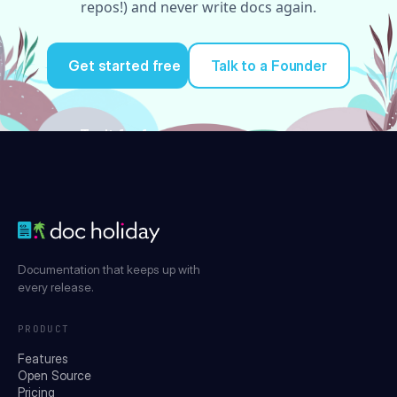
repos!) and never write docs again.
Get started free
Talk to a Founder
Try it for free
Documentation that keeps up with
every release.
PRODUCT
Features
Open Source
Pricing