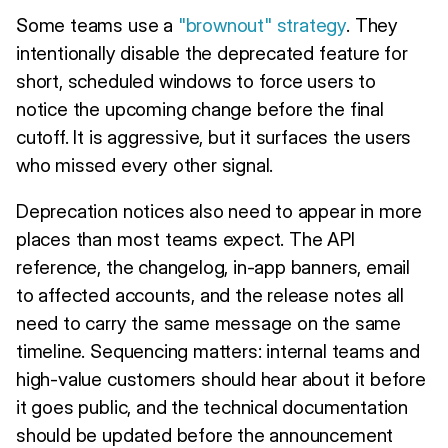
Some teams use a
"brownout" strategy
. They
intentionally disable the deprecated feature for
short, scheduled windows to force users to
notice the upcoming change before the final
cutoff. It is aggressive, but it surfaces the users
who missed every other signal.
Deprecation notices also need to appear in more
places than most teams expect. The API
reference, the changelog, in-app banners, email
to affected accounts, and the release notes all
need to carry the same message on the same
timeline. Sequencing matters: internal teams and
high-value customers should hear about it before
it goes public, and the technical documentation
should be updated before the announcement