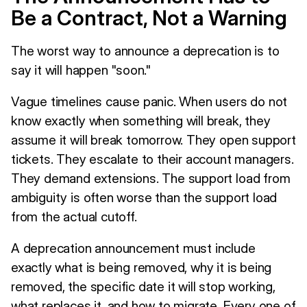
Be a Contract, Not a Warning
The worst way to announce a deprecation is to
say it will happen "soon."
Vague timelines cause panic. When users do not
know exactly when something will break, they
assume it will break tomorrow. They open support
tickets. They escalate to their account managers.
They demand extensions. The support load from
ambiguity is often worse than the support load
from the actual cutoff.
A deprecation announcement must include
exactly what is being removed, why it is being
removed, the specific date it will stop working,
what replaces it, and how to migrate. Every one of