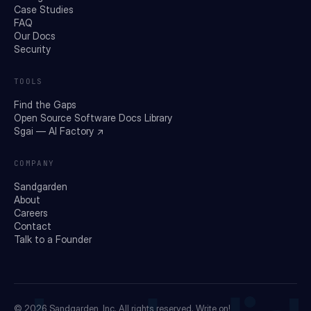
Case Studies
FAQ
Our Docs
Security
TOOLS
Find the Gaps
Open Source Software Docs Library
Sgai — AI Factory ↗
COMPANY
Sandgarden
About
Careers
Contact
Talk to a Founder
© 2026
Sandgarden, Inc.
All rights reserved. Write on!