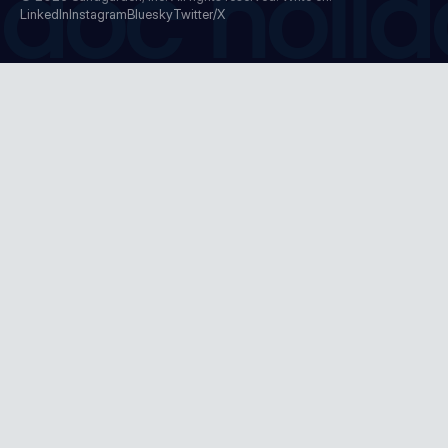
doc holid
LinkedIn
Instagram
Bluesky
Twitter/X