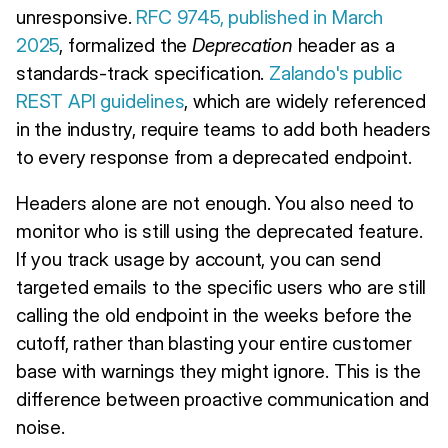
unresponsive.
RFC 9745, published in March
2025
, formalized the
Deprecation
header as a
standards-track specification.
Zalando's public
REST API guidelines
, which are widely referenced
in the industry, require teams to add both headers
to every response from a deprecated endpoint.
Headers alone are not enough. You also need to
monitor who is still using the deprecated feature.
If you track usage by account, you can send
targeted emails to the specific users who are still
calling the old endpoint in the weeks before the
cutoff, rather than blasting your entire customer
base with warnings they might ignore. This is the
difference between proactive communication and
noise.