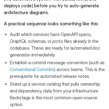
deploys code) before you try to auto-generate
architecture diagrams.
A practical sequence looks something like this:
Audit which services have OpenAPI specs,
GraphQL schemas, or proto files already in the
codebase. These are ready for automated doc
generation immediately.
Establish a commit message convention (such as
Conventional Commits
) across teams. This is the
prerequisite for automated release notes.
Stand up a service catalog that pulls ownership
and dependency data from your infrastructure.
Backstage is the most common open-source
option.