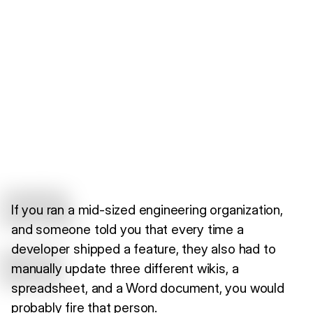
If you ran a mid-sized engineering organization,
and someone told you that every time a
developer shipped a feature, they also had to
manually update three different wikis, a
spreadsheet, and a Word document, you would
probably fire that person.