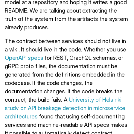
model at a repository and hoping it writes a good
README. We are talking about extracting the
truth of the system from the artifacts the system
already produces.
The contract between services should not live in
a wiki. It should live in the code. Whether you use
OpenAPI specs
for REST, GraphQL schemas, or
gRPC proto files, the documentation must be
generated from the definitions embedded in the
codebase. If the code changes, the
documentation changes. If the code breaks the
contract, the build fails. A
University of Helsinki
study on API breakage detection in microservice
architectures
found that using self-documenting
services and machine-readable API specs makes
it possible to automatically detect contract