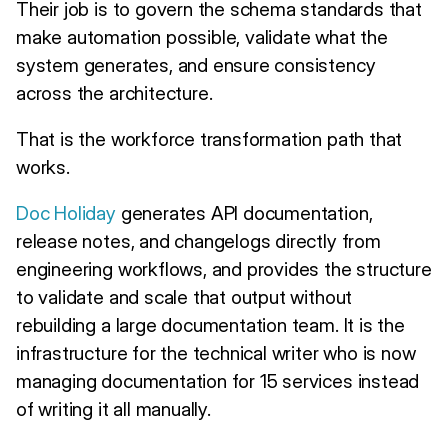
Their job is to govern the schema standards that
make automation possible, validate what the
system generates, and ensure consistency
across the architecture.
That is the workforce transformation path that
works.
Doc Holiday
generates API documentation,
release notes, and changelogs directly from
engineering workflows, and provides the structure
to validate and scale that output without
rebuilding a large documentation team. It is the
infrastructure for the technical writer who is now
managing documentation for 15 services instead
of writing it all manually.