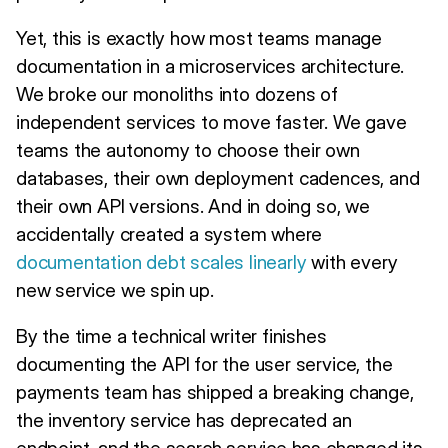
Yet, this is exactly how most teams manage
documentation in a microservices architecture.
We broke our monoliths into dozens of
independent services to move faster. We gave
teams the autonomy to choose their own
databases, their own deployment cadences, and
their own API versions. And in doing so, we
accidentally created a system where
documentation debt scales linearly
with every
new service we spin up.
By the time a technical writer finishes
documenting the API for the user service, the
payments team has shipped a breaking change,
the inventory service has deprecated an
endpoint, and the search service has changed its