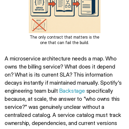
The only contract that matters is the
one that can fail the build.
A microservice architecture needs a map. Who
owns the billing service? What does it depend
on? What is its current SLA? This information
decays instantly if maintained manually. Spotify's
engineering team built
Backstage
specifically
because, at scale, the answer to "who owns this
service?" was genuinely unclear without a
centralized catalog. A service catalog must track
ownership, dependencies, and current versions