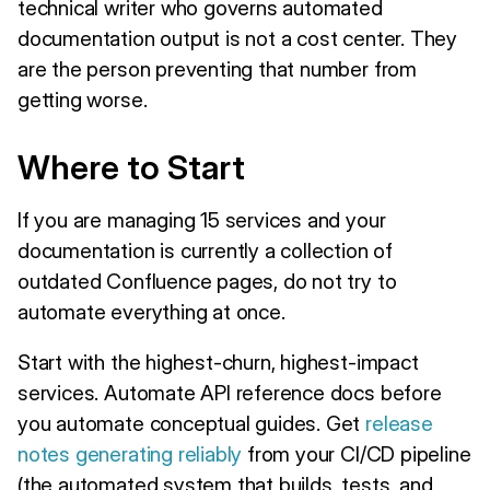
technical writer who governs automated
documentation output is not a cost center. They
are the person preventing that number from
getting worse.
Where to Start
If you are managing 15 services and your
documentation is currently a collection of
outdated Confluence pages, do not try to
automate everything at once.
Start with the highest-churn, highest-impact
services. Automate API reference docs before
you automate conceptual guides. Get
release
notes generating reliably
from your CI/CD pipeline
(the automated system that builds, tests, and