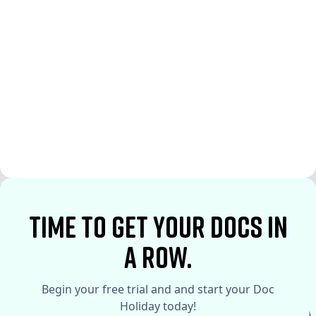
See More
See More
time to Get your docs in
a row.
Begin your free trial and and start your Doc
Holiday today!