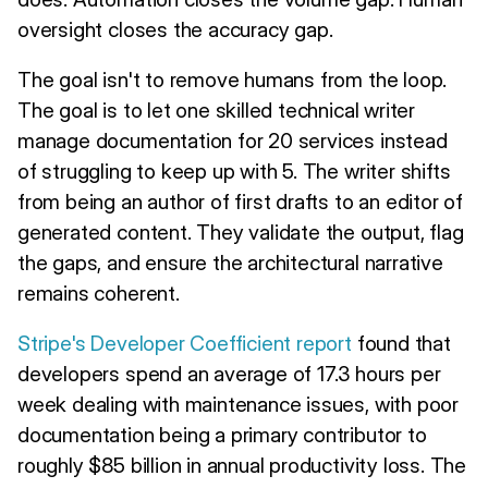
oversight closes the accuracy gap.
The goal isn't to remove humans from the loop.
The goal is to let one skilled technical writer
manage documentation for 20 services instead
of struggling to keep up with 5. The writer shifts
from being an author of first drafts to an editor of
generated content. They validate the output, flag
the gaps, and ensure the architectural narrative
remains coherent.
Stripe's Developer Coefficient report
found that
developers spend an average of 17.3 hours per
week dealing with maintenance issues, with poor
documentation being a primary contributor to
roughly $85 billion in annual productivity loss. The