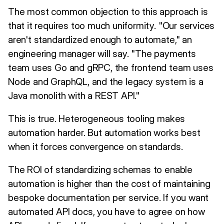
The most common objection to this approach is
that it requires too much uniformity. "Our services
aren't standardized enough to automate," an
engineering manager will say. "The payments
team uses Go and gRPC, the frontend team uses
Node and GraphQL, and the legacy system is a
Java monolith with a REST API."
This is true. Heterogeneous tooling makes
automation harder. But automation works best
when it forces convergence on standards.
The ROI of standardizing schemas to enable
automation is higher than the cost of maintaining
bespoke documentation per service. If you want
automated API docs, you have to agree on how