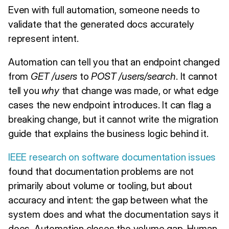
Even with full automation, someone needs to
validate that the generated docs accurately
represent intent.
Automation can tell you that an endpoint changed
from
GET /users
to
POST /users/search
. It cannot
tell you
why
that change was made, or what edge
cases the new endpoint introduces. It can flag a
breaking change, but it cannot write the migration
guide that explains the business logic behind it.
IEEE research on software documentation issues
found that documentation problems are not
primarily about volume or tooling, but about
accuracy and intent: the gap between what the
system does and what the documentation says it
does. Automation closes the volume gap. Human