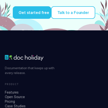
Get started free
Talk to a Founder
Try it for free
Documentation that keeps up with
every release.
PRODUCT
Features
Open Source
Pricing
Case Studies