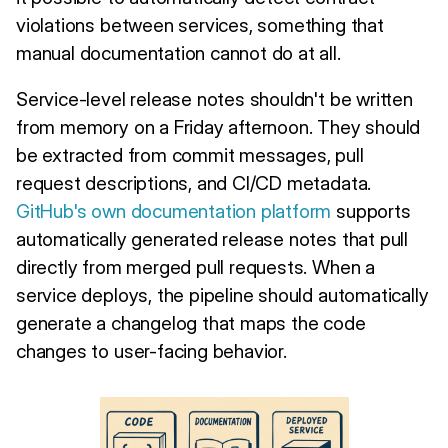
violations between services, something that
manual documentation cannot do at all.
Service-level release notes shouldn't be written
from memory on a Friday afternoon. They should
be extracted from commit messages, pull
request descriptions, and CI/CD metadata.
GitHub's own documentation platform
supports
automatically generated release notes that pull
directly from merged pull requests. When a
service deploys, the pipeline should automatically
generate a changelog that maps the code
changes to user-facing behavior.