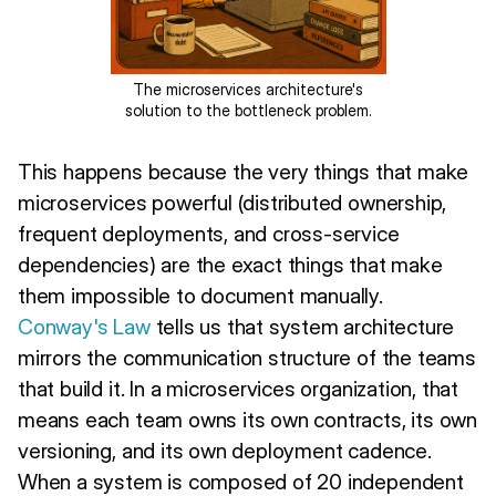
The microservices architecture's
solution to the bottleneck problem.
This happens because the very things that make
microservices powerful (distributed ownership,
frequent deployments, and cross-service
dependencies) are the exact things that make
them impossible to document manually.
Conway's Law
tells us that system architecture
mirrors the communication structure of the teams
that build it. In a microservices organization, that
means each team owns its own contracts, its own
versioning, and its own deployment cadence.
When a system is composed of 20 independent