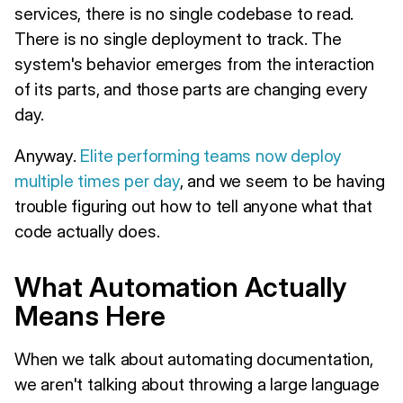
services, there is no single codebase to read.
There is no single deployment to track. The
system's behavior emerges from the interaction
of its parts, and those parts are changing every
day.
Anyway.
Elite performing teams now deploy
multiple times per day
, and we seem to be having
trouble figuring out how to tell anyone what that
code actually does.
What Automation Actually
Means Here
When we talk about automating documentation,
we aren't talking about throwing a large language