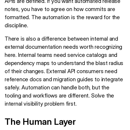
APIs are defined. If you want automated release
notes, you have to agree on how commits are
formatted. The automation is the reward for the
discipline.
There is also a difference between internal and
external documentation needs worth recognizing
here. Internal teams need service catalogs and
dependency maps to understand the blast radius
of their changes. External API consumers need
reference docs and migration guides to integrate
safely. Automation can handle both, but the
tooling and workflows are different. Solve the
internal visibility problem first.
The Human Layer