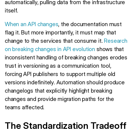
automatically, pulling data from the infrastructure
itself.
When an API changes
, the documentation must
flag it. But more importantly, it must map that
change to the services that consume it.
Research
on breaking changes in API evolution
shows that
inconsistent handling of breaking changes erodes
trust in versioning as a communication tool,
forcing API publishers to support multiple old
versions indefinitely. Automation should produce
changelogs that explicitly highlight breaking
changes and provide migration paths for the
teams affected.
The Standardization Tradeoff