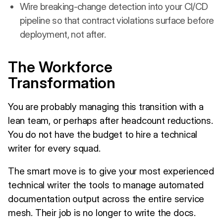
Wire breaking-change detection into your CI/CD
pipeline so that contract violations surface before
deployment, not after.
The Workforce
Transformation
You are probably managing this transition with a
lean team, or perhaps after headcount reductions.
You do not have the budget to hire a technical
writer for every squad.
The smart move is to give your most experienced
technical writer the tools to manage automated
documentation output across the entire service
mesh. Their job is no longer to write the docs.