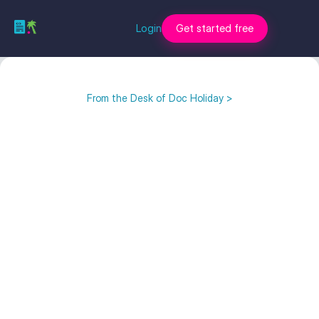
Login
Get started free
From the Desk of Doc Holiday >