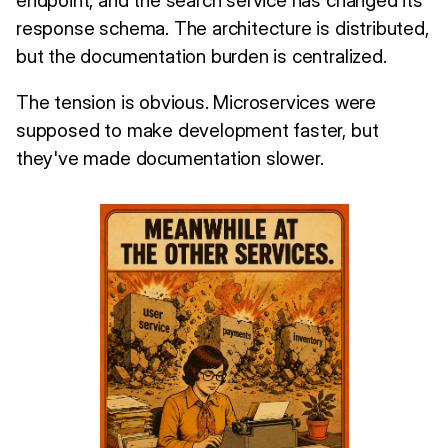
response schema. The architecture is distributed,
but the documentation burden is centralized.
The tension is obvious. Microservices were
supposed to make development faster, but
they've made documentation slower.