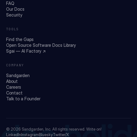
FAQ
Our Docs
Security
TOOLS
Find the Gaps
Open Source Software Docs Library
Sgai — AI Factory ↗
COMPANY
Sandgarden
About
Careers
Contact
Talk to a Founder
© 2026
Sandgarden, Inc.
All rights reserved. Write on!
LinkedIn
Instagram
Bluesky
Twitter/X