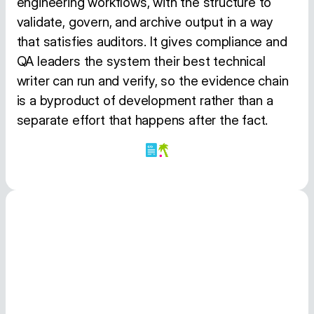
engineering workflows, with the structure to
validate, govern, and archive output in a way
that satisfies auditors. It gives compliance and
QA leaders the system their best technical
writer can run and verify, so the evidence chain
is a byproduct of development rather than a
separate effort that happens after the fact.