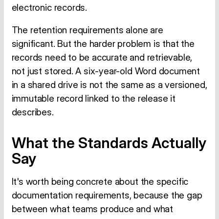
electronic records.
The retention requirements alone are
significant. But the harder problem is that the
records need to be accurate and retrievable,
not just stored. A six-year-old Word document
in a shared drive is not the same as a versioned,
immutable record linked to the release it
describes.
What the Standards Actually
Say
It's worth being concrete about the specific
documentation requirements, because the gap
between what teams produce and what