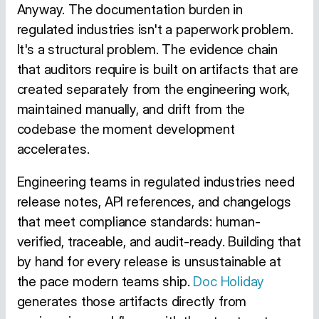
Anyway. The documentation burden in
regulated industries isn't a paperwork problem.
It's a structural problem. The evidence chain
that auditors require is built on artifacts that are
created separately from the engineering work,
maintained manually, and drift from the
codebase the moment development
accelerates.
Engineering teams in regulated industries need
release notes, API references, and changelogs
that meet compliance standards: human-
verified, traceable, and audit-ready. Building that
by hand for every release is unsustainable at
the pace modern teams ship.
Doc Holiday
generates those artifacts directly from