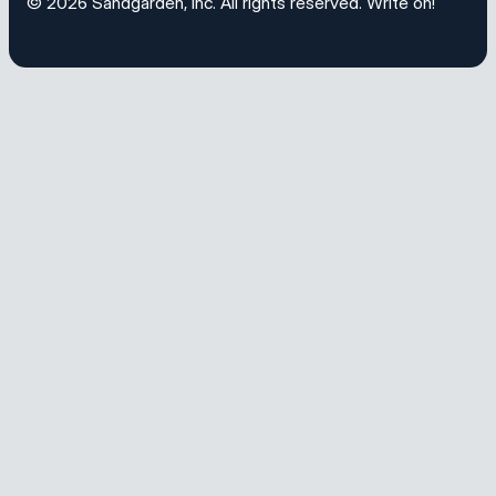
© 2026
Sandgarden, Inc
. All rights reserved.
Write on!