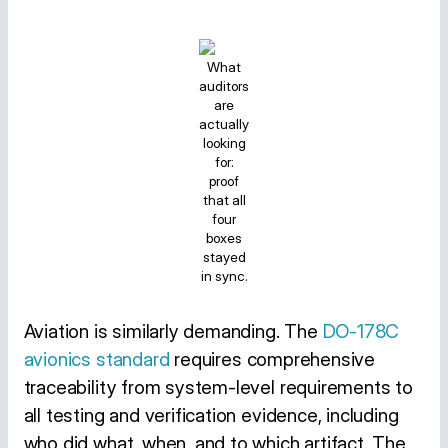
What
auditors
are
actually
looking
for:
proof
that all
four
boxes
stayed
in sync.
Aviation is similarly demanding. The
DO-178C
avionics standard
requires comprehensive
traceability from system-level requirements to
all testing and verification evidence, including
who did what, when, and to which artifact. The