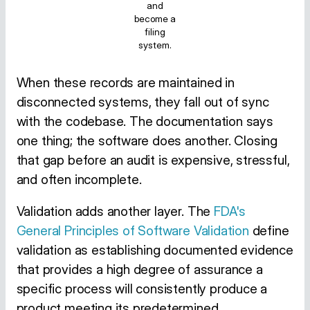
and
become a
filing
system.
When these records are maintained in
disconnected systems, they fall out of sync
with the codebase. The documentation says
one thing; the software does another. Closing
that gap before an audit is expensive, stressful,
and often incomplete.
Validation adds another layer. The
FDA's
General Principles of Software Validation
define
validation as establishing documented evidence
that provides a high degree of assurance a
specific process will consistently produce a
product meeting its predetermined