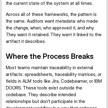
the current state of the system at all times.
Across all of these frameworks, the pattern is
the same. Auditors want metadata: who made
the change, when, who approved it, and why.
They want it retained. They want it linked to the
artifact it describes.
Where the Process Breaks
Most teams maintain traceability in external
artifacts: spreadsheets, traceability matrices, or
fields in ALM tools like Jira, Codebeamer, or IBM
DOORS. These tools exist outside the
codebase. They describe intended
relationships but don't participate in the