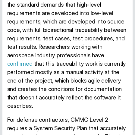
the standard demands that high-level
requirements are developed into low-level
requirements, which are developed into source
code, with full bidirectional traceability between
requirements, test cases, test procedures, and
test results. Researchers working with
aerospace industry professionals have
confirmed
that this traceability work is currently
performed mostly as a manual activity at the
end of the project, which blocks agile delivery
and creates the conditions for documentation
that doesn't accurately reflect the software it
describes.
For defense contractors, CMMC Level 2
requires a System Security Plan that accurately