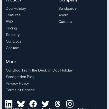
Doc Holiday
Sandgarden
Features
About
FAQ
Careers
Pricing
Security
Our Docs
Contact
More
Our Blog: From the Desk of
Doc Holiday
Sandgarden Blog
Privacy Policy
Terms of Service