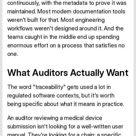
continuously, with the metadata to prove it was
maintained. Most modern documentation tools
weren't built for that. Most engineering
workflows weren't designed around it. And the
teams caught in the middle end up spending
enormous effort on a process that satisfies no
one.
What Auditors Actually Want
The word "traceability" gets used a lot in
regulated software contexts, but it's worth
being specific about what it means in practice.
An auditor reviewing a medical device
submission isn't looking for a well-written user
manual. They're looking for a chain: a specific