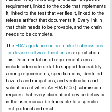
requirement, linked to the code that implements
it, linked to the test that verifies it, linked to the
release artifact that documents it. Every link in
that chain needs to be provable, and the chain
needs to be complete.
The
FDA's guidance on premarket submissions
for device software functions
is explicit about
this. Documentation of requirements must
include adequate detail to support traceability
among requirements, specifications, identified
hazards and mitigations, and verification and
validation activities. An FDA 510(k) submission
requires that every claim about device behavior
in the user manual be traceable to a specific
test protocol and result.