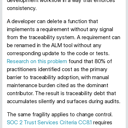
development workflow in a way that enforces
consistency.
A developer can delete a function that
implements a requirement without any signal
from the traceability system. A requirement can
be renamed in the ALM tool without any
corresponding update to the code or tests.
Research on this problem
found that 80% of
practitioners identified cost as the primary
barrier to traceability adoption, with manual
maintenance burden cited as the dominant
contributor. The result is traceability debt that
accumulates silently and surfaces during audits.
The same fragility applies to change control.
SOC 2 Trust Services Criteria CC8.1
requires