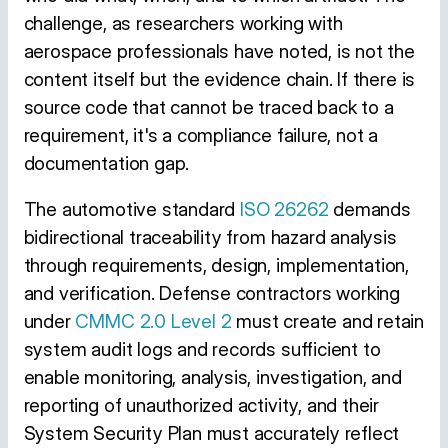
challenge, as researchers working with
aerospace professionals have noted, is not the
content itself but the evidence chain. If there is
source code that cannot be traced back to a
requirement, it's a compliance failure, not a
documentation gap.
The automotive standard
ISO 26262
demands
bidirectional traceability from hazard analysis
through requirements, design, implementation,
and verification. Defense contractors working
under
CMMC 2.0 Level 2
must create and retain
system audit logs and records sufficient to
enable monitoring, analysis, investigation, and
reporting of unauthorized activity, and their
System Security Plan must accurately reflect