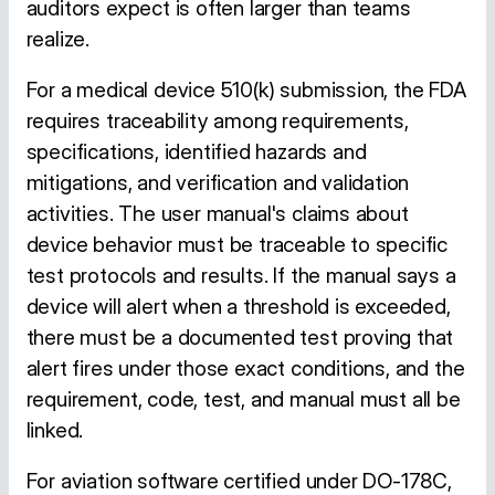
auditors expect is often larger than teams
realize.
For a medical device 510(k) submission, the FDA
requires traceability among requirements,
specifications, identified hazards and
mitigations, and verification and validation
activities. The user manual's claims about
device behavior must be traceable to specific
test protocols and results. If the manual says a
device will alert when a threshold is exceeded,
there must be a documented test proving that
alert fires under those exact conditions, and the
requirement, code, test, and manual must all be
linked.
For aviation software certified under DO-178C,