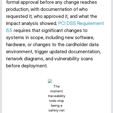
formal approval before any change reaches
production, with documentation of who
requested it, who approved it, and what the
impact analysis showed.
PCI DSS Requirement
6.5
requires that significant changes to
systems in scope, including new software,
hardware, or changes to the cardholder data
environment, trigger updated documentation,
network diagrams, and vulnerability scans
before deployment.
The
moment
traceability
tools stop
being a
safety net