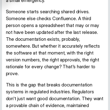
a small emergency.
Someone starts searching shared drives.
Someone else checks Confluence. A third
person opens a spreadsheet that may or may
not have been updated after the last release.
The documentation exists, probably,
somewhere. But whether it accurately reflects
the software at that moment, with the right
version numbers, the right approvals, the right
rationale for every change? That's harder to
prove.
This is the gap that breaks documentation
systems in regulated industries. Regulators
don't just want good documentation. They want
a provable chain of evidence, maintained