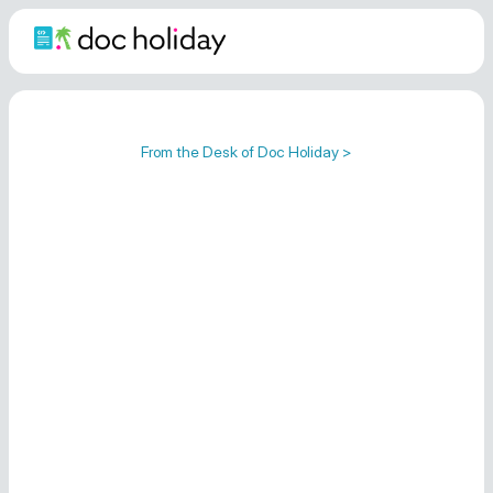
From the Desk of Doc Holiday >