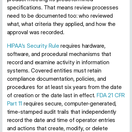
specifications. That means review processes
need to be documented too: who reviewed
what, what criteria they applied, and how the
approval was recorded.
HIPAA's Security Rule
requires hardware,
software, and procedural mechanisms that
record and examine activity in information
systems. Covered entities must retain
compliance documentation, policies, and
procedures for at least six years from the date
of creation or the date last in effect.
FDA 21 CFR
Part 11
requires secure, computer-generated,
time-stamped audit trails that independently
record the date and time of operator entries
and actions that create, modify, or delete