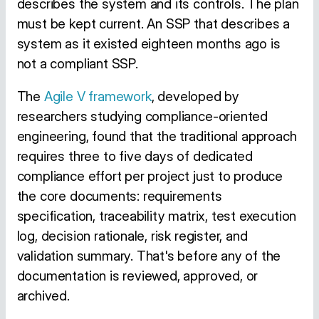
describes the system and its controls. The plan
must be kept current. An SSP that describes a
system as it existed eighteen months ago is
not a compliant SSP.
The
Agile V framework
, developed by
researchers studying compliance-oriented
engineering, found that the traditional approach
requires three to five days of dedicated
compliance effort per project just to produce
the core documents: requirements
specification, traceability matrix, test execution
log, decision rationale, risk register, and
validation summary. That's before any of the
documentation is reviewed, approved, or
archived.