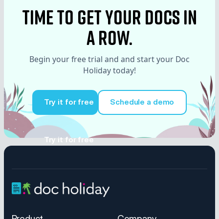
time to Get your docs in
a row.
Begin your free trial and and start your Doc
Holiday today!
Try it for free
Schedule a demo
Try it for free
Product
Company