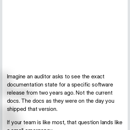
Imagine an auditor asks to see the exact
documentation state for a specific software
release from two years ago. Not the current
docs. The docs as they were on the day you
shipped that version.
If your team is like most, that question lands like