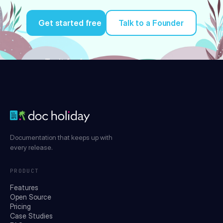
Get started free
Talk to a Founder
Try it for free
Documentation that keeps up with
every release.
PRODUCT
Features
Open Source
Pricing
Case Studies