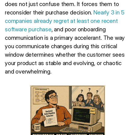
does not just confuse them. It forces them to
reconsider their purchase decision.
Nearly 3 in 5
companies already regret at least one recent
software purchase
, and poor onboarding
communication is a primary accelerant. The way
you communicate changes during this critical
window determines whether the customer sees
your product as stable and evolving, or chaotic
and overwhelming.