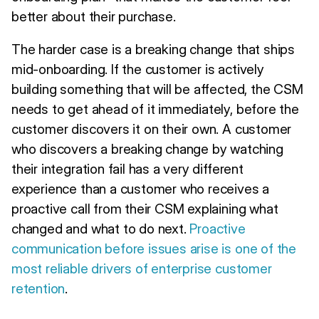
better about their purchase.
The harder case is a breaking change that ships
mid-onboarding. If the customer is actively
building something that will be affected, the CSM
needs to get ahead of it immediately, before the
customer discovers it on their own. A customer
who discovers a breaking change by watching
their integration fail has a very different
experience than a customer who receives a
proactive call from their CSM explaining what
changed and what to do next.
Proactive
communication before issues arise is one of the
most reliable drivers of enterprise customer
retention
.