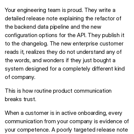
Your engineering team is proud. They write a
detailed release note explaining the refactor of
the backend data pipeline and the new
configuration options for the API. They publish it
to the changelog. The new enterprise customer
reads it, realizes they do not understand any of
the words, and wonders if they just bought a
system designed for a completely different kind
of company.
This is how routine product communication
breaks trust.
When a customer is in active onboarding, every
communication from your company is evidence of
your competence. A poorly targeted release note