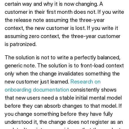
certain way and why it is now changing. A
customer in their first month does not. If you write
the release note assuming the three-year
context, the new customer is lost. If you write it
assuming zero context, the three-year customer
is patronized.
The solution is not to write a perfectly balanced,
generic note. The solution is to front-load context
only when the change invalidates something the
new customer just learned.
Research on
onboarding documentation
consistently shows
that new users need a stable initial mental model
before they can absorb changes to that model. If
you change something before they have fully
understood it, the change does not register as an