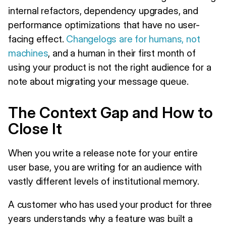
internal refactors, dependency upgrades, and
performance optimizations that have no user-
facing effect.
Changelogs are for humans, not
machines
, and a human in their first month of
using your product is not the right audience for a
note about migrating your message queue.
The Context Gap and How to
Close It
When you write a release note for your entire
user base, you are writing for an audience with
vastly different levels of institutional memory.
A customer who has used your product for three
years understands why a feature was built a