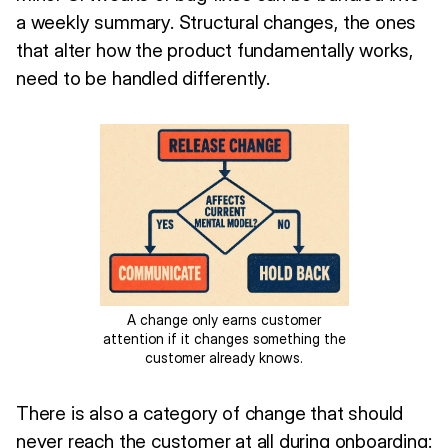
a weekly summary. Structural changes, the ones
that alter how the product fundamentally works,
need to be handled differently.
A change only earns customer
attention if it changes something the
customer already knows.
There is also a category of change that should
never reach the customer at all during onboarding: