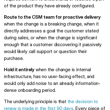
of the product they have already configured.
Route to the CSM team for proactive delivery
when the change is a breaking change, when it
directly addresses a goal the customer stated
during sales, or when the change is significant
enough that a customer discovering it passively
would likely call support or question their
purchase.
Hold it entirely
when the change is internal
infrastructure, has no user-facing effect, and
would only add noise to an already information-
dense onboarding period.
The underlying principle is that
the decision to
renew is made in the first 90 days
. Every piece of