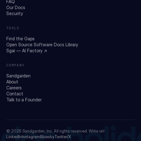
FAQ
Our Docs
Security
TOOLS
Find the Gaps
Open Source Software Docs Library
Sgai — AI Factory ↗
COMPANY
Sandgarden
About
Careers
Contact
Talk to a Founder
© 2026
Sandgarden, Inc.
All rights reserved. Write on!
LinkedIn
Instagram
Bluesky
Twitter/X