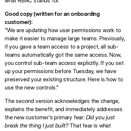
what RBAC stands for.
Good copy (written for an onboarding
customer):
"We are updating how user permissions work to
make it easier to manage large teams. Previously,
if you gave a team access to a project, all sub-
teams automatically got the same access. Now,
you control sub-team access explicitly. If you set
up your permissions before Tuesday, we have
preserved your existing structure. Here is how to
use the new controls."
The second version acknowledges the change,
explains the benefit, and immediately addresses
the new customer's primary fear:
Did you just
break the thing I just built?
That fear is what