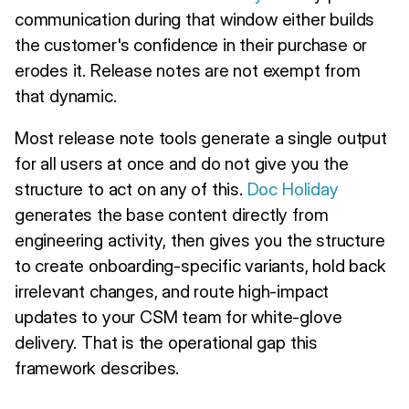
communication during that window either builds
the customer's confidence in their purchase or
erodes it. Release notes are not exempt from
that dynamic.
Most release note tools generate a single output
for all users at once and do not give you the
structure to act on any of this.
Doc Holiday
generates the base content directly from
engineering activity, then gives you the structure
to create onboarding-specific variants, hold back
irrelevant changes, and route high-impact
updates to your CSM team for white-glove
delivery. That is the operational gap this
framework describes.