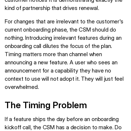
kind of partnership that drives renewal.
For changes that are irrelevant to the customer's
current onboarding phase, the CSM should do
nothing. Introducing irrelevant features during an
onboarding call dilutes the focus of the plan.
Timing matters more than channel when
announcing a new feature. A user who sees an
announcement for a capability they have no
context to use will not adopt it. They will just feel
overwhelmed.
The Timing Problem
If a feature ships the day before an onboarding
kickoff call, the CSM has a decision to make. Do