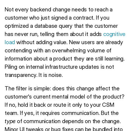
Not every backend change needs to reach a
customer who just signed a contract. If you
optimized a database query that the customer
has never run, telling them about it adds
cognitive
load
without adding value. New users are already
contending with an overwhelming volume of
information about a product they are still learning.
Piling on internal infrastructure updates is not
transparency. It is noise.
The filter is simple: does this change affect the
customer's current mental model of the product?
If no, hold it back or route it only to your CSM
team. If yes, it requires communication. But the
type
of communication depends on the change.
Minor UI tweaks or bug fixes can be bundled into