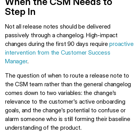
When the CSM Needs to
Step In
Not all release notes should be delivered
passively through a changelog. High-impact
changes during the first 90 days require
proactive
intervention from the Customer Success
Manager
.
The question of when to route a release note to
the CSM team rather than the general changelog
comes down to two variables: the change's
relevance to the customer's active onboarding
goals, and the change's potential to confuse or
alarm someone who is still forming their baseline
understanding of the product.