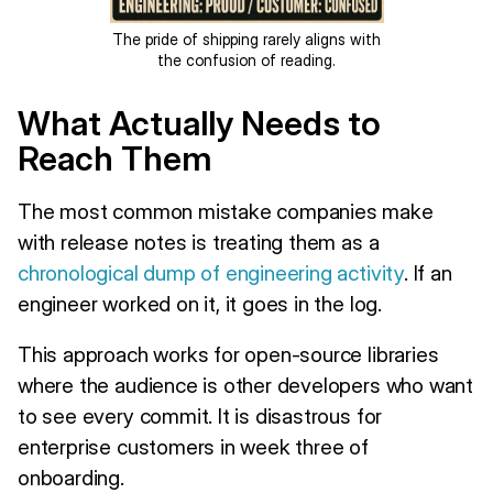
The pride of shipping rarely aligns with
the confusion of reading.
What Actually Needs to
Reach Them
The most common mistake companies make
with release notes is treating them as a
chronological dump of engineering activity
. If an
engineer worked on it, it goes in the log.
This approach works for open-source libraries
where the audience is other developers who want
to see every commit. It is disastrous for
enterprise customers in week three of
onboarding.