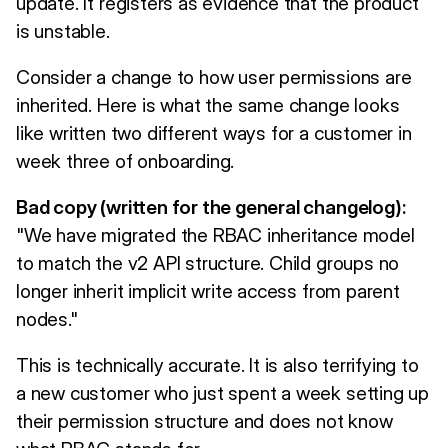
update. It registers as evidence that the product
is unstable.
Consider a change to how user permissions are
inherited. Here is what the same change looks
like written two different ways for a customer in
week three of onboarding.
Bad copy (written for the general changelog):
"We have migrated the RBAC inheritance model
to match the v2 API structure. Child groups no
longer inherit implicit write access from parent
nodes."
This is technically accurate. It is also terrifying to
a new customer who just spent a week setting up
their permission structure and does not know