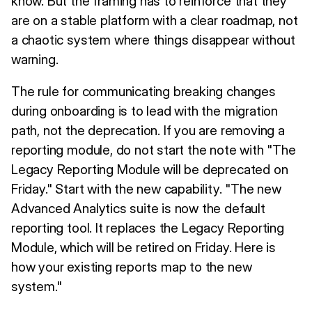
know. But the framing has to reinforce that they
are on a stable platform with a clear roadmap, not
a chaotic system where things disappear without
warning.
The rule for communicating breaking changes
during onboarding is to lead with the migration
path, not the deprecation. If you are removing a
reporting module, do not start the note with "The
Legacy Reporting Module will be deprecated on
Friday." Start with the new capability. "The new
Advanced Analytics suite is now the default
reporting tool. It replaces the Legacy Reporting
Module, which will be retired on Friday. Here is
how your existing reports map to the new
system."