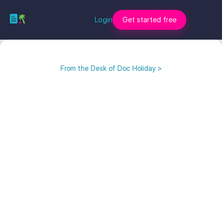
Login
Get started free
From the Desk of Doc Holiday >