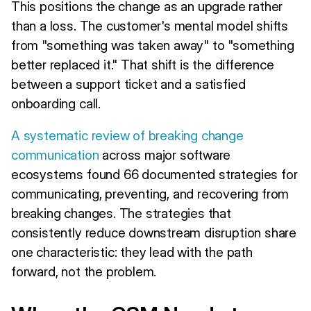
This positions the change as an upgrade rather
than a loss. The customer's mental model shifts
from "something was taken away" to "something
better replaced it." That shift is the difference
between a support ticket and a satisfied
onboarding call.
A systematic review of breaking change
communication
across major software
ecosystems found 66 documented strategies for
communicating, preventing, and recovering from
breaking changes. The strategies that
consistently reduce downstream disruption share
one characteristic: they lead with the path
forward, not the problem.