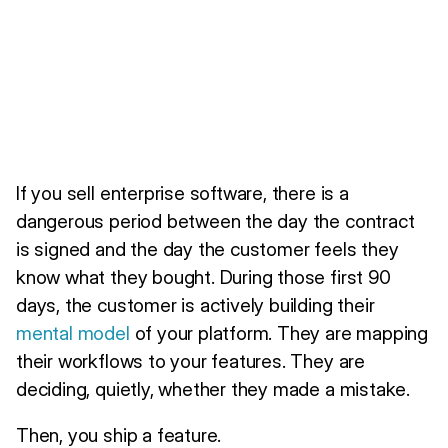
If you sell enterprise software, there is a
dangerous period between the day the contract
is signed and the day the customer feels they
know what they bought. During those first 90
days, the customer is actively building their
mental model
of your platform. They are mapping
their workflows to your features. They are
deciding, quietly, whether they made a mistake.
Then, you ship a feature.