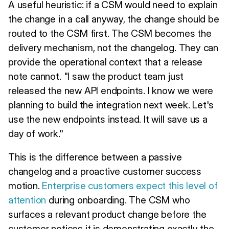
A useful heuristic: if a CSM would need to explain
the change in a call anyway, the change should be
routed to the CSM first. The CSM becomes the
delivery mechanism, not the changelog. They can
provide the operational context that a release
note cannot. "I saw the product team just
released the new API endpoints. I know we were
planning to build the integration next week. Let's
use the new endpoints instead. It will save us a
day of work."
This is the difference between a passive
changelog and a proactive customer success
motion.
Enterprise customers expect this level of
attention
during onboarding. The CSM who
surfaces a relevant product change before the
customer notices it is demonstrating exactly the