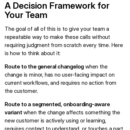
A Decision Framework for
Your Team
The goal of all of this is to give your team a
repeatable way to make these calls without
requiring judgment from scratch every time. Here
is how to think about it:
Route to the general changelog
when the
change is minor, has no user-facing impact on
current workflows, and requires no action from
the customer.
Route to a segmented, onboarding-aware
variant
when the change affects something the
new customer is actively using or learning,
requires context to understand, or touches a part