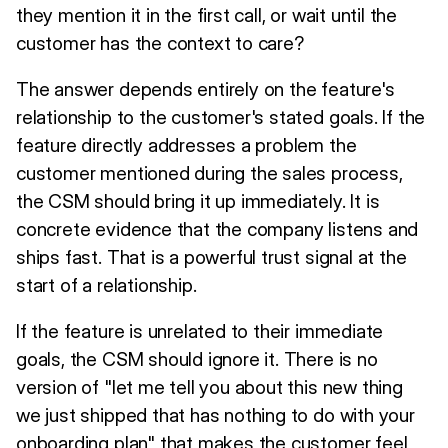
they mention it in the first call, or wait until the
customer has the context to care?
The answer depends entirely on the feature's
relationship to the customer's stated goals. If the
feature directly addresses a problem the
customer mentioned during the sales process,
the CSM should bring it up immediately. It is
concrete evidence that the company listens and
ships fast. That is a powerful trust signal at the
start of a relationship.
If the feature is unrelated to their immediate
goals, the CSM should ignore it. There is no
version of "let me tell you about this new thing
we just shipped that has nothing to do with your
onboarding plan" that makes the customer feel