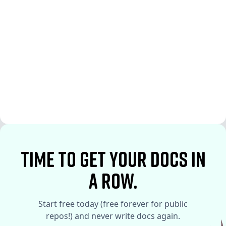
See More
See More
time to Get your docs in
a row.
Start free today (free forever for public
repos!) and never write docs again.