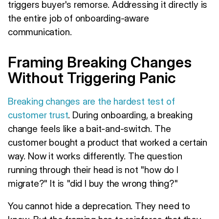
triggers buyer's remorse. Addressing it directly is
the entire job of onboarding-aware
communication.
Framing Breaking Changes
Without Triggering Panic
Breaking changes are the hardest test of
customer trust
. During onboarding, a breaking
change feels like a bait-and-switch. The
customer bought a product that worked a certain
way. Now it works differently. The question
running through their head is not "how do I
migrate?" It is "did I buy the wrong thing?"
You cannot hide a deprecation. They need to