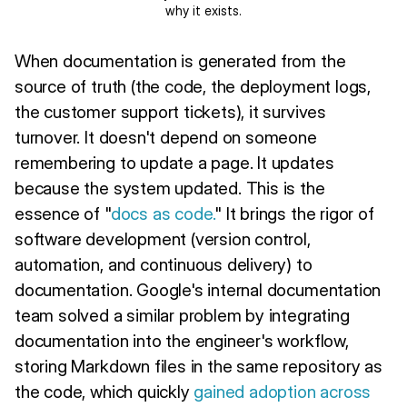
why it exists.
When documentation is generated from the
source of truth (the code, the deployment logs,
the customer support tickets), it survives
turnover. It doesn't depend on someone
remembering to update a page. It updates
because the system updated. This is the
essence of "
docs as code.
" It brings the rigor of
software development (version control,
automation, and continuous delivery) to
documentation. Google's internal documentation
team solved a similar problem by integrating
documentation into the engineer's workflow,
storing Markdown files in the same repository as
the code, which quickly
gained adoption across