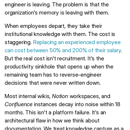
engineer is leaving. The problem is that the
organization's memory is leaving with them.
When employees depart, they take their
institutional knowledge with them. The cost is
staggering.
Replacing an experienced employee
can cost between 50% and 200% of their salary
.
But the real cost isn't recruitment. It's the
productivity sinkhole that opens up when the
remaining team has to reverse-engineer
decisions that were never written down.
Most internal wikis,
Notion
workspaces, and
Confluence
instances decay into noise within 18
months. This isn't a platform failure. It's an
architectural flaw in how we think about
documentation. We treat knowledge capture as a