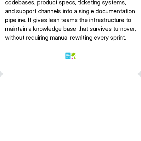
codebases, product specs, ticketing systems,
and support channels into a single documentation
pipeline. It gives lean teams the infrastructure to
maintain a knowledge base that survives turnover,
without requiring manual rewriting every sprint.