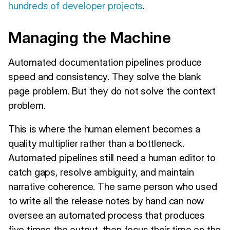
hundreds of developer projects
.
Managing the Machine
Automated documentation pipelines produce
speed and consistency. They solve the blank
page problem. But they do not solve the context
problem.
This is where the human element becomes a
quality multiplier rather than a bottleneck.
Automated pipelines still need a human editor to
catch gaps, resolve ambiguity, and maintain
narrative coherence. The same person who used
to write all the release notes by hand can now
oversee an automated process that produces
five times the output, then focus their time on the