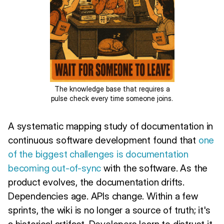
The knowledge base that requires a
pulse check every time someone joins.
A systematic mapping study of documentation in
continuous software development found that
one
of the biggest challenges is documentation
becoming out-of-sync
with the software. As the
product evolves, the documentation drifts.
Dependencies age. APIs change. Within a few
sprints, the wiki is no longer a source of truth; it's
a historical artifact. Developers learn to distrust it,