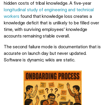
hidden costs of tribal knowledge. A five-year
longitudinal study of engineering and technical
workers
found that knowledge loss creates a
knowledge deficit that is unlikely to be filled over
time, with surviving employees' knowledge
accounts remaining stable overall.
The second failure mode is documentation that is
accurate on launch day but never updated.
Software is dynamic; wikis are static.