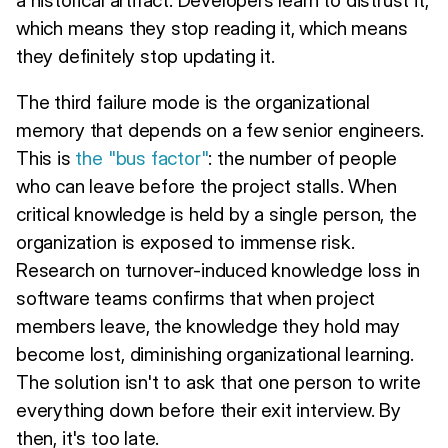
which means they stop reading it, which means
they definitely stop updating it.
The third failure mode is the organizational
memory that depends on a few senior engineers.
This is
the "bus factor"
: the number of people
who can leave before the project stalls. When
critical knowledge is held by a single person, the
organization is exposed to immense risk.
Research on turnover-induced knowledge loss in
software teams confirms that when project
members leave, the knowledge they hold may
become lost, diminishing organizational learning.
The solution isn't to ask that one person to write
everything down before their exit interview. By
then, it's too late.