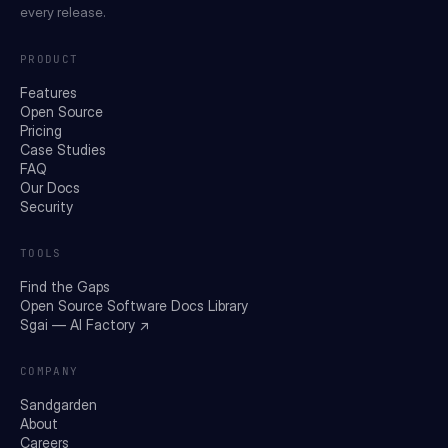
every release.
PRODUCT
Features
Open Source
Pricing
Case Studies
FAQ
Our Docs
Security
TOOLS
Find the Gaps
Open Source Software Docs Library
Sgai — AI Factory ↗
COMPANY
Sandgarden
About
Careers