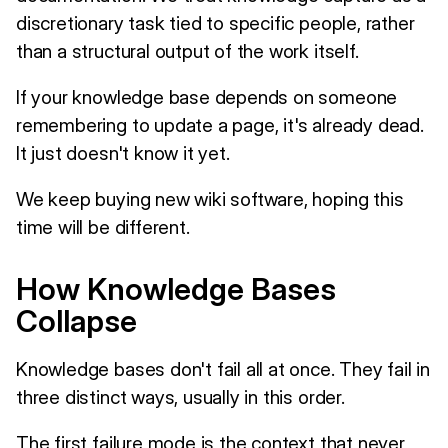
discretionary task tied to specific people, rather
than a structural output of the work itself.
If your knowledge base depends on someone
remembering to update a page, it's already dead.
It just doesn't know it yet.
We keep buying new wiki software, hoping this
time will be different.
How Knowledge Bases
Collapse
Knowledge bases don't fail all at once. They fail in
three distinct ways, usually in this order.
The first failure mode is the context that never