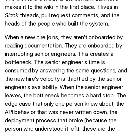
makes it to the wiki in the first place. It lives in
Slack
threads, pull request comments, and the
heads of the people who built the system.
When a new hire joins, they aren't onboarded by
reading documentation. They are onboarded by
interrupting senior engineers. This creates a
bottleneck. The senior engineer's time is
consumed by answering the same questions, and
the new hire's velocity is throttled by the senior
engineer's availability. When the senior engineer
leaves, the bottleneck becomes a hard stop. The
edge case that only one person knew about, the
API behavior that was never written down, the
deployment process that broke (because the
person who understood it left): these are the