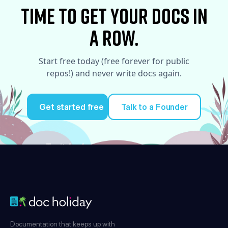
time to Get your docs in
a row.
Start free today (free forever for public
repos!) and never write docs again.
Get started free
Talk to a Founder
Try it for free
Documentation that keeps up with