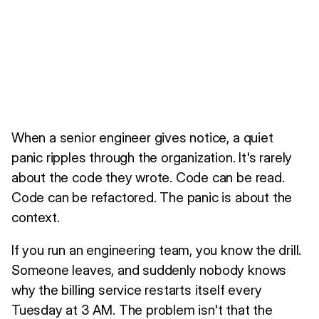
When a senior engineer gives notice, a quiet
panic ripples through the organization. It's rarely
about the code they wrote. Code can be read.
Code can be refactored. The panic is about the
context.
If you run an engineering team, you know the drill.
Someone leaves, and suddenly nobody knows
why the billing service restarts itself every
Tuesday at 3 AM. The problem isn't that the