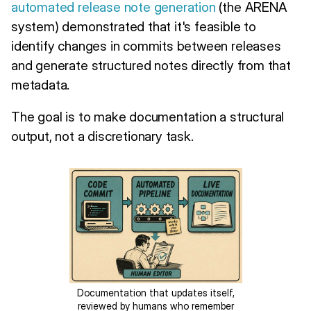
automated release note generation
(the ARENA
system) demonstrated that it's feasible to
identify changes in commits between releases
and generate structured notes directly from that
metadata.
The goal is to make documentation a structural
output, not a discretionary task.
Documentation that updates itself,
reviewed by humans who remember