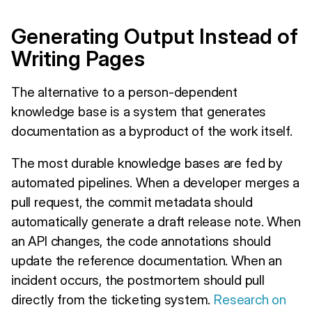
Generating Output Instead of
Writing Pages
The alternative to a person-dependent
knowledge base is a system that generates
documentation as a byproduct of the work itself.
The most durable knowledge bases are fed by
automated pipelines. When a developer merges a
pull request, the commit metadata should
automatically generate a draft release note. When
an API changes, the code annotations should
update the reference documentation. When an
incident occurs, the postmortem should pull
directly from the ticketing system.
Research on