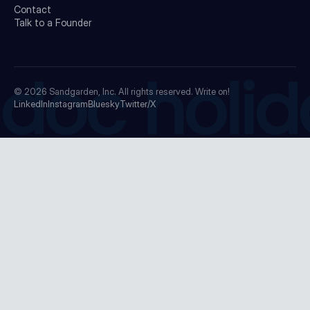
Contact
Talk to a Founder
doc holid
© 2026
Sandgarden, Inc.
All rights reserved. Write on!
LinkedIn
Instagram
Bluesky
Twitter/X