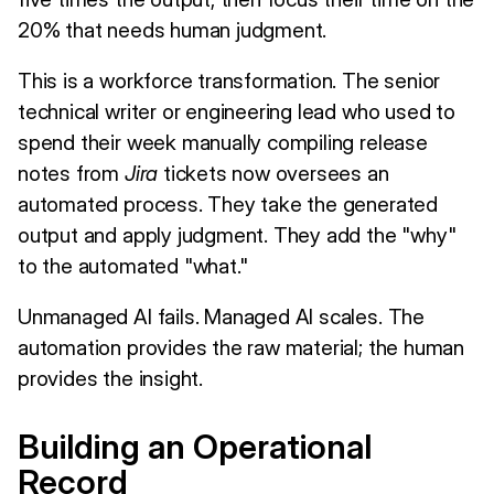
20% that needs human judgment.
This is a workforce transformation. The senior
technical writer or engineering lead who used to
spend their week manually compiling release
notes from
Jira
tickets now oversees an
automated process. They take the generated
output and apply judgment. They add the "why"
to the automated "what."
Unmanaged AI fails. Managed AI scales. The
automation provides the raw material; the human
provides the insight.
Building an Operational
Record