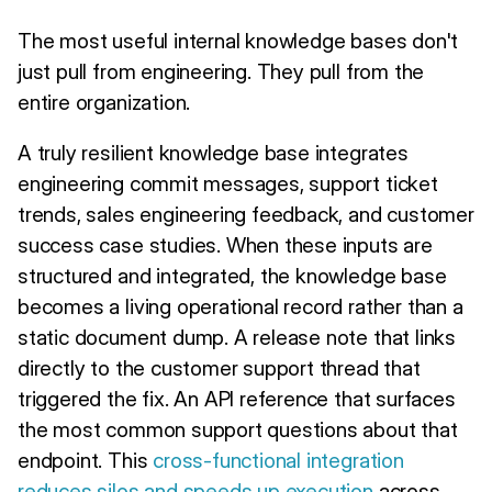
The most useful internal knowledge bases don't
just pull from engineering. They pull from the
entire organization.
A truly resilient knowledge base integrates
engineering commit messages, support ticket
trends, sales engineering feedback, and customer
success case studies. When these inputs are
structured and integrated, the knowledge base
becomes a living operational record rather than a
static document dump. A release note that links
directly to the customer support thread that
triggered the fix. An API reference that surfaces
the most common support questions about that
endpoint. This
cross-functional integration
reduces silos and speeds up execution
across