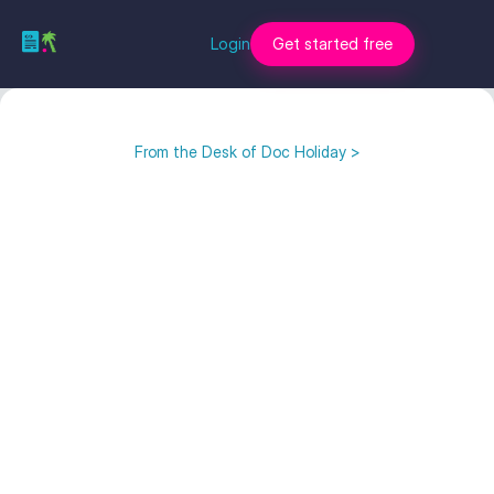
Login
Get started free
From the Desk of Doc Holiday >