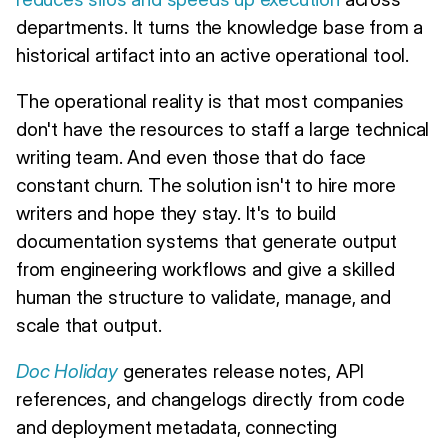
departments. It turns the knowledge base from a
historical artifact into an active operational tool.
The operational reality is that most companies
don't have the resources to staff a large technical
writing team. And even those that do face
constant churn. The solution isn't to hire more
writers and hope they stay. It's to build
documentation systems that generate output
from engineering workflows and give a skilled
human the structure to validate, manage, and
scale that output.
Doc Holiday
generates release notes, API
references, and changelogs directly from code
and deployment metadata, connecting