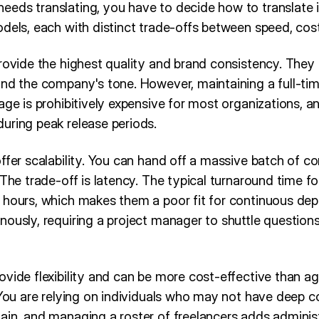
eds translating, you have to decide how to translate i
dels, each with distinct trade-offs between speed, cost
provide the highest quality and brand consistency. They
and the company's tone. However, maintaining a full-tim
age is prohibitively expensive for most organizations, a
uring peak release periods.
ffer scalability. You can hand off a massive batch of co
 The trade-off is latency. The typical turnaround time f
 hours, which makes them a poor fit for continuous de
nously, requiring a project manager to shuttle question
vide flexibility and can be more cost-effective than ag
 You are relying on individuals who may not have deep c
ain, and managing a roster of freelancers adds adminis