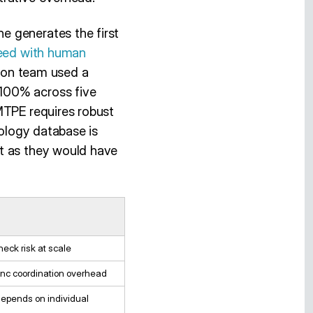
e generates the first
eed with human
ation team used a
100% across five
MTPE requires robust
nology database is
ut as they would have
neck risk at scale
nc coordination overhead
depends on individual