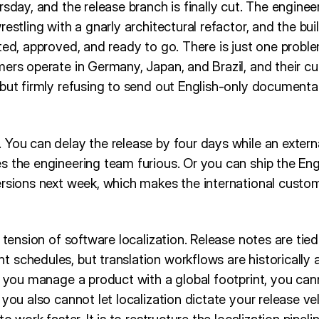
rsday, and the release branch is finally cut. The engine
estling with a gnarly architectural refactor, and the bui
ted, approved, and ready to go. There is just one proble
mers operate in Germany, Japan, and Brazil, and their 
but firmly refusing to send out English-only documenta
 You can delay the release by four days while an extern
s the engineering team furious. Or you can ship the En
rsions next week, which makes the international custome
l tension of software localization. Release notes are tie
 schedules, but translation workflows are historically
f you manage a product with a global footprint, you can
you also cannot let localization dictate your release vel