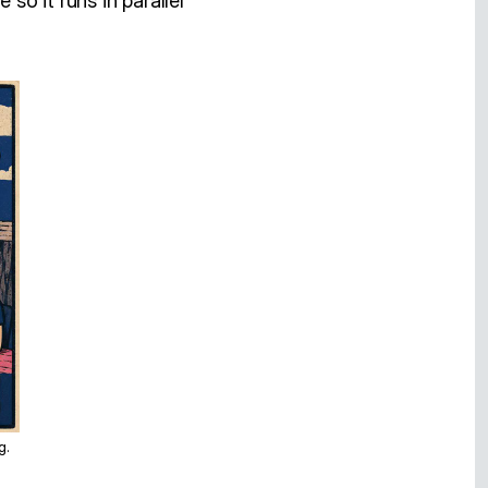
 so it runs in parallel
g.