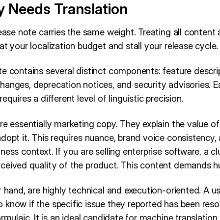
y Needs Translation
ease note carries the same weight. Treating all content as
at your localization budget and stall your release cycle.
e contains several distinct components: feature descrip
hanges, deprecation notices, and security advisories. E
equires a different level of linguistic precision.
re essentially marketing copy. They explain the value o
adopt it. This requires nuance, brand voice consistency
ness context. If you are selling enterprise software, a cl
ceived quality of the product. This content demands 
r hand, are highly technical and execution-oriented. A us
know if the specific issue they reported has been resol
ormulaic. It is an ideal candidate for machine translatio