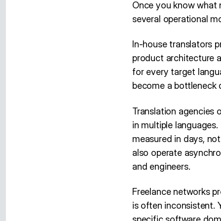
Once you know what ne
several operational mo
In-house translators 
product architecture 
for every target langu
become a bottleneck d
Translation agencies o
in multiple languages.
measured in days, not
also operate asynchro
and engineers.
Freelance networks pro
is often inconsistent.
specific software dom