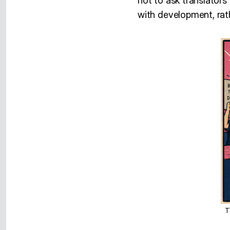
not to ask translators t
with development, rathe
T