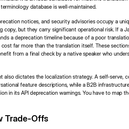
 terminology database is well-maintained.
recation notices, and security advisories occupy a uni
 copy, but they carry significant operational risk. If a 
ds a deprecation timeline because of a poor translation
 cost far more than the translation itself. These section
nefit from a final check by a native speaker who under
also dictates the localization strategy. A self-serve,
rsational feature descriptions, while a B2B infrastructu
ion in its API deprecation warnings. You have to map the
w Trade-Offs