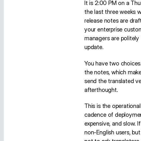
It is 2:00 PM on a Thu
the last three weeks wr
release notes are draf
your enterprise custo
managers are politely 
update.
You have two choices.
the notes, which make
send the translated ve
afterthought.
This is the operationa
cadence of deployment
expensive, and slow. I
non-English users, but 