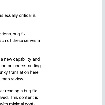
 equally critical is
tions, bug fix
ach of these serves a
f a new capability and
, and an understanding
unky translation here
human review.
er reading a bug fix
ved. This content is
n with minimal post-