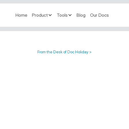
Home
Product
Tools
Blog
Our Docs
From the Desk of Doc Holiday >