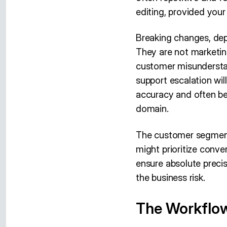
editing, provided your
Breaking changes, dep
They are not marketing
customer misunderstan
support escalation will
accuracy and often be
domain.
The customer segment 
might prioritize conve
ensure absolute precis
the business risk.
The Workflo