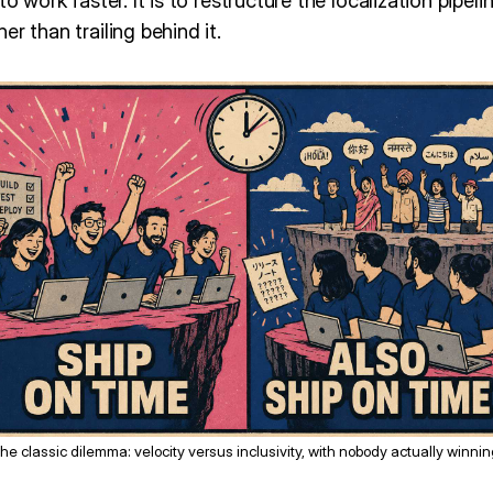
o work faster. It is to restructure the localization pipeline
r than trailing behind it.
he classic dilemma: velocity versus inclusivity, with nobody actually winnin