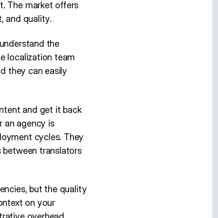
t. The market offers
, and quality.
 understand the
e localization team
nd they can easily
ntent and get it back
or an agency is
ployment cycles. They
s between translators
encies, but the quality
ontext on your
trative overhead.