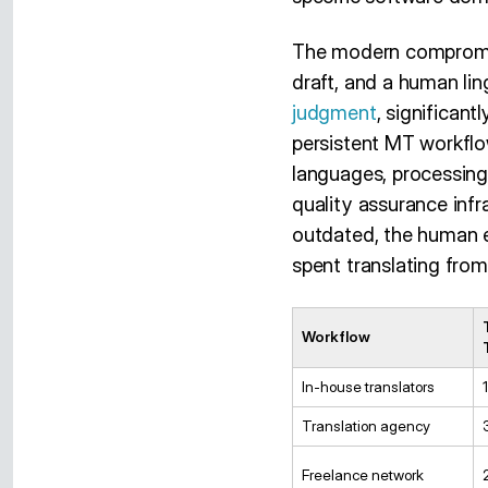
The modern compromise
draft, and a human lin
judgment
, significant
persistent MT workfl
languages, processing
quality assurance infr
outdated, the human e
spent translating from
Workflow
In-house translators
Translation agency
Freelance network