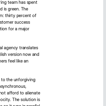
ering team has spent
ld is green. The
m: thirty percent of
customer success
tion for a major
al agency translates
glish version now and
rs feel like an
d to the unforgiving
 asynchronous,
not afford to alienate
ocity. The solution is