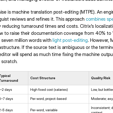
 is machine translation post-editing (MTPE). An engin
guist reviews and refines it. This approach
combines sp
ly reducing turnaround times and costs. Citrix's localiz
ow to raise their documentation coverage from 40% to 
 seven million words with
light post-editing
. However, 
astructure. If the source text is ambiguous or the termi
ditor will spend as much time fixing the machine outp
 scratch.
Typical
Cost Structure
Quality Risk
Turnaround
1–2 days
High fixed cost (salaries)
Low, but bottle
3–7 days
Per-word, project-based
Moderate; asy
Inconsistent; 
2–5 days
Per-word, variable
context