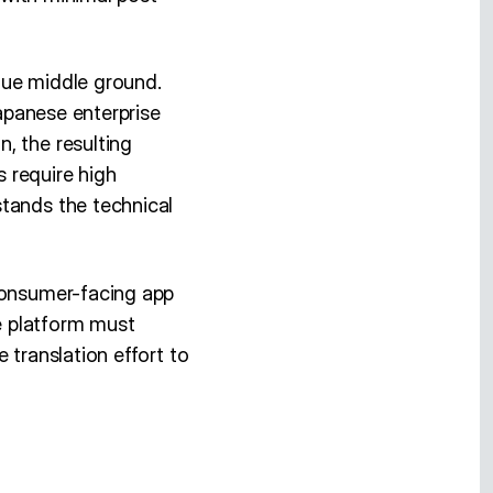
que middle ground.
Japanese enterprise
, the resulting
s require high
stands the technical
 consumer-facing app
re platform must
 translation effort to