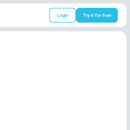
Login
Try it for free
Try it for free