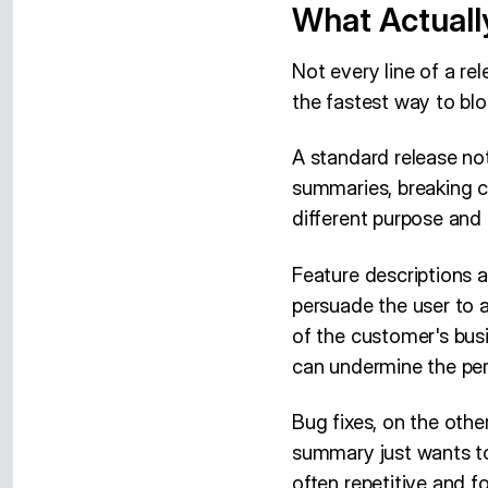
What Actuall
Not every line of a rel
the fastest way to blo
A standard release not
summaries, breaking c
different purpose and r
Feature descriptions a
persuade the user to 
of the customer's busi
can undermine the per
Bug fixes, on the othe
summary just wants to 
often repetitive and f