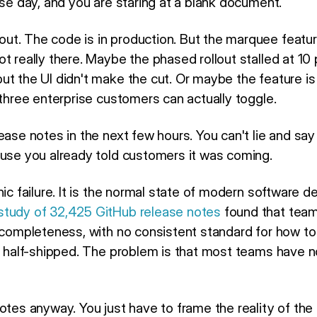
ase day, and you are staring at a blank document.
ut. The code is in production. But the marquee feat
ot really there. Maybe the phased rollout stalled at 1
t the UI didn't make the cut. Or maybe the feature is t
 three enterprise customers can actually toggle.
ase notes in the next few hours. You can't lie and say it
ause you already told customers it was coming.
ic failure. It is the normal state of modern software del
study of 32,425 GitHub release notes
found that team
incompleteness, with no consistent standard for how to
re half-shipped. The problem is that most teams have n
notes anyway. You just have to frame the reality of th