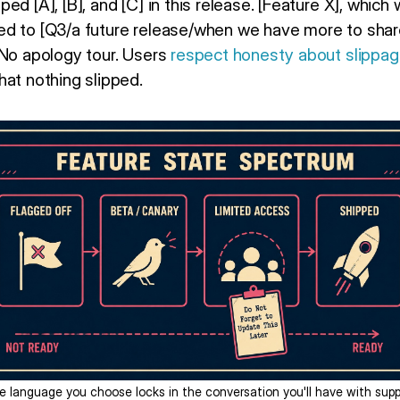
ed [A], [B], and [C] in this release. [Feature X], which
d to [Q3/a future release/when we have more to share].
 No apology tour. Users
respect honesty about slippa
hat nothing slipped.
e language you choose locks in the conversation you'll have with supp