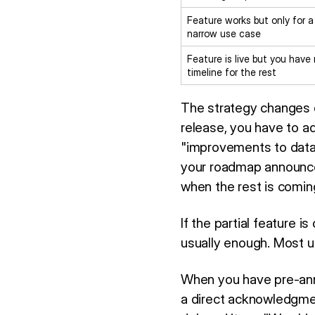
Feature works but only for a
narrow use case
Feature is live but you have
timeline for the rest
The strategy changes de
release, you have to ad
"improvements to data 
your roadmap announce
when the rest is comin
If the partial feature i
usually enough. Most us
When you have pre-anno
a direct acknowledgment