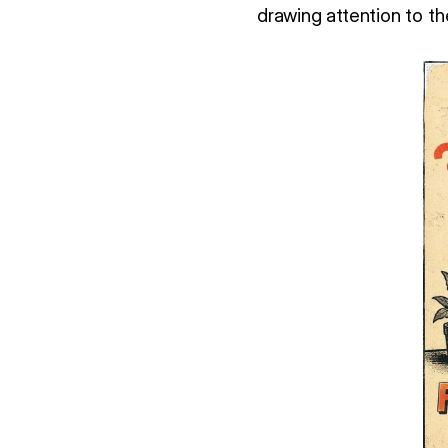
drawing attention to th