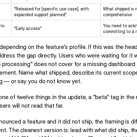
"Released for [specific use case], with
What shipped is r
expanded support planned"
comprehensive
 no
You need to ackn
"Early access"
committing to a
pending on the feature's profile. If this was the head
dress the gap directly. Users who were waiting for it w
processing" does not cover for a missing dashboard 
ment. Name what shipped, describe its current scope
g — or say you do not know yet.
s one of twelve things in the update, a "beta" tag in the 
ers will not read that far.
unced a feature and it did not ship, the framing is di
. The cleanest version is: lead with what did ship, th