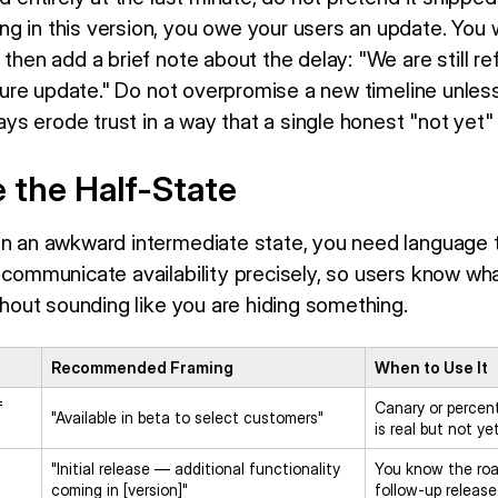
 in this version, you owe your users an update. You wa
 then add a brief note about the delay: "We are still ref
future update." Do not overpromise a new timeline unles
elays erode trust in a way that a single honest "not yet
 the Half-State
in an awkward intermediate state, you need language t
o communicate availability precisely, so users know wh
ithout sounding like you are hiding something.
Recommended Framing
When to Use It
f
Canary or percen
"Available in beta to select customers"
is real but not ye
"Initial release — additional functionality
You know the ro
coming in [version]"
follow-up release