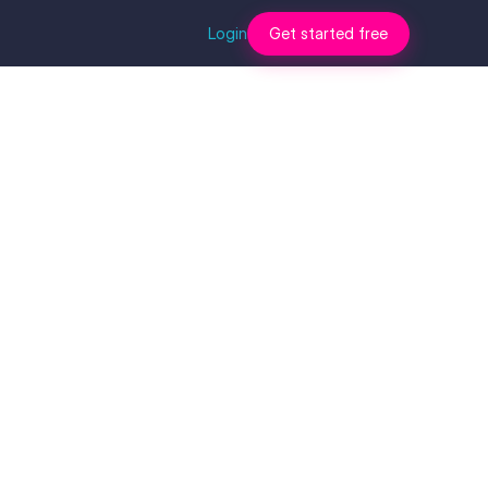
Login
Get started free