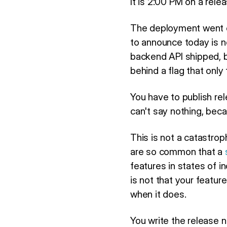
It is 2:00 PM on a rele
The deployment went o
to announce today is n
backend API shipped, bu
behind a flag that only
You have to publish rele
can't say nothing, bec
This is not a catastroph
are so common that a
features in states of 
is not that your featu
when it does.
You write the release 