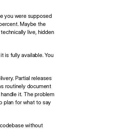
ure you were supposed
0 percent. Maybe the
echnically live, hidden
 is fully available. You
ivery. Partial releases
s routinely document
 handle it. The problem
o plan for what to say
e codebase without