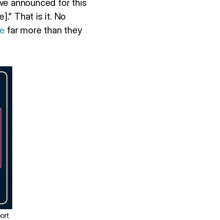
 we announced for this
" That is it. No
ge
far more than they
ort