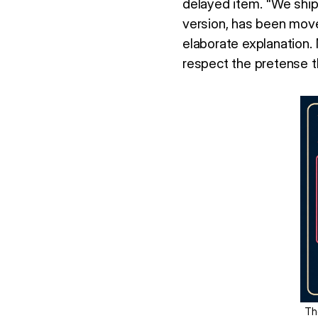
delayed item. "We shipp
version, has been move
elaborate explanation.
respect the pretense t
Th