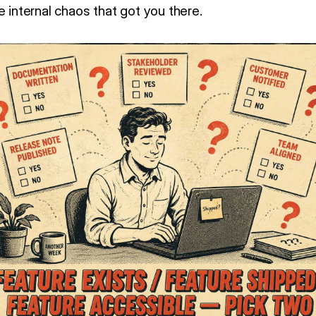
e internal chaos that got you there.