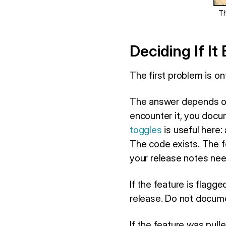
Th
Deciding If It
The first problem is on
The answer depends on w
encounter it, you docume
toggles
is useful here:
The code exists. The fe
your release notes need
If the feature is flagge
release. Do not documen
If the feature was pulle