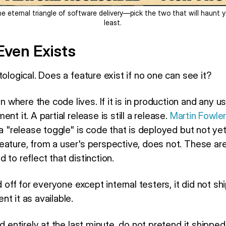
e eternal triangle of software delivery—pick the two that will haunt 
least.
 Even Exists
tological. Does a feature exist if no one can see it?
here the code lives. If it is in production and any us
nt it. A partial release is still a release.
Martin Fowle
 a "release toggle" is code that is deployed but not ye
ature, from a user's perspective, does not. These are 
 to reflect that distinction.
d off for everyone except internal testers, it did not shi
t it as available.
d entirely at the last minute, do not pretend it shipped