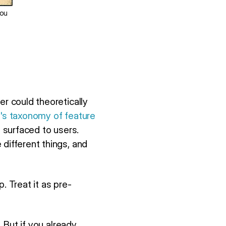
you
er could theoretically
r's taxonomy of feature
t surfaced to users.
different things, and
p. Treat it as pre-
. But if you already