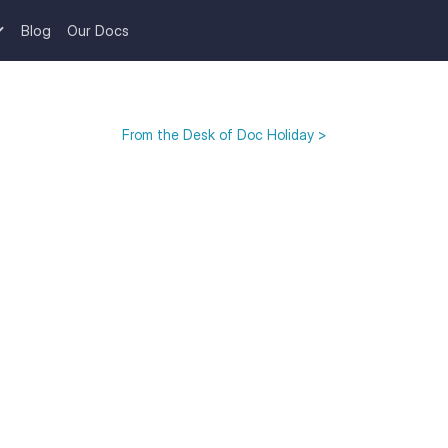
Blog
Our Docs
From the Desk of Doc Holiday >