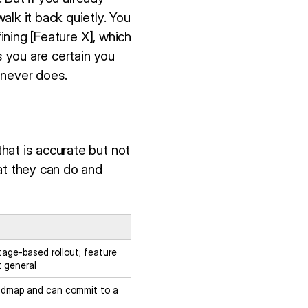
lk it back quietly. You
ining [Feature X], which
s you are certain you
" never does.
hat is accurate but not
at they can do and
tage-based rollout; feature
t general
admap and can commit to a