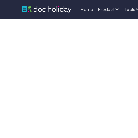
Home
Product
Tools