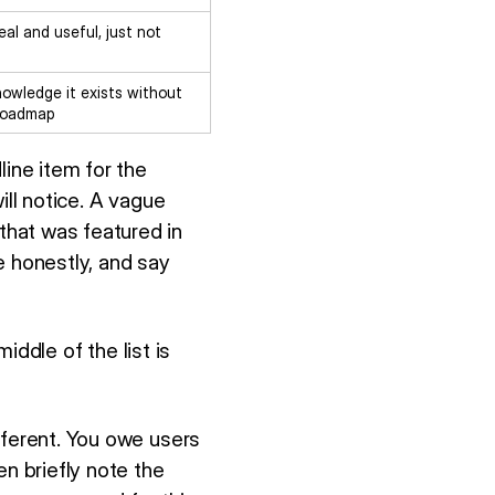
eal and useful, just not
owledge it exists without
 roadmap
line item for the
ill notice. A vague
that was featured in
 honestly, and say
middle of the list is
fferent. You owe users
en briefly note the