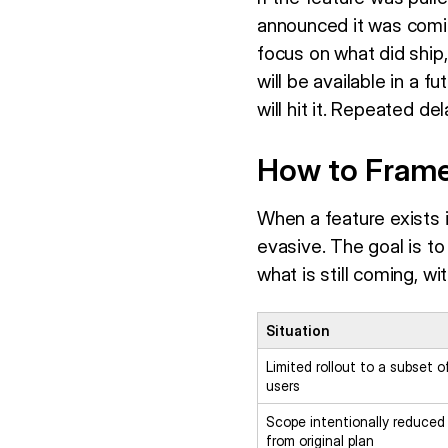
announced it was coming
focus on what did ship,
will be available in a 
will hit it. Repeated d
How to Frame
When a feature exists 
evasive. The goal is t
what is still coming, w
Situation
Limited rollout to a subset o
users
Scope intentionally reduced
from original plan