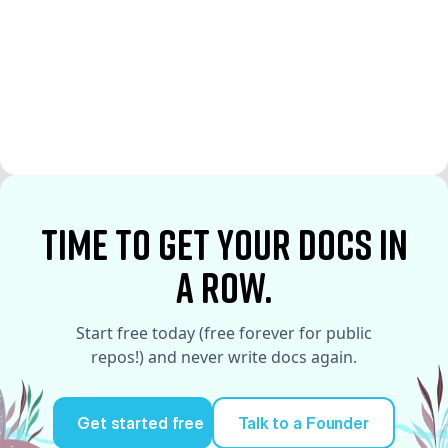
See More
See More
time to Get your docs in
a row.
Start free today (free forever for public
repos!) and never write docs again.
Get started free
Talk to a Founder