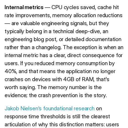
Internal metrics
— CPU cycles saved, cache hit
rate improvements, memory allocation reductions
— are valuable engineering signals, but they
typically belong in a technical deep-dive, an
engineering blog post, or detailed documentation
rather than a changelog. The exception is when an
internal metric has a clear, direct consequence for
users. If you reduced memory consumption by
40%, and that means the application no longer
crashes on devices with 4GB of RAM, that's
worth saying. The memory number is the
evidence; the crash prevention is the story.
Jakob Nielsen's foundational research
on
response time thresholds is still the clearest
articulation of why this distinction matters: users