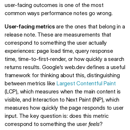
user-facing outcomes is one of the most
common ways performance notes go wrong.
User-facing metrics
are the ones that belong in a
release note. These are measurements that
correspond to something the user actually
experiences: page load time, query response
time, time-to-first-render, or how quickly a search
returns results. Google's web.dev defines a useful
framework for thinking about this, distinguishing
between metrics like
Largest Contentful Paint
(LCP), which measures when the main content is
visible, and Interaction to Next Paint (INP), which
measures how quickly the page responds to user
input. The key question is: does this metric
correspond to something the user
feels
?