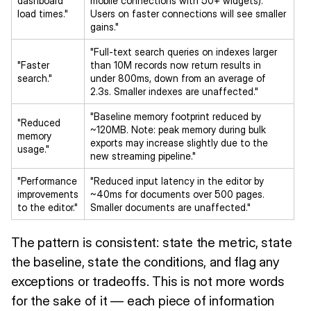
dashboard
mobile connections with 50+ widgets).
load times."
Users on faster connections will see smaller
gains."
"Full-text search queries on indexes larger
"Faster
than 10M records now return results in
search."
under 800ms, down from an average of
2.3s. Smaller indexes are unaffected."
"Baseline memory footprint reduced by
"Reduced
~120MB. Note: peak memory during bulk
memory
exports may increase slightly due to the
usage."
new streaming pipeline."
"Performance
"Reduced input latency in the editor by
improvements
~40ms for documents over 500 pages.
to the editor."
Smaller documents are unaffected."
The pattern is consistent: state the metric, state
the baseline, state the conditions, and flag any
exceptions or tradeoffs. This is not more words
for the sake of it — each piece of information