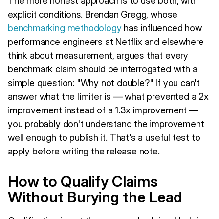
The more honest approach is to use both, with
explicit conditions. Brendan Gregg, whose
benchmarking methodology
has influenced how
performance engineers at Netflix and elsewhere
think about measurement, argues that every
benchmark claim should be interrogated with a
simple question: "Why not double?" If you can't
answer what the limiter is — what prevented a 2x
improvement instead of a 1.3x improvement —
you probably don't understand the improvement
well enough to publish it. That's a useful test to
apply before writing the release note.
How to Qualify Claims
Without Burying the Lead