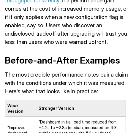
throughput for latency
. If a performance gain
comes at the cost of increased memory usage, or
if it only applies when a new configuration flag is
enabled, say so. Users who discover an
undisclosed tradeoff after upgrading will trust you
less than users who were warned upfront.
Before-and-After Examples
The most credible performance notes pair a claim
with the conditions under which it was measured.
Here's what that looks like in practice:
Weak
Stronger Version
Version
"Dashboard initial load time reduced from
"Improved
~4.2s to ~2.8s (median, measured on 4G