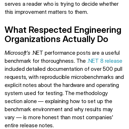
serves a reader who is trying to decide whether
this improvement matters to them.
What Respected Engineering
Organizations Actually Do
Microsoft's
.NET performance posts are a useful
benchmark for thoroughness. The
.NET 8 release
included detailed documentation of over 500 pull
requests, with reproducible microbenchmarks and
explicit notes about the hardware and operating
system used for testing. The methodology
section alone — explaining how to set up the
benchmark environment and why results may
vary — is more honest than most companies'
entire release notes.