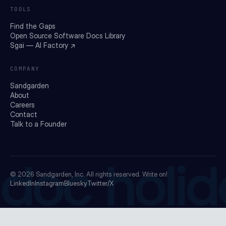
TOOLS
Find the Gaps
Open Source Software Docs Library
Sgai — AI Factory ↗
COMPANY
Sandgarden
About
Careers
Contact
Talk to a Founder
doc holid
© 2026
Sandgarden, Inc.
All rights reserved. Write on!
LinkedIn
Instagram
Bluesky
Twitter/X