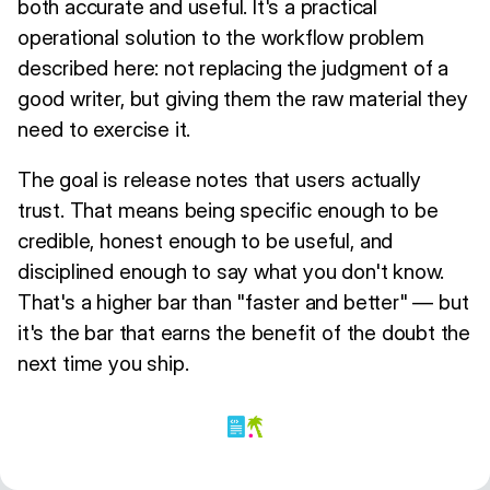
both accurate and useful. It's a practical
operational solution to the workflow problem
described here: not replacing the judgment of a
good writer, but giving them the raw material they
need to exercise it.
The goal is release notes that users actually
trust. That means being specific enough to be
credible, honest enough to be useful, and
disciplined enough to say what you don't know.
That's a higher bar than "faster and better" — but
it's the bar that earns the benefit of the doubt the
next time you ship.