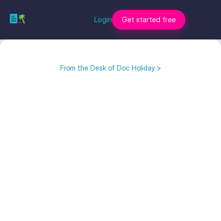
Login
Get started free
From the Desk of Doc Holiday >