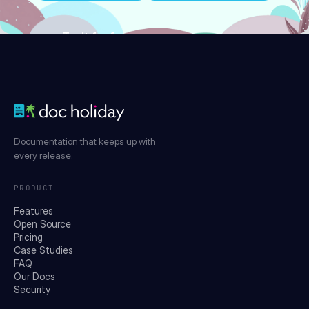
Try it for free
Documentation that keeps up with
every release.
PRODUCT
Features
Open Source
Pricing
Case Studies
FAQ
Our Docs
Security