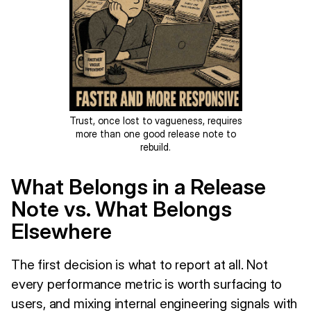
Trust, once lost to vagueness, requires
more than one good release note to
rebuild.
What Belongs in a Release
Note vs. What Belongs
Elsewhere
The first decision is what to report at all. Not
every performance metric is worth surfacing to
users, and mixing internal engineering signals with