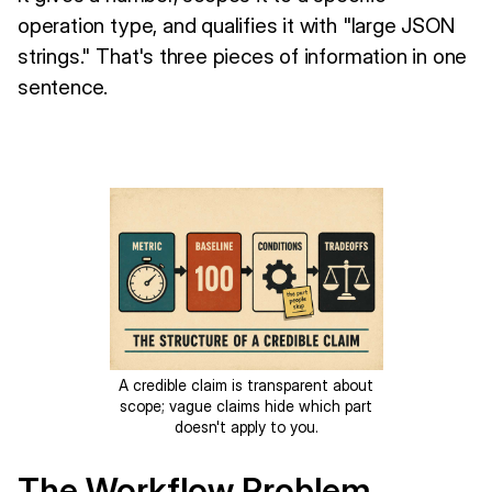
operation type, and qualifies it with "large JSON
strings." That's three pieces of information in one
sentence.
A credible claim is transparent about
scope; vague claims hide which part
doesn't apply to you.
The Workflow Problem