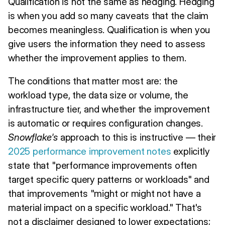
Qualification is not the same as hedging. Hedging
is when you add so many caveats that the claim
becomes meaningless. Qualification is when you
give users the information they need to assess
whether the improvement applies to them.
The conditions that matter most are: the
workload type, the data size or volume, the
infrastructure tier, and whether the improvement
is automatic or requires configuration changes.
Snowflake's
approach to this is instructive — their
2025 performance improvement notes
explicitly
state that "performance improvements often
target specific query patterns or workloads" and
that improvements "might or might not have a
material impact on a specific workload." That's
not a disclaimer designed to lower expectations;