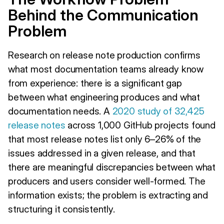
Behind the Communication
Problem
Research on release note production confirms
what most documentation teams already know
from experience: there is a significant gap
between what engineering produces and what
documentation needs. A
2020 study of 32,425
release notes
across 1,000 GitHub projects found
that most release notes list only 6–26% of the
issues addressed in a given release, and that
there are meaningful discrepancies between what
producers and users consider well-formed. The
information exists; the problem is extracting and
structuring it consistently.