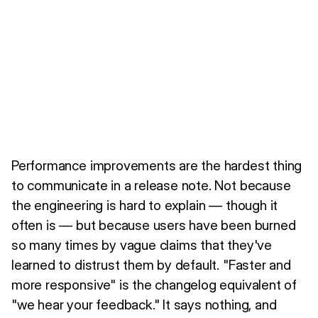
Performance improvements are the hardest thing
to communicate in a release note. Not because
the engineering is hard to explain — though it
often is — but because users have been burned
so many times by vague claims that they've
learned to distrust them by default. "Faster and
more responsive" is the changelog equivalent of
"we hear your feedback." It says nothing, and