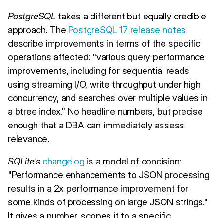
PostgreSQL
takes a different but equally credible
approach. The
PostgreSQL 17 release notes
describe improvements in terms of the specific
operations affected: "various query performance
improvements, including for sequential reads
using streaming I/O, write throughput under high
concurrency, and searches over multiple values in
a btree index." No headline numbers, but precise
enough that a DBA can immediately assess
relevance.
SQLite's
changelog
is a model of concision:
"Performance enhancements to JSON processing
results in a 2x performance improvement for
some kinds of processing on large JSON strings."
It gives a number, scopes it to a specific