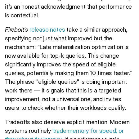
it's an honest acknowledgment that performance
is contextual.
Firebolt's
release notes
take a similar approach,
specifying not just what improved but the
mechanism: "Late materialization optimization is
now available for top-k queries. This change
significantly improves the speed of eligible
queries, potentially making them 10 times faster."
The phrase "eligible queries" is doing important
work there — it signals that this is a targeted
improvement, not a universal one, and invites
users to check whether their workloads qualify.
Tradeoffs also deserve explicit mention. Modern
systems routinely
trade memory for speed, or