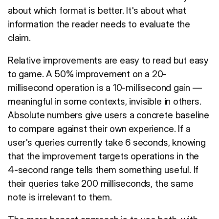
about which format is better. It's about what
information the reader needs to evaluate the
claim.
Relative improvements are easy to read but easy
to game. A 50% improvement on a 20-
millisecond operation is a 10-millisecond gain —
meaningful in some contexts, invisible in others.
Absolute numbers give users a concrete baseline
to compare against their own experience. If a
user's queries currently take 6 seconds, knowing
that the improvement targets operations in the
4-second range tells them something useful. If
their queries take 200 milliseconds, the same
note is irrelevant to them.