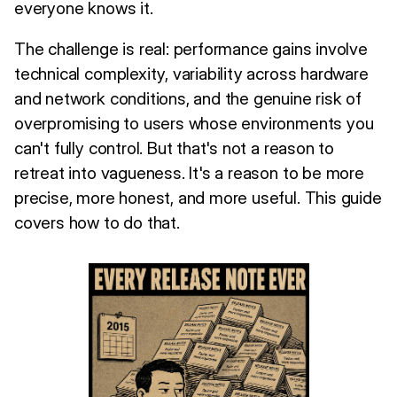
everyone knows it.
The challenge is real: performance gains involve
technical complexity, variability across hardware
and network conditions, and the genuine risk of
overpromising to users whose environments you
can't fully control. But that's not a reason to
retreat into vagueness. It's a reason to be more
precise, more honest, and more useful. This guide
covers how to do that.