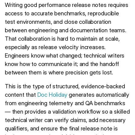
Writing good performance release notes requires
access to accurate benchmarks, reproducible
test environments, and close collaboration
between engineering and documentation teams.
That collaboration is hard to maintain at scale,
especially as release velocity increases.
Engineers know what changed; technical writers
know how to communicate it; and the handoff
between them is where precision gets lost.
This is the type of structured, evidence-backed
content that
Doc Holiday
generates automatically
from engineering telemetry and QA benchmarks
— then provides a validation workflow so a skilled
technical writer can verify claims, add necessary
qualifiers, and ensure the final release note is