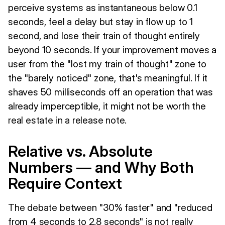
perceive systems as instantaneous below 0.1
seconds, feel a delay but stay in flow up to 1
second, and lose their train of thought entirely
beyond 10 seconds. If your improvement moves a
user from the "lost my train of thought" zone to
the "barely noticed" zone, that's meaningful. If it
shaves 50 milliseconds off an operation that was
already imperceptible, it might not be worth the
real estate in a release note.
Relative vs. Absolute
Numbers — and Why Both
Require Context
The debate between "30% faster" and "reduced
from 4 seconds to 2.8 seconds" is not really