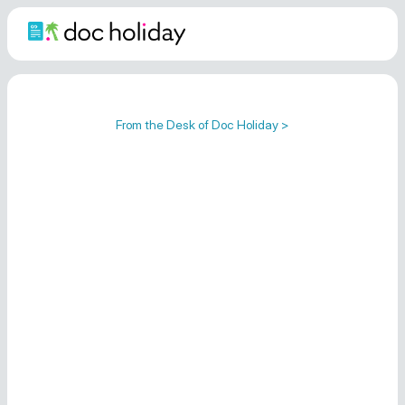
From the Desk of Doc Holiday >