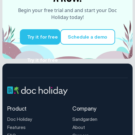
Begin your free trial and and start your Doc
Holiday today!
Try it for free
Schedule a demo
Try it for free
Product
Company
Doc Holiday
Sandgarden
Features
About