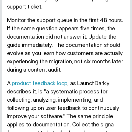
support ticket.
Monitor the support queue in the first 48 hours.
If the same question appears five times, the
documentation did not answer it. Update the
guide immediately. The documentation should
evolve as you learn how customers are actually
experiencing the migration, not six months later
during a content audit.
A
product feedback loop
, as LaunchDarkly
describes it, is "a systematic process for
collecting, analyzing, implementing, and
following up on user feedback to continuously
improve your software." The same principle
applies to documentation. Collect the signal