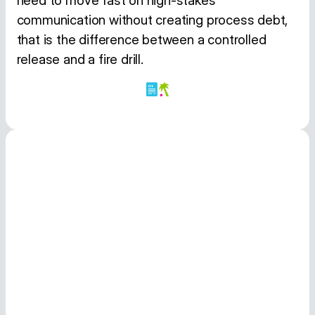
need to move fast on high-stakes
communication without creating process debt,
that is the difference between a controlled
release and a fire drill.