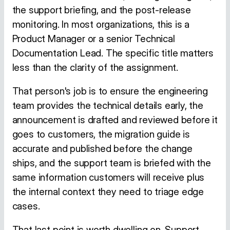
the support briefing, and the post-release
monitoring. In most organizations, this is a
Product Manager or a senior Technical
Documentation Lead. The specific title matters
less than the clarity of the assignment.
That person's job is to ensure the engineering
team provides the technical details early, the
announcement is drafted and reviewed before it
goes to customers, the migration guide is
accurate and published before the change
ships, and the support team is briefed with the
same information customers will receive plus
the internal context they need to triage edge
cases.
That last point is worth dwelling on. Support