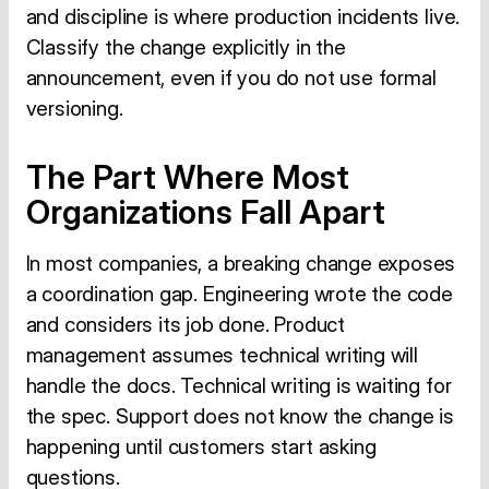
and discipline is where production incidents live.
Classify the change explicitly in the
announcement, even if you do not use formal
versioning.
The Part Where Most
Organizations Fall Apart
In most companies, a breaking change exposes
a coordination gap. Engineering wrote the code
and considers its job done. Product
management assumes technical writing will
handle the docs. Technical writing is waiting for
the spec. Support does not know the change is
happening until customers start asking
questions.