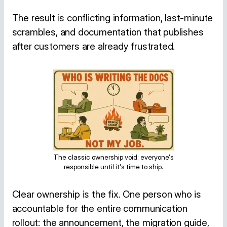
The result is conflicting information, last-minute
scrambles, and documentation that publishes
after customers are already frustrated.
The classic ownership void: everyone's
responsible until it's time to ship.
Clear ownership is the fix. One person who is
accountable for the entire communication
rollout: the announcement, the migration guide,