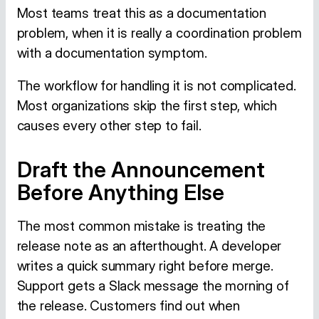
Most teams treat this as a documentation
problem, when it is really a coordination problem
with a documentation symptom.
The workflow for handling it is not complicated.
Most organizations skip the first step, which
causes every other step to fail.
Draft the Announcement
Before Anything Else
The most common mistake is treating the
release note as an afterthought. A developer
writes a quick summary right before merge.
Support gets a Slack message the morning of
the release. Customers find out when