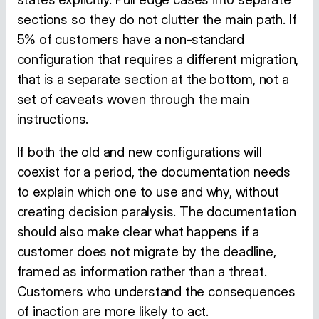
sections so they do not clutter the main path. If
5% of customers have a non-standard
configuration that requires a different migration,
that is a separate section at the bottom, not a
set of caveats woven through the main
instructions.
If both the old and new configurations will
coexist for a period, the documentation needs
to explain which one to use and why, without
creating decision paralysis. The documentation
should also make clear what happens if a
customer does not migrate by the deadline,
framed as information rather than a threat.
Customers who understand the consequences
of inaction are more likely to act.