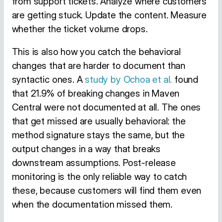
from support tickets. Analyze where customers
are getting stuck. Update the content. Measure
whether the ticket volume drops.
This is also how you catch the behavioral
changes that are harder to document than
syntactic ones. A
study by Ochoa et al.
found
that 21.9% of breaking changes in Maven
Central were not documented at all. The ones
that get missed are usually behavioral: the
method signature stays the same, but the
output changes in a way that breaks
downstream assumptions. Post-release
monitoring is the only reliable way to catch
these, because customers will find them even
when the documentation missed them.