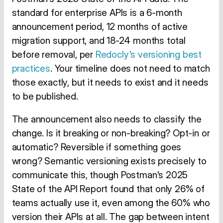
standard for enterprise APIs is a 6-month
announcement period, 12 months of active
migration support, and 18-24 months total
before removal, per
Redocly's versioning best
practices
. Your timeline does not need to match
those exactly, but it needs to exist and it needs
to be published.
The announcement also needs to classify the
change. Is it breaking or non-breaking? Opt-in or
automatic? Reversible if something goes
wrong? Semantic versioning exists precisely to
communicate this, though Postman's 2025
State of the API Report found that only 26% of
teams actually use it, even among the 60% who
version their APIs at all. The gap between intent