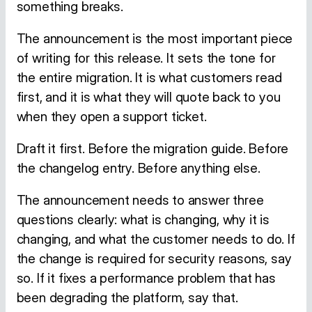
something breaks.
The announcement is the most important piece
of writing for this release. It sets the tone for
the entire migration. It is what customers read
first, and it is what they will quote back to you
when they open a support ticket.
Draft it first. Before the migration guide. Before
the changelog entry. Before anything else.
The announcement needs to answer three
questions clearly: what is changing, why it is
changing, and what the customer needs to do. If
the change is required for security reasons, say
so. If it fixes a performance problem that has
been degrading the platform, say that.