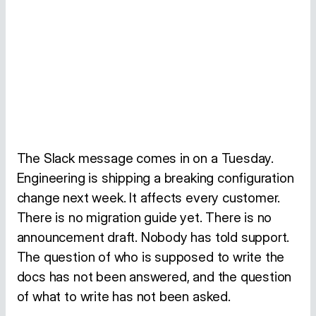
The Slack message comes in on a Tuesday.
Engineering is shipping a breaking configuration
change next week. It affects every customer.
There is no migration guide yet. There is no
announcement draft. Nobody has told support.
The question of who is supposed to write the
docs has not been answered, and the question
of what to write has not been asked.