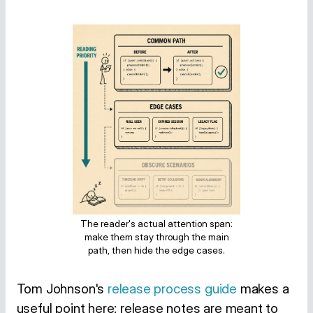
The reader's actual attention span:
make them stay through the main
path, then hide the edge cases.
Tom Johnson's
release process guide
makes a
useful point here: release notes are meant to