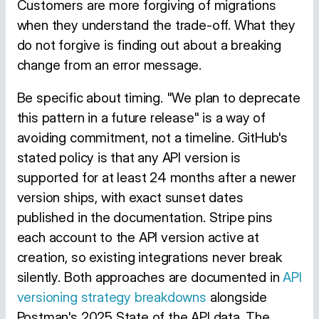
Customers are more forgiving of migrations
when they understand the trade-off. What they
do not forgive is finding out about a breaking
change from an error message.
Be specific about timing. "We plan to deprecate
this pattern in a future release" is a way of
avoiding commitment, not a timeline. GitHub's
stated policy is that any API version is
supported for at least 24 months after a newer
version ships, with exact sunset dates
published in the documentation. Stripe pins
each account to the API version active at
creation, so existing integrations never break
silently. Both approaches are documented in
API
versioning strategy breakdowns
alongside
Postman's 2025 State of the API data. The