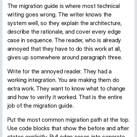
The migration guide is where most technical
writing goes wrong. The writer knows the
system well, so they explain the architecture,
describe the rationale, and cover every edge
case in sequence. The reader, who is already
annoyed that they have to do this work at all,
gives up somewhere around paragraph three.
Write for the annoyed reader. They had a
working integration. You are making them do
extra work. They want to know what to change
and how to verify it worked. That is the entire
job of the migration guide.
Put the most common migration path at the top.
Use code blocks that show the before and after
states explicitly. Pull edge cases into separate