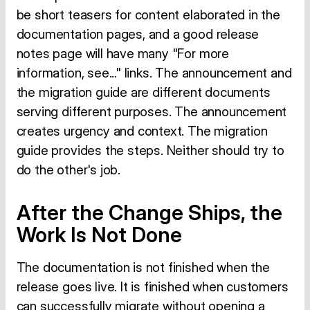
be short teasers for content elaborated in the
documentation pages, and a good release
notes page will have many "For more
information, see..." links. The announcement and
the migration guide are different documents
serving different purposes. The announcement
creates urgency and context. The migration
guide provides the steps. Neither should try to
do the other's job.
After the Change Ships, the
Work Is Not Done
The documentation is not finished when the
release goes live. It is finished when customers
can successfully migrate without opening a