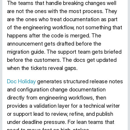
The teams that handle breaking changes well
are not the ones with the most process. They
are the ones who treat documentation as part
of the engineering workflow, not something that
happens after the code is merged. The
announcement gets drafted before the
migration guide. The support team gets briefed
before the customers. The docs get updated
when the tickets reveal gaps.
Doc Holiday
generates structured release notes
and configuration change documentation
directly from engineering workflows, then
provides a validation layer for a technical writer
or support lead to review, refine, and publish
under deadline pressure. For lean teams that