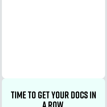
See More
See More
time to Get your docs in
a row.