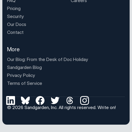
FAQ
Careers
Pricing
Security
Our Docs
Contact
More
Our Blog: From the Desk of
Doc Holiday
Sandgarden Blog
Privacy Policy
Terms of Service
© 2026
Sandgarden, Inc
. All rights reserved.
Write on!