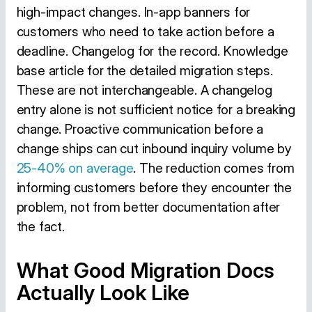
high-impact changes. In-app banners for
customers who need to take action before a
deadline. Changelog for the record. Knowledge
base article for the detailed migration steps.
These are not interchangeable. A changelog
entry alone is not sufficient notice for a breaking
change. Proactive communication before a
change ships can cut inbound inquiry volume by
25-40% on average
. The reduction comes from
informing customers before they encounter the
problem, not from better documentation after
the fact.
What Good Migration Docs
Actually Look Like