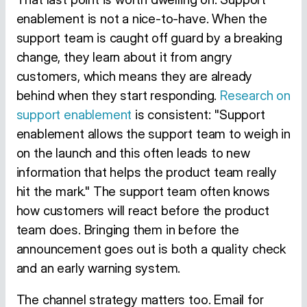
enablement is not a nice-to-have. When the
support team is caught off guard by a breaking
change, they learn about it from angry
customers, which means they are already
behind when they start responding.
Research on
support enablement
is consistent: "Support
enablement allows the support team to weigh in
on the launch and this often leads to new
information that helps the product team really
hit the mark." The support team often knows
how customers will react before the product
team does. Bringing them in before the
announcement goes out is both a quality check
and an early warning system.
The channel strategy matters too. Email for