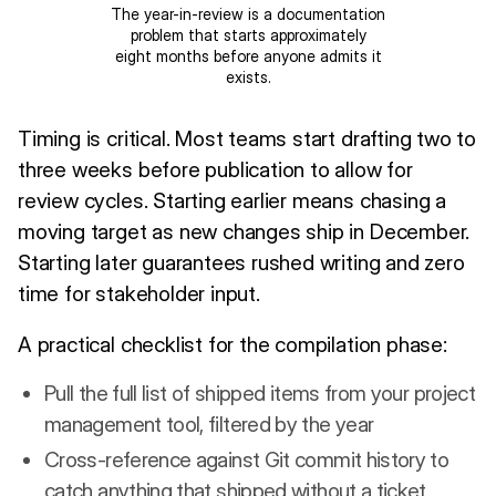
The year-in-review is a documentation
problem that starts approximately
eight months before anyone admits it
exists.
Timing is critical. Most teams start drafting two to
three weeks before publication to allow for
review cycles. Starting earlier means chasing a
moving target as new changes ship in December.
Starting later guarantees rushed writing and zero
time for stakeholder input.
A practical checklist for the compilation phase:
Pull the full list of shipped items from your project
management tool, filtered by the year
Cross-reference against Git commit history to
catch anything that shipped without a ticket