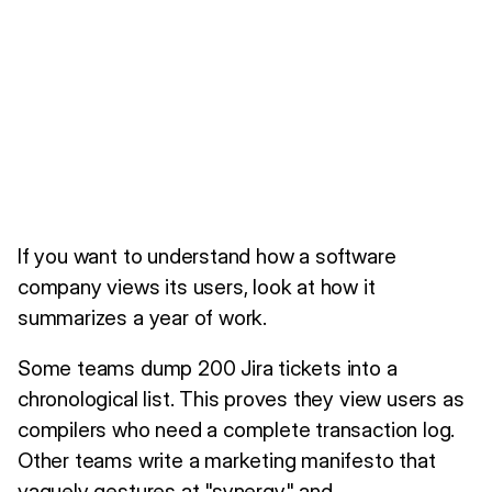
If you want to understand how a software
company views its users, look at how it
summarizes a year of work.
Some teams dump 200 Jira tickets into a
chronological list. This proves they view users as
compilers who need a complete transaction log.
Other teams write a marketing manifesto that
vaguely gestures at "synergy" and