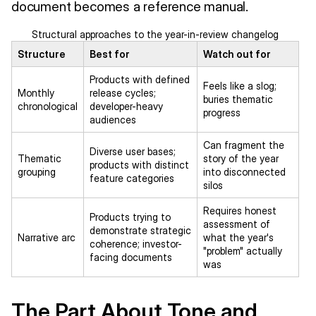
document becomes a reference manual.
Structural approaches to the year-in-review changelog
Structure
Best for
Watch out for
Products with defined
Feels like a slog;
Monthly
release cycles;
buries thematic
chronological
developer-heavy
progress
audiences
Can fragment the
Diverse user bases;
Thematic
story of the year
products with distinct
grouping
into disconnected
feature categories
silos
Requires honest
Products trying to
assessment of
demonstrate strategic
Narrative arc
what the year's
coherence; investor-
"problem" actually
facing documents
was
The Part About Tone and