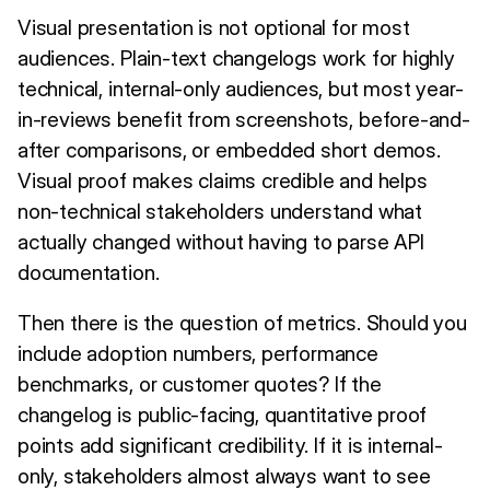
Visual presentation is not optional for most
audiences. Plain-text changelogs work for highly
technical, internal-only audiences, but most year-
in-reviews benefit from screenshots, before-and-
after comparisons, or embedded short demos.
Visual proof makes claims credible and helps
non-technical stakeholders understand what
actually changed without having to parse API
documentation.
Then there is the question of metrics. Should you
include adoption numbers, performance
benchmarks, or customer quotes? If the
changelog is public-facing, quantitative proof
points add significant credibility. If it is internal-
only, stakeholders almost always want to see