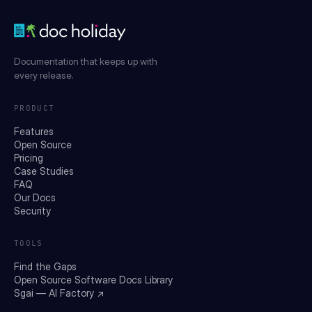
Documentation that keeps up with
every release.
PRODUCT
Features
Open Source
Pricing
Case Studies
FAQ
Our Docs
Security
TOOLS
Find the Gaps
Open Source Software Docs Library
Sgai — AI Factory ↗