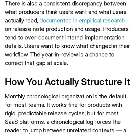
There is also a consistent discrepancy between
what producers think users want and what users
actually read,
documented in empirical research
on release note production and usage. Producers
tend to over-document internal implementation
details. Users want to know what changed in their
workflow. The year-in-review is a chance to
correct that gap at scale.
How You Actually Structure It
Monthly chronological organization is the default
for most teams. It works fine for products with
rigid, predictable release cycles, but for most
SaaS platforms, a chronological log forces the
reader to jump between unrelated contexts — a