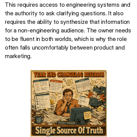
This requires access to engineering systems and
the authority to ask clarifying questions. It also
requires the ability to synthesize that information
for a non-engineering audience. The owner needs
to be fluent in both worlds, which is why the role
often falls uncomfortably between product and
marketing.