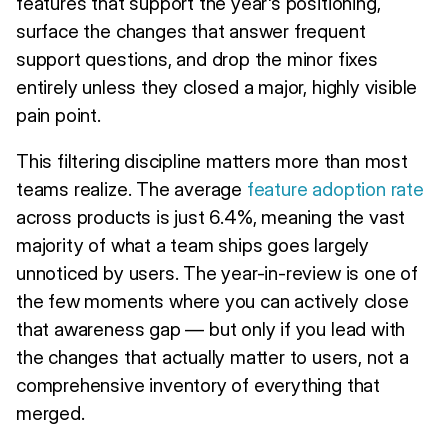
features that support the year's positioning,
surface the changes that answer frequent
support questions, and drop the minor fixes
entirely unless they closed a major, highly visible
pain point.
This filtering discipline matters more than most
teams realize. The average
feature adoption rate
across products is just 6.4%, meaning the vast
majority of what a team ships goes largely
unnoticed by users. The year-in-review is one of
the few moments where you can actively close
that awareness gap — but only if you lead with
the changes that actually matter to users, not a
comprehensive inventory of everything that
merged.