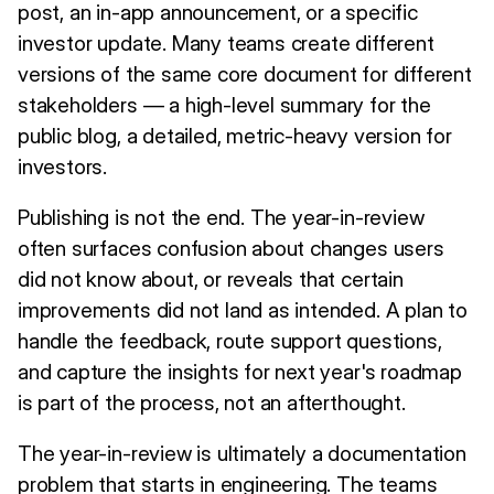
post, an in-app announcement, or a specific
investor update. Many teams create different
versions of the same core document for different
stakeholders — a high-level summary for the
public blog, a detailed, metric-heavy version for
investors.
Publishing is not the end. The year-in-review
often surfaces confusion about changes users
did not know about, or reveals that certain
improvements did not land as intended. A plan to
handle the feedback, route support questions,
and capture the insights for next year's roadmap
is part of the process, not an afterthought.
The year-in-review is ultimately a documentation
problem that starts in engineering. The teams