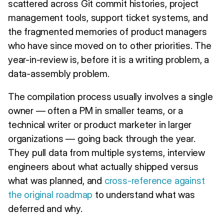
scattered across Git commit histories, project
management tools, support ticket systems, and
the fragmented memories of product managers
who have since moved on to other priorities. The
year-in-review is, before it is a writing problem, a
data-assembly problem.
The compilation process usually involves a single
owner — often a PM in smaller teams, or a
technical writer or product marketer in larger
organizations — going back through the year.
They pull data from multiple systems, interview
engineers about what actually shipped versus
what was planned, and
cross-reference against
the original roadmap
to understand what was
deferred and why.