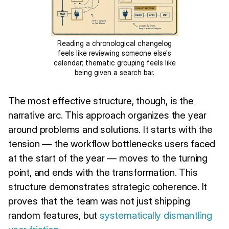
Reading a chronological changelog
feels like reviewing someone else's
calendar; thematic grouping feels like
being given a search bar.
The most effective structure, though, is the
narrative arc. This approach organizes the year
around problems and solutions. It starts with the
tension — the workflow bottlenecks users faced
at the start of the year — moves to the turning
point, and ends with the transformation. This
structure demonstrates strategic coherence. It
proves that the team was not just shipping
random features, but
systematically dismantling