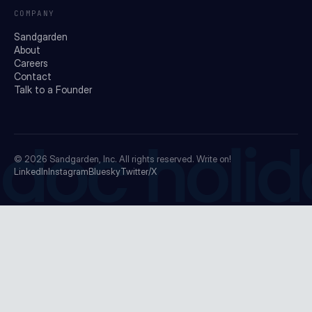
COMPANY
Sandgarden
About
Careers
Contact
Talk to a Founder
doc holid
© 2026
Sandgarden, Inc.
All rights reserved. Write on!
LinkedIn
Instagram
Bluesky
Twitter/X