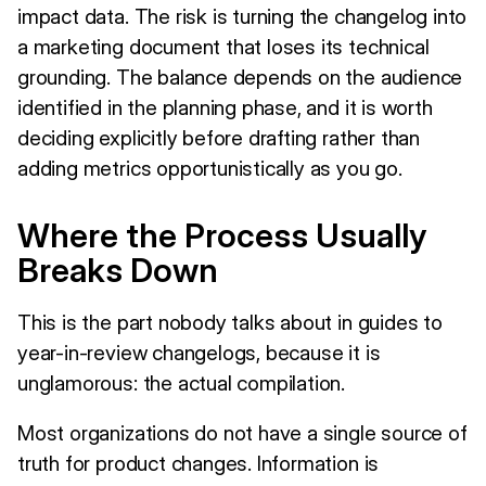
impact data. The risk is turning the changelog into
a marketing document that loses its technical
grounding. The balance depends on the audience
identified in the planning phase, and it is worth
deciding explicitly before drafting rather than
adding metrics opportunistically as you go.
Where the Process Usually
Breaks Down
This is the part nobody talks about in guides to
year-in-review changelogs, because it is
unglamorous: the actual compilation.
Most organizations do not have a single source of
truth for product changes. Information is