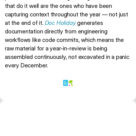
that do it well are the ones who have been
capturing context throughout the year — not just
at the end of it.
Doc Holiday
generates
documentation directly from engineering
workflows like code commits, which means the
raw material for a year-in-review is being
assembled continuously, not excavated in a panic
every December.