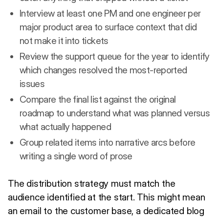
Interview at least one PM and one engineer per
major product area to surface context that did
not make it into tickets
Review the support queue for the year to identify
which changes resolved the most-reported
issues
Compare the final list against the original
roadmap to understand what was planned versus
what actually happened
Group related items into narrative arcs before
writing a single word of prose
The distribution strategy must match the
audience identified at the start. This might mean
an email to the customer base, a dedicated blog