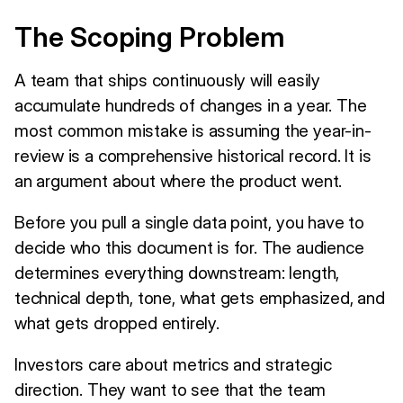
The Scoping Problem
A team that ships continuously will easily
accumulate hundreds of changes in a year. The
most common mistake is assuming the year-in-
review is a comprehensive historical record. It is
an argument about where the product went.
Before you pull a single data point, you have to
decide who this document is for. The audience
determines everything downstream: length,
technical depth, tone, what gets emphasized, and
what gets dropped entirely.
Investors care about metrics and strategic
direction. They want to see that the team