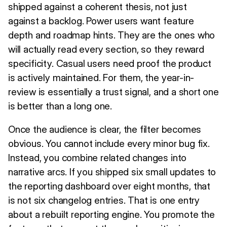
shipped against a coherent thesis, not just
against a backlog. Power users want feature
depth and roadmap hints. They are the ones who
will actually read every section, so they reward
specificity. Casual users need proof the product
is actively maintained. For them, the year-in-
review is essentially a trust signal, and a short one
is better than a long one.
Once the audience is clear, the filter becomes
obvious. You cannot include every minor bug fix.
Instead, you combine related changes into
narrative arcs. If you shipped six small updates to
the reporting dashboard over eight months, that
is not six changelog entries. That is one entry
about a rebuilt reporting engine. You promote the