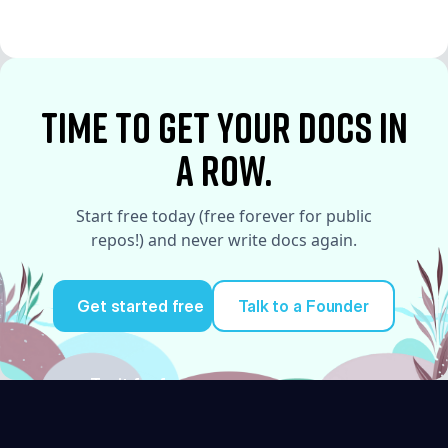
See More
time to Get your docs in
a row.
Start free today (free forever for public
repos!) and never write docs again.
Get started free
Talk to a Founder
Try it for free