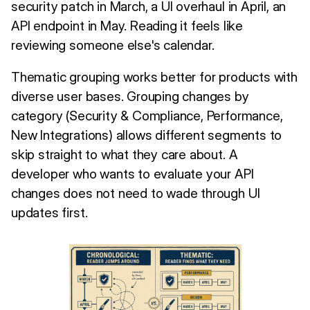
security patch in March, a UI overhaul in April, an
API endpoint in May. Reading it feels like
reviewing someone else's calendar.
Thematic grouping works better for products with
diverse user bases. Grouping changes by
category (Security & Compliance, Performance,
New Integrations) allows different segments to
skip straight to what they care about. A
developer who wants to evaluate your API
changes does not need to wade through UI
updates first.