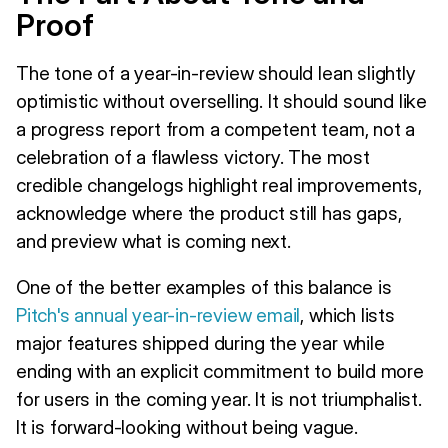
Proof
The tone of a year-in-review should lean slightly
optimistic without overselling. It should sound like
a progress report from a competent team, not a
celebration of a flawless victory. The most
credible changelogs highlight real improvements,
acknowledge where the product still has gaps,
and preview what is coming next.
One of the better examples of this balance is
Pitch's annual year-in-review email
, which lists
major features shipped during the year while
ending with an explicit commitment to build more
for users in the coming year. It is not triumphalist.
It is forward-looking without being vague.