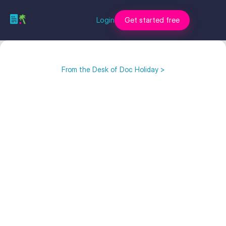
Login
Get started free
From the Desk of Doc Holiday >