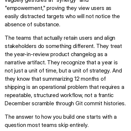
"empowerment," proving they view users as
easily distracted targets who will not notice the
absence of substance.
The teams that actually retain users and align
stakeholders do something different. They treat
the year-in-review product changelog as a
narrative artifact. They recognize that a year is
not just a unit of time, but a unit of strategy. And
they know that summarizing 12 months of
shipping is an operational problem that requires a
repeatable, structured workflow, not a frantic
December scramble through Git commit histories.
The answer to how you build one starts with a
question most teams skip entirely.