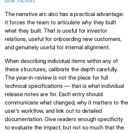
user friction
.
The narrative arc also has a practical advantage:
it forces the team to articulate
why
they built
what they built. That is useful for investor
relations, useful for onboarding new customers,
and genuinely useful for internal alignment.
When describing individual items within any of
these structures, calibrate the depth carefully.
The year-in-review is not the place for full
technical specifications — that is what individual
release notes are for. Each entry should
communicate what changed, why it matters to the
user's workflow, and link out to detailed
documentation. Give readers enough specificity
to evaluate the impact, but not so much that the