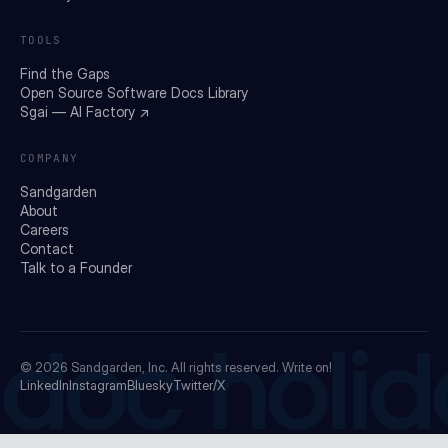
TOOLS
Find the Gaps
Open Source Software Docs Library
Sgai — AI Factory ↗
COMPANY
Sandgarden
About
Careers
Contact
Talk to a Founder
doc holid
© 2026
Sandgarden, Inc.
All rights reserved. Write on!
LinkedIn
Instagram
Bluesky
Twitter/X