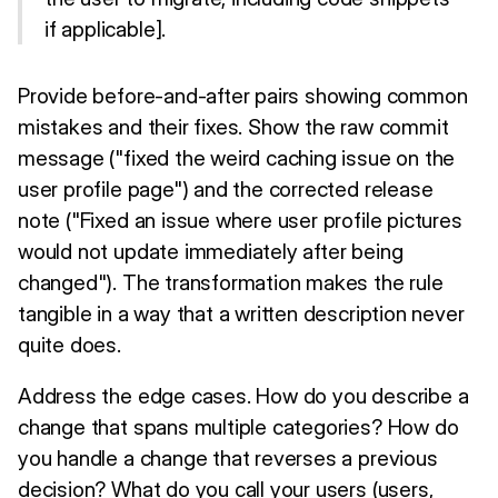
if applicable].
Provide before-and-after pairs showing common
mistakes and their fixes. Show the raw commit
message ("fixed the weird caching issue on the
user profile page") and the corrected release
note ("Fixed an issue where user profile pictures
would not update immediately after being
changed"). The transformation makes the rule
tangible in a way that a written description never
quite does.
Address the edge cases. How do you describe a
change that spans multiple categories? How do
you handle a change that reverses a previous
decision? What do you call your users (users,