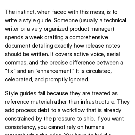
The instinct, when faced with this mess, is to
write a style guide. Someone (usually a technical
writer or a very organized product manager)
spends a week drafting a comprehensive
document detailing exactly how release notes
should be written. It covers active voice, serial
commas, and the precise difference between a
"fix" and an "enhancement." It is circulated,
celebrated, and promptly ignored.
Style guides fail because they are treated as
reference material rather than infrastructure. They
add process debt to a workflow that is already
constrained by the pressure to ship. If you want
consistency, you cannot rely on humans