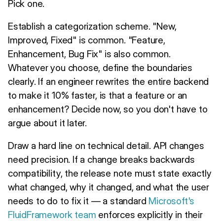
Pick one.
Establish a categorization scheme. "New,
Improved, Fixed" is common. "Feature,
Enhancement, Bug Fix" is also common.
Whatever you choose, define the boundaries
clearly. If an engineer rewrites the entire backend
to make it 10% faster, is that a feature or an
enhancement? Decide now, so you don't have to
argue about it later.
Draw a hard line on technical detail. API changes
need precision. If a change breaks backwards
compatibility, the release note must state exactly
what changed, why it changed, and what the user
needs to do to fix it — a standard
Microsoft's
FluidFramework team
enforces explicitly in their