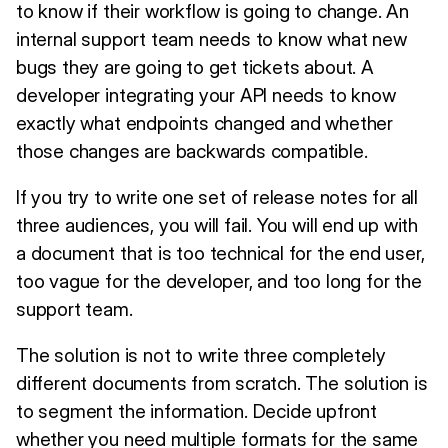
to know if their workflow is going to change. An
internal support team needs to know what new
bugs they are going to get tickets about. A
developer integrating your API needs to know
exactly what endpoints changed and whether
those changes are backwards compatible.
If you try to write one set of release notes for all
three audiences, you will fail. You will end up with
a document that is too technical for the end user,
too vague for the developer, and too long for the
support team.
The solution is not to write three completely
different documents from scratch. The solution is
to segment the information. Decide upfront
whether you need multiple formats for the same