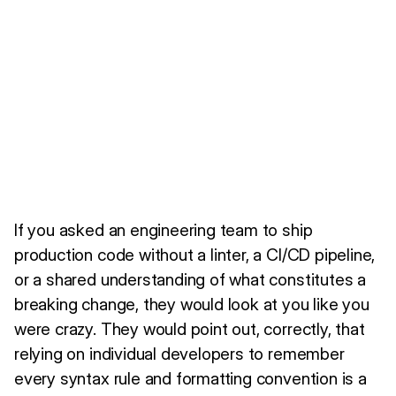
If you asked an engineering team to ship
production code without a linter, a CI/CD pipeline,
or a shared understanding of what constitutes a
breaking change, they would look at you like you
were crazy. They would point out, correctly, that
relying on individual developers to remember
every syntax rule and formatting convention is a