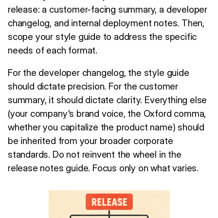
release: a customer-facing summary, a developer
changelog, and internal deployment notes. Then,
scope your style guide to address the specific
needs of each format.
For the developer changelog, the style guide
should dictate precision. For the customer
summary, it should dictate clarity. Everything else
(your company's brand voice, the Oxford comma,
whether you capitalize the product name) should
be inherited from your broader corporate
standards. Do not reinvent the wheel in the
release notes guide. Focus only on what varies.