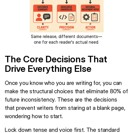
Same release, different documents—
one for each reader's actual need.
The Core Decisions That
Drive Everything Else
Once you know who you are writing for, you can
make the structural choices that eliminate 80% of
future inconsistency. These are the decisions
that prevent writers from staring at a blank page,
wondering how to start.
Lock down tense and voice first. The standard