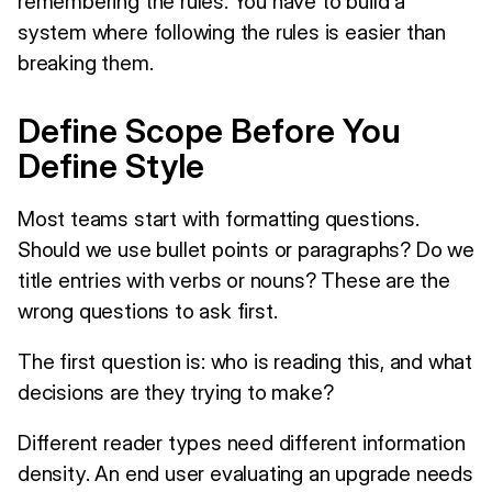
remembering the rules. You have to build a
system where following the rules is easier than
breaking them.
Define Scope Before You
Define Style
Most teams start with formatting questions.
Should we use bullet points or paragraphs? Do we
title entries with verbs or nouns? These are the
wrong questions to ask first.
The first question is: who is reading this, and what
decisions are they trying to make?
Different reader types need different information
density. An end user evaluating an upgrade needs