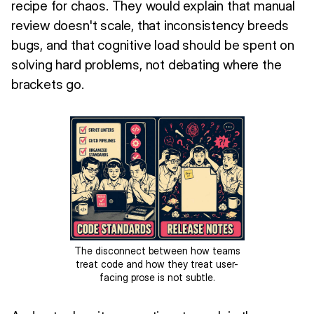
recipe for chaos. They would explain that manual
review doesn't scale, that inconsistency breeds
bugs, and that cognitive load should be spent on
solving hard problems, not debating where the
brackets go.
The disconnect between how teams
treat code and how they treat user-
facing prose is not subtle.