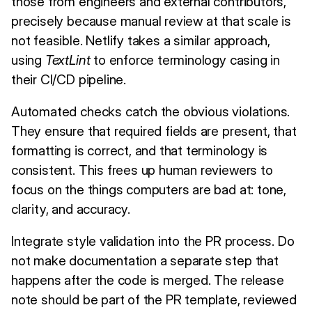
those from engineers and external contributors,
precisely because manual review at that scale is
not feasible. Netlify takes a similar approach,
using
TextLint
to enforce terminology casing in
their CI/CD pipeline.
Automated checks catch the obvious violations.
They ensure that required fields are present, that
formatting is correct, and that terminology is
consistent. This frees up human reviewers to
focus on the things computers are bad at: tone,
clarity, and accuracy.
Integrate style validation into the PR process. Do
not make documentation a separate step that
happens after the code is merged. The release
note should be part of the PR template, reviewed