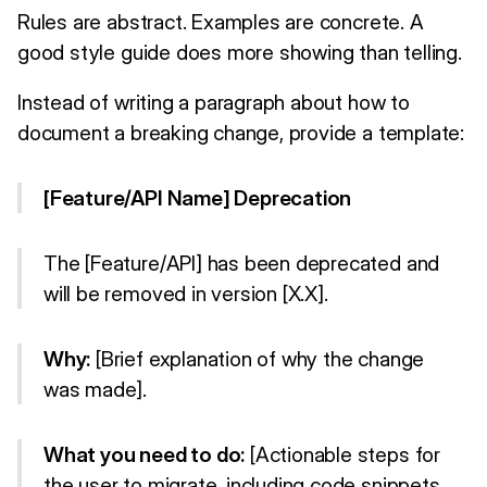
Rules are abstract. Examples are concrete. A
good style guide does more showing than telling.
Instead of writing a paragraph about how to
document a breaking change, provide a template:
[Feature/API Name] Deprecation
The [Feature/API] has been deprecated and
will be removed in version [X.X].
Why:
[Brief explanation of why the change
was made].
What you need to do:
[Actionable steps for
the user to migrate, including code snippets