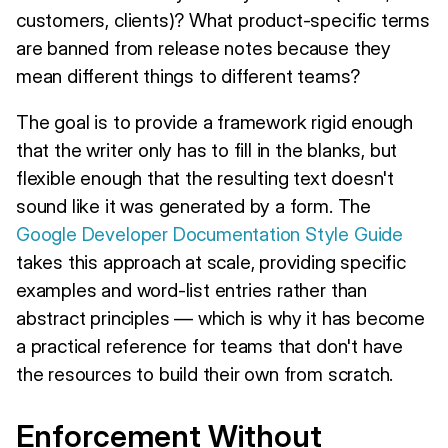
customers, clients)? What product-specific terms
are banned from release notes because they
mean different things to different teams?
The goal is to provide a framework rigid enough
that the writer only has to fill in the blanks, but
flexible enough that the resulting text doesn't
sound like it was generated by a form. The
Google Developer Documentation Style Guide
takes this approach at scale, providing specific
examples and word-list entries rather than
abstract principles — which is why it has become
a practical reference for teams that don't have
the resources to build their own from scratch.
Enforcement Without