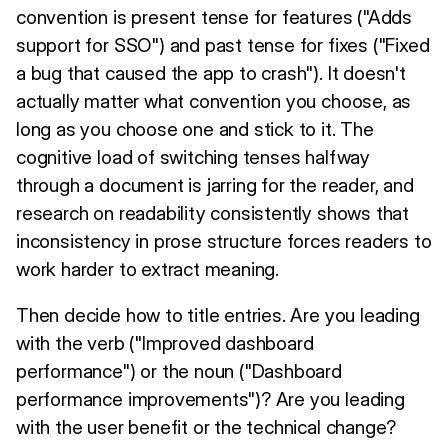
convention is present tense for features ("Adds
support for SSO") and past tense for fixes ("Fixed
a bug that caused the app to crash"). It doesn't
actually matter what convention you choose, as
long as you choose one and stick to it. The
cognitive load of switching tenses halfway
through a document is jarring for the reader, and
research on readability consistently shows that
inconsistency in prose structure forces readers to
work harder to extract meaning.
Then decide how to title entries. Are you leading
with the verb ("Improved dashboard
performance") or the noun ("Dashboard
performance improvements")? Are you leading
with the user benefit or the technical change?