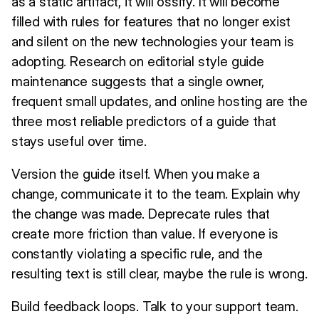
as a static artifact, it will ossify. It will become
filled with rules for features that no longer exist
and silent on the new technologies your team is
adopting. Research on editorial style guide
maintenance suggests that a single owner,
frequent small updates, and online hosting are the
three most reliable predictors of a guide that
stays useful over time.
Version the guide itself. When you make a
change, communicate it to the team. Explain why
the change was made. Deprecate rules that
create more friction than value. If everyone is
constantly violating a specific rule, and the
resulting text is still clear, maybe the rule is wrong.
Build feedback loops. Talk to your support team.