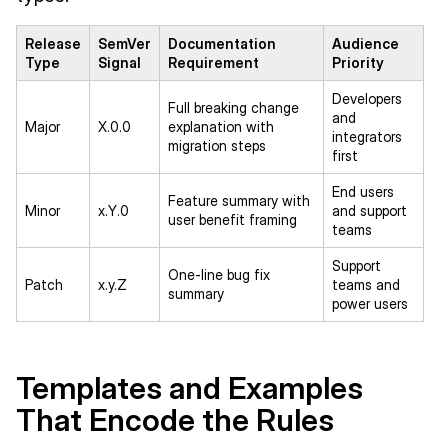
Release
SemVer
Documentation
Audience
Type
Signal
Requirement
Priority
Developers
Full breaking change
and
Major
X.0.0
explanation with
integrators
migration steps
first
End users
Feature summary with
Minor
x.Y.0
and support
user benefit framing
teams
Support
One-line bug fix
Patch
x.y.Z
teams and
summary
power users
Templates and Examples
That Encode the Rules