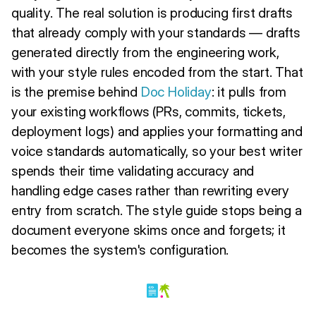
quality. The real solution is producing first drafts
that already comply with your standards — drafts
generated directly from the engineering work,
with your style rules encoded from the start. That
is the premise behind
Doc Holiday
: it pulls from
your existing workflows (PRs, commits, tickets,
deployment logs) and applies your formatting and
voice standards automatically, so your best writer
spends their time validating accuracy and
handling edge cases rather than rewriting every
entry from scratch. The style guide stops being a
document everyone skims once and forgets; it
becomes the system's configuration.