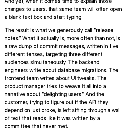
And yet, when it comes time to explain those
changes to users, that same team will often open
a blank text box and start typing.
The result is what we generously call "release
notes." What it actually is, more often than not, is
a raw dump of commit messages, written in five
different tenses, targeting three different
audiences simultaneously. The backend
engineers write about database migrations. The
frontend team writes about UI tweaks. The
product manager tries to weave it all into a
narrative about "delighting users." And the
customer, trying to figure out if the API they
depend on just broke, is left sifting through a wall
of text that reads like it was written by a
committee that never met.