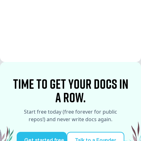
See More
See More
time to Get your docs in
a row.
Start free today (free forever for public
repos!) and never write docs again.
Get started free
Talk to a Founder