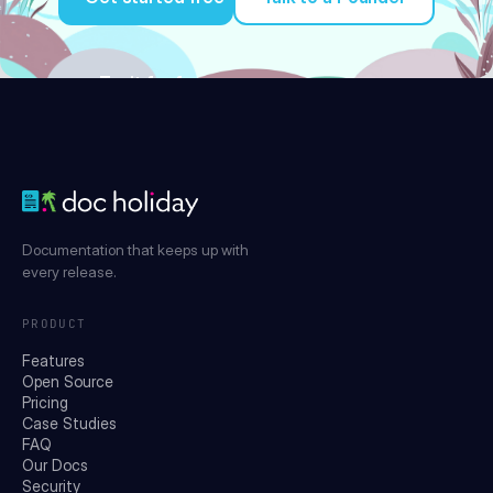
Try it for free
Documentation that keeps up with
every release.
PRODUCT
Features
Open Source
Pricing
Case Studies
FAQ
Our Docs
Security