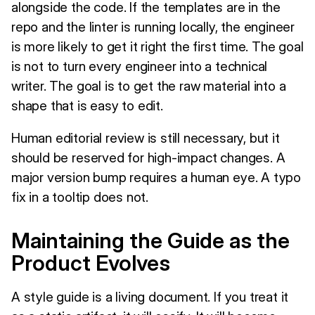
alongside the code. If the templates are in the
repo and the linter is running locally, the engineer
is more likely to get it right the first time. The goal
is not to turn every engineer into a technical
writer. The goal is to get the raw material into a
shape that is easy to edit.
Human editorial review is still necessary, but it
should be reserved for high-impact changes. A
major version bump requires a human eye. A typo
fix in a tooltip does not.
Maintaining the Guide as the
Product Evolves
A style guide is a living document. If you treat it