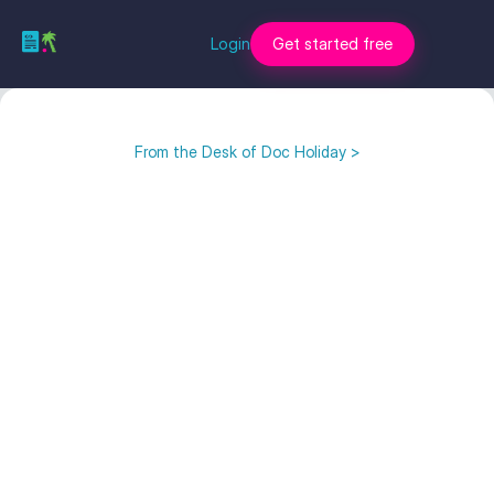
Login
Get started free
From the Desk of Doc Holiday >