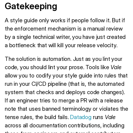
Gatekeeping
A style guide only works if people follow it. But if
the enforcement mechanism is a manual review
by a single technical writer, you have just created
a bottleneck that will kill your release velocity.
The solution is automation. Just as you lint your
code, you should lint your prose. Tools like
Vale
allow you to codify your style guide into rules that
run in your CI/CD pipeline (that is, the automated
system that checks and deploys code changes).
If an engineer tries to merge a PR with a release
note that uses banned terminology or violates the
tense rules, the build fails.
Datadog
runs
Vale
across all documentation contributions, including