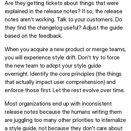
Are they getting tickets about things that were
explained in the release notes? If so, the release
notes aren't working. Talk to your customers. Do
they find the changelog useful? Adjust the guide
based on the feedback.
When you acquire a new product or merge teams,
you will experience style drift. Don't try to force
the new team to adopt your style guide
overnight. Identify the core principles (the things
that actually impact user comprehension) and
enforce those first. Let the rest evolve over time.
Most organizations end up with inconsistent
release notes because the humans writing them
are juggling too many other priorities to internalize
a style guide, not because they don't care about