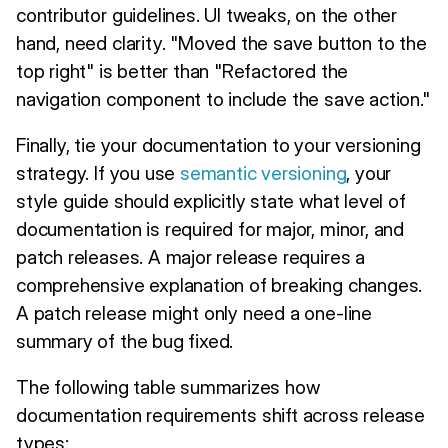
contributor guidelines. UI tweaks, on the other
hand, need clarity. "Moved the save button to the
top right" is better than "Refactored the
navigation component to include the save action."
Finally, tie your documentation to your versioning
strategy. If you use
semantic versioning
, your
style guide should explicitly state what level of
documentation is required for major, minor, and
patch releases. A major release requires a
comprehensive explanation of breaking changes.
A patch release might only need a one-line
summary of the bug fixed.
The following table summarizes how
documentation requirements shift across release
types: