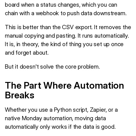
board when a status changes, which you can
chain with a webhook to push data downstream.
This is better than the CSV export. It removes the
manual copying and pasting. It runs automatically.
It is, in theory, the kind of thing you set up once
and forget about.
But it doesn't solve the core problem.
The Part Where Automation
Breaks
Whether you use a Python script, Zapier, or a
native Monday automation, moving data
automatically only works if the data is good.