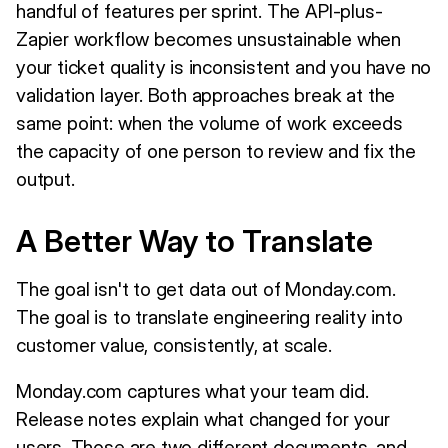
handful of features per sprint. The API-plus-
Zapier workflow becomes unsustainable when
your ticket quality is inconsistent and you have no
validation layer. Both approaches break at the
same point: when the volume of work exceeds
the capacity of one person to review and fix the
output.
A Better Way to Translate
The goal isn't to get data out of Monday.com.
The goal is to translate engineering reality into
customer value, consistently, at scale.
Monday.com captures what your team did.
Release notes explain what changed for your
users. Those are two different documents, and