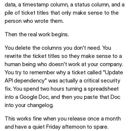
data, a timestamp column, a status column, and a
pile of ticket titles that only make sense to the
person who wrote them.
Then the real work begins.
You delete the columns you don't need. You
rewrite the ticket titles so they make sense to a
human being who doesn't work at your company.
You try to remember why a ticket called "Update
API dependency" was actually a critical security
fix. You spend two hours turning a spreadsheet
into a Google Doc, and then you paste that Doc
into your changelog.
This works fine when you release once a month
and have a quiet Friday afternoon to spare.