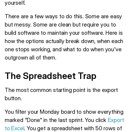
yourself.
There are a few ways to do this. Some are easy
but messy. Some are clean but require you to
build software to maintain your software. Here is
how the options actually break down, when each
one stops working, and what to do when you've
outgrown all of them.
The Spreadsheet Trap
The most common starting point is the export
button.
You filter your Monday board to show everything
marked "Done" in the last sprint. You click
Export
to Excel
. You get a spreadsheet with 50 rows of