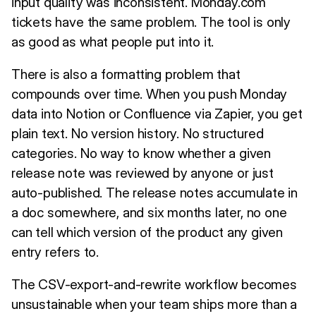
input quality was inconsistent. Monday.com
tickets have the same problem. The tool is only
as good as what people put into it.
There is also a formatting problem that
compounds over time. When you push Monday
data into Notion or Confluence via Zapier, you get
plain text. No version history. No structured
categories. No way to know whether a given
release note was reviewed by anyone or just
auto-published. The release notes accumulate in
a doc somewhere, and six months later, no one
can tell which version of the product any given
entry refers to.
The CSV-export-and-rewrite workflow becomes
unsustainable when your team ships more than a