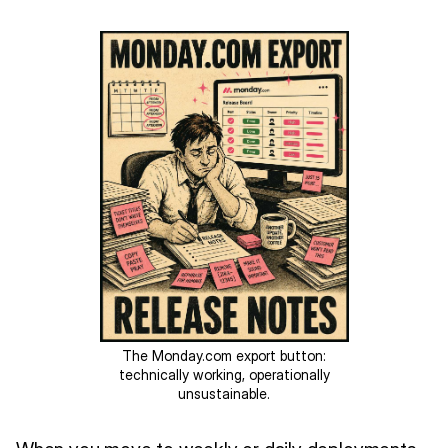
The Monday.com export button:
technically working, operationally
unsustainable.