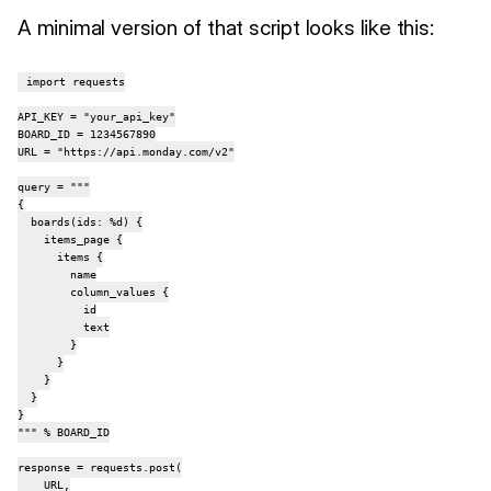
A minimal version of that script looks like this:
import requests

API_KEY = "your_api_key"

BOARD_ID = 1234567890

URL = "https://api.monday.com/v2"

query = """

{

  boards(ids: %d) {

    items_page {

      items {

        name

        column_values {

          id

          text

        }

      }

    }

  }

}

""" % BOARD_ID

response = requests.post(

    URL,
