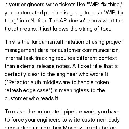
If your engineers write tickets like "WIP: fix thing,"
your automated pipeline is going to push "WIP: fix
thing" into Notion. The API doesn't know what the
ticket means. It just knows the string of text.
This is the fundamental limitation of using project
management data for customer communication.
Internal task tracking requires different context
than external release notes. A ticket title that is
perfectly clear to the engineer who wrote it
("Refactor auth middleware to handle token
refresh edge case") is meaningless to the
customer who reads it.
To make the automated pipeline work, you have
to force your engineers to write customer-ready
descriptions inside their Monday tickets before