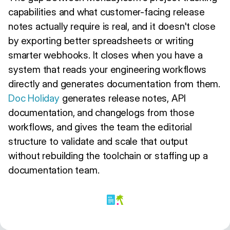
capabilities and what customer-facing release
notes actually require is real, and it doesn't close
by exporting better spreadsheets or writing
smarter webhooks. It closes when you have a
system that reads your engineering workflows
directly and generates documentation from them.
Doc Holiday
generates release notes, API
documentation, and changelogs from those
workflows, and gives the team the editorial
structure to validate and scale that output
without rebuilding the toolchain or staffing up a
documentation team.