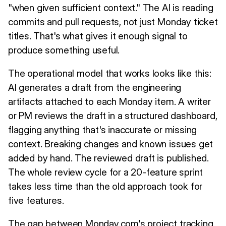
"when given sufficient context." The AI is reading
commits and pull requests, not just Monday ticket
titles. That's what gives it enough signal to
produce something useful.
The operational model that works looks like this:
AI generates a draft from the engineering
artifacts attached to each Monday item. A writer
or PM reviews the draft in a structured dashboard,
flagging anything that's inaccurate or missing
context. Breaking changes and known issues get
added by hand. The reviewed draft is published.
The whole review cycle for a 20-feature sprint
takes less time than the old approach took for
five features.
The gap between Monday.com's project tracking