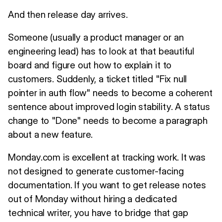
And then release day arrives.
Someone (usually a product manager or an
engineering lead) has to look at that beautiful
board and figure out how to explain it to
customers. Suddenly, a ticket titled "Fix null
pointer in auth flow" needs to become a coherent
sentence about improved login stability. A status
change to "Done" needs to become a paragraph
about a new feature.
Monday.com is excellent at tracking work. It was
not designed to generate customer-facing
documentation. If you want to get release notes
out of Monday without hiring a dedicated
technical writer, you have to bridge that gap