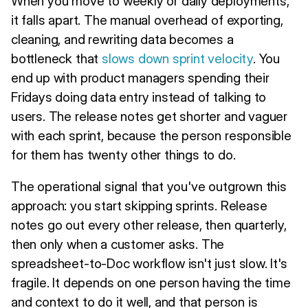
When you move to weekly or daily deployments,
it falls apart. The manual overhead of exporting,
cleaning, and rewriting data becomes a
bottleneck that
slows down sprint velocity
. You
end up with product managers spending their
Fridays doing data entry instead of talking to
users. The release notes get shorter and vaguer
with each sprint, because the person responsible
for them has twenty other things to do.
The operational signal that you've outgrown this
approach: you start skipping sprints. Release
notes go out every other release, then quarterly,
then only when a customer asks. The
spreadsheet-to-Doc workflow isn't just slow. It's
fragile. It depends on one person having the time
and context to do it well, and that person is