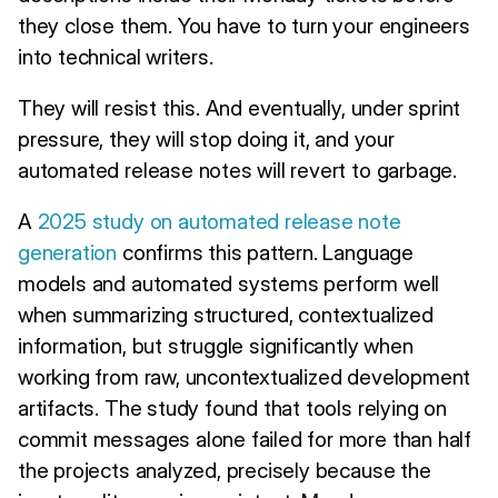
they close them. You have to turn your engineers
into technical writers.
They will resist this. And eventually, under sprint
pressure, they will stop doing it, and your
automated release notes will revert to garbage.
A
2025 study on automated release note
generation
confirms this pattern. Language
models and automated systems perform well
when summarizing structured, contextualized
information, but struggle significantly when
working from raw, uncontextualized development
artifacts. The study found that tools relying on
commit messages alone failed for more than half
the projects analyzed, precisely because the