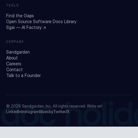
TOOLS
Find the Gaps
Open Source Software Docs Library
Sgai — AI Factory ↗
COMPANY
Sandgarden
About
Careers
Contact
Talk to a Founder
doc holid
© 2026
Sandgarden, Inc.
All rights reserved. Write on!
LinkedIn
Instagram
Bluesky
Twitter/X