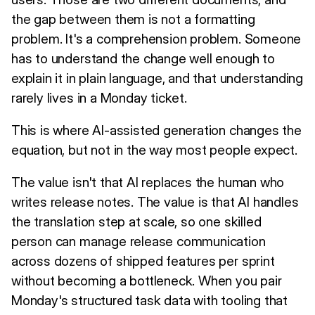
the gap between them is not a formatting
problem. It's a comprehension problem. Someone
has to understand the change well enough to
explain it in plain language, and that understanding
rarely lives in a Monday ticket.
This is where AI-assisted generation changes the
equation, but not in the way most people expect.
The value isn't that AI replaces the human who
writes release notes. The value is that AI handles
the translation step at scale, so one skilled
person can manage release communication
across dozens of shipped features per sprint
without becoming a bottleneck. When you pair
Monday's structured task data with tooling that