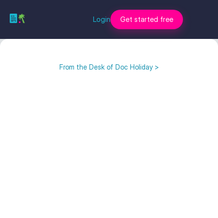
Login
Get started free
From the Desk of Doc Holiday >