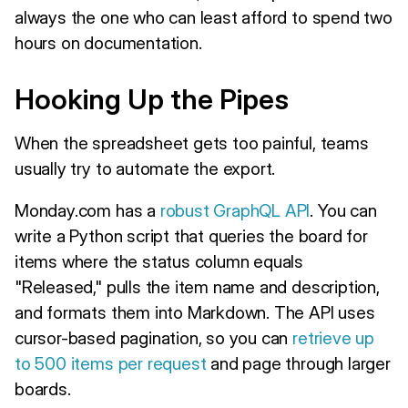
always the one who can least afford to spend two
hours on documentation.
Hooking Up the Pipes
When the spreadsheet gets too painful, teams
usually try to automate the export.
Monday.com has a
robust GraphQL API
. You can
write a Python script that queries the board for
items where the status column equals
"Released," pulls the item name and description,
and formats them into Markdown. The API uses
cursor-based pagination, so you can
retrieve up
to 500 items per request
and page through larger
boards.