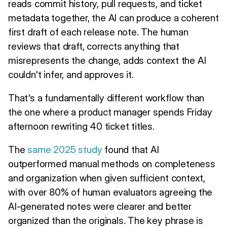
reads commit history, pull requests, and ticket
metadata together, the AI can produce a coherent
first draft of each release note. The human
reviews that draft, corrects anything that
misrepresents the change, adds context the AI
couldn't infer, and approves it.
That's a fundamentally different workflow than
the one where a product manager spends Friday
afternoon rewriting 40 ticket titles.
The
same 2025 study
found that AI
outperformed manual methods on completeness
and organization when given sufficient context,
with over 80% of human evaluators agreeing the
AI-generated notes were clearer and better
organized than the originals. The key phrase is