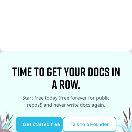
See More
See More
time to Get your docs in
a row.
Start free today (free forever for public
repos!) and never write docs again.
Get started free
Talk to a Founder