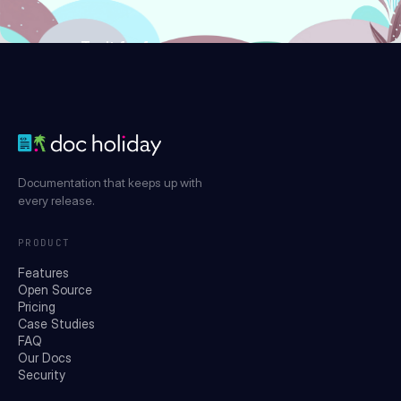
Try it for free
Documentation that keeps up with
every release.
PRODUCT
Features
Open Source
Pricing
Case Studies
FAQ
Our Docs
Security