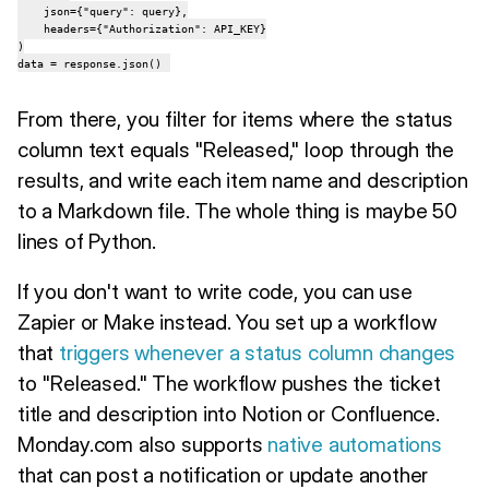
    json={"query": query},

    headers={"Authorization": API_KEY}

)

data = response.json()
From there, you filter for items where the status
column text equals "Released," loop through the
results, and write each item name and description
to a Markdown file. The whole thing is maybe 50
lines of Python.
If you don't want to write code, you can use
Zapier or Make instead. You set up a workflow
that
triggers whenever a status column changes
to "Released." The workflow pushes the ticket
title and description into Notion or Confluence.
Monday.com also supports
native automations
that can post a notification or update another