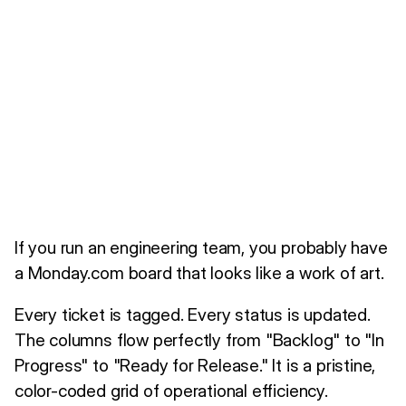
If you run an engineering team, you probably have
a Monday.com board that looks like a work of art.
Every ticket is tagged. Every status is updated.
The columns flow perfectly from "Backlog" to "In
Progress" to "Ready for Release." It is a pristine,
color-coded grid of operational efficiency.