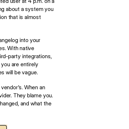
ted user at 4 p.m. on a
ting about a system you
ion that is almost
angelog into your
es. With native
rd-party integrations,
 you are entirely
es will be vague.
 vendor's. When an
ovider. They blame you.
 changed, and what the