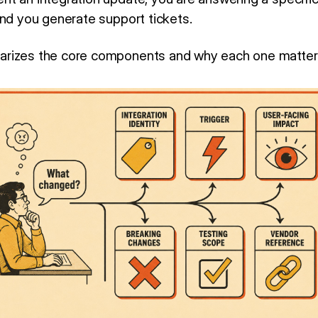
and you generate support tickets.
rizes the core components and why each one matter