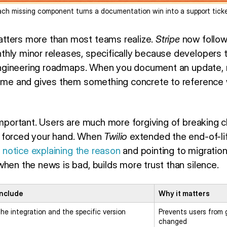
ach missing component turns a documentation win into a support ticke
tters more than most teams realize.
Stripe
now follo
hly minor releases, specifically because developers
r engineering roadmaps. When you document an update,
time and gives them something concrete to reference
 important. Users are much more forgiving of breaking
 forced your hand. When
Twilio
extended the end-of-lif
r notice explaining the reason
and pointing to migration
hen the news is bad, builds more trust than silence.
include
Why it matters
he integration and the specific version
Prevents users from
changed