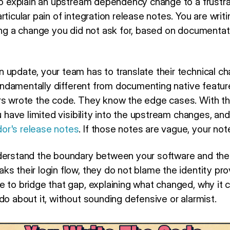
 to explain an upstream dependency change to a frustra
rticular pain of integration release notes. You are wri
ning a change you did not ask for, based on documentat
 update, your team has to translate their technical ch
 fundamentally different from documenting native featur
rs wrote the code. They know the edge cases. With thi
u have limited visibility into the upstream changes, and
or's release notes
. If those notes are vague, your not
nderstand the boundary between your software and the
ks their login flow, they do not blame the identity pr
e to bridge that gap, explaining what changed, why it
do about it, without sounding defensive or alarmist.