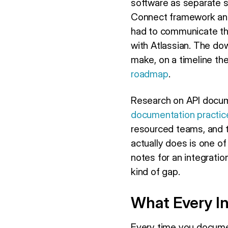
software as separate 
Connect framework and 
had to communicate tha
with Atlassian. The do
make, on a timeline th
roadmap
.
Research on API docume
documentation practic
resourced teams, and 
actually does is one of
notes for an integrati
kind of gap.
What Every I
Every time you documen