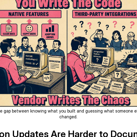
e gap between knowing what you built and guessing what someone e
changed.
ion Updates Are Harder to Doc