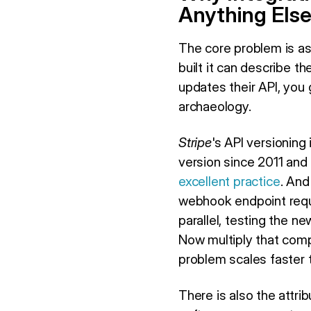
Anything Els
The core problem is as
built it can describe 
updates their API, you 
archaeology.
Stripe
's API versioning
version since 2011 and
excellent practice
. And
webhook endpoint requi
parallel, testing the n
Now multiply that comp
problem scales faster 
There is also the attr