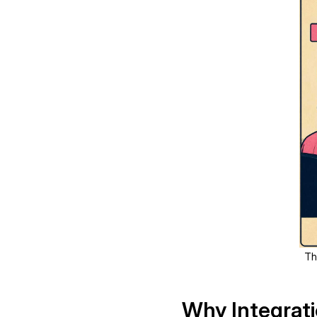
Th
Why Integrat