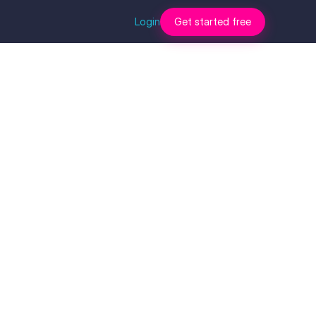
Login
Get started free