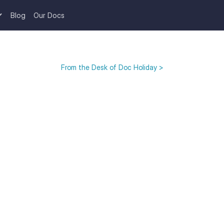
Blog
Our Docs
From the Desk of Doc Holiday >