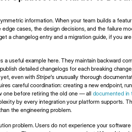
e
ymmetric information. When your team builds a featur
the edge cases, the design decisions, and the failure 
get a changelog entry and a migration guide, if you are 
 is a useful example here. They maintain backward com
 publish detailed changelogs for each breaking change
 yet, even with
Stripe
's unusually thorough documentat
res careful coordination: creating a new endpoint, run
ew one before retiring the old one — all
documented in t
lexity by every integration your platform supports. 
than the engineering problem.
ibution problem. Users do not experience your software