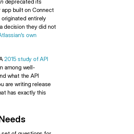
an
deprecated its
y app built on Connect
originated entirely
a decision they did not
Atlassian's own
 A
2015 study of API
n among well-
nd what the API
u are writing release
at has exactly this
 Needs
 set of questions for