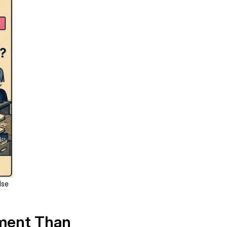
lse
ument Than