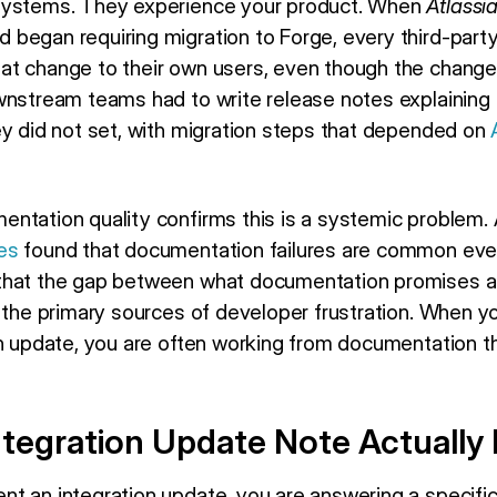
systems. They experience your product. When
Atlassi
began requiring migration to Forge, every third-part
t change to their own users, even though the change 
wnstream teams had to write release notes explaining 
ey did not set, with migration steps that depended on
ntation quality confirms this is a systemic problem.
es
found that documentation failures are common eve
that the gap between what documentation promises a
 the primary sources of developer frustration. When yo
on update, you are often working from documentation th
ntegration Update Note Actually
t an integration update, you are answering a specific