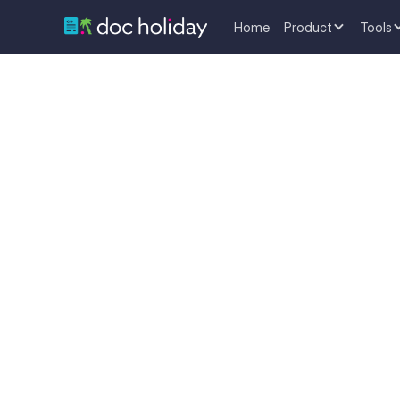
Home
Product
Tools