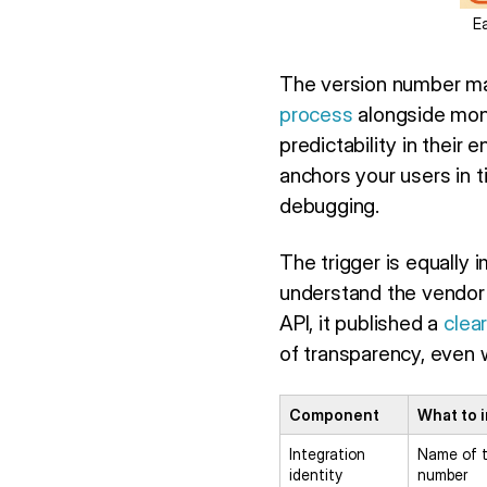
E
The version number ma
process
alongside mont
predictability in thei
anchors your users in 
debugging.
The trigger is equally
understand the vendor
API, it published a
clea
of transparency, even w
Component
What to 
Integration
Name of t
identity
number