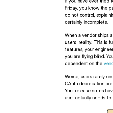
If you have ever tried
Friday, you know the pa
do not control, explai
certainly incomplete.
When a vendor ships an
users' reality. This is
features, your enginee
you are flying blind. Yo
dependent on the
vend
Worse, users rarely u
OAuth deprecation brea
Your release notes hav
user actually needs to 