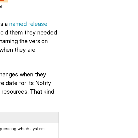
t.
ws a
named release
 told them they needed
 naming the version
 when they are
 changes when they
e date for its Notify
 resources. That kind
 guessing which system