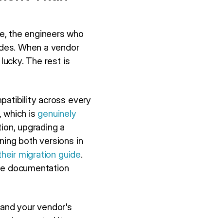
e, the engineers who
modes. When a vendor
lucky. The rest is
patibility across every
, which is
genuinely
ion, upgrading a
ning both versions in
heir migration guide
.
The documentation
 and your vendor's