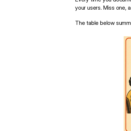
your users. Miss one, 
The table below summa