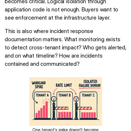
becomes critical. Logical isolation through
application code is not enough. Buyers want to
see enforcement at the infrastructure layer.
This is also where incident response
documentation matters. What monitoring exists
to detect cross-tenant impact? Who gets alerted,
and on what timeline? How are incidents
contained and communicated?
One tenant's spike doesn't become