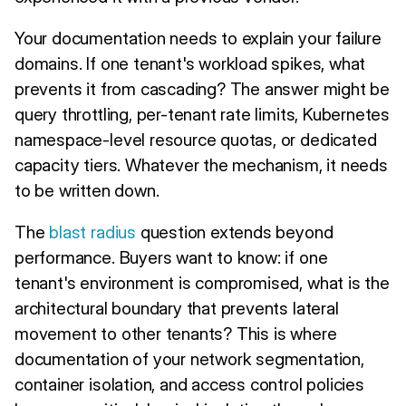
Your documentation needs to explain your failure
domains. If one tenant's workload spikes, what
prevents it from cascading? The answer might be
query throttling, per-tenant rate limits, Kubernetes
namespace-level resource quotas, or dedicated
capacity tiers. Whatever the mechanism, it needs
to be written down.
The
blast radius
question extends beyond
performance. Buyers want to know: if one
tenant's environment is compromised, what is the
architectural boundary that prevents lateral
movement to other tenants? This is where
documentation of your network segmentation,
container isolation, and access control policies