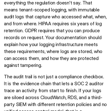
everything the regulation doesn't say. That
means tenant-scoped logging, with immutable
audit logs that capture who accessed what, when,
and from where. HIPAA requires six years of log
retention. GDPR requires that you can produce
records on request. Your documentation should
explain how your logging infrastructure meets
these requirements, where logs are stored, who
can access them, and how they are protected
against tampering.
The audit trail is not just a compliance checkbox.
It is the evidence chain that lets a SOC 2 auditor
trace an activity from start to finish. If your logs
are siloed across CloudWatch, RDS, and a third-
party SIEM with different retention policies and no