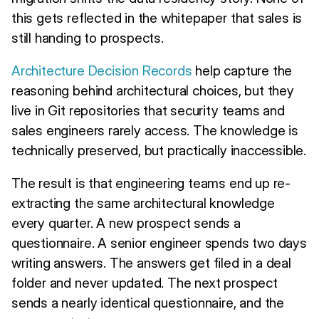
this gets reflected in the whitepaper that sales is
still handing to prospects.
Architecture Decision Records
help capture the
reasoning behind architectural choices, but they
live in Git repositories that security teams and
sales engineers rarely access. The knowledge is
technically preserved, but practically inaccessible.
The result is that engineering teams end up re-
extracting the same architectural knowledge
every quarter. A new prospect sends a
questionnaire. A senior engineer spends two days
writing answers. The answers get filed in a deal
folder and never updated. The next prospect
sends a nearly identical questionnaire, and the