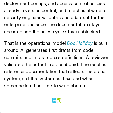
deployment configs, and access control policies
already in version control, and a technical writer or
security engineer validates and adapts it for the
enterprise audience, the documentation stays
accurate and the sales cycle stays unblocked.
That is the operational model
Doc Holiday
is built
around. AI generates first drafts from code
commits and infrastructure definitions. A reviewer
validates the output in a dashboard. The result is
reference documentation that reflects the actual
system, not the system as it existed when
someone last had time to write about it.