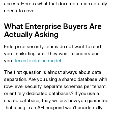
access. Here is what that documentation actually
needs to cover.
What Enterprise Buyers Are
Actually Asking
Enterprise security teams do not want to read
your marketing site. They want to understand
your
tenant isolation model
.
The first question is almost always about data
separation. Are you using a shared database with
row-level security, separate schemas per tenant,
or entirely dedicated databases? If you use a
shared database, they will ask how you guarantee
that a bug in an API endpoint won't accidentally