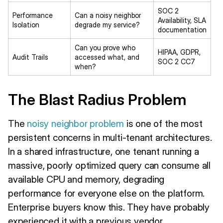
SOC 2
Performance
Can a noisy neighbor
Availability, SLA
Isolation
degrade my service?
documentation
Can you prove who
HIPAA, GDPR,
Audit Trails
accessed what, and
SOC 2 CC7
when?
The Blast Radius Problem
The
noisy neighbor problem
is one of the most
persistent concerns in multi-tenant architectures.
In a shared infrastructure, one tenant running a
massive, poorly optimized query can consume all
available CPU and memory, degrading
performance for everyone else on the platform.
Enterprise buyers know this. They have probably
experienced it with a previous vendor.