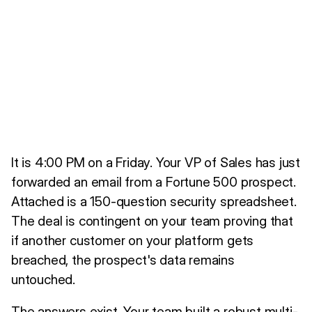
It is 4:00 PM on a Friday. Your VP of Sales has just
forwarded an email from a Fortune 500 prospect.
Attached is a 150-question security spreadsheet.
The deal is contingent on your team proving that
if another customer on your platform gets
breached, the prospect's data remains
untouched.
The answers exist. Your team built a robust multi-