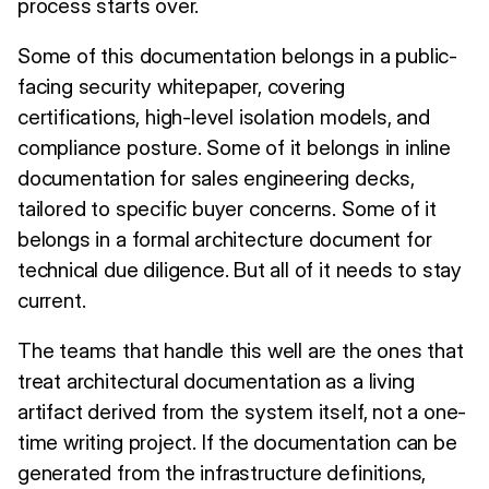
process starts over.
Some of this documentation belongs in a public-
facing security whitepaper, covering
certifications, high-level isolation models, and
compliance posture. Some of it belongs in inline
documentation for sales engineering decks,
tailored to specific buyer concerns. Some of it
belongs in a formal architecture document for
technical due diligence. But all of it needs to stay
current.
The teams that handle this well are the ones that
treat architectural documentation as a living
artifact derived from the system itself, not a one-
time writing project. If the documentation can be
generated from the infrastructure definitions,