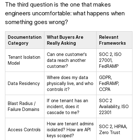
The third question is the one that makes
engineers uncomfortable: what happens when
something goes wrong?
Documentation
What Buyers Are
Relevant
Category
Really Asking
Frameworks
Can one customer's
SOC 2, ISO
Tenant Isolation
data reach another
27001,
Model
customer?
FedRAMP
Where does my data
GDPR,
Data Residency
physically live, and who
FedRAMP,
controls it?
CCPA
If one tenant has an
SOC 2
Blast Radius /
incident, does it
Availability, ISO
Failure Domains
cascade to me?
22301
How are tenant admins
SOC 2, HIPAA,
Access Controls
isolated? How are API
Zero Trust
keys scoped?