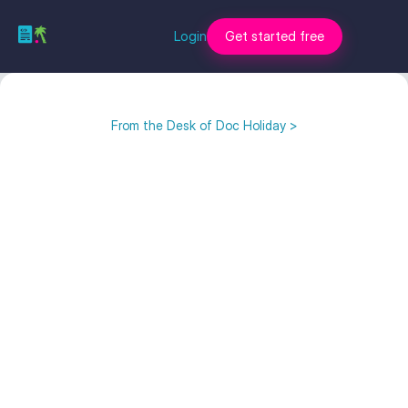
Login
Get started free
From the Desk of Doc Holiday >