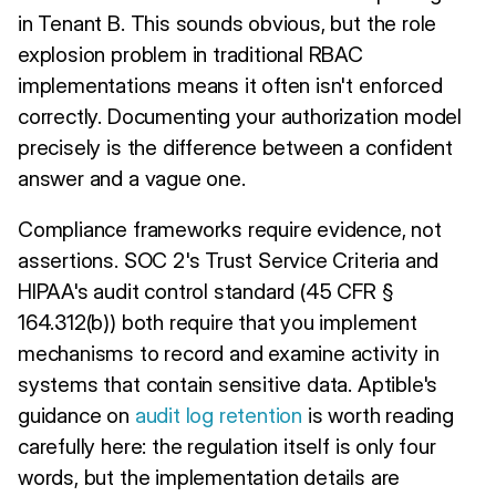
in Tenant B. This sounds obvious, but the role
explosion problem in traditional RBAC
implementations means it often isn't enforced
correctly. Documenting your authorization model
precisely is the difference between a confident
answer and a vague one.
Compliance frameworks require evidence, not
assertions. SOC 2's Trust Service Criteria and
HIPAA's audit control standard (45 CFR §
164.312(b)) both require that you implement
mechanisms to record and examine activity in
systems that contain sensitive data. Aptible's
guidance on
audit log retention
is worth reading
carefully here: the regulation itself is only four
words, but the implementation details are