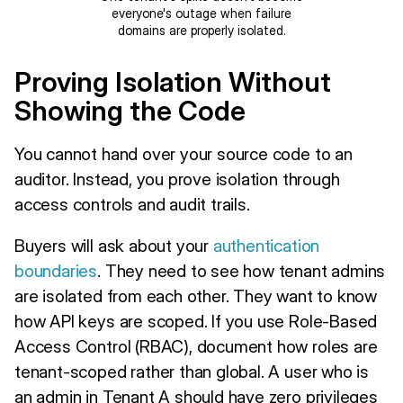
everyone's outage when failure
domains are properly isolated.
Proving Isolation Without
Showing the Code
You cannot hand over your source code to an
auditor. Instead, you prove isolation through
access controls and audit trails.
Buyers will ask about your
authentication
boundaries
. They need to see how tenant admins
are isolated from each other. They want to know
how API keys are scoped. If you use Role-Based
Access Control (RBAC), document how roles are
tenant-scoped rather than global. A user who is
an admin in Tenant A should have zero privileges