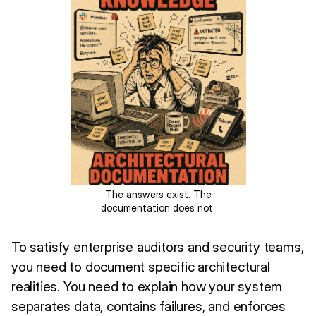
The answers exist. The
documentation does not.
To satisfy enterprise auditors and security teams,
you need to document specific architectural
realities. You need to explain how your system
separates data, contains failures, and enforces