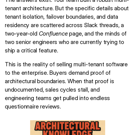
tenant architecture. But the specific details about
tenant isolation, failover boundaries, and data
residency are scattered across Slack threads, a
two-year-old
Confluence
page, and the minds of
two senior engineers who are currently trying to
ship a critical feature.
This is the reality of selling multi-tenant software
to the enterprise. Buyers demand proof of
architectural boundaries. When that proof is
undocumented, sales cycles stall, and
engineering teams get pulled into endless
questionnaire reviews.