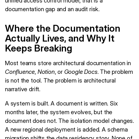
unified access control model, that is a
documentation gap and an audit risk.
Where the Documentation
Actually Lives, and Why It
Keeps Breaking
Most teams store architectural documentation in
Confluence
,
Notion
, or
Google Docs
. The problem
is not the tool. The problem is architectural
narrative drift.
A system is built. A document is written. Six
months later, the system evolves, but the
document does not. The isolation model changes.
A new regional deployment is added. A schema
migration shifts the data residency story. None of