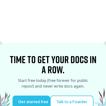
See More
See More
time to Get your docs in
a row.
Start free today (free forever for public
repos!) and never write docs again.
Get started free
Talk to a Founder