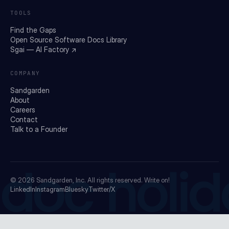
TOOLS
Find the Gaps
Open Source Software Docs Library
Sgai — AI Factory ↗
COMPANY
Sandgarden
About
Careers
Contact
Talk to a Founder
doc holid
© 2026
Sandgarden, Inc.
All rights reserved. Write on!
LinkedIn
Instagram
Bluesky
Twitter/X