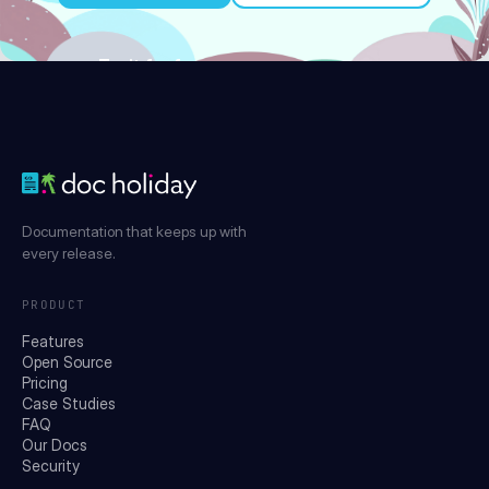
Try it for free
Documentation that keeps up with
every release.
PRODUCT
Features
Open Source
Pricing
Case Studies
FAQ
Our Docs
Security