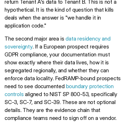
return Tenant A's data to Tenant B. This is not a
hypothetical. It is the kind of question that kills
deals when the answer is "we handle it in
application code."
The second major area is
data residency and
sovereignty
. If a European prospect requires
GDPR compliance, your documentation must
show exactly where their data lives, how it is
segregated regionally, and whether they can
enforce data locality. FedRAMP-bound prospects
need to see documented
boundary protection
controls
aligned to NIST SP 800-53, specifically
SC-3, SC-7, and SC-39. These are not optional
details. They are the evidence chain that
compliance teams need to sign off on a vendor.