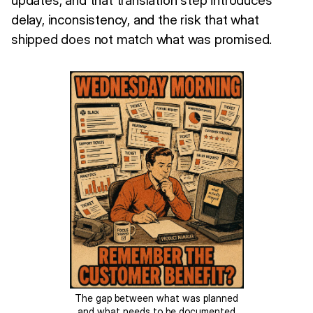
delay, inconsistency, and the risk that what
shipped does not match what was promised.
The gap between what was planned
and what needs to be documented