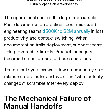
usually opens on a Wednesday.
The operational cost of this lag is measurable.
Poor documentation practices cost mid-sized
engineering teams
$500K to $2M annually
in lost
productivity and context switching. When
documentation trails deployment, support teams
field preventable tickets. Product managers
become human routers for basic questions.
Teams that sync this workflow automatically ship
release notes faster and avoid the "what actually
changed?" scramble after every deploy.
The Mechanical Failure of
Manual Handoffs