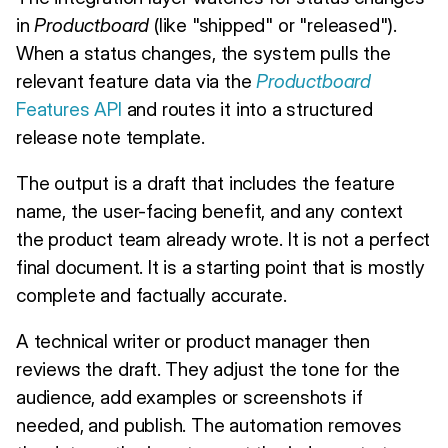
in
Productboard
(like "shipped" or "released").
When a status changes, the system pulls the
relevant feature data via the
Productboard
Features API
and routes it into a structured
release note template.
The output is a draft that includes the feature
name, the user-facing benefit, and any context
the product team already wrote. It is not a perfect
final document. It is a starting point that is mostly
complete and factually accurate.
A technical writer or product manager then
reviews the draft. They adjust the tone for the
audience, add examples or screenshots if
needed, and publish. The automation removes