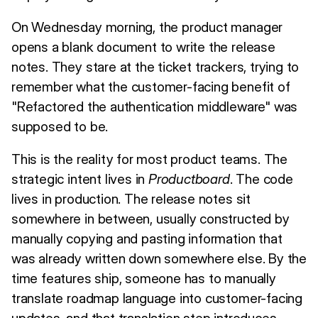
On Wednesday morning, the product manager
opens a blank document to write the release
notes. They stare at the ticket trackers, trying to
remember what the customer-facing benefit of
"Refactored the authentication middleware" was
supposed to be.
This is the reality for most product teams. The
strategic intent lives in
Productboard
. The code
lives in production. The release notes sit
somewhere in between, usually constructed by
manually copying and pasting information that
was already written down somewhere else. By the
time features ship, someone has to manually
translate roadmap language into customer-facing
updates, and that translation step introduces