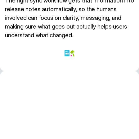
The right sync workflow gets that information into
release notes automatically, so the humans
involved can focus on clarity, messaging, and
making sure what goes out actually helps users
understand what changed.