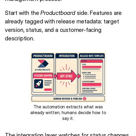
Start with the
Productboard
side. Features are
already tagged with release metadata: target
version, status, and a customer-facing
description.
The automation extracts what was
already written; humans decide how to
say it.
The integration layer watches for status changes