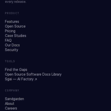
every release.
PRODUCT
Features
Open Source
Pricing
Case Studies
FAQ
Our Docs
Security
TOOLS
Find the Gaps
Open Source Software Docs Library
Sgai — AI Factory ↗
COMPANY
Sandgarden
About
Careers