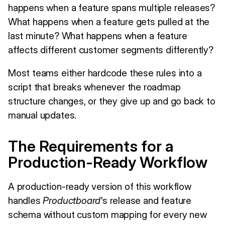
happens when a feature spans multiple releases?
What happens when a feature gets pulled at the
last minute? What happens when a feature
affects different customer segments differently?
Most teams either hardcode these rules into a
script that breaks whenever the roadmap
structure changes, or they give up and go back to
manual updates.
The Requirements for a
Production-Ready Workflow
A production-ready version of this workflow
handles
Productboard
's release and feature
schema without custom mapping for every new