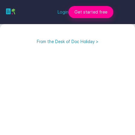
Login
Get started free
From the Desk of Doc Holiday >