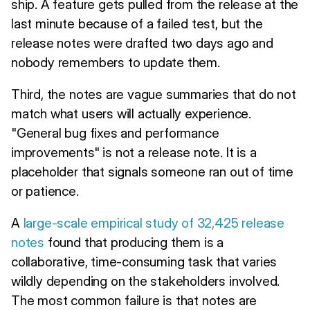
ship. A feature gets pulled from the release at the
last minute because of a failed test, but the
release notes were drafted two days ago and
nobody remembers to update them.
Third, the notes are vague summaries that do not
match what users will actually experience.
"General bug fixes and performance
improvements" is not a release note. It is a
placeholder that signals someone ran out of time
or patience.
A
large-scale empirical study of 32,425 release
notes
found that producing them is a
collaborative, time-consuming task that varies
wildly depending on the stakeholders involved.
The most common failure is that notes are