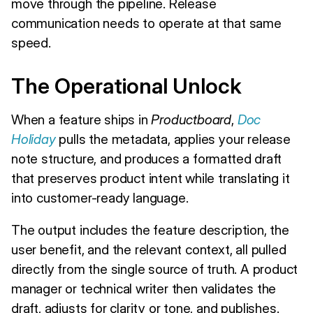
move through the pipeline. Release
communication needs to operate at that same
speed.
The Operational Unlock
When a feature ships in
Productboard
,
Doc
Holiday
pulls the metadata, applies your release
note structure, and produces a formatted draft
that preserves product intent while translating it
into customer-ready language.
The output includes the feature description, the
user benefit, and the relevant context, all pulled
directly from the single source of truth. A product
manager or technical writer then validates the
draft, adjusts for clarity or tone, and publishes.