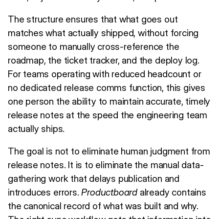
The structure ensures that what goes out
matches what actually shipped, without forcing
someone to manually cross-reference the
roadmap, the ticket tracker, and the deploy log.
For teams operating with reduced headcount or
no dedicated release comms function, this gives
one person the ability to maintain accurate, timely
release notes at the speed the engineering team
actually ships.
The goal is not to eliminate human judgment from
release notes. It is to eliminate the manual data-
gathering work that delays publication and
introduces errors.
Productboard
already contains
the canonical record of what was built and why.