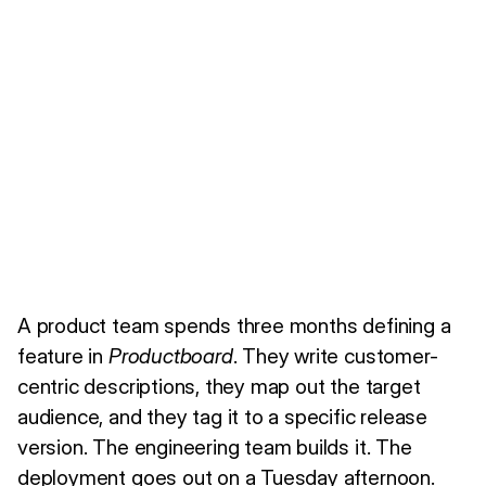
A product team spends three months defining a
feature in
Productboard
. They write customer-
centric descriptions, they map out the target
audience, and they tag it to a specific release
version. The engineering team builds it. The
deployment goes out on a Tuesday afternoon.