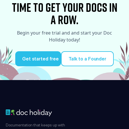
time to Get your docs in
a row.
Begin your free trial and and start your Doc
Holiday today!
Get started free
Talk to a Founder
Try it for free
Documentation that keeps up with