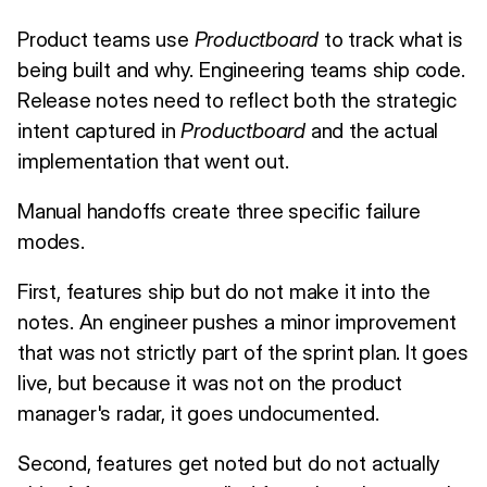
Product teams use
Productboard
to track what is
being built and why. Engineering teams ship code.
Release notes need to reflect both the strategic
intent captured in
Productboard
and the actual
implementation that went out.
Manual handoffs create three specific failure
modes.
First, features ship but do not make it into the
notes. An engineer pushes a minor improvement
that was not strictly part of the sprint plan. It goes
live, but because it was not on the product
manager's radar, it goes undocumented.
Second, features get noted but do not actually