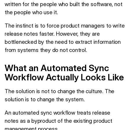
written for the people who built the software, not
the people who use it.
The instinct is to force product managers to write
release notes faster. However, they are
bottlenecked by the need to extract information
from systems they do not control.
What an Automated Sync
Workflow Actually Looks Like
The solution is not to change the culture. The
solution is to change the system.
An automated sync workflow treats release
notes as a byproduct of the existing product
management process.