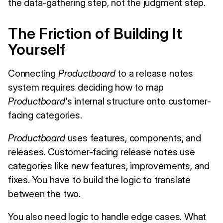
the data-gathering step, not the judgment step.
The Friction of Building It
Yourself
Connecting
Productboard
to a release notes
system requires deciding how to map
Productboard
's internal structure onto customer-
facing categories.
Productboard
uses features, components, and
releases. Customer-facing release notes use
categories like new features, improvements, and
fixes. You have to build the logic to translate
between the two.
You also need logic to handle edge cases. What