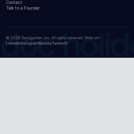
Contact
Talk to a Founder
doc holid
© 2026
Sandgarden, Inc.
All rights reserved. Write on!
LinkedIn
Instagram
Bluesky
Twitter/X