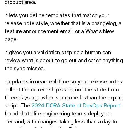
product area.
It lets you define templates that match your
release note style, whether that is a changelog, a
feature announcement email, or a What's New
page.
It gives you a validation step so a human can
review what is about to go out and catch anything
the sync missed.
It updates in near-real-time so your release notes
reflect the current ship state, not the state from
three days ago when someone last ran the export
script. The
2024 DORA State of DevOps Report
found that elite engineering teams deploy on
demand, with changes taking less than a day to