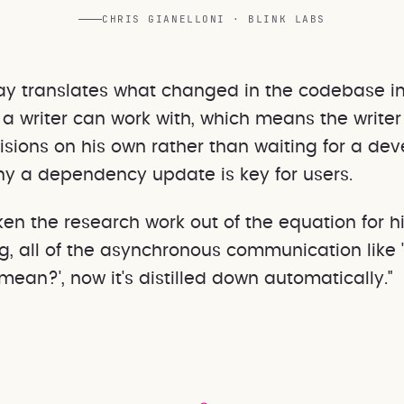
CHRIS GIANELLONI · BLINK LABS
ay translates what changed in the codebase i
a writer can work with, which means the writer
sions on his own rather than waiting for a dev
hy a dependency update is key for users.
ken the research work out of the equation for hi
ng, all of the asynchronous communication like 
mean?', now it's distilled down automatically."