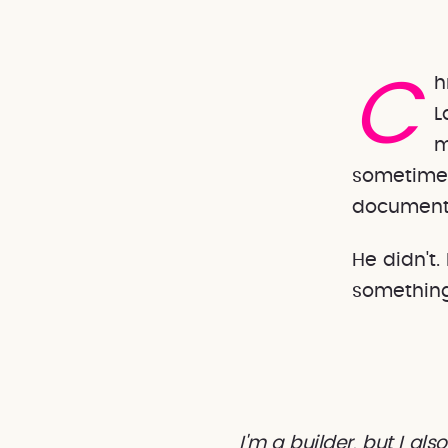
Chris is the kind of engineer who builds things. He's Blink
L
m
sometimes
documenta
He didn't
something
I'm a builder, but I a