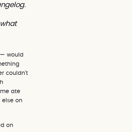
angelog.
 what
 — would
mething
r couldn't
th
ume ate
 else on
ed on