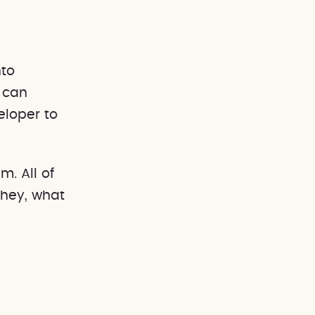
nto
 can
eloper to
m. All of
'hey, what