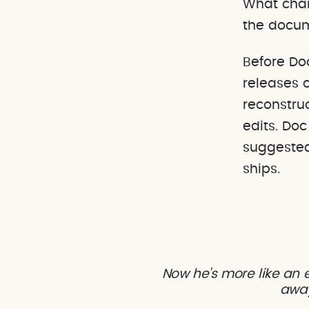
What chan
the docum
Before Do
releases 
reconstru
edits. Do
suggested
ships.
Now he's more like an e
away 