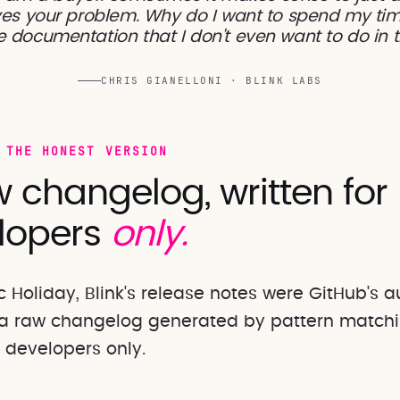
es your problem. Why do I want to spend my tim
 documentation that I don't even want to do in t
CHRIS GIANELLONI · BLINK LABS
 THE HONEST VERSION
 changelog, written for
lopers
only.
c Holiday, Blink's release notes were GitHub's
a raw changelog generated by pattern matchi
r developers only.