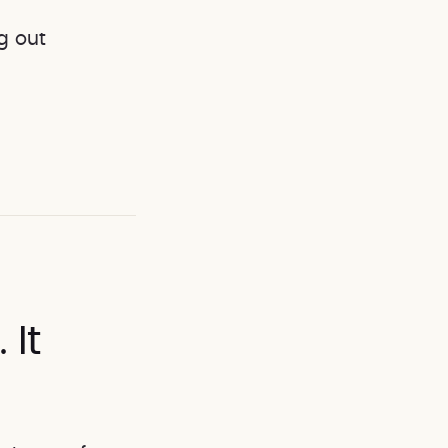
g out
It