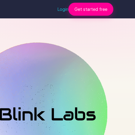
Login
Get started free