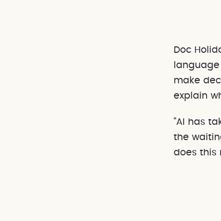
Doc Holid
language 
make deci
explain w
"AI has ta
the waiti
does this 