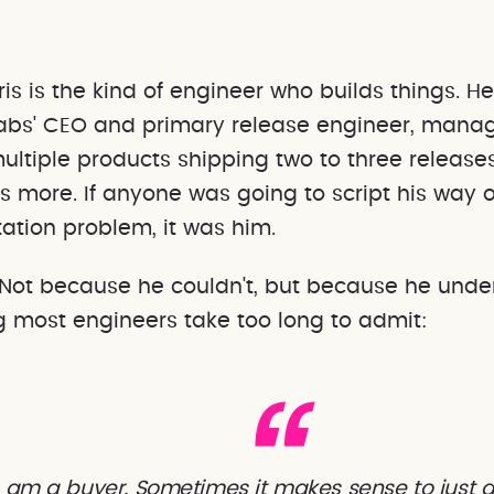
abs' CEO and primary release engineer, mana
ultiple products shipping two to three releas
 more. If anyone was going to script his way o
tion problem, it was him.
. Not because he couldn't, but because he unde
 most engineers take too long to admit:
lso am a buyer. Sometimes it makes sense to just