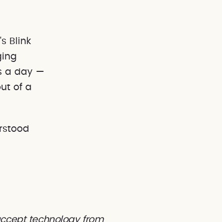
ging
es a day —
ut of a
rstood
 accept technology from