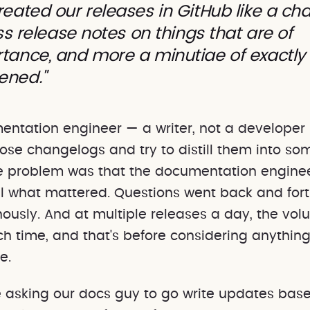
reated our releases in GitHub like a ch
less release notes on things that are of
tance, and more a minutiae of exactly
ened."
entation engineer — a writer, not a developer
hose changelogs and try to distill them into so
he problem was that the documentation enginee
ll what mattered. Questions went back and for
ously. And at multiple releases a day, the vol
h time, and that's before considering anything
e.
e asking our docs guy to go write updates bas