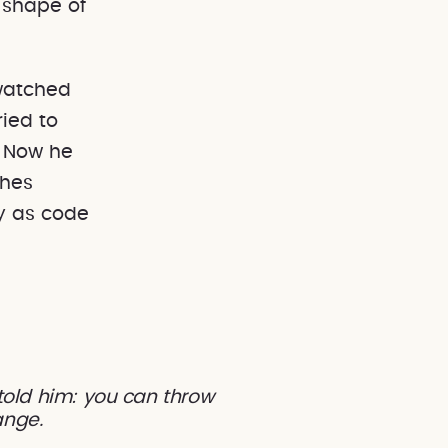
 shape of
watched
ied to
. Now he
shes
y as code
 told him: you can throw
hange.