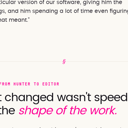
cular version of our software, giving him the
s, and him spending a lot of time even figurin
hat meant."
§
FROM HUNTER TO EDITOR
 changed wasn't speed. 
the
shape of the work.