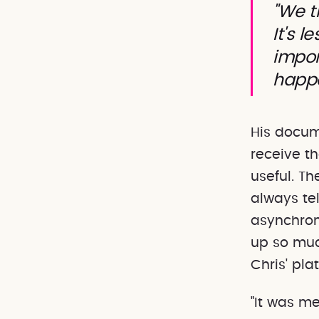
"We t
It's 
impor
happ
His docum
receive t
useful. T
always te
asynchron
up so muc
Chris' plat
"It was m