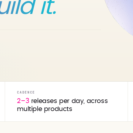
ld it.
CADENCE
2–3
releases per day, across
multiple products