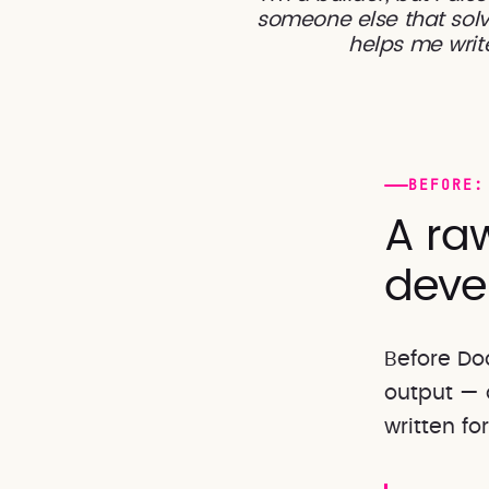
someone else that solv
helps me write
BEFORE:
A raw
deve
Before Do
output — 
written fo