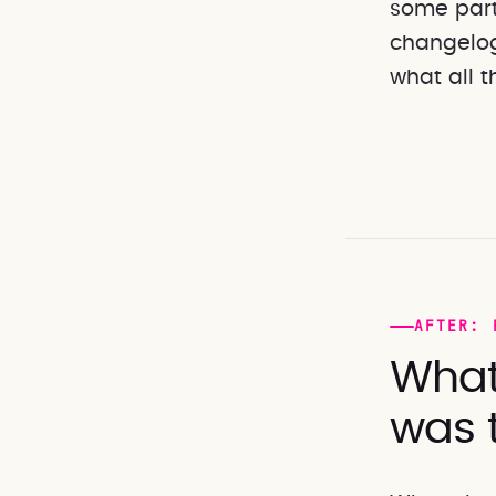
some parti
changelog
what all t
AFTER: 
What
was 