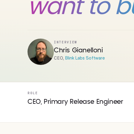
want to bui
INTERVIEW
Chris Gianelloni
CEO,
Blink Labs Software
ROLE
CEO, Primary Release Engineer