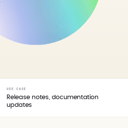
USE CASE
Release notes, documentation
updates