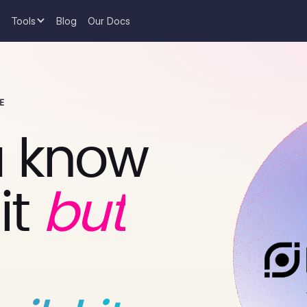
Tools
Blog
Our Docs
E
 know
it
but