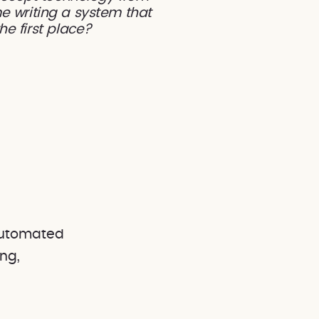
e writing a system that
he first place?
 automated
ng,