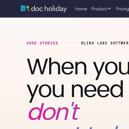
Home
Product
Pricing
CASE STUDIES
BLINK LABS SOFTWAR
When you
you need 
don't