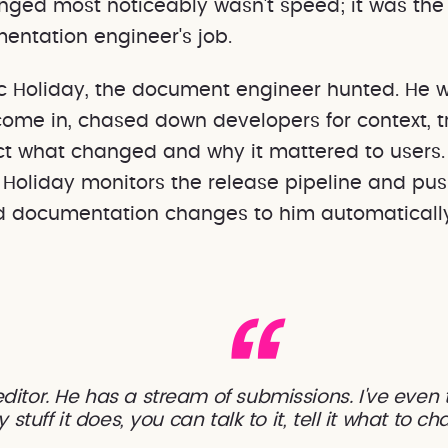
ged most noticeably wasn't speed; it was the
entation engineer's job.
c Holiday, the document engineer hunted. He 
come in, chased down developers for context, tr
ct what changed and why it mattered to users
c Holiday monitors the release pipeline and pu
 documentation changes to him automaticall
ditor. He has a stream of submissions. I've even
stuff it does, you can talk to it, tell it what to c