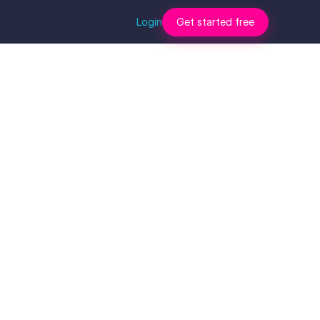
Login
Get started free