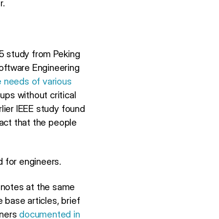
r.
25 study from Peking
Software Engineering
e needs of various
ups without critical
rlier IEEE study found
fact that the people
d for engineers.
 notes at the same
base articles, brief
tners
documented in