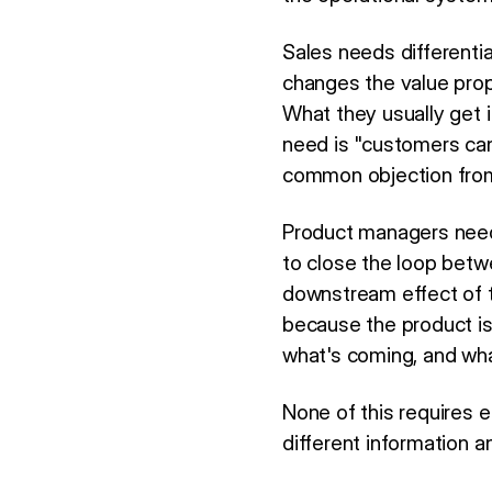
Sales needs differenti
changes the value prop
What they usually get i
need is "customers ca
common objection from
Product managers need
to close the loop bet
downstream effect of 
because the product is
what's coming, and wha
None of this requires 
different information an