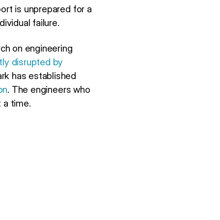
ort is unprepared for a
ividual failure.
rch on engineering
tly disrupted by
ark has established
on
. The engineers who
 a time.