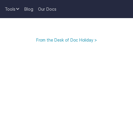
Tools
Blog
Our Docs
From the Desk of Doc Holiday >