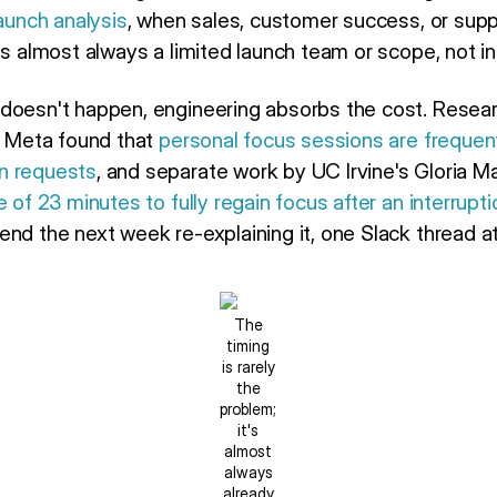
launch analysis
, when sales, customer success, or supp
is almost always a limited launch team or scope, not ind
doesn't happen, engineering absorbs the cost. Resea
at Meta found that
personal focus sessions are frequen
n requests
, and separate work by UC Irvine's Gloria M
 of 23 minutes to fully regain focus after an interrupti
nd the next week re-explaining it, one Slack thread at
The
timing
is rarely
the
problem;
it's
almost
always
already