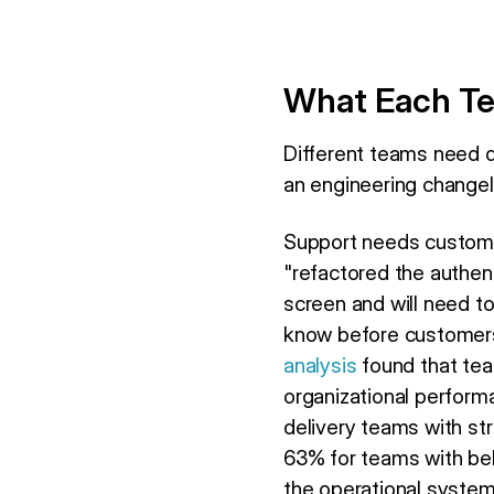
What Each Te
Different teams need d
an engineering changel
Support needs custome
"refactored the authent
screen and will need to
know before customer
analysis
found that tea
organizational perform
delivery teams with st
63% for teams with be
the operational system; i