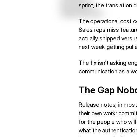
sprint, the translation
The operational cost c
Sales reps miss feature
actually shipped vers
next week getting pulle
The fix isn't asking en
communication as a wor
The Gap Nobo
Release notes, in most
their own work: commit 
for the people who wil
what the authenticatio