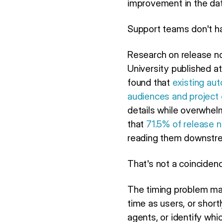
improvement in the dat
Support teams don't h
Research on release no
University published a
found that
existing aut
audiences and project
details while overwhelm
that
71.5% of release 
reading them downstrea
That's not a coincidenc
The timing problem mak
time as users, or short
agents, or identify wh