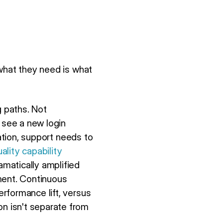
 what they need is what
 paths. Not
 see a new login
tation, support needs to
lity capability
matically amplified
ment. Continuous
rformance lift, versus
n isn't separate from