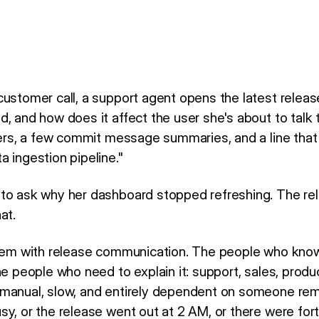
customer call, a support agent opens the latest relea
, and how does it affect the user she's about to talk t
mbers, a few commit message summaries, and a line tha
 ingestion pipeline."
 to ask why her dashboard stopped refreshing. The re
at.
oblem with release communication. The people who kno
he people who need to explain it: support, sales, produ
manual, slow, and entirely dependent on someone rem
sy, or the release went out at 2 AM, or there were fo