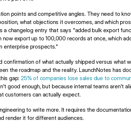
ation points and competitive angles. They need to kn
osition, what objections it overcomes, and which prosp
s a changelog entry that says "added bulk export func
n now export up to 100,000 records at once, which a
 enterprise prospects."
 confirmation of what actually shipped versus what 
ween the roadmap and the reality. LaunchNotes has d
this gap:
25% of companies lose sales due to communi
n't good enough, but because internal teams aren't al
t customers can actually expect.
engineering to write more. It requires the documentati
d render it for different audiences.