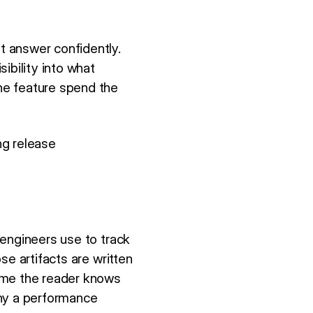
t answer confidently.
ibility into what
he feature spend the
ng release
 engineers use to track
se artifacts are written
sume the reader knows
why a performance