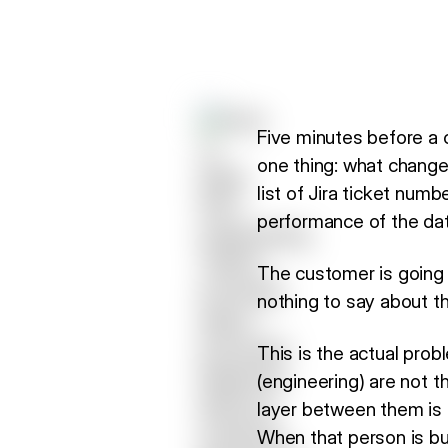
Five minutes before a 
one thing: what changed
list of Jira ticket nu
performance of the data
The customer is going
nothing to say about th
This is the actual pr
(engineering) are not t
layer between them is 
When that person is bu