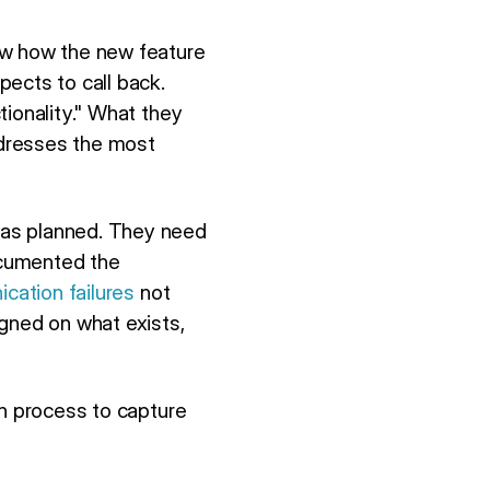
ow how the new feature
ects to call back.
tionality." What they
ddresses the most
was planned. They need
ocumented the
cation failures
not
igned on what exists,
on process to capture