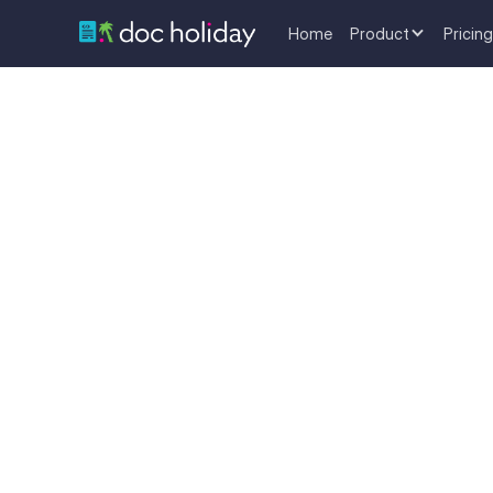
Home
Product
Pricing