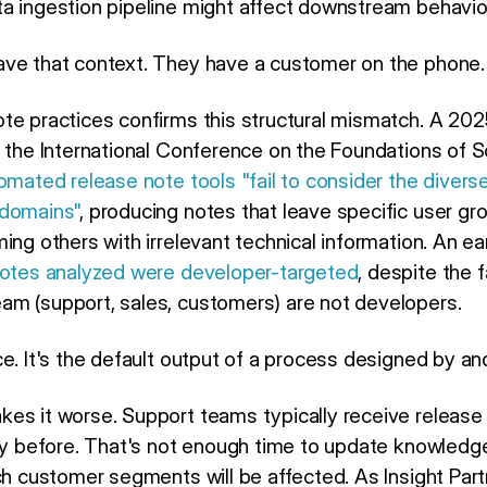
a ingestion pipeline might affect downstream behavio
ave that context. They have a customer on the phone.
te practices confirms this structural mismatch. A 20
t the International Conference on the Foundations of 
omated release note tools "fail to consider the divers
 domains"
, producing notes that leave specific user gro
ing others with irrelevant technical information. An ea
notes analyzed were developer-targeted
, despite the 
m (support, sales, customers) are not developers.
e. It's the default output of a process designed by an
es it worse. Support teams typically receive release
ly before. That's not enough time to update knowledge 
ich customer segments will be affected. As Insight Par