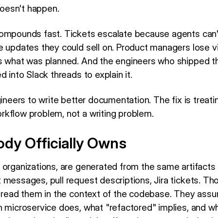
 doesn't happen.
ompounds fast. Tickets escalate because agents can'
 updates they could sell on. Product managers lose vis
us what was planned. And the engineers who shipped t
d into Slack threads to explain it.
gineers to write better documentation. The fix is treati
kflow problem, not a writing problem.
dy Officially Owns
 organizations, are generated from the same artifacts
messages, pull request descriptions, Jira tickets. Tho
l read them in the context of the codebase. They as
n microservice does, what "refactored" implies, and 