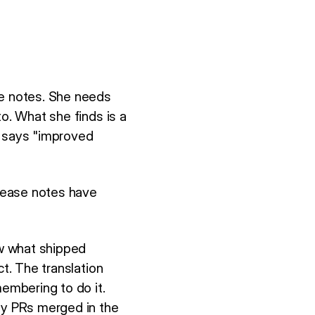
se notes. She needs
o. What she finds is a
t says "improved
lease notes have
w what shipped
ct. The translation
embering to do it.
rty PRs merged in the