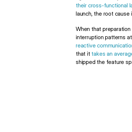
their cross-functional 
launch, the root cause 
When that preparation 
interruption patterns 
reactive communicatio
that it
takes an average
shipped the feature spe