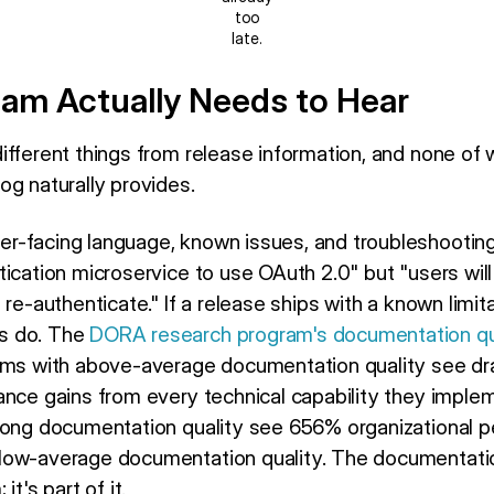
too
late.
am Actually Needs to Hear
ifferent things from release information, and none of
og naturally provides.
r-facing language, known issues, and troubleshooting
ication microservice to use OAuth 2.0" but "users will
 re-authenticate." If a release ships with a known limi
s do. The
DORA research program's documentation qua
ms with above-average documentation quality see dra
ance gains from every technical capability they imple
rong documentation quality see 656% organizational pe
low-average documentation quality. The documentatio
t's part of it.