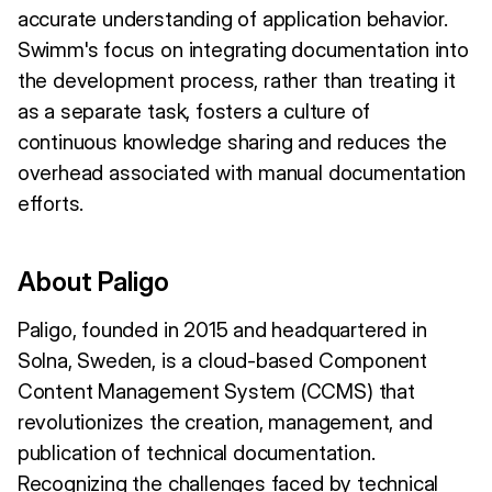
accurate understanding of application behavior.
Swimm's focus on integrating documentation into
the development process, rather than treating it
as a separate task, fosters a culture of
continuous knowledge sharing and reduces the
overhead associated with manual documentation
efforts.
About Paligo
Paligo, founded in 2015 and headquartered in
Solna, Sweden, is a cloud-based Component
Content Management System (CCMS) that
revolutionizes the creation, management, and
publication of technical documentation.
Recognizing the challenges faced by technical