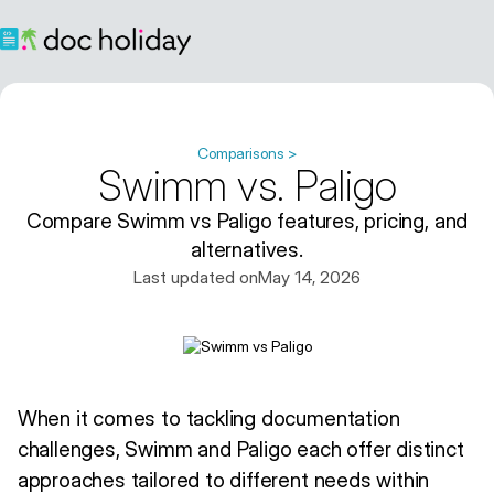
Comparisons >
Swimm vs. Paligo
Compare Swimm vs Paligo features, pricing, and
alternatives.
Last updated on
May 14, 2026
When it comes to tackling documentation
challenges, Swimm and Paligo each offer distinct
approaches tailored to different needs within