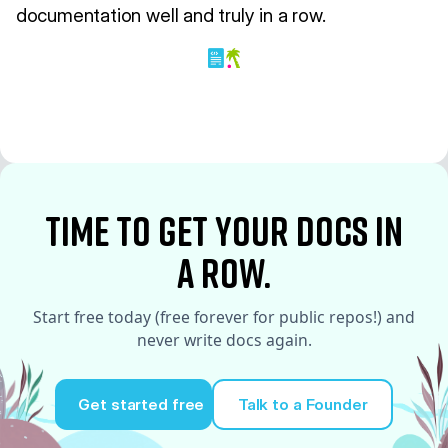
documentation well and truly in a row.
time to Get your docs in
a row.
Start free today (free forever for public repos!) and
never write docs again.
Get started free
Talk to a Founder