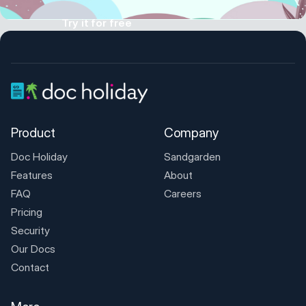
Try it for free
Product
Company
Doc Holiday
Sandgarden
Features
About
FAQ
Careers
Pricing
Security
Our Docs
Contact