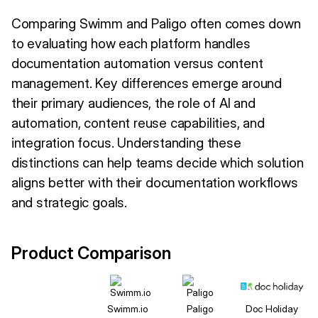
Comparing Swimm and Paligo often comes down
to evaluating how each platform handles
documentation automation versus content
management. Key differences emerge around
their primary audiences, the role of AI and
automation, content reuse capabilities, and
integration focus. Understanding these
distinctions can help teams decide which solution
aligns better with their documentation workflows
and strategic goals.
Product Comparison
Swimm.io
Paligo
Doc Holiday