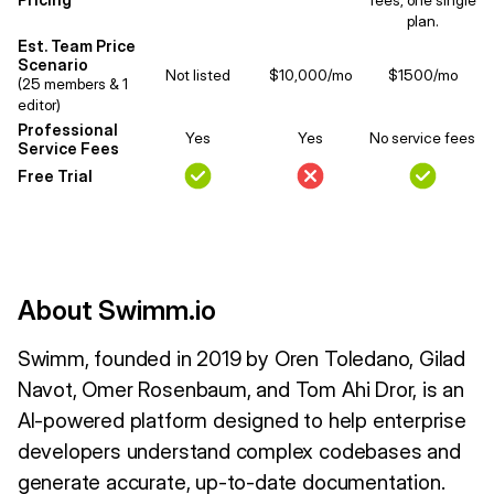
plan.
Est. Team Price
Scenario
Not listed
$10,000/mo
$1500/mo
(25 members & 1
editor)
Professional
Yes
Yes
No service fees
Service Fees
Free Trial
About Swimm.io
Swimm, founded in 2019 by Oren Toledano, Gilad
Navot, Omer Rosenbaum, and Tom Ahi Dror, is an
AI-powered platform designed to help enterprise
developers understand complex codebases and
generate accurate, up-to-date documentation.