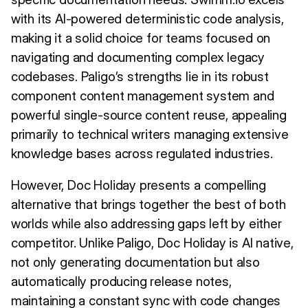
with its AI-powered deterministic code analysis,
making it a solid choice for teams focused on
navigating and documenting complex legacy
codebases. Paligo’s strengths lie in its robust
component content management system and
powerful single-source content reuse, appealing
primarily to technical writers managing extensive
knowledge bases across regulated industries.
However, Doc Holiday presents a compelling
alternative that brings together the best of both
worlds while also addressing gaps left by either
competitor. Unlike Paligo, Doc Holiday is AI native,
not only generating documentation but also
automatically producing release notes,
maintaining a constant sync with code changes