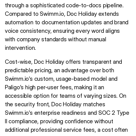
through a sophisticated code-to-docs pipeline.
Compared to Swimm.io, Doc Holiday extends
automation to documentation updates and brand
voice consistency, ensuring every word aligns
with company standards without manual
intervention.
Cost-wise, Doc Holiday offers transparent and
predictable pricing, an advantage over both
Swimm.io’s custom, usage-based model and
Paligo’s high per-user fees, making it an
accessible option for teams of varying sizes. On
the security front, Doc Holiday matches
Swimm.io’s enterprise readiness and SOC 2 Type
II compliance, providing confidence without
additional professional service fees, a cost often