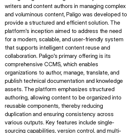
writers and content authors in managing complex
and voluminous content, Paligo was developed to
provide a structured and efficient solution. The
platform's inception aimed to address the need
for a modern, scalable, and user-friendly system
that supports intelligent content reuse and
collaboration. Paligo's primary offering is its
comprehensive CCMS, which enables
organizations to author, manage, translate, and
publish technical documentation and knowledge
assets. The platform emphasizes structured
authoring, allowing content to be organized into
reusable components, thereby reducing
duplication and ensuring consistency across
various outputs. Key features include single-
sourcing capabilities, version control, and multi-