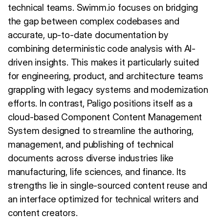
technical teams. Swimm.io focuses on bridging
the gap between complex codebases and
accurate, up-to-date documentation by
combining deterministic code analysis with AI-
driven insights. This makes it particularly suited
for engineering, product, and architecture teams
grappling with legacy systems and modernization
efforts. In contrast, Paligo positions itself as a
cloud-based Component Content Management
System designed to streamline the authoring,
management, and publishing of technical
documents across diverse industries like
manufacturing, life sciences, and finance. Its
strengths lie in single-sourced content reuse and
an interface optimized for technical writers and
content creators.