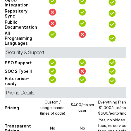
Integration
Repository
Sync
Public
Documentation
All
Programming
Languages
Security & Support
SSO Support
SOC 2 Type II
Enterprise-
ready
Pricing Details
Custom /
Everything Plan
$400/mo per
Pricing
usage-based
$1,000/site/mo
user
(lines of code)
$500/editor/mo
Yes, no hidden
fees, no service
Transparent
No
No
Pricing
fees, one single