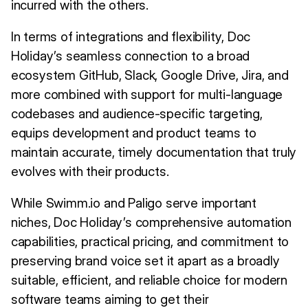
incurred with the others.
In terms of integrations and flexibility, Doc
Holiday’s seamless connection to a broad
ecosystem GitHub, Slack, Google Drive, Jira, and
more combined with support for multi-language
codebases and audience-specific targeting,
equips development and product teams to
maintain accurate, timely documentation that truly
evolves with their products.
While Swimm.io and Paligo serve important
niches, Doc Holiday’s comprehensive automation
capabilities, practical pricing, and commitment to
preserving brand voice set it apart as a broadly
suitable, efficient, and reliable choice for modern
software teams aiming to get their