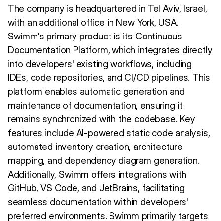
The company is headquartered in Tel Aviv, Israel,
with an additional office in New York, USA.
Swimm's primary product is its Continuous
Documentation Platform, which integrates directly
into developers' existing workflows, including
IDEs, code repositories, and CI/CD pipelines. This
platform enables automatic generation and
maintenance of documentation, ensuring it
remains synchronized with the codebase. Key
features include AI-powered static code analysis,
automated inventory creation, architecture
mapping, and dependency diagram generation.
Additionally, Swimm offers integrations with
GitHub, VS Code, and JetBrains, facilitating
seamless documentation within developers'
preferred environments. Swimm primarily targets