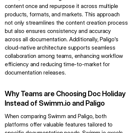
content once and repurpose it across multiple
products, formats, and markets. This approach
not only streamlines the content creation process
but also ensures consistency and accuracy
across all documentation. Additionally, Paligo's
cloud-native architecture supports seamless
collaboration among teams, enhancing workflow
efficiency and reducing time-to-market for
documentation releases.
Why Teams are Choosing Doc Holiday
Instead of Swimm.io and Paligo
When comparing Swimm and Paligo, both
platforms offer valuable features tailored to
specific documentation needs. Swimm.io excels