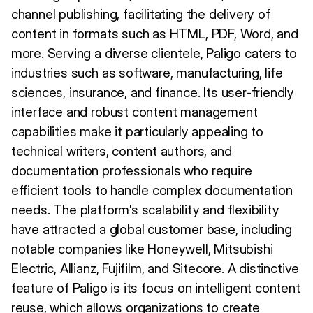
channel publishing, facilitating the delivery of
content in formats such as HTML, PDF, Word, and
more. Serving a diverse clientele, Paligo caters to
industries such as software, manufacturing, life
sciences, insurance, and finance. Its user-friendly
interface and robust content management
capabilities make it particularly appealing to
technical writers, content authors, and
documentation professionals who require
efficient tools to handle complex documentation
needs. The platform's scalability and flexibility
have attracted a global customer base, including
notable companies like Honeywell, Mitsubishi
Electric, Allianz, Fujifilm, and Sitecore. A distinctive
feature of Paligo is its focus on intelligent content
reuse, which allows organizations to create