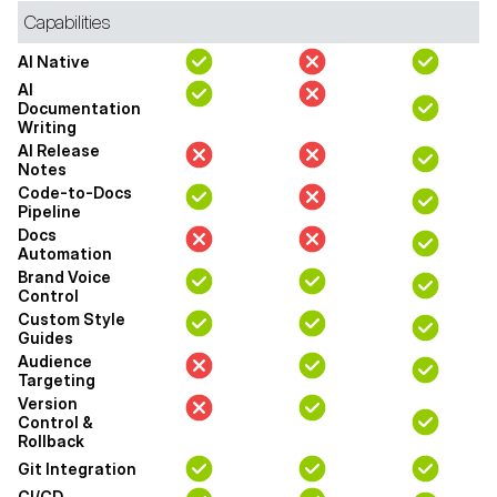
Capabilities
AI Native
AI
Documentation
Writing
AI Release
Notes
Code-to-Docs
Pipeline
Docs
Automation
Brand Voice
Control
Custom Style
Guides
Audience
Targeting
Version
Control &
Rollback
Git Integration
CI/CD