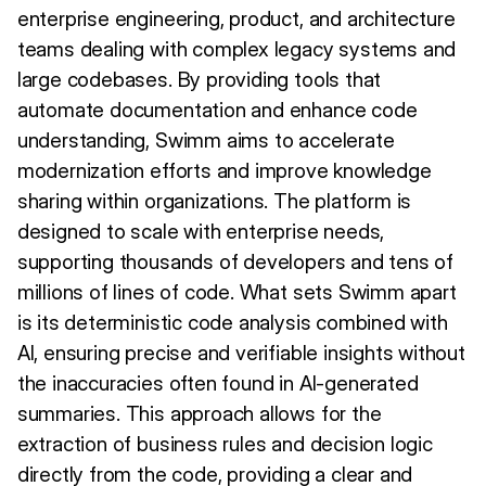
enterprise engineering, product, and architecture
teams dealing with complex legacy systems and
large codebases. By providing tools that
automate documentation and enhance code
understanding, Swimm aims to accelerate
modernization efforts and improve knowledge
sharing within organizations. The platform is
designed to scale with enterprise needs,
supporting thousands of developers and tens of
millions of lines of code. What sets Swimm apart
is its deterministic code analysis combined with
AI, ensuring precise and verifiable insights without
the inaccuracies often found in AI-generated
summaries. This approach allows for the
extraction of business rules and decision logic
directly from the code, providing a clear and