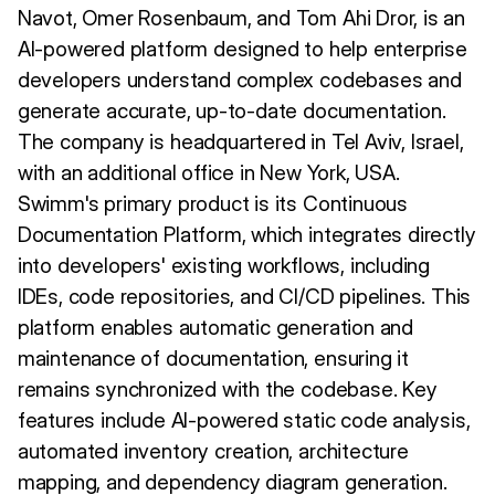
Navot, Omer Rosenbaum, and Tom Ahi Dror, is an
AI-powered platform designed to help enterprise
developers understand complex codebases and
generate accurate, up-to-date documentation.
The company is headquartered in Tel Aviv, Israel,
with an additional office in New York, USA.
Swimm's primary product is its Continuous
Documentation Platform, which integrates directly
into developers' existing workflows, including
IDEs, code repositories, and CI/CD pipelines. This
platform enables automatic generation and
maintenance of documentation, ensuring it
remains synchronized with the codebase. Key
features include AI-powered static code analysis,
automated inventory creation, architecture
mapping, and dependency diagram generation.