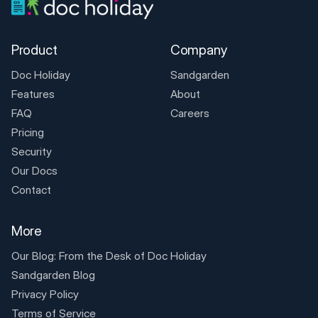
Product
Company
Doc Holiday
Sandgarden
Features
About
FAQ
Careers
Pricing
Security
Our Docs
Contact
More
Our Blog: From the Desk of
Doc Holiday
Sandgarden Blog
Privacy Policy
Terms of Service