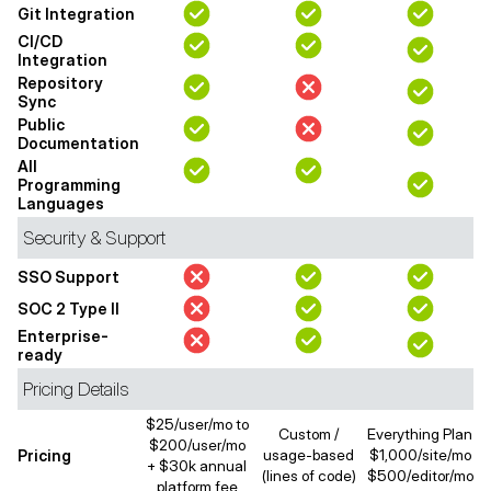
Git Integration
CI/CD
Integration
Repository
Sync
Public
Documentation
All
Programming
Languages
Security & Support
SSO Support
SOC 2 Type II
Enterprise-
ready
Pricing Details
$25/user/mo to
Custom /
Everything Plan
$200/user/mo
Pricing
usage-based
$1,000/site/mo
+ $30k annual
(lines of code)
$500/editor/mo
platform fee