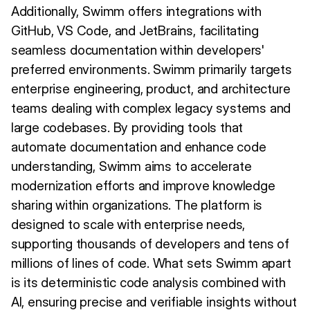
Additionally, Swimm offers integrations with
GitHub, VS Code, and JetBrains, facilitating
seamless documentation within developers'
preferred environments. Swimm primarily targets
enterprise engineering, product, and architecture
teams dealing with complex legacy systems and
large codebases. By providing tools that
automate documentation and enhance code
understanding, Swimm aims to accelerate
modernization efforts and improve knowledge
sharing within organizations. The platform is
designed to scale with enterprise needs,
supporting thousands of developers and tens of
millions of lines of code. What sets Swimm apart
is its deterministic code analysis combined with
AI, ensuring precise and verifiable insights without