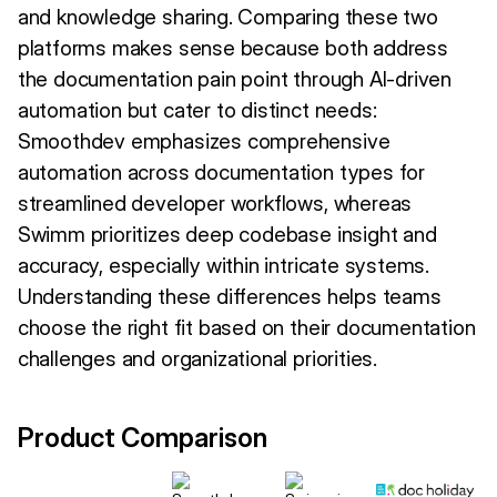
and knowledge sharing. Comparing these two
platforms makes sense because both address
the documentation pain point through AI-driven
automation but cater to distinct needs:
Smoothdev emphasizes comprehensive
automation across documentation types for
streamlined developer workflows, whereas
Swimm prioritizes deep codebase insight and
accuracy, especially within intricate systems.
Understanding these differences helps teams
choose the right fit based on their documentation
challenges and organizational priorities.
Product Comparison