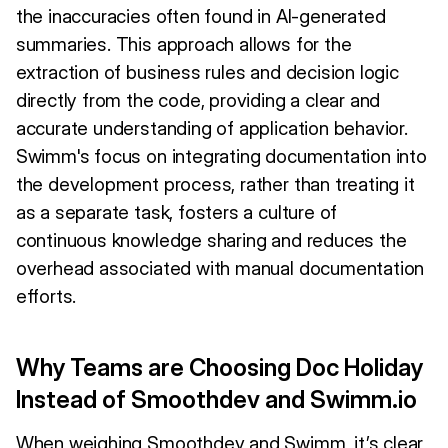
the inaccuracies often found in AI-generated
summaries. This approach allows for the
extraction of business rules and decision logic
directly from the code, providing a clear and
accurate understanding of application behavior.
Swimm's focus on integrating documentation into
the development process, rather than treating it
as a separate task, fosters a culture of
continuous knowledge sharing and reduces the
overhead associated with manual documentation
efforts.
Why Teams are Choosing Doc Holiday
Instead of Smoothdev and Swimm.io
When weighing Smoothdev and Swimm, it’s clear