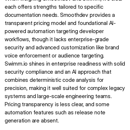
each offers strengths tailored to specific
documentation needs. Smoothdev provides a
transparent pricing model and foundational AI-
powered automation targeting developer
workflows, though it lacks enterprise-grade
security and advanced customization like brand
voice enforcement or audience targeting.
Swimm.io shines in enterprise readiness with solid
security compliance and an AI approach that
combines deterministic code analysis for
precision, making it well suited for complex legacy
systems and large-scale engineering teams.
Pricing transparency is less clear, and some
automation features such as release note
generation are absent.