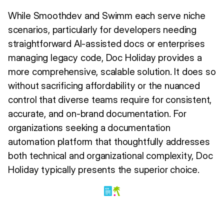
While Smoothdev and Swimm each serve niche
scenarios, particularly for developers needing
straightforward AI-assisted docs or enterprises
managing legacy code, Doc Holiday provides a
more comprehensive, scalable solution. It does so
without sacrificing affordability or the nuanced
control that diverse teams require for consistent,
accurate, and on-brand documentation. For
organizations seeking a documentation
automation platform that thoughtfully addresses
both technical and organizational complexity, Doc
Holiday typically presents the superior choice.