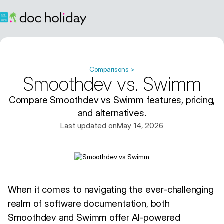
Comparisons >
Smoothdev vs. Swimm
Compare Smoothdev vs Swimm features, pricing,
and alternatives.
Last updated on
May 14, 2026
When it comes to navigating the ever-challenging
realm of software documentation, both
Smoothdev and Swimm offer AI-powered