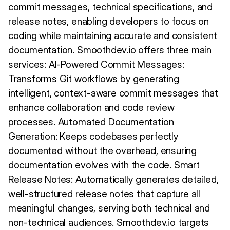
commit messages, technical specifications, and
release notes, enabling developers to focus on
coding while maintaining accurate and consistent
documentation. Smoothdev.io offers three main
services: AI-Powered Commit Messages:
Transforms Git workflows by generating
intelligent, context-aware commit messages that
enhance collaboration and code review
processes. Automated Documentation
Generation: Keeps codebases perfectly
documented without the overhead, ensuring
documentation evolves with the code. Smart
Release Notes: Automatically generates detailed,
well-structured release notes that capture all
meaningful changes, serving both technical and
non-technical audiences. Smoothdev.io targets