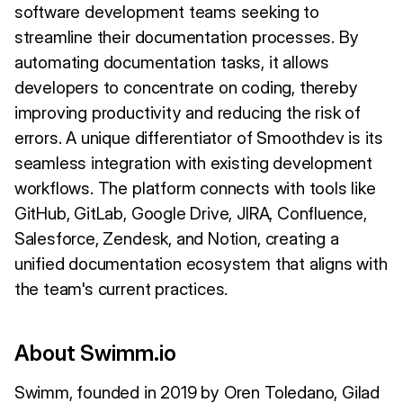
software development teams seeking to
streamline their documentation processes. By
automating documentation tasks, it allows
developers to concentrate on coding, thereby
improving productivity and reducing the risk of
errors. A unique differentiator of Smoothdev is its
seamless integration with existing development
workflows. The platform connects with tools like
GitHub, GitLab, Google Drive, JIRA, Confluence,
Salesforce, Zendesk, and Notion, creating a
unified documentation ecosystem that aligns with
the team's current practices.
About Swimm.io
Swimm, founded in 2019 by Oren Toledano, Gilad