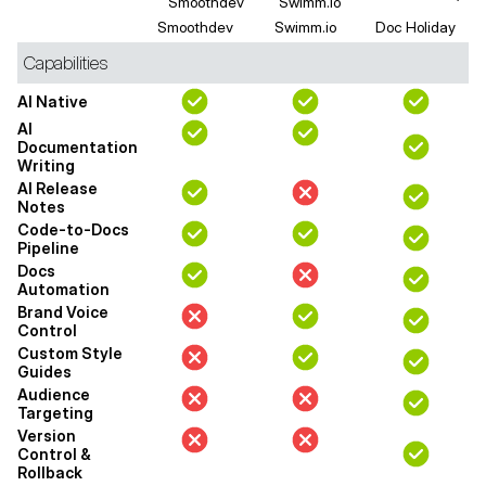
Smoothdev
Swimm.io
Doc Holiday
Capabilities
AI Native
AI
Documentation
Writing
AI Release
Notes
Code-to-Docs
Pipeline
Docs
Automation
Brand Voice
Control
Custom Style
Guides
Audience
Targeting
Version
Control &
Rollback