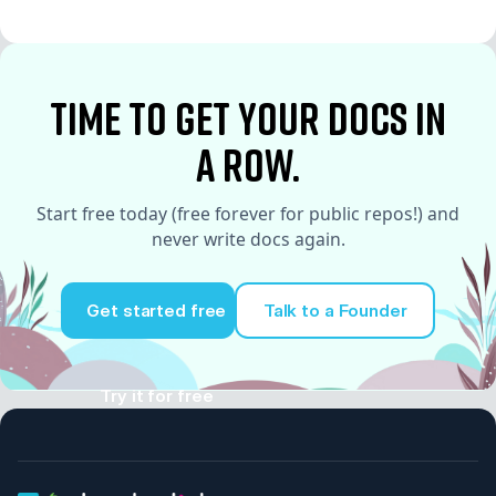
time to Get your docs in
a row.
Start free today (free forever for public repos!) and
never write docs again.
Get started free
Talk to a Founder
Try it for free