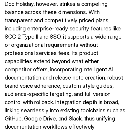
Doc Holiday, however, strikes a compelling
balance across these dimensions. With
transparent and competitively priced plans,
including enterprise-ready security features like
SOC 2 Type II and SSO, it supports a wide range
of organizational requirements without
professional services fees. Its product
capabilities extend beyond what either
competitor offers, incorporating intelligent AI
documentation and release note creation, robust
brand voice adherence, custom style guides,
audience-specific targeting, and full version
control with rollback. Integration depth is broad,
linking seamlessly into existing toolchains such as
GitHub, Google Drive, and Slack, thus unifying
documentation workflows effectively.