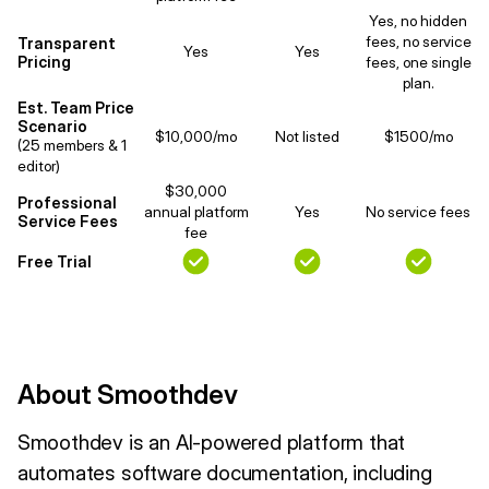
Yes, no hidden
fees, no service
Transparent
Yes
Yes
Pricing
fees, one single
plan.
Est. Team Price
Scenario
$10,000/mo
Not listed
$1500/mo
(25 members & 1
editor)
$30,000
Professional
annual platform
Yes
No service fees
Service Fees
fee
Free Trial
About Smoothdev
Smoothdev is an AI-powered platform that
automates software documentation, including