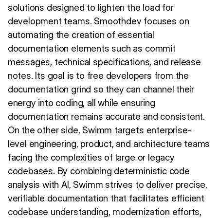
solutions designed to lighten the load for
development teams. Smoothdev focuses on
automating the creation of essential
documentation elements such as commit
messages, technical specifications, and release
notes. Its goal is to free developers from the
documentation grind so they can channel their
energy into coding, all while ensuring
documentation remains accurate and consistent.
On the other side, Swimm targets enterprise-
level engineering, product, and architecture teams
facing the complexities of large or legacy
codebases. By combining deterministic code
analysis with AI, Swimm strives to deliver precise,
verifiable documentation that facilitates efficient
codebase understanding, modernization efforts,