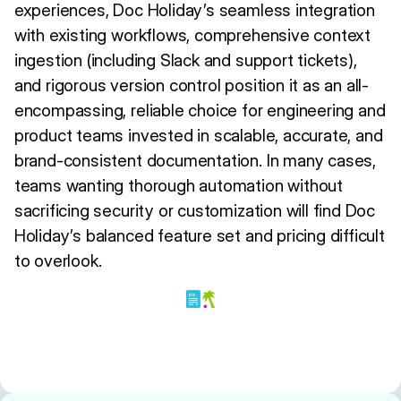
experiences, Doc Holiday’s seamless integration
with existing workflows, comprehensive context
ingestion (including Slack and support tickets),
and rigorous version control position it as an all-
encompassing, reliable choice for engineering and
product teams invested in scalable, accurate, and
brand-consistent documentation. In many cases,
teams wanting thorough automation without
sacrificing security or customization will find Doc
Holiday’s balanced feature set and pricing difficult
to overlook.