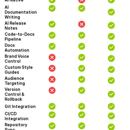
AI
Documentation
Writing
AI Release
Notes
Code-to-Docs
Pipeline
Docs
Automation
Brand Voice
Control
Custom Style
Guides
Audience
Targeting
Version
Control &
Rollback
Git Integration
CI/CD
Integration
Repository
Sync