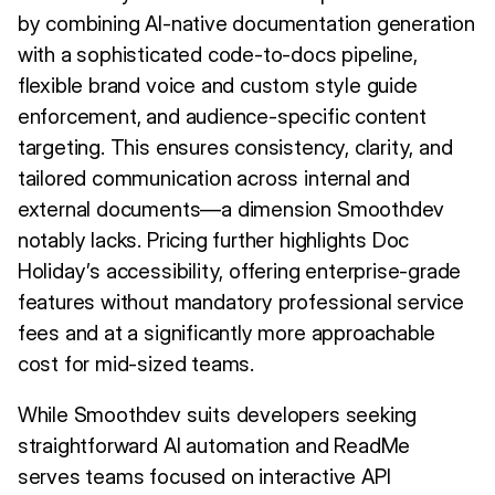
by combining AI-native documentation generation
with a sophisticated code-to-docs pipeline,
flexible brand voice and custom style guide
enforcement, and audience-specific content
targeting. This ensures consistency, clarity, and
tailored communication across internal and
external documents—a dimension Smoothdev
notably lacks. Pricing further highlights Doc
Holiday’s accessibility, offering enterprise-grade
features without mandatory professional service
fees and at a significantly more approachable
cost for mid-sized teams.
While Smoothdev suits developers seeking
straightforward AI automation and ReadMe
serves teams focused on interactive API