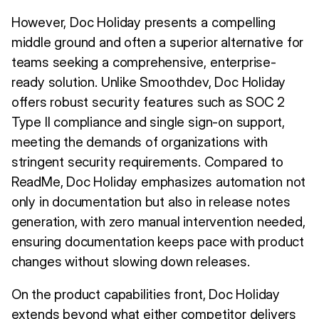
However, Doc Holiday presents a compelling
middle ground and often a superior alternative for
teams seeking a comprehensive, enterprise-
ready solution. Unlike Smoothdev, Doc Holiday
offers robust security features such as SOC 2
Type II compliance and single sign-on support,
meeting the demands of organizations with
stringent security requirements. Compared to
ReadMe, Doc Holiday emphasizes automation not
only in documentation but also in release notes
generation, with zero manual intervention needed,
ensuring documentation keeps pace with product
changes without slowing down releases.
On the product capabilities front, Doc Holiday
extends beyond what either competitor delivers