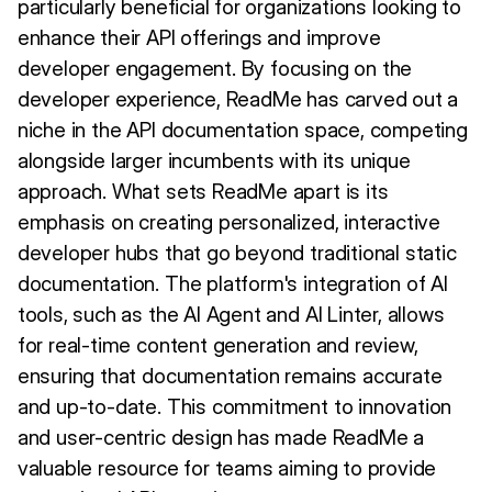
particularly beneficial for organizations looking to
enhance their API offerings and improve
developer engagement. By focusing on the
developer experience, ReadMe has carved out a
niche in the API documentation space, competing
alongside larger incumbents with its unique
approach. What sets ReadMe apart is its
emphasis on creating personalized, interactive
developer hubs that go beyond traditional static
documentation. The platform's integration of AI
tools, such as the AI Agent and AI Linter, allows
for real-time content generation and review,
ensuring that documentation remains accurate
and up-to-date. This commitment to innovation
and user-centric design has made ReadMe a
valuable resource for teams aiming to provide