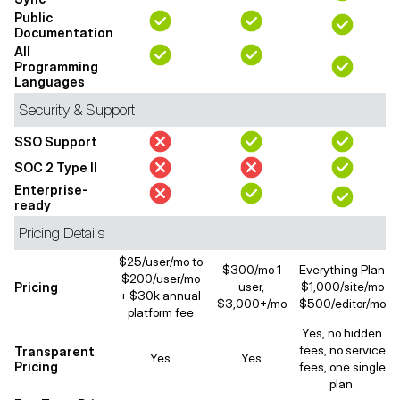
Public
Documentation
All
Programming
Languages
Security & Support
SSO Support
SOC 2 Type II
Enterprise-
ready
Pricing Details
$25/user/mo to
$300/mo 1
Everything Plan
$200/user/mo
Pricing
user,
$1,000/site/mo
+ $30k annual
$3,000+/mo
$500/editor/mo
platform fee
Yes, no hidden
fees, no service
Transparent
Yes
Yes
Pricing
fees, one single
plan.