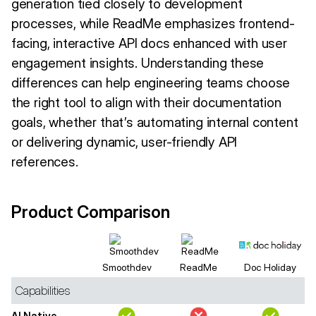
generation tied closely to development
processes, while ReadMe emphasizes frontend-
facing, interactive API docs enhanced with user
engagement insights. Understanding these
differences can help engineering teams choose
the right tool to align with their documentation
goals, whether that’s automating internal content
or delivering dynamic, user-friendly API
references.
Product Comparison
Smoothdev
ReadMe
Doc Holiday
Capabilities
AI Native