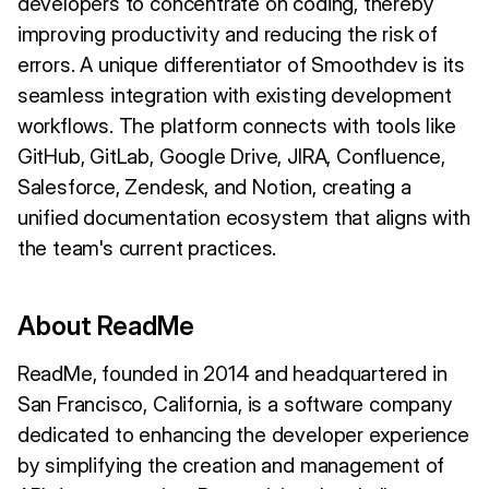
developers to concentrate on coding, thereby
improving productivity and reducing the risk of
errors. A unique differentiator of Smoothdev is its
seamless integration with existing development
workflows. The platform connects with tools like
GitHub, GitLab, Google Drive, JIRA, Confluence,
Salesforce, Zendesk, and Notion, creating a
unified documentation ecosystem that aligns with
the team's current practices.
About ReadMe
ReadMe, founded in 2014 and headquartered in
San Francisco, California, is a software company
dedicated to enhancing the developer experience
by simplifying the creation and management of