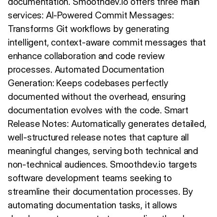
documentation. Smoothdev.io offers three main
services: AI-Powered Commit Messages:
Transforms Git workflows by generating
intelligent, context-aware commit messages that
enhance collaboration and code review
processes. Automated Documentation
Generation: Keeps codebases perfectly
documented without the overhead, ensuring
documentation evolves with the code. Smart
Release Notes: Automatically generates detailed,
well-structured release notes that capture all
meaningful changes, serving both technical and
non-technical audiences. Smoothdev.io targets
software development teams seeking to
streamline their documentation processes. By
automating documentation tasks, it allows