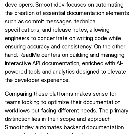
developers. Smoothdev focuses on automating
the creation of essential documentation elements
such as commit messages, technical
specifications, and release notes, allowing
engineers to concentrate on writing code while
ensuring accuracy and consistency. On the other
hand, ReadMe centers on building and managing
interactive API documentation, enriched with AI-
powered tools and analytics designed to elevate
the developer experience.
Comparing these platforms makes sense for
teams looking to optimize their documentation
workflows but facing different needs. The primary
distinction lies in their scope and approach:
Smoothdev automates backend documentation