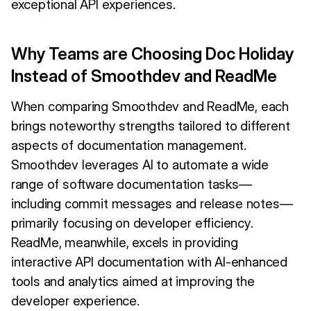
exceptional API experiences.
Why Teams are Choosing Doc Holiday
Instead of Smoothdev and ReadMe
When comparing Smoothdev and ReadMe, each
brings noteworthy strengths tailored to different
aspects of documentation management.
Smoothdev leverages AI to automate a wide
range of software documentation tasks—
including commit messages and release notes—
primarily focusing on developer efficiency.
ReadMe, meanwhile, excels in providing
interactive API documentation with AI-enhanced
tools and analytics aimed at improving the
developer experience.