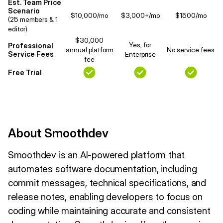
Est. Team Price
Scenario
$10,000/mo
$3,000+/mo
$1500/mo
(25 members & 1
editor)
$30,000
Yes, for
Professional
annual platform
No service fees
Service Fees
Enterprise
fee
Free Trial
About Smoothdev
Smoothdev is an AI-powered platform that
automates software documentation, including
commit messages, technical specifications, and
release notes, enabling developers to focus on
coding while maintaining accurate and consistent