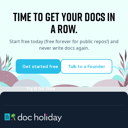
time to Get your docs in
a row.
Start free today (free forever for public repos!) and
never write docs again.
Get started free
Talk to a Founder
Try it for free