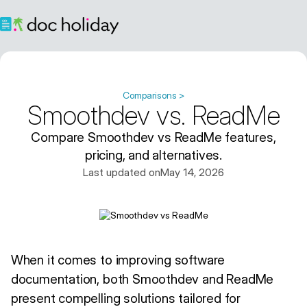
Comparisons >
Smoothdev vs. ReadMe
Compare Smoothdev vs ReadMe features,
pricing, and alternatives.
Last updated on
May 14, 2026
When it comes to improving software
documentation, both Smoothdev and ReadMe
present compelling solutions tailored for