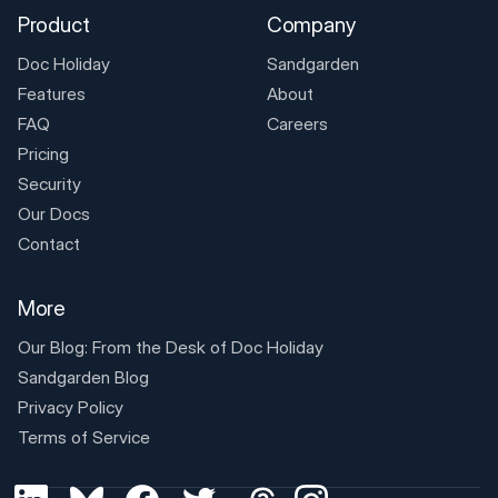
Product
Company
Doc Holiday
Sandgarden
Features
About
FAQ
Careers
Pricing
Security
Our Docs
Contact
More
Our Blog: From the Desk of
Doc Holiday
Sandgarden Blog
Privacy Policy
Terms of Service