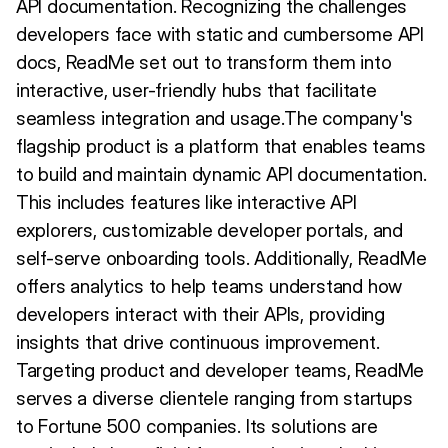
API documentation. Recognizing the challenges
developers face with static and cumbersome API
docs, ReadMe set out to transform them into
interactive, user-friendly hubs that facilitate
seamless integration and usage.The company's
flagship product is a platform that enables teams
to build and maintain dynamic API documentation.
This includes features like interactive API
explorers, customizable developer portals, and
self-serve onboarding tools. Additionally, ReadMe
offers analytics to help teams understand how
developers interact with their APIs, providing
insights that drive continuous improvement.
Targeting product and developer teams, ReadMe
serves a diverse clientele ranging from startups
to Fortune 500 companies. Its solutions are