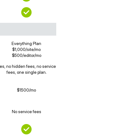
Everything Plan
$1,000/site/mo
$500/editor/mo
es, no hidden fees, no service
fees, one single plan.
$1500/mo
No service fees