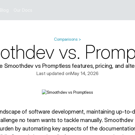
Blog
Our Docs
Comparisons >
thdev vs. Promp
 Smoothdev vs Promptless features, pricing, and alter
Last updated on
May 14, 2026
landscape of software development, maintaining up-to-d
hallenge no team wants to tackle manually. Smoothdev
burden by automating key aspects of the documentatio