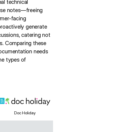
al technical
ase notes—freeing
omer-facing
 proactively generate
ussions, catering not
ms. Comparing these
 documentation needs
the types of
Doc Holiday