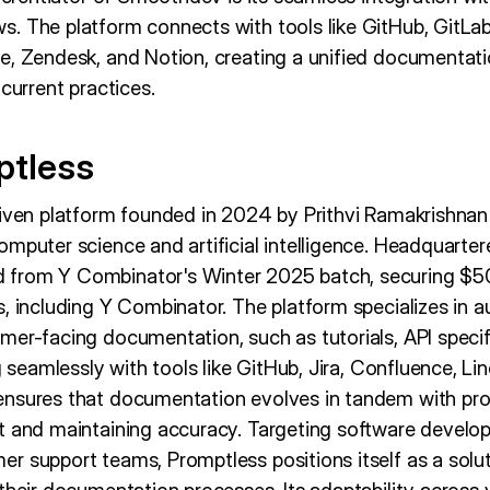
. The platform connects with tools like GitHub, GitLab,
e, Zendesk, and Notion, creating a unified documentat
 current practices.
ptless
riven platform founded in 2024 by Prithvi Ramakrishnan
mputer science and artificial intelligence. Headquarter
from Y Combinator's Winter 2025 batch, securing $5
, including Y Combinator. The platform specializes in a
mer-facing documentation, such as tutorials, API specif
g seamlessly with tools like GitHub, Jira, Confluence, Lin
ensures that documentation evolves in tandem with pr
t and maintaining accuracy. Targeting software devel
r support teams, Promptless positions itself as a solut