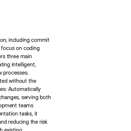
on, including commit
o focus on coding
rs three main
ng intelligent,
w processes.
ed without the
es: Automatically
 changes, serving both
elopment teams
tation tasks, it
nd reducing the risk
h existing