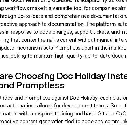
their documentation processes. Its adaptability across 
ing workflows make it a versatile tool for companies aim
through up-to-date and comprehensive documentation. A
 proactive approach to documentation. The platform auto
 in response to code changes, support tickets, and int
ing that content remains current without manual interv
update mechanism sets Promptless apart in the market, 
es looking to maintain high-quality, up-to-date docum
re Choosing Doc Holiday Inst
and Promptless
ev and Promptless against Doc Holiday, each platform
n automation tailored for development teams. Smooth
mation with transparent pricing and basic Git and CI/CD
proactive content generation tied to code and communica