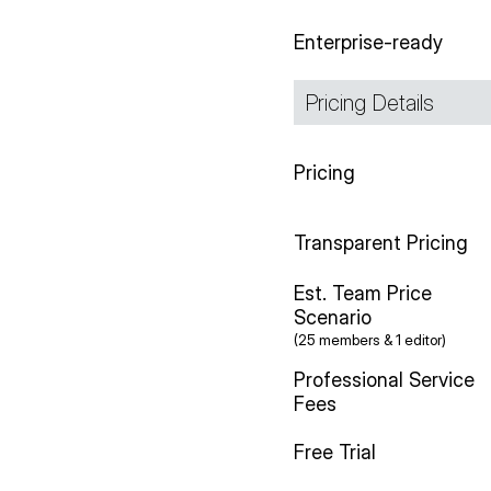
Enterprise-ready
Pricing Details
Pricing
Transparent Pricing
Est. Team Price
Scenario
(25 members & 1 editor)
Professional Service
Fees
Free Trial