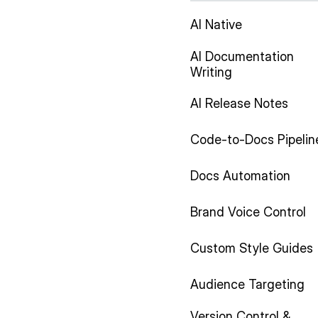
AI Native
AI Documentation
Writing
AI Release Notes
Code-to-Docs Pipelin
Docs Automation
Brand Voice Control
Custom Style Guides
Audience Targeting
Version Control &