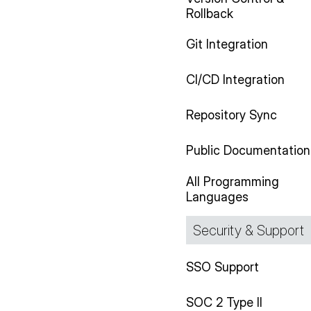
Rollback
Git Integration
CI/CD Integration
Repository Sync
Public Documentation
All Programming
Languages
Security & Support
SSO Support
SOC 2 Type II