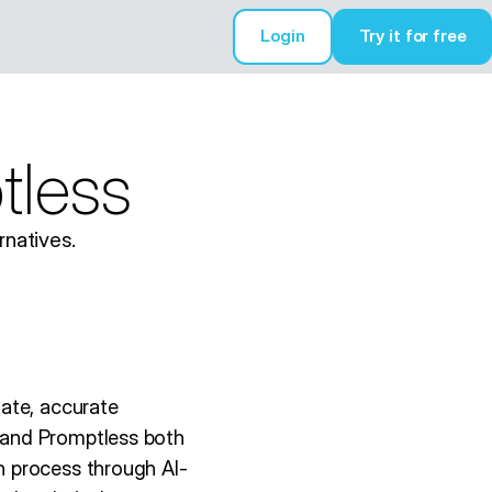
Login
Try it for free
Try it for free
tless
natives.
ate, accurate
 and Promptless both
n process through AI-