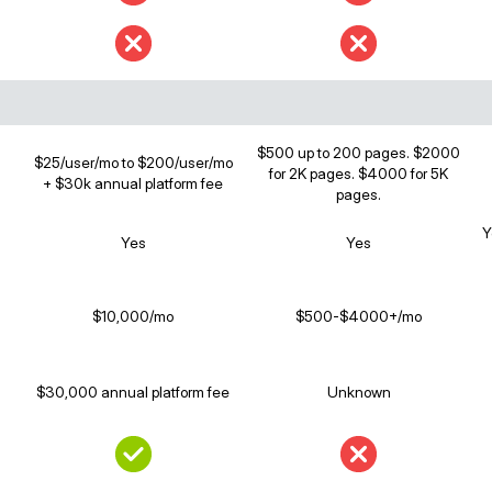
$500 up to 200 pages. $2000
$25/user/mo to $200/user/mo
for 2K pages. $4000 for 5K
+ $30k annual platform fee
pages.
Y
Yes
Yes
$10,000/mo
$500-$4000+/mo
$30,000 annual platform fee
Unknown