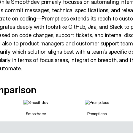
ile Smoothdev primarily focuses on automating intern
s commit messages, technical specifications, and rele
trate on coding—Promptless extends its reach to cust
grates deeply with tools like GitHub, Jira, and Slack to
sed on code changes, support tickets, and internal disc
ut also to product managers and customer support tea
arify which solution aligns best with a team’s specific
larly in terms of focus areas, integration breadth, and 
automate.
mparison
Smoothdev
Promptless