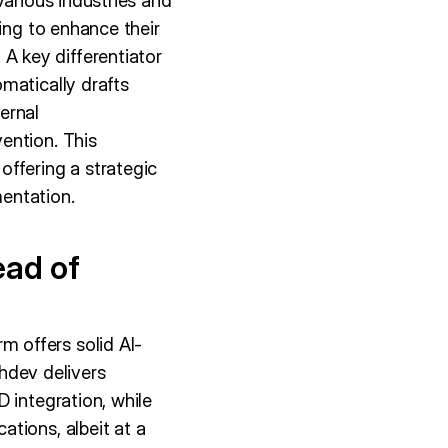
various industries and
ing to enhance their
 key differentiator
matically drafts
ernal
ention. This
offering a strategic
entation.
ead of
 offers solid AI-
dev delivers
 integration, while
tions, albeit at a