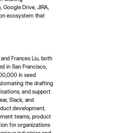
 Google Drive, JIRA,
ion ecosystem that
 and Frances Liu, both
ed in San Francisco,
00,000 in seed
utomating the drafting
ications, and support
ear, Slack, and
oduct development,
opment teams, product
ion for organizations