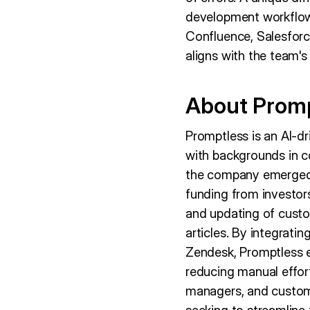
development workflows
Confluence, Salesforc
aligns with the team's
About Prom
Promptless is an AI-d
with backgrounds in co
the company emerged 
funding from investors
and updating of custo
articles. By integratin
Zendesk, Promptless 
reducing manual effor
managers, and custome