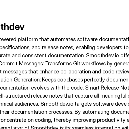
thdev
owered platform that automates software documentati
pecifications, and release notes, enabling developers t
urate and consistent documentation. Smoothdev.io offe
Commit Messages: Transforms Git workflows by generati
 messages that enhance collaboration and code revie
ion Generation: Keeps codebases perfectly document
cumentation evolves with the code. Smart Release Not
ll-structured release notes that capture all meaningful
chnical audiences. Smoothdev.io targets software dev
 their documentation processes. By automating documen
concentrate on coding, thereby improving productivity a
fferentiator of Smoothdev is its seamless integration wit