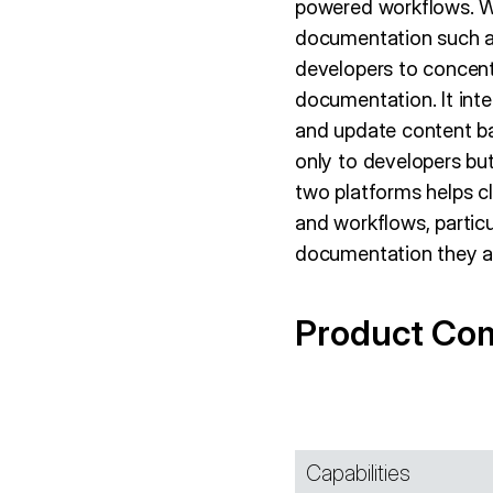
powered workflows. Wh
documentation such a
developers to concen
documentation. It inte
and update content ba
only to developers b
two platforms helps cl
and workflows, particu
documentation they 
Product Co
Capabilities