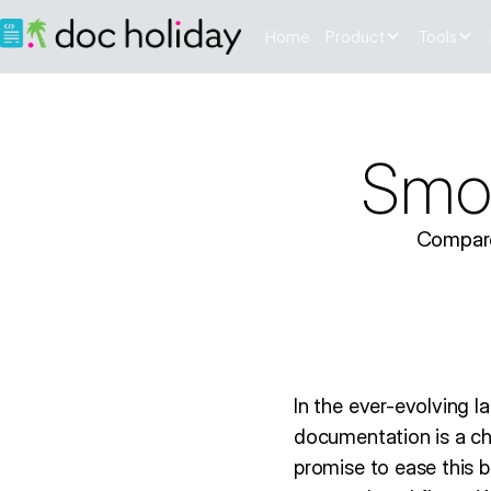
Home
Product
Tools
Smoo
Compare
In the ever-evolving 
documentation is a c
promise to ease this 