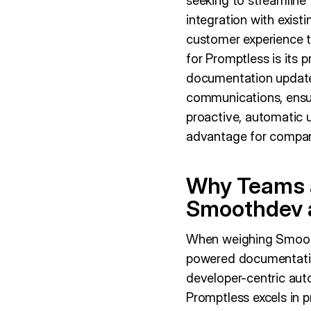
seeking to streamline 
integration with exist
customer experience 
for Promptless is its
documentation updates
communications, ensur
proactive, automatic 
advantage for compani
Why Teams a
Smoothdev 
When weighing Smoothd
powered documentatio
developer-centric auto
Promptless excels in 