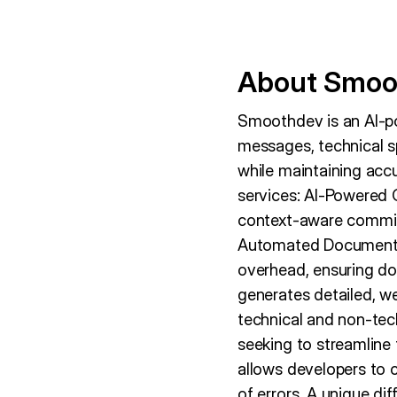
About Smoo
Smoothdev is an AI-p
messages, technical s
while maintaining acc
services: AI-Powered 
context-aware commit
Automated Documentat
overhead, ensuring do
generates detailed, we
technical and non-te
seeking to streamline
allows developers to 
of errors. A unique di