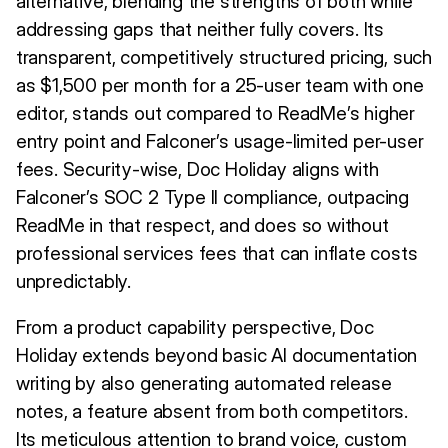
alternative, blending the strengths of both while
addressing gaps that neither fully covers. Its
transparent, competitively structured pricing, such
as $1,500 per month for a 25-user team with one
editor, stands out compared to ReadMe’s higher
entry point and Falconer’s usage-limited per-user
fees. Security-wise, Doc Holiday aligns with
Falconer’s SOC 2 Type II compliance, outpacing
ReadMe in that respect, and does so without
professional services fees that can inflate costs
unpredictably.
From a product capability perspective, Doc
Holiday extends beyond basic AI documentation
writing by also generating automated release
notes, a feature absent from both competitors.
Its meticulous attention to brand voice, custom