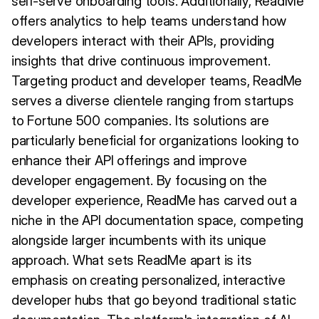
self-serve onboarding tools. Additionally, ReadMe
offers analytics to help teams understand how
developers interact with their APIs, providing
insights that drive continuous improvement.
Targeting product and developer teams, ReadMe
serves a diverse clientele ranging from startups
to Fortune 500 companies. Its solutions are
particularly beneficial for organizations looking to
enhance their API offerings and improve
developer engagement. By focusing on the
developer experience, ReadMe has carved out a
niche in the API documentation space, competing
alongside larger incumbents with its unique
approach. What sets ReadMe apart is its
emphasis on creating personalized, interactive
developer hubs that go beyond traditional static