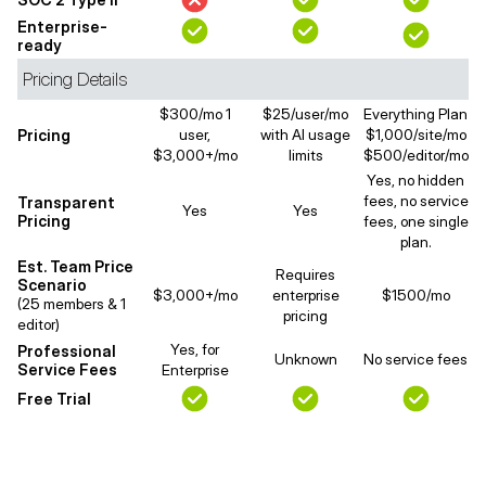
Enterprise-
ready
Pricing Details
$300/mo 1
$25/user/mo
Everything Plan
Pricing
user,
with AI usage
$1,000/site/mo
$3,000+/mo
limits
$500/editor/mo
Yes, no hidden
fees, no service
Transparent
Yes
Yes
Pricing
fees, one single
plan.
Est. Team Price
Requires
Scenario
$3,000+/mo
enterprise
$1500/mo
(25 members & 1
pricing
editor)
Yes, for
Professional
Unknown
No service fees
Service Fees
Enterprise
Free Trial