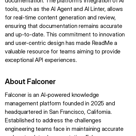
documentation. The platform's integration of AI
tools, such as the AI Agent and AI Linter, allows
for real-time content generation and review,
ensuring that documentation remains accurate
and up-to-date. This commitment to innovation
and user-centric design has made ReadMe a
valuable resource for teams aiming to provide
exceptional API experiences.
About Falconer
Falconer is an AI-powered knowledge
management platform founded in 2025 and
headquartered in San Francisco, California.
Established to address the challenges
engineering teams face in maintaining accurate