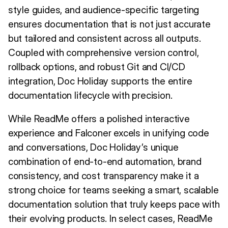
style guides, and audience-specific targeting
ensures documentation that is not just accurate
but tailored and consistent across all outputs.
Coupled with comprehensive version control,
rollback options, and robust Git and CI/CD
integration, Doc Holiday supports the entire
documentation lifecycle with precision.
While ReadMe offers a polished interactive
experience and Falconer excels in unifying code
and conversations, Doc Holiday’s unique
combination of end-to-end automation, brand
consistency, and cost transparency make it a
strong choice for teams seeking a smart, scalable
documentation solution that truly keeps pace with
their evolving products. In select cases, ReadMe