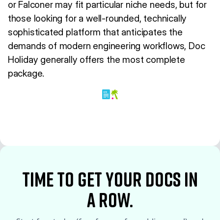
or Falconer may fit particular niche needs, but for
those looking for a well-rounded, technically
sophisticated platform that anticipates the
demands of modern engineering workflows, Doc
Holiday generally offers the most complete
package.
time to Get your docs in
a row.