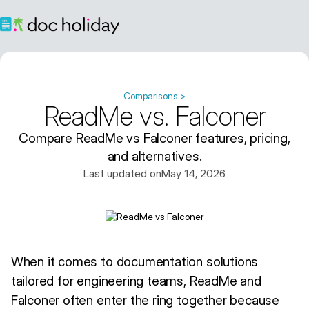
Comparisons >
ReadMe vs. Falconer
Compare ReadMe vs Falconer features, pricing,
and alternatives.
Last updated on
May 14, 2026
When it comes to documentation solutions
tailored for engineering teams, ReadMe and
Falconer often enter the ring together because