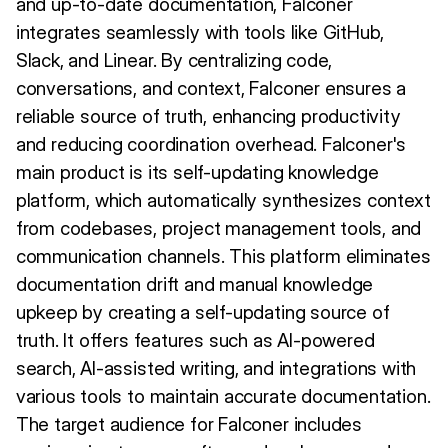
and up-to-date documentation, Falconer
integrates seamlessly with tools like GitHub,
Slack, and Linear. By centralizing code,
conversations, and context, Falconer ensures a
reliable source of truth, enhancing productivity
and reducing coordination overhead. Falconer's
main product is its self-updating knowledge
platform, which automatically synthesizes context
from codebases, project management tools, and
communication channels. This platform eliminates
documentation drift and manual knowledge
upkeep by creating a self-updating source of
truth. It offers features such as AI-powered
search, AI-assisted writing, and integrations with
various tools to maintain accurate documentation.
The target audience for Falconer includes