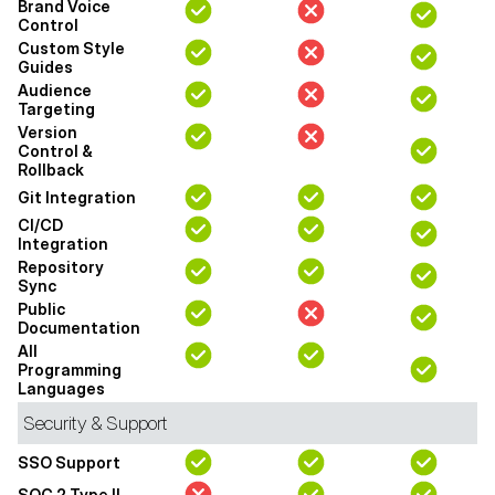
Brand Voice
Control
Custom Style
Guides
Audience
Targeting
Version
Control &
Rollback
Git Integration
CI/CD
Integration
Repository
Sync
Public
Documentation
All
Programming
Languages
Security & Support
SSO Support
SOC 2 Type II