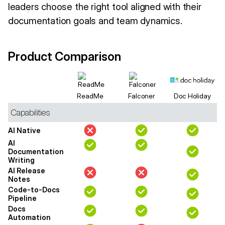
leaders choose the right tool aligned with their
documentation goals and team dynamics.
Product Comparison
ReadMe
Falconer
Doc Holiday
Capabilities
AI Native
AI
Documentation
Writing
AI Release
Notes
Code-to-Docs
Pipeline
Docs
Automation