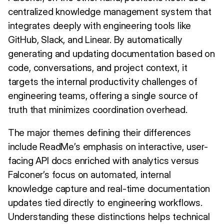
centralized knowledge management system that
integrates deeply with engineering tools like
GitHub, Slack, and Linear. By automatically
generating and updating documentation based on
code, conversations, and project context, it
targets the internal productivity challenges of
engineering teams, offering a single source of
truth that minimizes coordination overhead.
The major themes defining their differences
include ReadMe’s emphasis on interactive, user-
facing API docs enriched with analytics versus
Falconer’s focus on automated, internal
knowledge capture and real-time documentation
updates tied directly to engineering workflows.
Understanding these distinctions helps technical