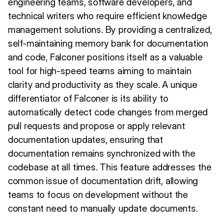
engineering teams, software developers, and
technical writers who require efficient knowledge
management solutions. By providing a centralized,
self-maintaining memory bank for documentation
and code, Falconer positions itself as a valuable
tool for high-speed teams aiming to maintain
clarity and productivity as they scale. A unique
differentiator of Falconer is its ability to
automatically detect code changes from merged
pull requests and propose or apply relevant
documentation updates, ensuring that
documentation remains synchronized with the
codebase at all times. This feature addresses the
common issue of documentation drift, allowing
teams to focus on development without the
constant need to manually update documents.