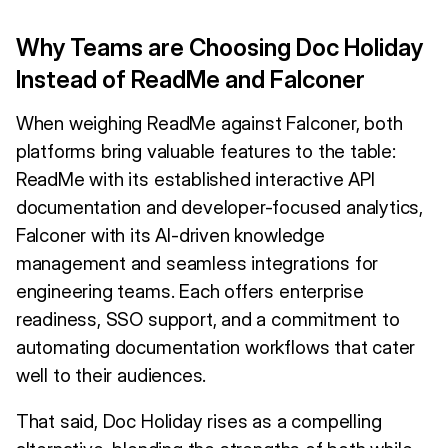
Why Teams are Choosing Doc Holiday
Instead of ReadMe and Falconer
When weighing ReadMe against Falconer, both
platforms bring valuable features to the table:
ReadMe with its established interactive API
documentation and developer-focused analytics,
Falconer with its AI-driven knowledge
management and seamless integrations for
engineering teams. Each offers enterprise
readiness, SSO support, and a commitment to
automating documentation workflows that cater
well to their audiences.
That said, Doc Holiday rises as a compelling