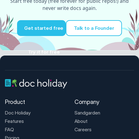
Start free today (free forever for public repos!) and
never write docs again.
Get started free
Talk to a Founder
Try it for free
Product
Company
Doc Holiday
Sandgarden
Features
About
FAQ
Careers
Pricing