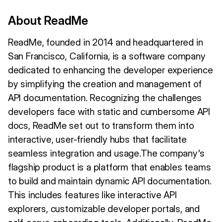
About ReadMe
ReadMe, founded in 2014 and headquartered in
San Francisco, California, is a software company
dedicated to enhancing the developer experience
by simplifying the creation and management of
API documentation. Recognizing the challenges
developers face with static and cumbersome API
docs, ReadMe set out to transform them into
interactive, user-friendly hubs that facilitate
seamless integration and usage.The company's
flagship product is a platform that enables teams
to build and maintain dynamic API documentation.
This includes features like interactive API
explorers, customizable developer portals, and