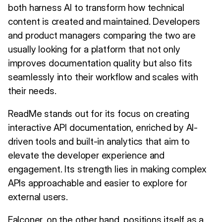
both harness AI to transform how technical
content is created and maintained. Developers
and product managers comparing the two are
usually looking for a platform that not only
improves documentation quality but also fits
seamlessly into their workflow and scales with
their needs.
ReadMe stands out for its focus on creating
interactive API documentation, enriched by AI-
driven tools and built-in analytics that aim to
elevate the developer experience and
engagement. Its strength lies in making complex
APIs approachable and easier to explore for
external users.
Falconer, on the other hand, positions itself as a