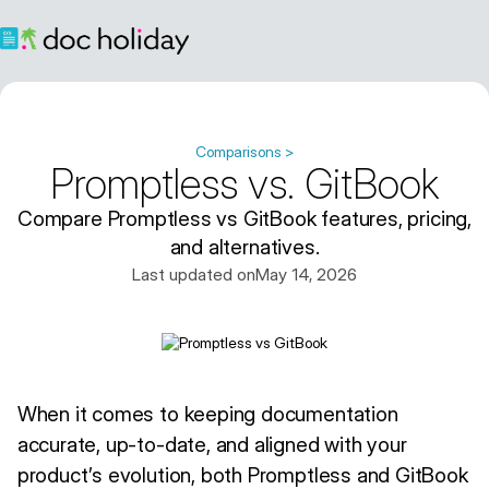
Comparisons >
Promptless vs. GitBook
Compare Promptless vs GitBook features, pricing,
and alternatives.
Last updated on
May 14, 2026
When it comes to keeping documentation
accurate, up-to-date, and aligned with your
product’s evolution, both Promptless and GitBook