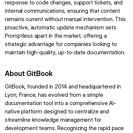
response to code changes, support tickets, and
internal communications, ensuring that content
remains current without manual intervention. This
proactive, automatic update mechanism sets
Promptless apart in the market, offering a
strategic advantage for companies looking to
maintain high-quality, up-to-date documentation.
About GitBook
GitBook, founded in 2014 and headquartered in
Lyon, France, has evolved from a simple
documentation tool into a comprehensive AI-
native platform designed to centralize and
streamline knowledge management for
development teams. Recognizing the rapid pace