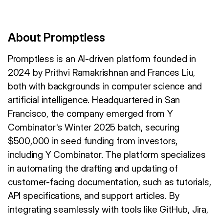
About Promptless
Promptless is an AI-driven platform founded in
2024 by Prithvi Ramakrishnan and Frances Liu,
both with backgrounds in computer science and
artificial intelligence. Headquartered in San
Francisco, the company emerged from Y
Combinator's Winter 2025 batch, securing
$500,000 in seed funding from investors,
including Y Combinator. The platform specializes
in automating the drafting and updating of
customer-facing documentation, such as tutorials,
API specifications, and support articles. By
integrating seamlessly with tools like GitHub, Jira,