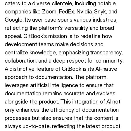
caters to a diverse clientele, including notable
companies like Zoom, FedEx, Nvidia, Snyk, and
Google. Its user base spans various industries,
reflecting the platform's versatility and broad
appeal. GitBook's mission is to redefine how
development teams make decisions and
centralize knowledge, emphasizing transparency,
collaboration, and a deep respect for community.
A distinctive feature of GitBook is its AI-native
approach to documentation. The platform
leverages artificial intelligence to ensure that
documentation remains accurate and evolves
alongside the product. This integration of AI not
only enhances the efficiency of documentation
processes but also ensures that the content is
always up-to-date, reflecting the latest product