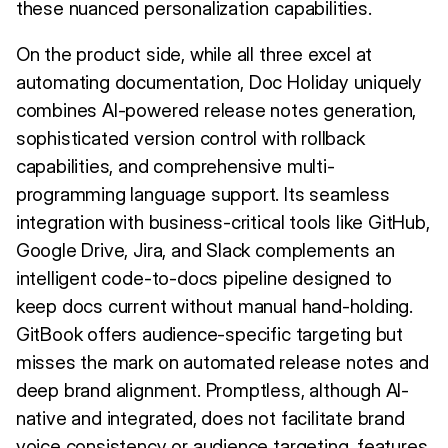
these nuanced personalization capabilities.
On the product side, while all three excel at
automating documentation, Doc Holiday uniquely
combines AI-powered release notes generation,
sophisticated version control with rollback
capabilities, and comprehensive multi-
programming language support. Its seamless
integration with business-critical tools like GitHub,
Google Drive, Jira, and Slack complements an
intelligent code-to-docs pipeline designed to
keep docs current without manual hand-holding.
GitBook offers audience-specific targeting but
misses the mark on automated release notes and
deep brand alignment. Promptless, although AI-
native and integrated, does not facilitate brand
voice consistency or audience targeting, features