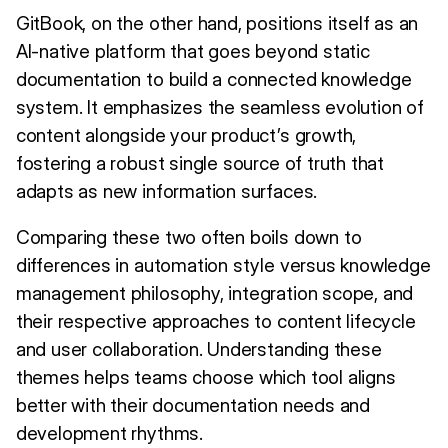
GitBook, on the other hand, positions itself as an
AI-native platform that goes beyond static
documentation to build a connected knowledge
system. It emphasizes the seamless evolution of
content alongside your product’s growth,
fostering a robust single source of truth that
adapts as new information surfaces.
Comparing these two often boils down to
differences in automation style versus knowledge
management philosophy, integration scope, and
their respective approaches to content lifecycle
and user collaboration. Understanding these
themes helps teams choose which tool aligns
better with their documentation needs and
development rhythms.