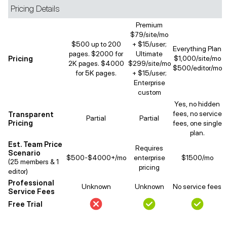
Pricing Details
Premium
$79/site/mo
$500 up to 200
+ $15/user;
Everything Plan
pages. $2000 for
Ultimate
Pricing
$1,000/site/mo
2K pages. $4000
$299/site/mo
$500/editor/mo
for 5K pages.
+ $15/user;
Enterprise
custom
Yes, no hidden
fees, no service
Transparent
Partial
Partial
Pricing
fees, one single
plan.
Est. Team Price
Requires
Scenario
$500-$4000+/mo
enterprise
$1500/mo
(25 members & 1
pricing
editor)
Professional
Unknown
Unknown
No service fees
Service Fees
Free Trial