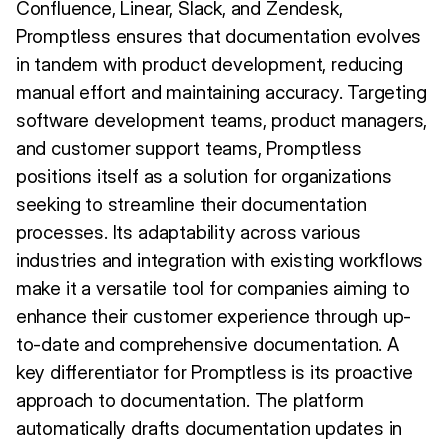
Confluence, Linear, Slack, and Zendesk,
Promptless ensures that documentation evolves
in tandem with product development, reducing
manual effort and maintaining accuracy. Targeting
software development teams, product managers,
and customer support teams, Promptless
positions itself as a solution for organizations
seeking to streamline their documentation
processes. Its adaptability across various
industries and integration with existing workflows
make it a versatile tool for companies aiming to
enhance their customer experience through up-
to-date and comprehensive documentation. A
key differentiator for Promptless is its proactive
approach to documentation. The platform
automatically drafts documentation updates in