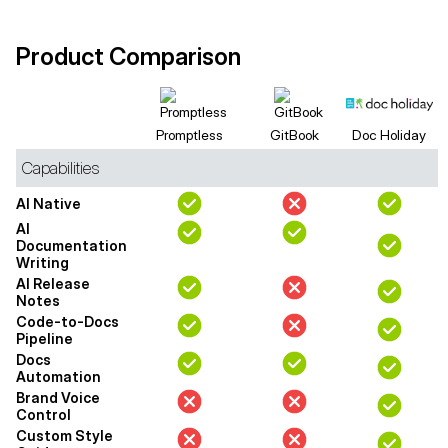
Product Comparison
Promptless
GitBook
Doc Holiday
Capabilities
AI Native
AI
Documentation
Writing
AI Release
Notes
Code-to-Docs
Pipeline
Docs
Automation
Brand Voice
Control
Custom Style