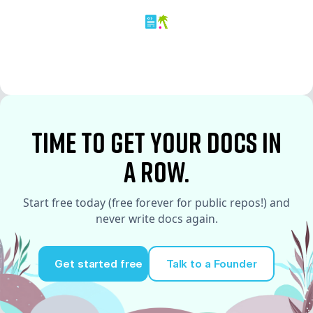
time to Get your docs in
a row.
Start free today (free forever for public repos!) and
never write docs again.
Get started free
Talk to a Founder