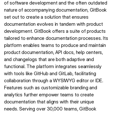
of software development and the often outdated
nature of accompanying documentation, GitBook
set out to create a solution that ensures
documentation evolves in tandem with product
development. GitBook offers a suite of products
tailored to enhance documentation processes. Its
platform enables teams to produce and maintain
product documentation, API docs, help centers,
and changelogs that are both adaptive and
functional. The platform integrates seamlessly
with tools like GitHub and GitLab, facilitating
collaboration through a WYSIWYG editor or IDE.
Features such as customizable branding and
analytics further empower teams to create
documentation that aligns with their unique
needs. Serving over 30,000 teams, GitBook