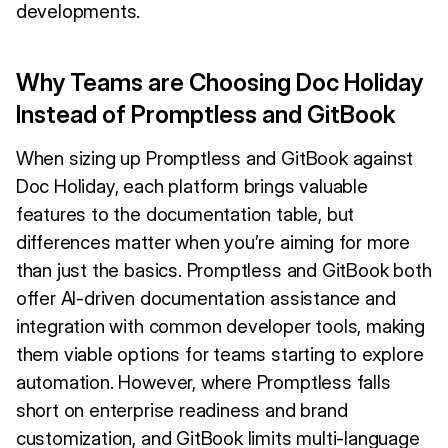
developments.
Why Teams are Choosing Doc Holiday
Instead of Promptless and GitBook
When sizing up Promptless and GitBook against
Doc Holiday, each platform brings valuable
features to the documentation table, but
differences matter when you’re aiming for more
than just the basics. Promptless and GitBook both
offer AI-driven documentation assistance and
integration with common developer tools, making
them viable options for teams starting to explore
automation. However, where Promptless falls
short on enterprise readiness and brand
customization, and GitBook limits multi-language