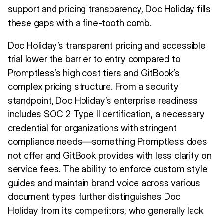
support and pricing transparency, Doc Holiday fills
these gaps with a fine-tooth comb.
Doc Holiday’s transparent pricing and accessible
trial lower the barrier to entry compared to
Promptless’s high cost tiers and GitBook’s
complex pricing structure. From a security
standpoint, Doc Holiday’s enterprise readiness
includes SOC 2 Type II certification, a necessary
credential for organizations with stringent
compliance needs—something Promptless does
not offer and GitBook provides with less clarity on
service fees. The ability to enforce custom style
guides and maintain brand voice across various
document types further distinguishes Doc
Holiday from its competitors, who generally lack