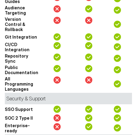
Guides
Audience
Targeting
Version
Control &
Rollback
Git Integration
CI/CD
Integration
Repository
Sync
Public
Documentation
All
Programming
Languages
Security & Support
SSO Support
SOC 2 Type II
Enterprise-
ready