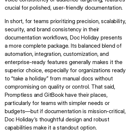
crucial for polished, user-friendly documentation.
In short, for teams prioritizing precision, scalability,
security, and brand consistency in their
documentation workflows, Doc Holiday presents
a more complete package. Its balanced blend of
automation, integration, customization, and
enterprise-ready features generally makes it the
superior choice, especially for organizations ready
to “take a holiday” from manual docs without
compromising on quality or control. That said,
Promptless and GitBook have their places,
particularly for teams with simpler needs or
budgets—but if documentation is mission-critical,
Doc Holiday’s thoughtful design and robust
capabilities make it a standout option.