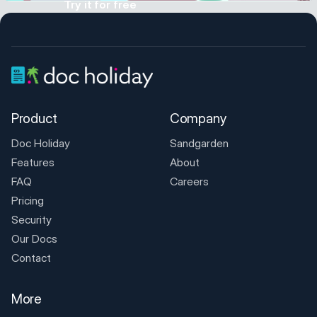
Try it for free
Product
Company
Doc Holiday
Sandgarden
Features
About
FAQ
Careers
Pricing
Security
Our Docs
Contact
More