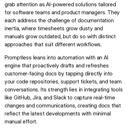
grab attention as AI-powered solutions tailored
for software teams and product managers. They
each address the challenge of documentation
inertia, where timesheets grow dusty and
manuals grow outdated, but do so with distinct
approaches that suit different workflows.
Promptless leans into automation with an AI
engine that proactively drafts and refreshes
customer-facing docs by tapping directly into
your code repositories, support tickets, and team
conversations. Its strength lies in integrating tools
like GitHub, Jira, and Slack to capture real-time
changes and communications, creating docs that
reflect the latest developments with minimal
manual effort.